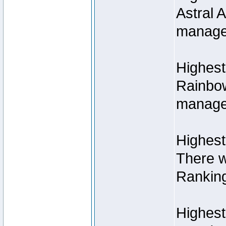
Astral 
manage
Highest
Rainbow
managed
Highest
There w
Rankin
Highest