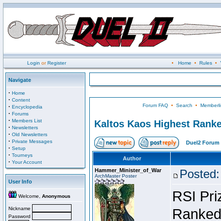
Login
or
Register
•
Home
•
Rules
•
Navigate
·
Home
·
Content
Forum FAQ
•
Search
•
Memberli
·
Encyclopedia
·
Forums
·
Members List
Kaltos Kaos Highest Ranke
·
Newsletters
·
Old Newsletters
·
Private Messages
Duel2 Forum 
·
Setup
·
Tourneys
Author
·
Your Account
Hammer_Minister_of_War
Posted:
ArchMaster Poster
User Info
RSI Pri
Welcome,
Anonymous
Nickname
Ranked 
Password