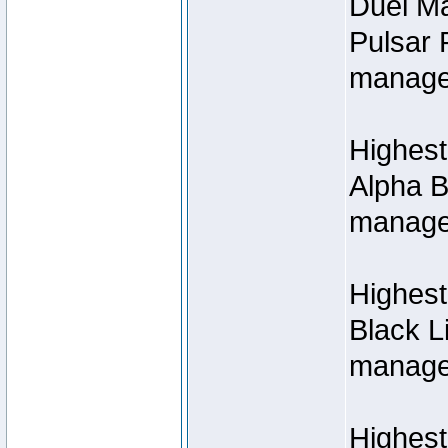
Duel M
Pulsar 
manage
Highest
Alpha B
managed
Highes
Black L
managed
Highest