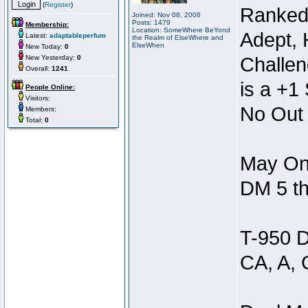
(
Register
)
Ranked
Joined: Nov 08, 2006
Posts: 1479
Membership:
Location: SomeWhere BeYond
Adept, 
Latest:
adaptableperfum
the Realm of ElseWhere and
ElseWhen
New Today:
0
New Yesterday:
0
Challen
Overall:
1241
is a +1 
People Online:
Visitors:
No Out 
Members:
Total:
0
May Onl
DM 5 th
T-950 D
CA, A, 