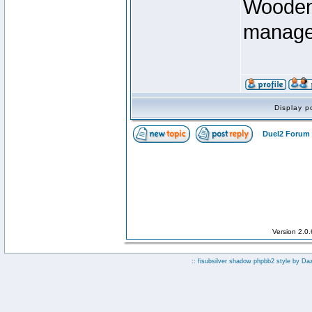
Wooden 
manage
Display p
Duel2 Forum 
Version 2.0
:: fisubsilver shadow phpbb2 style by
Da