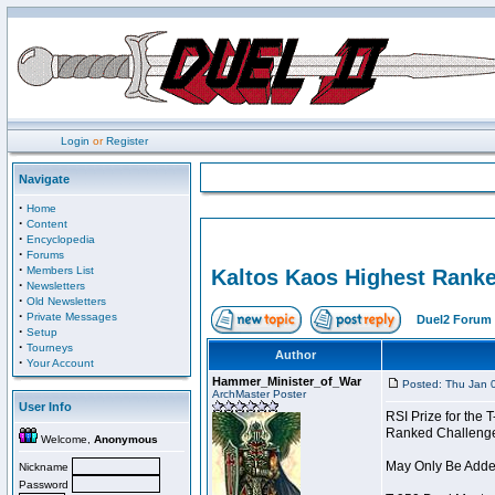
Login
or
Register
Navigate
·
Home
·
Content
·
Encyclopedia
·
Forums
·
Members List
Kaltos Kaos Highest Ranke
·
Newsletters
·
Old Newsletters
·
Private Messages
Duel2 Forum 
·
Setup
·
Tourneys
Author
·
Your Account
Hammer_Minister_of_War
Posted: Thu Jan 
ArchMaster Poster
User Info
RSI Prize for the
Ranked Challenger 
Welcome,
Anonymous
May Only Be Added
Nickname
Password