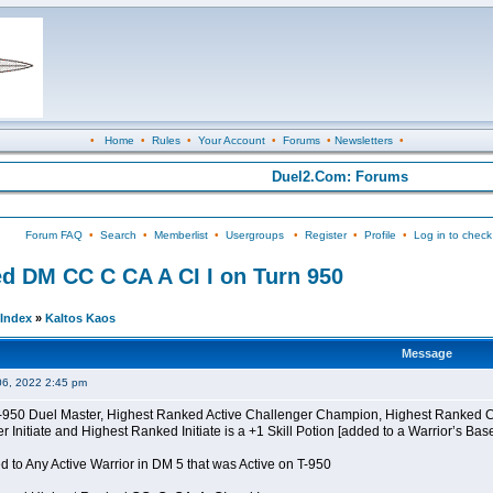
•
Home
•
Rules
•
Your Account
•
Forums
•
Newsletters
•
Duel2.Com: Forums
Forum FAQ
•
Search
•
Memberlist
•
Usergroups
•
Register
•
Profile
•
Log in to check
d DM CC C CA A CI I on Turn 950
Index
»
Kaltos Kaos
Message
06, 2022 2:45 pm
 T-950 Duel Master, Highest Ranked Active Challenger Champion, Highest Ranked
Initiate and Highest Ranked Initiate is a +1 Skill Potion [added to a Warrior’s Bas
 to Any Active Warrior in DM 5 that was Active on T-950