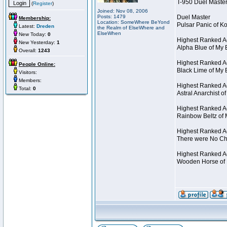
T-950 Duel Master
(
Register
)
Joined: Nov 08, 2006
Posts: 1479
Duel Master
Membership:
Location: SomeWhere BeYond
Pulsar Panic of 
Latest:
Dreden
the Realm of ElseWhere and
ElseWhen
New Today:
0
Highest Ranked A
New Yesterday:
1
Alpha Blue of My 
Overall:
1243
Highest Ranked A
People Online:
Black Lime of My 
Visitors:
Members:
Highest Ranked Ac
Total:
0
Astral Anarchist 
Highest Ranked Ac
Rainbow Beltz of 
Highest Ranked Ac
There were No Cha
Highest Ranked Act
Wooden Horse of 