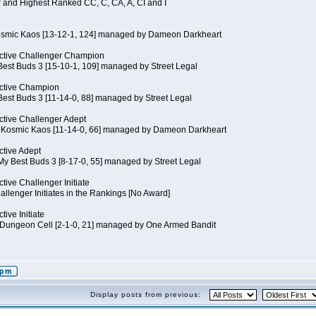
 and Highest Ranked CC, C, CA, A, CI and I
Kosmic Kaos [13-12-1, 124] managed by Dameon Darkheart
ctive Challenger Champion
Best Buds 3 [15-10-1, 109] managed by Street Legal
ctive Champion
Best Buds 3 [11-14-0, 88] managed by Street Legal
tive Challenger Adept
of Kosmic Kaos [11-14-0, 66] managed by Dameon Darkheart
tive Adept
My Best Buds 3 [8-17-0, 55] managed by Street Legal
tive Challenger Initiate
llenger Initiates in the Rankings [No Award]
ive Initiate
Dungeon Cell [2-1-0, 21] managed by One Armed Bandit
Display posts from previous: