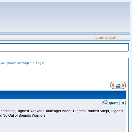
August 8, 2026
 your private messages
•
Log in
 Champion, Highest Ranked Challenger Adept, Highest Ranked Adept, Highest
e; No Out of Bounds Warriors]