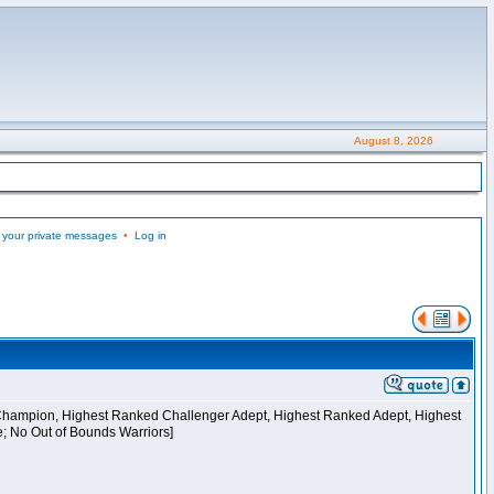
August 8, 2026
 your private messages
•
Log in
 Champion, Highest Ranked Challenger Adept, Highest Ranked Adept, Highest
e; No Out of Bounds Warriors]