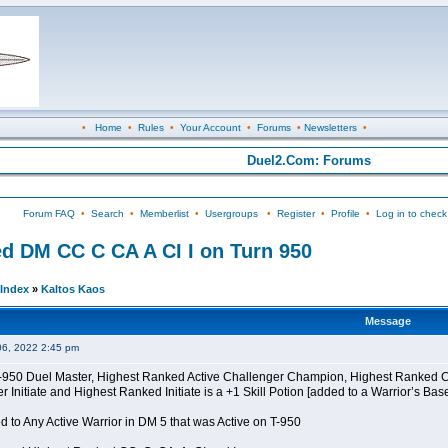
•
Home
•
Rules
•
Your Account
•
Forums
•
Newsletters
•
Duel2.Com: Forums
Forum FAQ
•
Search
•
Memberlist
•
Usergroups
•
Register
•
Profile
•
Log in to check
d DM CC C CA A CI I on Turn 950
Index
»
Kaltos Kaos
Message
06, 2022 2:45 pm
 T-950 Duel Master, Highest Ranked Active Challenger Champion, Highest Ranked
Initiate and Highest Ranked Initiate is a +1 Skill Potion [added to a Warrior’s Bas
 to Any Active Warrior in DM 5 that was Active on T-950