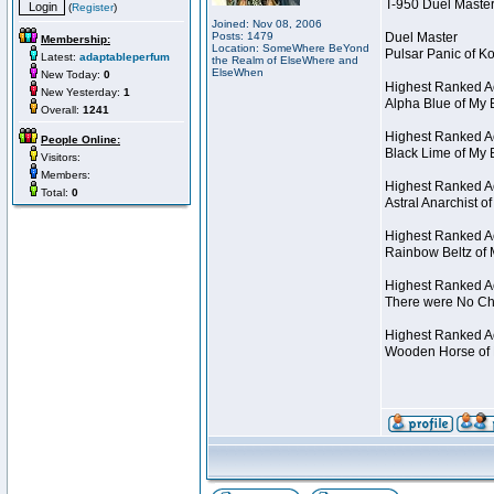
T-950 Duel Master
(
Register
)
Joined: Nov 08, 2006
Posts: 1479
Duel Master
Membership:
Location: SomeWhere BeYond
Pulsar Panic of 
Latest:
adaptableperfum
the Realm of ElseWhere and
ElseWhen
New Today:
0
Highest Ranked A
New Yesterday:
1
Alpha Blue of My 
Overall:
1241
Highest Ranked A
People Online:
Black Lime of My 
Visitors:
Members:
Highest Ranked Ac
Total:
0
Astral Anarchist 
Highest Ranked Ac
Rainbow Beltz of 
Highest Ranked Ac
There were No Cha
Highest Ranked Act
Wooden Horse of 