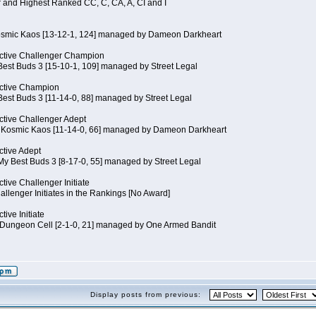
 and Highest Ranked CC, C, CA, A, CI and I
Kosmic Kaos [13-12-1, 124] managed by Dameon Darkheart
ctive Challenger Champion
Best Buds 3 [15-10-1, 109] managed by Street Legal
ctive Champion
Best Buds 3 [11-14-0, 88] managed by Street Legal
tive Challenger Adept
of Kosmic Kaos [11-14-0, 66] managed by Dameon Darkheart
tive Adept
My Best Buds 3 [8-17-0, 55] managed by Street Legal
tive Challenger Initiate
llenger Initiates in the Rankings [No Award]
ive Initiate
Dungeon Cell [2-1-0, 21] managed by One Armed Bandit
Display posts from previous: