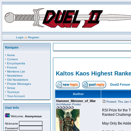
Login
or
Register
Navigate
·
Home
·
Content
·
Encyclopedia
·
Forums
·
Members List
Kaltos Kaos Highest Ranke
·
Newsletters
·
Old Newsletters
·
Private Messages
Duel2 Forum 
·
Setup
·
Tourneys
Author
·
Your Account
Hammer_Minister_of_War
Posted: Thu Jan 
ArchMaster Poster
User Info
RSI Prize for the
Ranked Challenger 
Welcome,
Anonymous
May Only Be Added
Nickname
Password