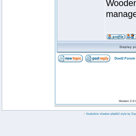
Wooden 
manage
Display p
Duel2 Forum 
Version 2.0
:: fisubsilver shadow phpbb2 style by
Da