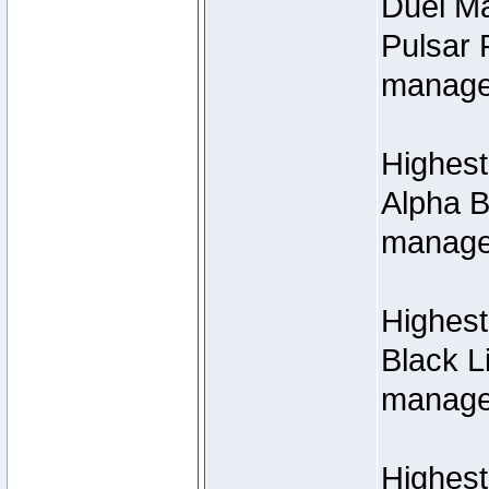
Duel M
Pulsar 
manage
Highest
Alpha B
managed
Highes
Black L
managed
Highest