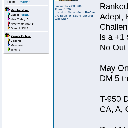
(
Register
)
Ranked
Joined: Nov 08, 2006
Posts: 1479
Membership:
Location: SomeWhere BeYond
Adept, 
Latest:
Roma
the Realm of ElseWhere and
ElseWhen
New Today:
0
New Yesterday:
0
Challen
Overall:
1240
is a +1 
People Online:
Visitors:
No Out 
Members:
Total:
0
May Onl
DM 5 th
T-950 D
CA, A, 