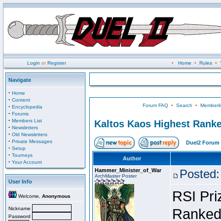
Login
or
Register
•
Home
•
Rules
•
Navigate
·
Home
·
Content
Forum FAQ
•
Search
•
Memberli
·
Encyclopedia
·
Forums
·
Members List
Kaltos Kaos Highest Ranke
·
Newsletters
·
Old Newsletters
·
Private Messages
Duel2 Forum 
·
Setup
·
Tourneys
Author
·
Your Account
Hammer_Minister_of_War
Posted:
ArchMaster Poster
User Info
RSI Pri
Welcome,
Anonymous
Nickname
Ranked 
Password