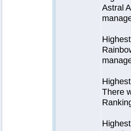
Astral 
manage
Highest
Rainbow
managed
Highest
There w
Rankin
Highest