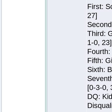
First: 
27]
Second:
Third: 
1-0, 23]
Fourth:
Fifth: G
Sixth: B
Seventh
[0-3-0, 
DQ: Kid
Disqual