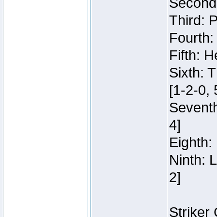
Second:
Third: 
Fourth:
Fifth: H
Sixth: 
[1-2-0, 
Seventh
4]
Eighth: 
Ninth: 
2]
Striker