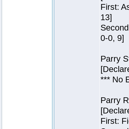
First: 
13]
Second:
0-0, 9]
Parry S
[Declar
*** No 
Parry R
[Declar
First: 