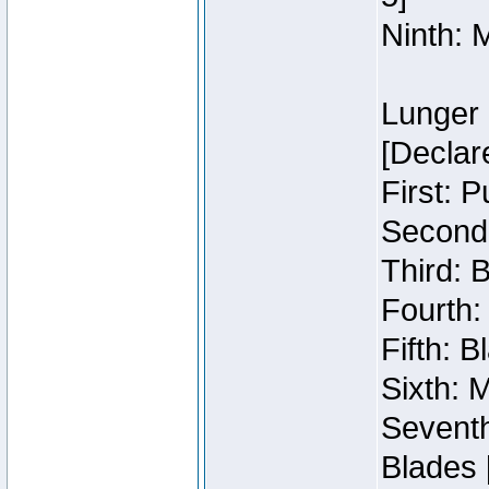
Ninth: 
Lunger 
[Declar
First: 
Second:
Third: 
Fourth:
Fifth: 
Sixth: M
Seventh
Blades 