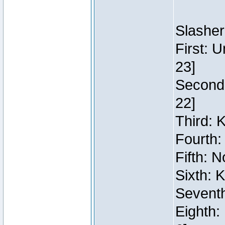
Slasher
First: 
23]
Second:
22]
Third: 
Fourth:
Fifth: N
Sixth: 
Seventh
Eighth: