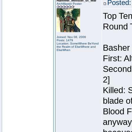
Hammer_Minister_of_War
Posted:
ArchMaster Poster
Top Ten
Round 
Joined: Nov 08, 2006
Posts: 1479
Location: SomeWhere BeYond
Basher
the Realm of ElseWhere and
ElseWhen
First: 
Second:
2]
Killed:
blade o
Blood F
anyway 