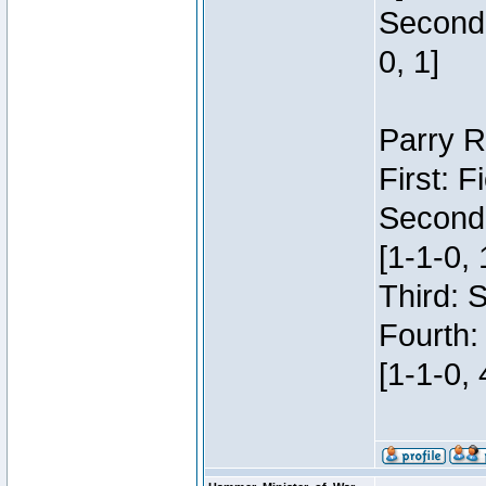
Second:
0, 1]
Parry R
First: 
Second
[1-1-0, 
Third: 
Fourth:
[1-1-0, 