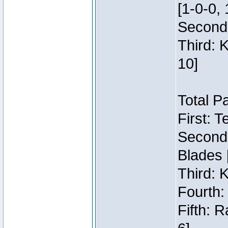
[1-0-0, 
Second:
Third: 
10]
Total P
First: 
Second:
Blades 
Third: 
Fourth:
Fifth: 