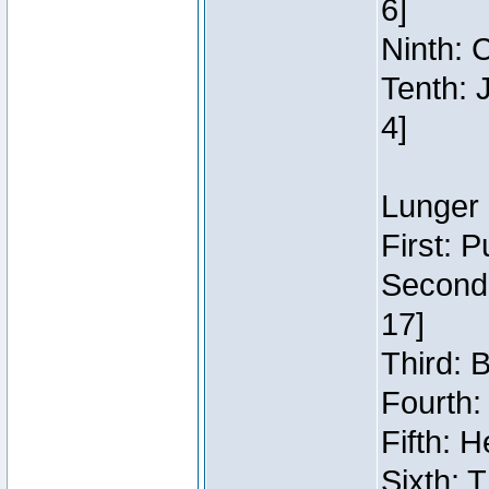
6]
Ninth: C
Tenth: 
4]
Lunger 
First: 
Second:
17]
Third: 
Fourth:
Fifth: H
Sixth: 