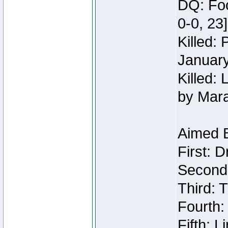
DQ: Foo
0-0, 23
Killed:
Januar
Killed: 
by Mar
Aimed 
First: 
Second:
Third: T
Fourth:
Fifth: 