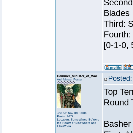
Second:
Blades 
Third: 
Fourth:
[0-1-0, 
Hammer_Minister_of_War
Posted:
ArchMaster Poster
Top Ten
Round 
Joined: Nov 08, 2006
Posts: 1479
Location: SomeWhere BeYond
Basher
the Realm of ElseWhere and
ElseWhen