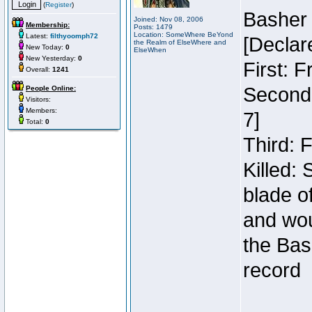
(
Register
)
Basher
Joined: Nov 08, 2006
Membership:
Posts: 1479
Location: SomeWhere BeYond
Latest:
filthyoomph72
[Declar
the Realm of ElseWhere and
New Today:
0
ElseWhen
New Yesterday:
0
First: 
Overall:
1241
Second:
People Online:
Visitors:
Members:
7]
Total:
0
Third: 
Killed:
blade o
and wou
the Bas
record