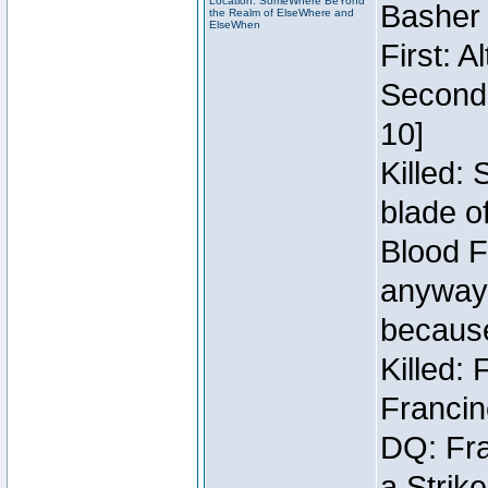
Location: SomeWhere BeYond
Basher
the Realm of ElseWhere and
ElseWhen
First: 
Second:
10]
Killed:
blade o
Blood F
anyway 
because
Killed:
Francin
DQ: Fra
a Strik