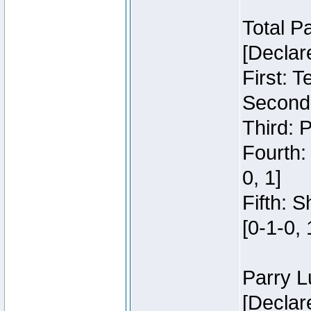
Total P
[Declar
First: 
Second:
Third: 
Fourth:
0, 1]
Fifth: 
[0-1-0, 
Parry L
[Declar