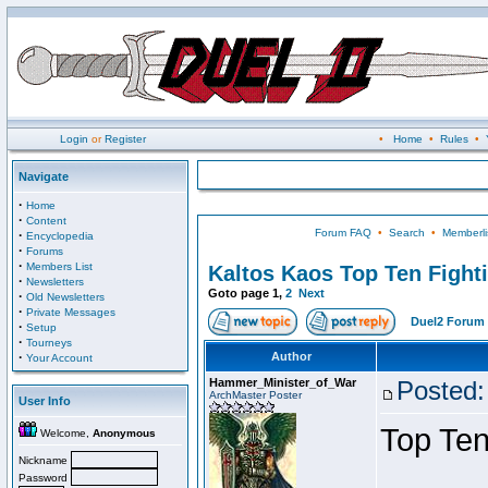
Login
or
Register
•
Home
•
Rules
•
Navigate
·
Home
·
Content
Forum FAQ
•
Search
•
Memberli
·
Encyclopedia
·
Forums
·
Members List
Kaltos Kaos Top Ten Fight
·
Newsletters
Goto page
1
,
2
Next
·
Old Newsletters
·
Private Messages
Duel2 Forum 
·
Setup
·
Tourneys
·
Author
Your Account
Hammer_Minister_of_War
Posted:
ArchMaster Poster
User Info
Top Ten
Welcome,
Anonymous
Nickname
Password