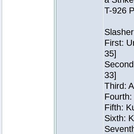
T-926 P
Slasher
First: 
35]
Second:
33]
Third: 
Fourth:
Fifth: 
Sixth: 
Seventh