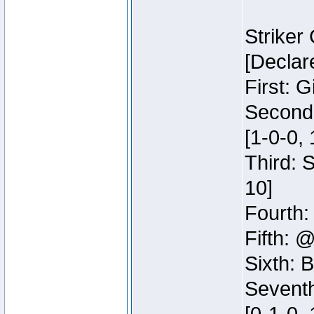
Striker
[Declar
First: G
Second:
[1-0-0, 
Third: 
10]
Fourth:
Fifth: @
Sixth: B
Seventh