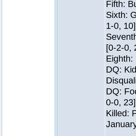
Fifth: B
Sixth: 
1-0, 10]
Seventh
[0-2-0, 
Eighth: 
DQ: Kid
Disqual
DQ: Foo
0-0, 23
Killed:
Januar