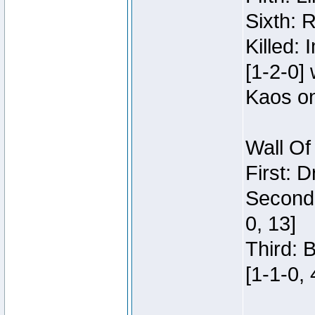
Sixth: 
Killed:
[1-2-0]
Kaos o
Wall Of
First: 
Second:
0, 13]
Third: 
[1-1-0, 