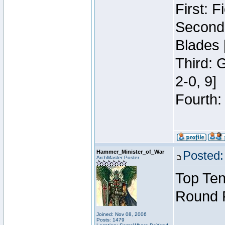
First: 
Second:
Blades 
Third: 
2-0, 9]
Fourth:
Hammer_Minister_of_War
Posted:
ArchMaster Poster
Top Ten
Round 
Joined: Nov 08, 2006
Posts: 1479