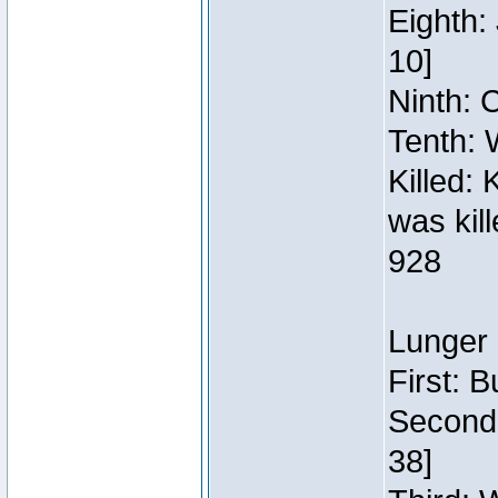
Eighth:
10]
Ninth: C
Tenth: 
Killed:
was kil
928
Lunger 
First: 
Second:
38]