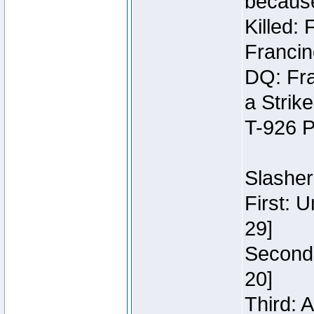
because
Killed:
Francin
DQ: Fra
a Strik
T-926 P
Slasher
First: 
29]
Second:
20]
Third: 