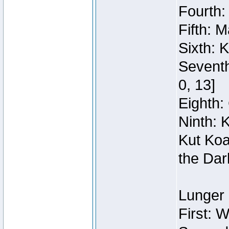
Fourth:
Fifth: 
Sixth: 
Seventh
0, 13]
Eighth: 
Ninth: 
Kut Koa
the Dar
Lunger 
First: 