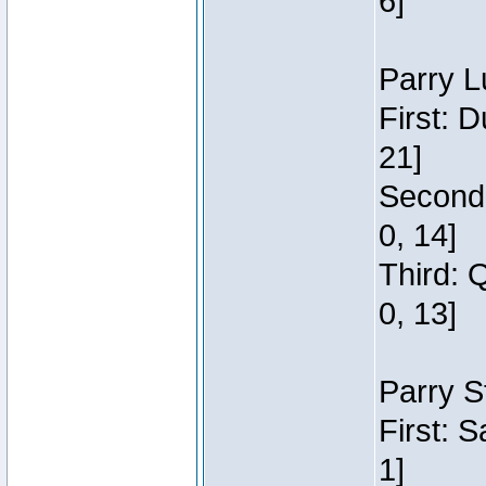
6]
Parry L
First: 
21]
Second:
0, 14]
Third: 
0, 13]
Parry S
First: 
1]