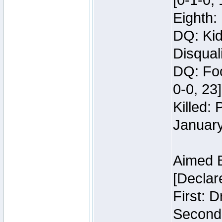
[0-1-0, 
Eighth: 
DQ: Kid
Disquali
DQ: Foo
0-0, 23]
Killed:
Januar
Aimed 
[Declar
First: 
Second: