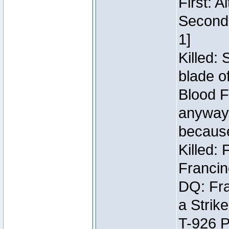
First: 
Second:
1]
Killed:
blade o
Blood F
anyway 
because
Killed:
Francin
DQ: Fra
a Strik
T-926 P