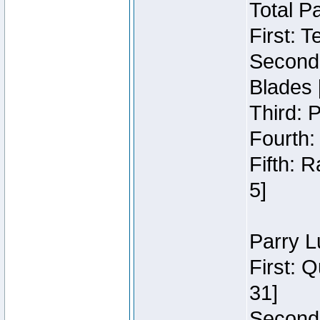
Total P
First: 
Second:
Blades 
Third: 
Fourth:
Fifth: 
5]
Parry L
First: 
31]
Second: