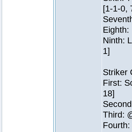
[1-1-0, 
Seventh
Eighth:
Ninth: 
1]
Striker
First: 
18]
Second:
Third: 
Fourth: