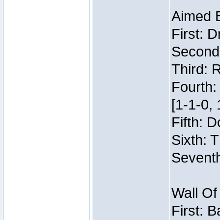
Aimed 
First: 
Second:
Third: 
Fourth:
[1-1-0, 
Fifth: 
Sixth: 
Seventh
Wall Of
First: 