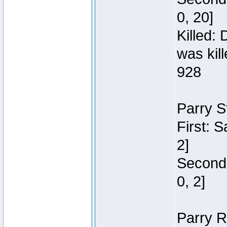
0, 20]
Killed:
was kil
928
Parry S
First: 
2]
Second:
0, 2]
Parry R