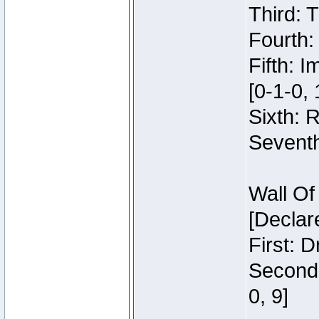
Third: 
Fourth:
Fifth: 
[0-1-0, 
Sixth: 
Seventh
Wall Of
[Declar
First: 
Second:
0, 9]