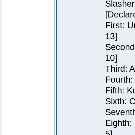
Slasher
[Declar
First: 
13]
Second:
10]
Third: 
Fourth:
Fifth: K
Sixth: C
Seventh
Eighth:
5]