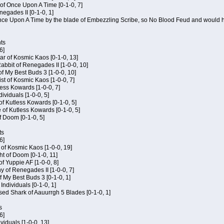
of Once Upon A Time [0-1-0, 7]
negades II [0-1-0, 1]
 Once Upon A Time by the blade of Embezzling Scribe, so No Blood Feud and would h
ts
6]
ar of Kosmic Kaos [0-1-0, 13]
bbit of Renegades II [1-0-0, 10]
of My Best Buds 3 [1-0-0, 10]
ist of Kosmic Kaos [1-0-0, 7]
tless Kowards [1-0-0, 7]
dividuals [1-0-0, 5]
of Kutless Kowards [0-1-0, 5]
 of Kutless Kowards [0-1-0, 5]
f Doom [0-1-0, 5]
ts
6]
c of Kosmic Kaos [1-0-0, 19]
t of Doom [0-1-0, 11]
of Yuppie AF [1-0-0, 8]
 of Renegades II [1-0-0, 7]
of My Best Buds 3 [0-1-0, 1]
 Individuals [0-1-0, 1]
sed Shark of Aauurrgh 5 Blades [0-1-0, 1]
s
6]
ividuals [1-0-0, 13]