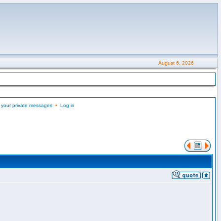
August 6, 2026
 your private messages
•
Log in