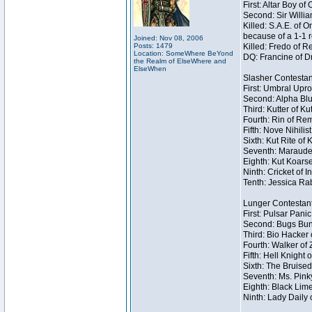
First: Altar Boy o
Second: Sir Willia
Killed: S.A.E. of
because of a 1-1 
Joined: Nov 08, 2006
Posts: 1479
Killed: Fredo of 
Location: SomeWhere BeYond
DQ: Francine of Dr
the Realm of ElseWhere and
ElseWhen
Slasher Contestan
First: Umbral Upro
Second: Alpha Blu
Third: Kutter of K
Fourth: Rin of Rem
Fifth: Nove Nihilis
Sixth: Kut Rite of 
Seventh: Marauder
Eighth: Kut Koarse
Ninth: Cricket of I
Tenth: Jessica Rab
Lunger Contestan
First: Pulsar Pani
Second: Bugs Bunn
Third: Bio Hacker 
Fourth: Walker of
Fifth: Hell Knight 
Sixth: The Bruised
Seventh: Ms. Pinky 
Eighth: Black Lime
Ninth: Lady Daily 