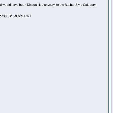
nd would have been Disqualified anyway for the Basher Style Category,
ads, Disqualified T-927