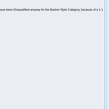
ave been Disqualified anyway for the Basher Style Category, because of a 1-1