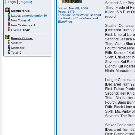
(
Register
)
Second: Altar Boy 
Third: Fredo of Re
Joined: Nov 08, 2006
Membership:
Posts: 1479
Killed: S.A.E. of
Location: SomeWhere BeYond
Latest:
gamydetention30
record
the Realm of ElseWhere and
New Today:
0
ElseWhen
New Yesterday:
1
Slasher Contestan
[Declared Turn 92
Overall:
1242
First: Umbral Upro
People Online:
Second: Jessica Ra
Visitors:
Third: Alpha Blue 
Members:
Fourth: Nove Nihil
Fifth: Kutter of Ku
Total:
0
Sixth: Cricket of In
Seventh: Kut Rite 
Eighth: Kut Koarse
Ninth: Marauder o
Lunger Contestan
[Declared Turn 92
First: Pulsar Pani
Second: Hell Knigh
Third: Bio Hacker 
Fourth: Bugs Bunny
Fifth: Black Lime 
Sixth: Ms. Pinky of
Seventh: The Brui
Striker Contestant
[Declared Turn 92
First: Gizmo of Ind