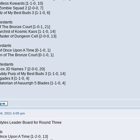
Kutless Kowards [1-1-0, 10]
 Zombie Squad 2 [2-0-0, 7]
tz of My Best Buds 3 [1-1-0, 6]
estants
of The Bronze Court [1-0-1, 21]
rchist of Kosmic Kaos [1-1-0, 14]
aster of Dungeon Cell [2-0-0, 13]
estants
of Once Upon A Time [0-1-0, 1]
n of The Bronze Court [0-1-0, 1]
testants
 Cox JD Names 7 [2-0-0, 20]
dy Purp of My Best Buds 3 [1-1-0, 14]
ades II [1-1-0, 4]
lorian of Aauurrgh 5 Blades [1-1-0, 4]
04, 2021 4:00 pm
Styles Leader Board for Round Three
ts
f Once Upon A Time [1-2-0, 13]