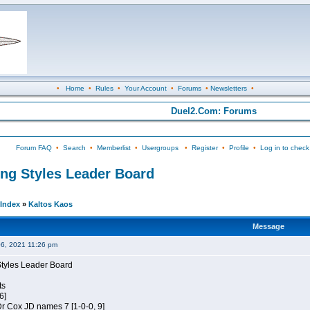
•
Home
•
Rules
•
Your Account
•
Forums
•
Newsletters
•
Duel2.Com: Forums
Forum FAQ
•
Search
•
Memberlist
•
Usergroups
•
Register
•
Profile
•
Log in to check
ing Styles Leader Board
Index
»
Kaltos Kaos
Message
06, 2021 11:26 pm
Styles Leader Board
ts
6]
 Dr Cox JD names 7 [1-0-0, 9]