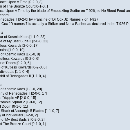
f Once Upon A Time [0-2-0, 8]
m of The Bronze Court [0-1-0, 1]
 Once Upon A Time by the blade of Embezzling Scribe on T-926, so No Blood Feud a
record
Renegades II [0-2-0] by Francine of Dr Cox JD Names 7 on T-927
 Cox JD names 7 is actually a Striker and Not a Basher as declared in the T-926 P-
ts
ar of Kosmic Kaos [1-1-0, 23]
e of My Best Buds 3 [2-0-0, 22]
utless Kowards [2-0-0, 17]
ains [1-0-0, 10]
t of Kosmic Kaos [1-1-0, 8]
Kutless Kowards [0-2-0, 6]
 of Doom [0-2-0, 6]
 of Kutless Kowards [0-2-0, 6]
ndividuals [1-1-0, 4]
bit of Renegades II [1-1-0, 4]
ts
c of Kosmic Kaos [1-1-0, 20]
y of Renegades II [2-0-0, 17]
of Yuppie AF [2-0-0, 15]
 Zombie Squad 2 [1-0-0, 12]
of Doom [0-1-0, 11]
 Shark of Aauurrgh 5 Blades [1-1-0, 7]
of Individuals [0-2-0, 2]
 of My Best Buds 3 [0-2-0, 2]
of The Bronze Court [0-1-0, 1]