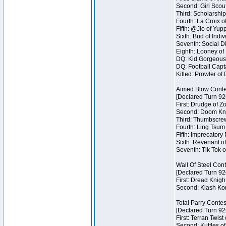
Second: Girl Scout
Third: Scholarship
Fourth: La Croix o
Fifth: @Jlo of Yupp
Sixth: Bud of Indiv
Seventh: Social Di
Eighth: Looney of I
DQ: Kid Gorgeous 
DQ: Football Capta
Killed: Prowler o
Aimed Blow Conte
[Declared Turn 92
First: Drudge of Z
Second: Doom Knig
Third: Thumbscrew
Fourth: Ling Tsum 
Fifth: Imprecatory
Sixth: Revenant of
Seventh: Tik Tok o
Wall Of Steel Con
[Declared Turn 92
First: Dread Knigh
Second: Klash Kont
Total Parry Contes
[Declared Turn 92
First: Terran Twist
Second: Kuttles of