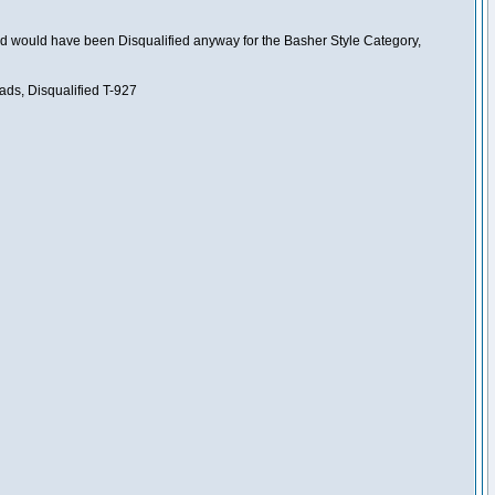
nd would have been Disqualified anyway for the Basher Style Category,
ads, Disqualified T-927