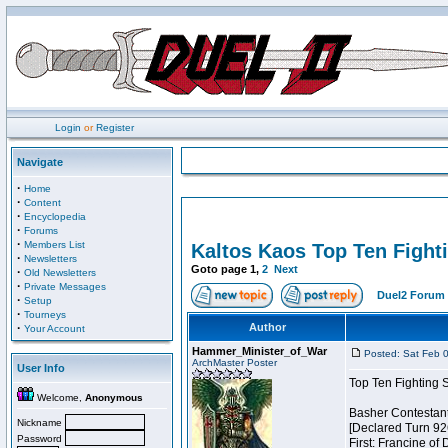
Login
or
Register
Navigate
·
Home
·
Content
·
Encyclopedia
·
Forums
·
Members List
Kaltos Kaos Top Ten Fight
·
Newsletters
Goto page
1
,
2
Next
·
Old Newsletters
·
Private Messages
Duel2 Forum 
·
Setup
·
Tourneys
·
Author
Your Account
Hammer_Minister_of_War
Posted: Sat Feb 
ArchMaster Poster
User Info
Top Ten Fighting 
Welcome,
Anonymous
Basher Contestan
Nickname
[Declared Turn 92
Password
First: Francine of