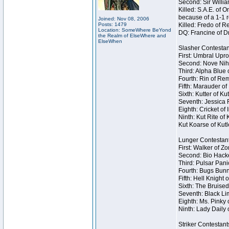
Second: Sir Willia
Killed: S.A.E. of
because of a 1-1 
Joined: Nov 08, 2006
Posts: 1479
Killed: Fredo of 
Location: SomeWhere BeYond
DQ: Francine of Dr
the Realm of ElseWhere and
ElseWhen
Slasher Contestan
First: Umbral Upro
Second: Nove Nihil
Third: Alpha Blue 
Fourth: Rin of Rem
Fifth: Marauder of
Sixth: Kutter of K
Seventh: Jessica R
Eighth: Cricket of 
Ninth: Kut Rite of
Kut Koarse of Kutl
Lunger Contestan
First: Walker of Z
Second: Bio Hacke
Third: Pulsar Pani
Fourth: Bugs Bunn
Fifth: Hell Knight 
Sixth: The Bruised
Seventh: Black Lim
Eighth: Ms. Pinky o
Ninth: Lady Daily 
Striker Contestant