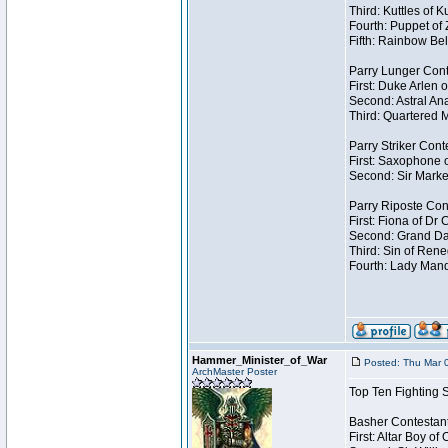
Third: Kuttles of 
Fourth: Puppet of
Fifth: Rainbow Bel
Parry Lunger Cont
First: Duke Arlen 
Second: Astral Ana
Third: Quartered M
Parry Striker Cont
First: Saxophone 
Second: Sir Marke
Parry Riposte Con
First: Fiona of Dr
Second: Grand Dad
Third: Sin of Reneg
Fourth: Lady Manda
Hammer_Minister_of_War
Posted: Thu Mar 
ArchMaster Poster
Top Ten Fighting 
Basher Contestan
First: Altar Boy o