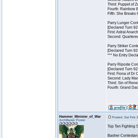
Third: Puppet of Z
Fourth: Rainbow Be
Fifth: She Breaks 
Parry Lunger Cont
[Declared Turn 92
First: Astral Anarc
Second: Quartered
Parry Striker Cont
[Declared Turn 92
*** No Entry Decla
Parry Riposte Con
[Declared Turn 92
First: Fiona of Dr
Second: Lady Mand
Third: Sin of Reneg
Fourth: Grand Dad
Hammer_Minister_of_War
Posted: Sat Feb 
ArchMaster Poster
Top Ten Fighting 
Basher Contestan