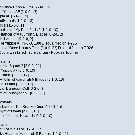
s
 of Once Upon A Time [2-0-0, 18]
f Yuppie AF [2-0-0, 17]
pie AF [1-1-0, 14]
ndividuals [1-1-0, 13]
duals [1-1-0, 11]
Cookies of My Best Buds 3 [1-1-0, 10]
stancer of Aauurrgh 5 Blades [0-2-0, 2]
ndividuals [0-2-0, 2]
of Yuppie AF [9-3-0, 109] Disqualified on T-926
ain of Once Upon A Time [3-0-0, 23] Disqualified on T-926
f Doom was killed in the January Rookies Tourney
stants
ombie Squad 2 [2-0-0, 21]
 Yuppie AF [1-1-0, 18]
f Doom [1-1-0, 12]
y Palm of Aauurrgh 5 Blades [1-1-0, 10]
 of Doom [1-1-0, 10]
 of Dungeon Cell [0-2-0, 8]
 of Renegades II [0-2-0, 6]
testants
tshade of The Bronze Court [1-0-0, 15]
ght of Doom [2-0-0, 10]
ol of Kutless Kowards [0-2-0, 10]
tants
 of Kosmic Kaos [1-1-0, 17]
s Hearts of Aauurrgh 5 Blades [1-1-0, 11]