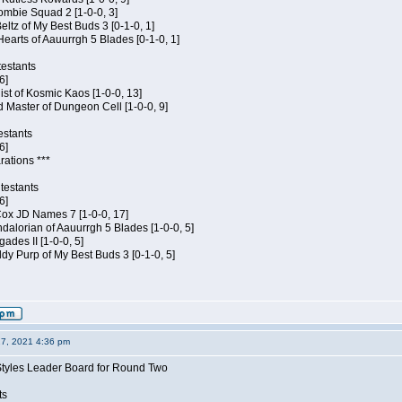
ombie Squad 2 [1-0-0, 3]
ltz of My Best Buds 3 [0-1-0, 1]
Hearts of Aauurrgh 5 Blades [0-1-0, 1]
estants
6]
hist of Kosmic Kaos [1-0-0, 13]
 Master of Dungeon Cell [1-0-0, 9]
estants
6]
rations ***
testants
6]
 Cox JD Names 7 [1-0-0, 17]
alorian of Aauurrgh 5 Blades [1-0-0, 5]
ades II [1-0-0, 5]
dy Purp of My Best Buds 3 [0-1-0, 5]
27, 2021 4:36 pm
Styles Leader Board for Round Two
ts