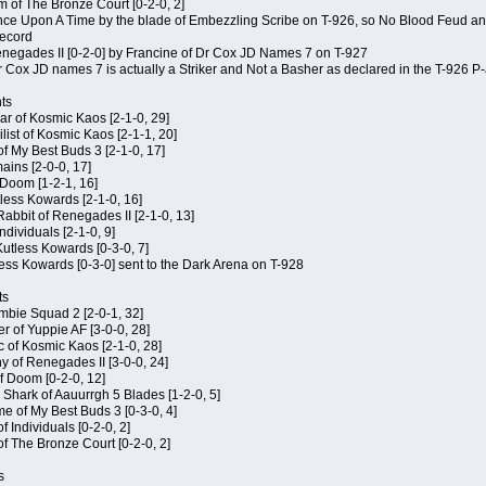
m of The Bronze Court [0-2-0, 2]
 Once Upon A Time by the blade of Embezzling Scribe on T-926, so No Blood Feud a
record
Renegades II [0-2-0] by Francine of Dr Cox JD Names 7 on T-927
 Cox JD names 7 is actually a Striker and Not a Basher as declared in the T-926 P-
ts
ar of Kosmic Kaos [2-1-0, 29]
ist of Kosmic Kaos [2-1-1, 20]
of My Best Buds 3 [2-1-0, 17]
ains [2-0-0, 17]
 Doom [1-2-1, 16]
utless Kowards [2-1-0, 16]
abbit of Renegades II [2-1-0, 13]
Individuals [2-1-0, 9]
 Kutless Kowards [0-3-0, 7]
ess Kowards [0-3-0] sent to the Dark Arena on T-928
ts
ombie Squad 2 [2-0-1, 32]
r of Yuppie AF [3-0-0, 28]
c of Kosmic Kaos [2-1-0, 28]
y of Renegades II [3-0-0, 24]
of Doom [0-2-0, 12]
 Shark of Aauurrgh 5 Blades [1-2-0, 5]
e of My Best Buds 3 [0-3-0, 4]
f Individuals [0-2-0, 2]
of The Bronze Court [0-2-0, 2]
s