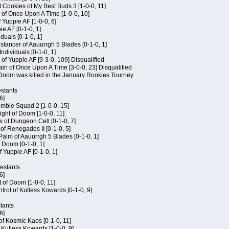
 Cookies of My Best Buds 3 [1-0-0, 11]
 of Once Upon A Time [1-0-0, 10]
f Yuppie AF [1-0-0, 6]
ie AF [0-1-0, 1]
iduals [0-1-0, 1]
stancer of Aauurrgh 5 Blades [0-1-0, 1]
ndividuals [0-1-0, 1]
of Yuppie AF [9-3-0, 109] Disqualified
in of Once Upon A Time [3-0-0, 23] Disqualified
f Doom was killed in the January Rookies Tourney
stants
6]
ombie Squad 2 [1-0-0, 15]
ht of Doom [1-0-0, 11]
 of Dungeon Cell [0-1-0, 7]
of Renegades II [0-1-0, 5]
 Palm of Aauurrgh 5 Blades [0-1-0, 1]
 Doom [0-1-0, 1]
f Yuppie AF [0-1-0, 1]
testants
6]
t of Doom [1-0-0, 11]
rol of Kutless Kowards [0-1-0, 9]
tants
6]
 of Kosmic Kaos [0-1-0, 11]
 Kutless Kowards [1-0-0, 9]