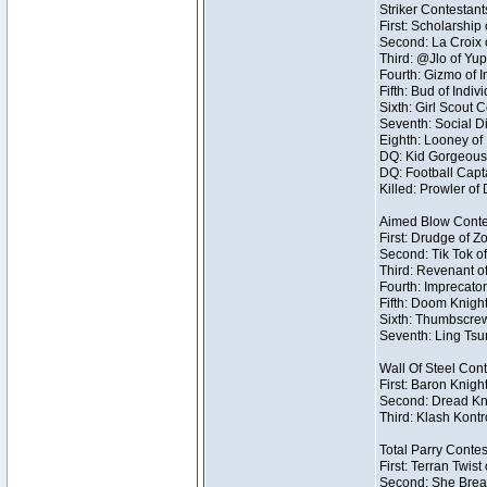
Striker Contestant
First: Scholarship
Second: La Croix o
Third: @Jlo of Yup
Fourth: Gizmo of I
Fifth: Bud of Indivi
Sixth: Girl Scout 
Seventh: Social Di
Eighth: Looney of I
DQ: Kid Gorgeous 
DQ: Football Capt
Killed: Prowler o
Aimed Blow Conte
First: Drudge of Z
Second: Tik Tok of
Third: Revenant o
Fourth: Imprecator
Fifth: Doom Knight
Sixth: Thumbscrew
Seventh: Ling Tsum
Wall Of Steel Con
First: Baron Knigh
Second: Dread Kni
Third: Klash Kontr
Total Parry Contes
First: Terran Twist
Second: She Break