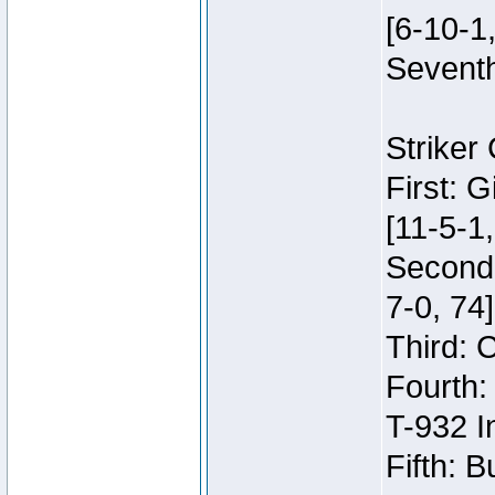
[6-10-1,
Seventh
Striker
First: 
[11-5-1,
Second:
7-0, 74]
Third: 
Fourth:
T-932 I
Fifth: B