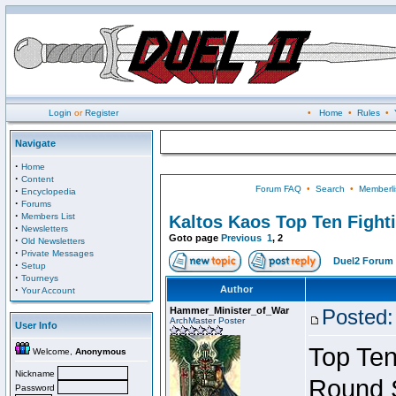
Login
or
Register
•
Home
•
Rules
•
Navigate
·
Home
·
Content
Forum FAQ
•
Search
•
Memberli
·
Encyclopedia
·
Forums
·
Members List
Kaltos Kaos Top Ten Fight
·
Newsletters
Goto page
Previous
1
,
2
·
Old Newsletters
·
Private Messages
Duel2 Forum 
·
Setup
·
Tourneys
·
Author
Your Account
Hammer_Minister_of_War
Posted:
ArchMaster Poster
User Info
Top Ten
Welcome,
Anonymous
Nickname
Round 
Password