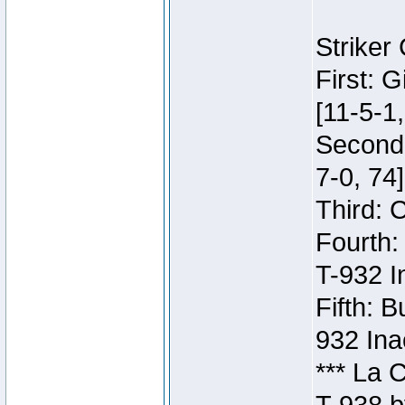
Striker
First: 
[11-5-1,
Second:
7-0, 74]
Third: 
Fourth:
T-932 I
Fifth: B
932 Ina
*** La 