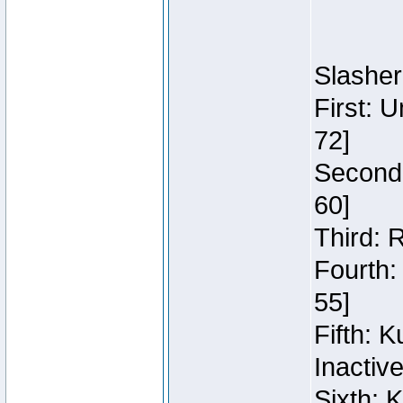
Slasher
First: 
72]
Second:
60]
Third: 
Fourth:
55]
Fifth: 
Inactiv
Sixth: 