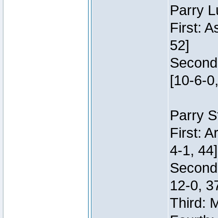
Parry L
First: 
52]
Second:
[10-6-0,
Parry S
First: 
4-1, 44]
Second
12-0, 3
Third: 