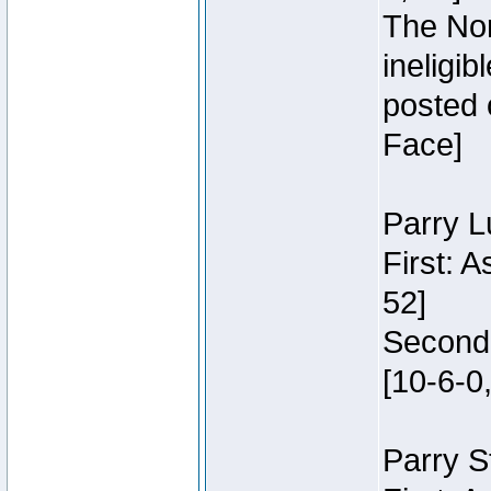
The Nor
ineligi
posted 
Face]
Parry L
First: 
52]
Second:
[10-6-0,
Parry S