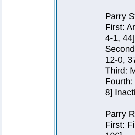
Parry S
First: 
4-1, 44]
Second
12-0, 3
Third: 
Fourth:
8] Inact
Parry R
First: 