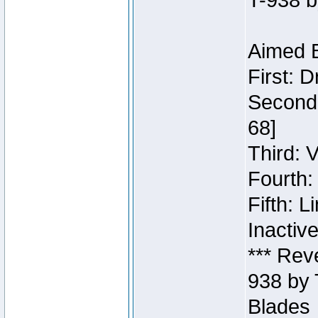
T-938 b
Aimed B
First: 
Second:
68]
Third: 
Fourth:
Fifth: 
Inactiv
*** Rev
938 by 
Blades