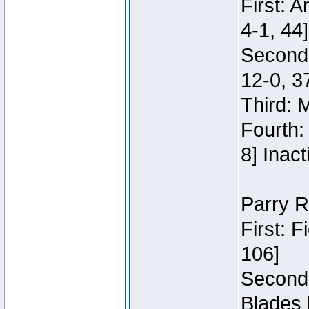
First: 
4-1, 44]
Second
12-0, 3
Third: 
Fourth:
8] Inact
Parry R
First: 
106]
Second:
Blades 