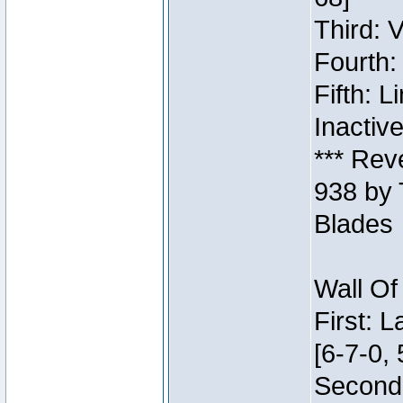
Third: 
Fourth:
Fifth: 
Inactiv
*** Rev
938 by 
Blades
Wall Of
First: 
[6-7-0, 
Second: