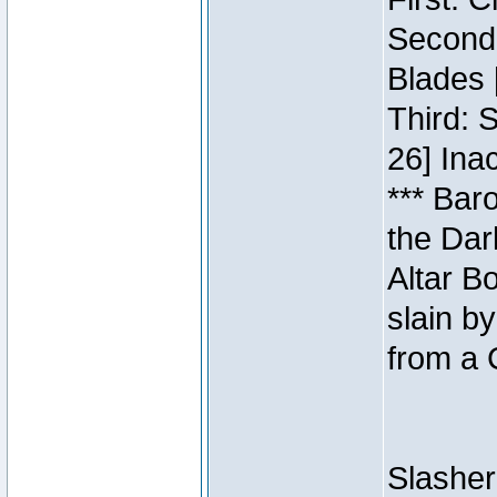
Second:
Blades 
Third: 
26] Inac
*** Bar
the Dar
Altar B
slain b
from a 
Slasher