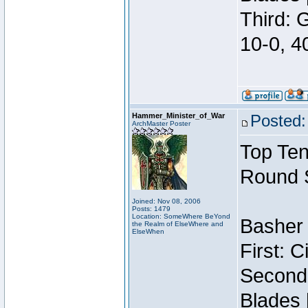
Third: 
10-0, 4
Hammer_Minister_of_War
Posted:
ArchMaster Poster
Top Ten
Round 
Joined: Nov 08, 2006
Posts: 1479
Location: SomeWhere BeYond
Basher 
the Realm of ElseWhere and
ElseWhen
First: 
Second:
Blades 