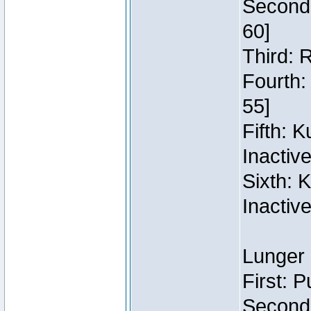
Second:
60]
Third: 
Fourth:
55]
Fifth: 
Inactiv
Sixth: 
Inactiv
Lunger 
First: 
Second: