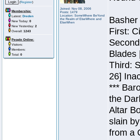
(
Register
)
Joined: Nov 08, 2006
Membership:
Posts: 1479
Location: SomeWhere BeYond
Latest:
Dreden
Basher 
the Realm of ElseWhere and
New Today:
0
ElseWhen
New Yesterday:
2
First: 
Overall:
1243
Second:
People Online:
Visitors:
Members:
Blades 
Total:
0
Third: 
26] Inac
*** Bar
the Dar
Altar B
slain b
from a 