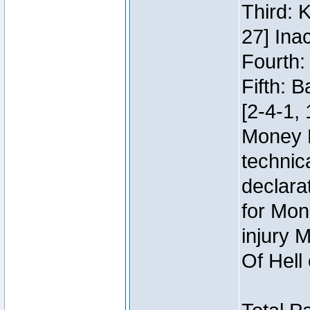
Third: 
27] Inac
Fourth:
Fifth: 
[2-4-1, 
Money 
technic
declara
for Mon
injury 
Of Hell