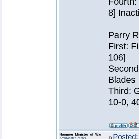
Fourth:
8] Inact
Parry R
First: 
106]
Second:
Blades 
Third: 
10-0, 4
Hammer_Minister_of_War
Posted:
ArchMaster Poster