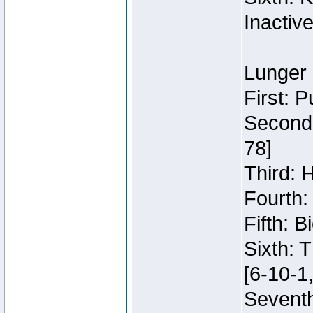
Inactiv
Lunger 
First: 
Second:
78]
Third: 
Fourth:
Fifth: 
Sixth: 
[6-10-1,
Seventh