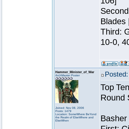
106]
Second:
Blades 
Third: 
10-0, 4
Hammer_Minister_of_War
Posted:
ArchMaster Poster
Top Ten
Round 
Joined: Nov 08, 2006
Posts: 1479
Location: SomeWhere BeYond
Basher 
the Realm of ElseWhere and
ElseWhen
First: 