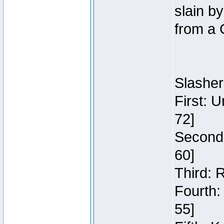
slain b
from a 
Slasher
First: 
72]
Second:
60]
Third: 
Fourth:
55]