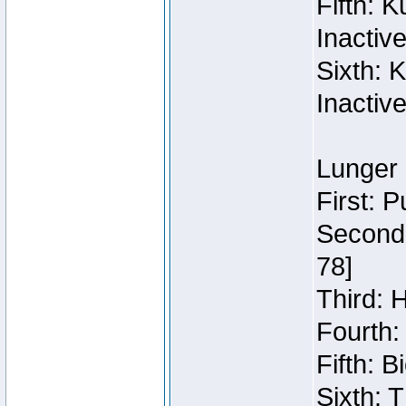
Fifth: 
Inactiv
Sixth: 
Inactiv
Lunger 
First: 
Second:
78]
Third: 
Fourth:
Fifth: 
Sixth: 