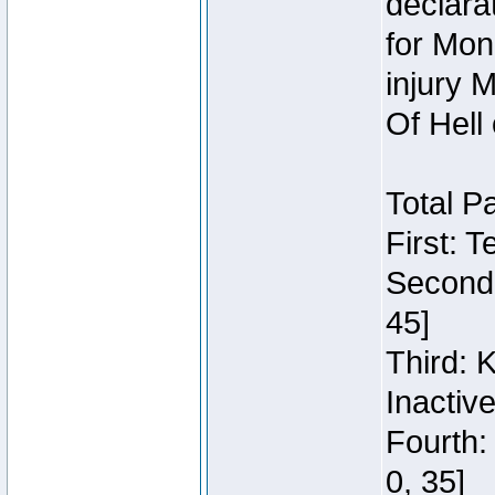
declara
for Mon
injury 
Of Hell
Total P
First: 
Second:
45]
Third: 
Inactiv
Fourth:
0, 35]