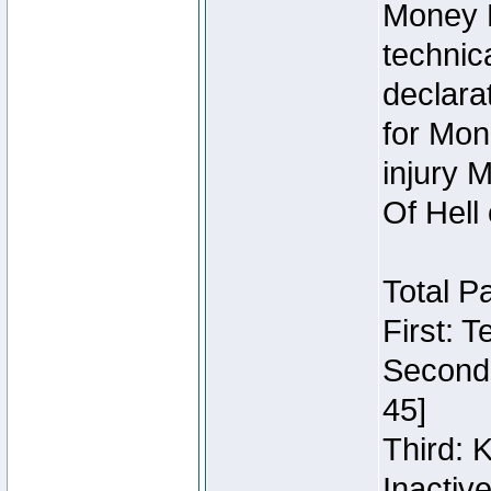
Money 
technic
declara
for Mon
injury 
Of Hell
Total P
First: 
Second:
45]
Third: 
Inactiv