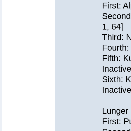
First: 
Second:
1, 64]
Third: 
Fourth:
Fifth: 
Inactiv
Sixth: 
Inactiv
Lunger 
First: 