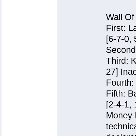
Wall Of
First: 
[6-7-0, 
Second:
Third: 
27] Inac
Fourth:
Fifth: 
[2-4-1, 
Money 
technic