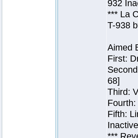
932 Ina
*** La 
T-938 b
Aimed B
First: 
Second:
68]
Third: 
Fourth:
Fifth: 
Inactiv
*** Rev