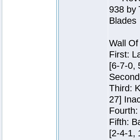
938 by 
Blades
Wall Of
First: 
[6-7-0, 
Second:
Third: 
27] Inac
Fourth:
Fifth: 
[2-4-1, 