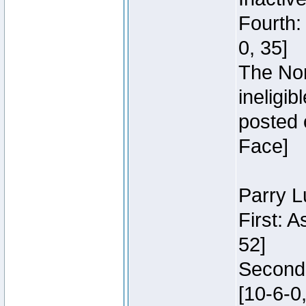
Fourth:
0, 35]
The Nor
ineligi
posted 
Face]
Parry L
First: 
52]
Second:
[10-6-0,