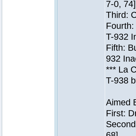
7-0, 74]
Third: 
Fourth:
T-932 I
Fifth: B
932 Ina
*** La 
T-938 b
Aimed B
First: 
Second:
68]