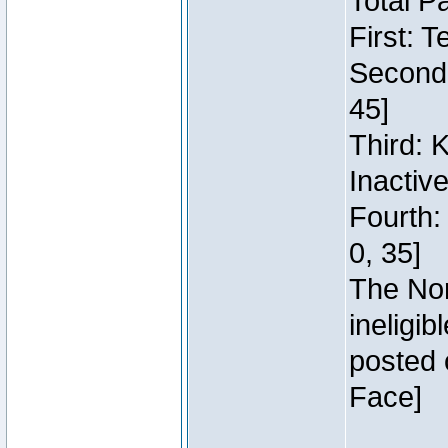
Total P
First: 
Second:
45]
Third: 
Inactiv
Fourth:
0, 35]
The Nor
ineligi
posted 
Face]