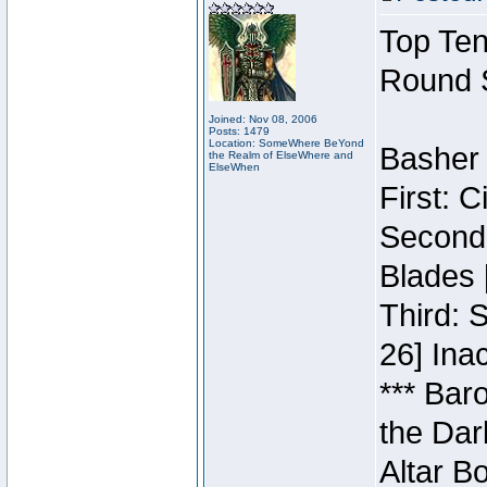
Top Ten
Round 
Joined: Nov 08, 2006
Posts: 1479
Location: SomeWhere BeYond
Basher 
the Realm of ElseWhere and
ElseWhen
First: 
Second:
Blades 
Third: 
26] Inac
*** Bar
the Dar
Altar B