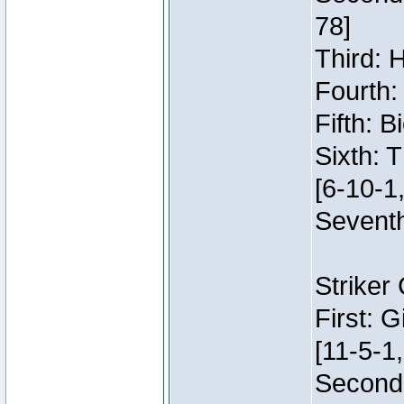
78]
Third: 
Fourth:
Fifth: 
Sixth: 
[6-10-1,
Seventh
Striker
First: 
[11-5-1,
Second: