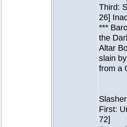
Third: 
26] Inac
*** Bar
the Dar
Altar B
slain b
from a 
Slasher
First: 
72]