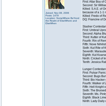
First: Altar Boy o
Second: Sir Willia
Killed: S.A.E. of
because of a 1-1 
Joined: Nov 08, 2006
Posts: 1479
Killed: Fredo of 
Location: SomeWhere BeYond
DQ: Francine of Dr
the Realm of ElseWhere and
ElseWhen
Slasher Contestan
First: Umbral Upro
Second: Alpha Blu
Third: Kutter of K
Fourth: Rin of Rem
Fifth: Nove Nihilis
Sixth: Kut Rite of 
Seventh: Marauder
Eighth: Kut Koarse
Ninth: Cricket of I
Tenth: Jessica Rab
Lunger Contestan
First: Pulsar Pani
Second: Bugs Bunn
Third: Bio Hacker 
Fourth: Walker of
Fifth: Hell Knight 
Sixth: The Bruised
Seventh: Ms. Pinky 
Eighth: Black Lime
Ninth: Lady Daily 