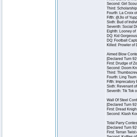
Second: Girl Scout
Third: Scholarship
Fourth: La Croix o
Fifth: @Jlo of Yupp
Sixth: Bud of Indiv
Seventh: Social Di
Eighth: Looney of I
DQ: Kid Gorgeous 
DQ: Football Capta
Killed: Prowler o
Aimed Blow Conte
[Declared Turn 92
First: Drudge of Z
Second: Doom Knig
Third: Thumbscrew
Fourth: Ling Tsum 
Fifth: Imprecatory
Sixth: Revenant of
Seventh: Tik Tok o
Wall Of Steel Con
[Declared Turn 92
First: Dread Knigh
Second: Klash Kont
Total Parry Contes
[Declared Turn 92
First: Terran Twist
Second: Kuttles of