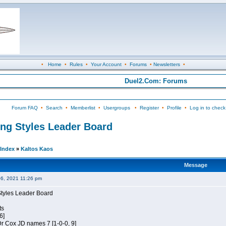
•
Home
•
Rules
•
Your Account
•
Forums
•
Newsletters
•
Duel2.Com: Forums
Forum FAQ
•
Search
•
Memberlist
•
Usergroups
•
Register
•
Profile
•
Log in to check
ing Styles Leader Board
Index
»
Kaltos Kaos
Message
06, 2021 11:26 pm
Styles Leader Board
ts
6]
 Dr Cox JD names 7 [1-0-0, 9]