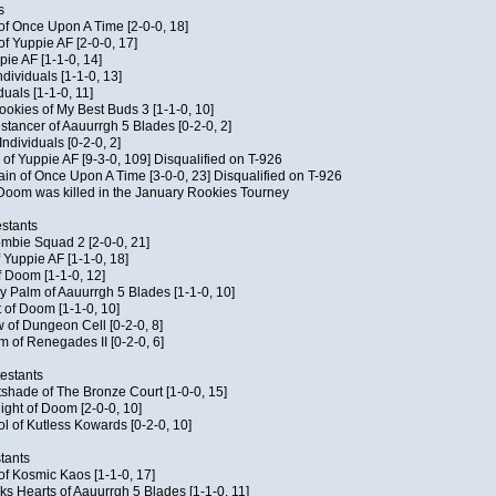
s
 of Once Upon A Time [2-0-0, 18]
f Yuppie AF [2-0-0, 17]
pie AF [1-1-0, 14]
ndividuals [1-1-0, 13]
duals [1-1-0, 11]
Cookies of My Best Buds 3 [1-1-0, 10]
stancer of Aauurrgh 5 Blades [0-2-0, 2]
ndividuals [0-2-0, 2]
of Yuppie AF [9-3-0, 109] Disqualified on T-926
ain of Once Upon A Time [3-0-0, 23] Disqualified on T-926
f Doom was killed in the January Rookies Tourney
stants
ombie Squad 2 [2-0-0, 21]
 Yuppie AF [1-1-0, 18]
f Doom [1-1-0, 12]
y Palm of Aauurrgh 5 Blades [1-1-0, 10]
 of Doom [1-1-0, 10]
 of Dungeon Cell [0-2-0, 8]
 of Renegades II [0-2-0, 6]
testants
tshade of The Bronze Court [1-0-0, 15]
ght of Doom [2-0-0, 10]
ol of Kutless Kowards [0-2-0, 10]
tants
 of Kosmic Kaos [1-1-0, 17]
s Hearts of Aauurrgh 5 Blades [1-1-0, 11]