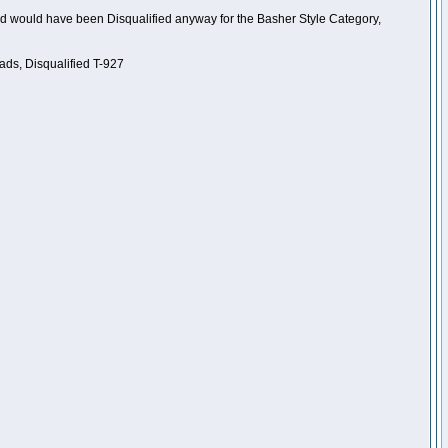
nd would have been Disqualified anyway for the Basher Style Category,
ads, Disqualified T-927