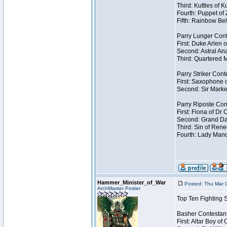
Third: Kuttles of 
Fourth: Puppet of
Fifth: Rainbow Bel
Parry Lunger Cont
First: Duke Arlen 
Second: Astral Ana
Third: Quartered M
Parry Striker Cont
First: Saxophone 
Second: Sir Marke
Parry Riposte Con
First: Fiona of Dr
Second: Grand Dad
Third: Sin of Reneg
Fourth: Lady Manda
Hammer_Minister_of_War
Posted: Thu Mar 
ArchMaster Poster
Top Ten Fighting 
Basher Contestan
First: Altar Boy o