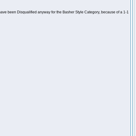
ave been Disqualified anyway for the Basher Style Category, because of a 1-1