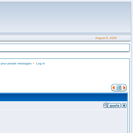
August 8, 2026
 your private messages
•
Log in