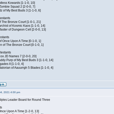
Kutless Kowards [1-1-0, 10]
 Zombie Squad 2 [2-0-0, 7]
tz of My Best Buds 3 [1-1-0, 6]
estants
of The Bronze Court [1-0-1, 21]
rchist of Kosmic Kaos [1-1-0, 14]
aster of Dungeon Cell [2-0-0, 13]
estants
of Once Upon A Time [0-1-0, 1]
n of The Bronze Court [0-1-0, 1]
testants
 Cox JD Names 7 [2-0-0, 20]
dy Purp of My Best Buds 3 [1-1-0, 14]
ades II [1-1-0, 4]
lorian of Aauurrgh 5 Blades [1-1-0, 4]
04, 2021 4:00 pm
Styles Leader Board for Round Three
ts
f Once Upon A Time [1-2-0, 13]