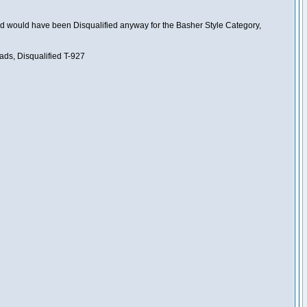
nd would have been Disqualified anyway for the Basher Style Category,
ads, Disqualified T-927