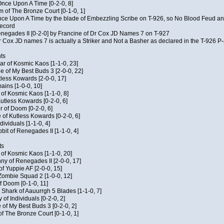
f Once Upon A Time [0-2-0, 8]
m of The Bronze Court [0-1-0, 1]
 Once Upon A Time by the blade of Embezzling Scribe on T-926, so No Blood Feud a
record
Renegades II [0-2-0] by Francine of Dr Cox JD Names 7 on T-927
 Cox JD names 7 is actually a Striker and Not a Basher as declared in the T-926 P-
ts
ar of Kosmic Kaos [1-1-0, 23]
e of My Best Buds 3 [2-0-0, 22]
utless Kowards [2-0-0, 17]
ains [1-0-0, 10]
t of Kosmic Kaos [1-1-0, 8]
Kutless Kowards [0-2-0, 6]
 of Doom [0-2-0, 6]
 of Kutless Kowards [0-2-0, 6]
ndividuals [1-1-0, 4]
bit of Renegades II [1-1-0, 4]
ts
c of Kosmic Kaos [1-1-0, 20]
y of Renegades II [2-0-0, 17]
of Yuppie AF [2-0-0, 15]
 Zombie Squad 2 [1-0-0, 12]
of Doom [0-1-0, 11]
 Shark of Aauurrgh 5 Blades [1-1-0, 7]
of Individuals [0-2-0, 2]
 of My Best Buds 3 [0-2-0, 2]
of The Bronze Court [0-1-0, 1]