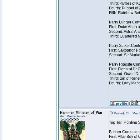
Third: Kuttles of 
Fourth: Puppet of
Fifth: Rainbow Bel
Parry Lunger Cont
First: Duke Arlen 
Second: Astral Ana
Third: Quartered M
Parry Striker Cont
First: Saxophone 
Second: Sir Marke
Parry Riposte Con
First: Fiona of Dr
Second: Grand Dad
Third: Sin of Reneg
Fourth: Lady Manda
Hammer_Minister_of_War
Posted: Thu Mar 
ArchMaster Poster
Top Ten Fighting 
Basher Contestan
First: Altar Boy o