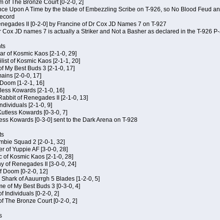
m of The Bronze Court [0-2-0, 2]
 Once Upon A Time by the blade of Embezzling Scribe on T-926, so No Blood Feud a
record
Renegades II [0-2-0] by Francine of Dr Cox JD Names 7 on T-927
 Cox JD names 7 is actually a Striker and Not a Basher as declared in the T-926 P-
ts
ar of Kosmic Kaos [2-1-0, 29]
ist of Kosmic Kaos [2-1-1, 20]
of My Best Buds 3 [2-1-0, 17]
ains [2-0-0, 17]
 Doom [1-2-1, 16]
utless Kowards [2-1-0, 16]
abbit of Renegades II [2-1-0, 13]
Individuals [2-1-0, 9]
 Kutless Kowards [0-3-0, 7]
ess Kowards [0-3-0] sent to the Dark Arena on T-928
ts
ombie Squad 2 [2-0-1, 32]
r of Yuppie AF [3-0-0, 28]
c of Kosmic Kaos [2-1-0, 28]
y of Renegades II [3-0-0, 24]
of Doom [0-2-0, 12]
 Shark of Aauurrgh 5 Blades [1-2-0, 5]
e of My Best Buds 3 [0-3-0, 4]
f Individuals [0-2-0, 2]
of The Bronze Court [0-2-0, 2]
s