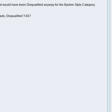
nd would have been Disqualified anyway for the Basher Style Category,
ads, Disqualified T-927