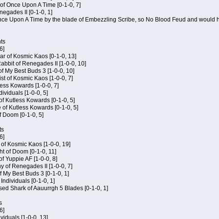
of Once Upon A Time [0-1-0, 7]
negades II [0-1-0, 1]
 Once Upon A Time by the blade of Embezzling Scribe, so No Blood Feud and would h
ts
6]
ar of Kosmic Kaos [0-1-0, 13]
bbit of Renegades II [1-0-0, 10]
of My Best Buds 3 [1-0-0, 10]
ist of Kosmic Kaos [1-0-0, 7]
tless Kowards [1-0-0, 7]
dividuals [1-0-0, 5]
of Kutless Kowards [0-1-0, 5]
 of Kutless Kowards [0-1-0, 5]
f Doom [0-1-0, 5]
ts
6]
c of Kosmic Kaos [1-0-0, 19]
t of Doom [0-1-0, 11]
of Yuppie AF [1-0-0, 8]
 of Renegades II [1-0-0, 7]
of My Best Buds 3 [0-1-0, 1]
 Individuals [0-1-0, 1]
sed Shark of Aauurrgh 5 Blades [0-1-0, 1]
s
6]
ividuals [1-0-0, 13]