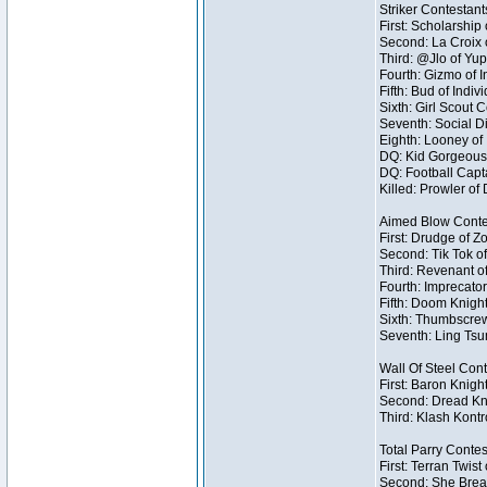
Striker Contestant
First: Scholarship
Second: La Croix o
Third: @Jlo of Yup
Fourth: Gizmo of I
Fifth: Bud of Indivi
Sixth: Girl Scout 
Seventh: Social Di
Eighth: Looney of I
DQ: Kid Gorgeous 
DQ: Football Capt
Killed: Prowler o
Aimed Blow Conte
First: Drudge of Z
Second: Tik Tok of
Third: Revenant o
Fourth: Imprecator
Fifth: Doom Knight
Sixth: Thumbscrew
Seventh: Ling Tsum
Wall Of Steel Con
First: Baron Knigh
Second: Dread Kni
Third: Klash Kontr
Total Parry Contes
First: Terran Twist
Second: She Break