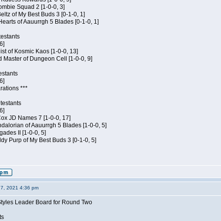
ombie Squad 2 [1-0-0, 3]
ltz of My Best Buds 3 [0-1-0, 1]
Hearts of Aauurrgh 5 Blades [0-1-0, 1]
estants
6]
hist of Kosmic Kaos [1-0-0, 13]
 Master of Dungeon Cell [1-0-0, 9]
estants
6]
rations ***
testants
6]
 Cox JD Names 7 [1-0-0, 17]
alorian of Aauurrgh 5 Blades [1-0-0, 5]
ades II [1-0-0, 5]
dy Purp of My Best Buds 3 [0-1-0, 5]
27, 2021 4:36 pm
Styles Leader Board for Round Two
ts