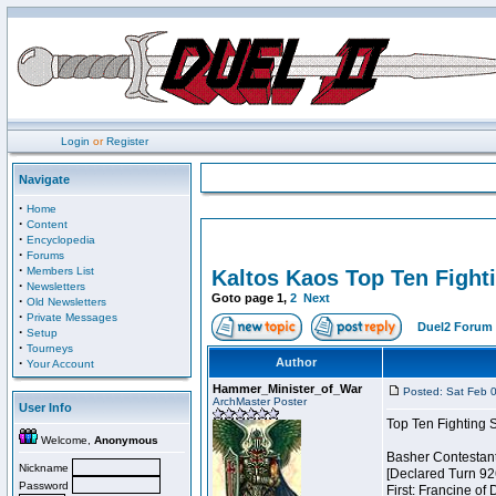
Login
or
Register
Navigate
·
Home
·
Content
·
Encyclopedia
·
Forums
·
Members List
Kaltos Kaos Top Ten Fight
·
Newsletters
Goto page
1
,
2
Next
·
Old Newsletters
·
Private Messages
Duel2 Forum 
·
Setup
·
Tourneys
·
Author
Your Account
Hammer_Minister_of_War
Posted: Sat Feb 
ArchMaster Poster
User Info
Top Ten Fighting 
Welcome,
Anonymous
Basher Contestan
Nickname
[Declared Turn 92
Password
First: Francine of