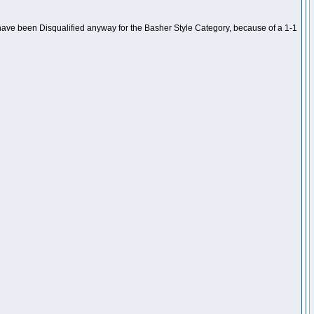
ave been Disqualified anyway for the Basher Style Category, because of a 1-1