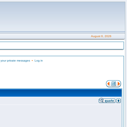
August 6, 2026
 your private messages
•
Log in