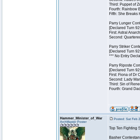
Third: Puppet of Z
Fourth: Rainbow Be
Fifth: She Breaks 
Parry Lunger Cont
[Declared Turn 92
First: Astral Anarc
Second: Quartered
Parry Striker Cont
[Declared Turn 92
*** No Entry Decla
Parry Riposte Con
[Declared Turn 92
First: Fiona of Dr
Second: Lady Mand
Third: Sin of Reneg
Fourth: Grand Dad
Hammer_Minister_of_War
Posted: Sat Feb 
ArchMaster Poster
Top Ten Fighting 
Basher Contestan