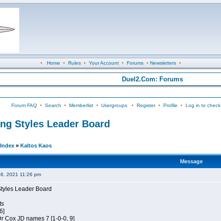
•
Home
•
Rules
•
Your Account
•
Forums
•
Newsletters
•
Duel2.Com: Forums
Forum FAQ
•
Search
•
Memberlist
•
Usergroups
•
Register
•
Profile
•
Log in to check
ing Styles Leader Board
Index
»
Kaltos Kaos
Message
06, 2021 11:26 pm
Styles Leader Board
ts
6]
 Dr Cox JD names 7 [1-0-0, 9]