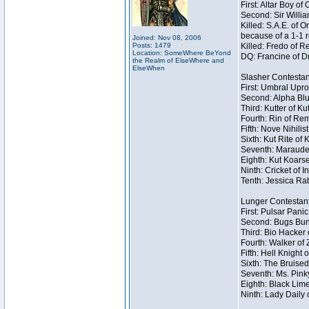
First: Altar Boy o
Second: Sir Willia
Killed: S.A.E. of
because of a 1-1 
Joined: Nov 08, 2006
Posts: 1479
Killed: Fredo of 
Location: SomeWhere BeYond
DQ: Francine of Dr
the Realm of ElseWhere and
ElseWhen
Slasher Contestan
First: Umbral Upro
Second: Alpha Blu
Third: Kutter of K
Fourth: Rin of Rem
Fifth: Nove Nihilis
Sixth: Kut Rite of 
Seventh: Marauder
Eighth: Kut Koarse
Ninth: Cricket of I
Tenth: Jessica Rab
Lunger Contestan
First: Pulsar Pani
Second: Bugs Bunn
Third: Bio Hacker 
Fourth: Walker of
Fifth: Hell Knight 
Sixth: The Bruised
Seventh: Ms. Pinky 
Eighth: Black Lime
Ninth: Lady Daily 