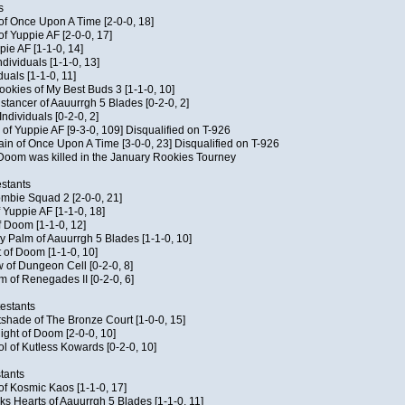
s
 of Once Upon A Time [2-0-0, 18]
f Yuppie AF [2-0-0, 17]
pie AF [1-1-0, 14]
ndividuals [1-1-0, 13]
duals [1-1-0, 11]
Cookies of My Best Buds 3 [1-1-0, 10]
stancer of Aauurrgh 5 Blades [0-2-0, 2]
ndividuals [0-2-0, 2]
of Yuppie AF [9-3-0, 109] Disqualified on T-926
ain of Once Upon A Time [3-0-0, 23] Disqualified on T-926
f Doom was killed in the January Rookies Tourney
stants
ombie Squad 2 [2-0-0, 21]
 Yuppie AF [1-1-0, 18]
f Doom [1-1-0, 12]
y Palm of Aauurrgh 5 Blades [1-1-0, 10]
 of Doom [1-1-0, 10]
 of Dungeon Cell [0-2-0, 8]
 of Renegades II [0-2-0, 6]
testants
tshade of The Bronze Court [1-0-0, 15]
ght of Doom [2-0-0, 10]
ol of Kutless Kowards [0-2-0, 10]
tants
 of Kosmic Kaos [1-1-0, 17]
s Hearts of Aauurrgh 5 Blades [1-1-0, 11]