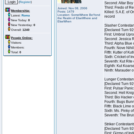
(
Register
)
Second: Altar Boy 
Third: Fredo of Re
Joined: Nov 08, 2006
Membership:
Posts: 1479
Killed: S.A.E. of
Location: SomeWhere BeYond
Latest:
Roma
record
the Realm of ElseWhere and
New Today:
0
ElseWhen
New Yesterday:
0
Slasher Contestan
[Declared Turn 92
Overall:
1240
First: Umbral Upro
People Online:
Second: Jessica Ra
Visitors:
Third: Alpha Blue 
Members:
Fourth: Nove Nihil
Fifth: Kutter of Ku
Total:
0
Sixth: Cricket of In
Seventh: Kut Rite 
Eighth: Kut Koarse
Ninth: Marauder o
Lunger Contestan
[Declared Turn 92
First: Pulsar Pani
Second: Hell Knigh
Third: Bio Hacker 
Fourth: Bugs Bunny
Fifth: Black Lime 
Sixth: Ms. Pinky of
Seventh: The Brui
Striker Contestant
[Declared Turn 92
First: Gizmo of Ind