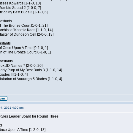
Kutless Kowards [1-1-0, 10]
 Zombie Squad 2 [2-0-0, 7]
tz of My Best Buds 3 [1-1-0, 6]
estants
of The Bronze Court [1-0-1, 21]
rchist of Kosmic Kaos [1-1-0, 14]
aster of Dungeon Cell [2-0-0, 13]
estants
of Once Upon A Time [0-1-0, 1]
n of The Bronze Court [0-1-0, 1]
testants
 Cox JD Names 7 [2-0-0, 20]
dy Purp of My Best Buds 3 [1-1-0, 14]
ades II [1-1-0, 4]
lorian of Aauurrgh 5 Blades [1-1-0, 4]
04, 2021 4:00 pm
Styles Leader Board for Round Three
ts
f Once Upon A Time [1-2-0, 13]