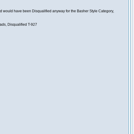
nd would have been Disqualified anyway for the Basher Style Category,
ads, Disqualified T-927