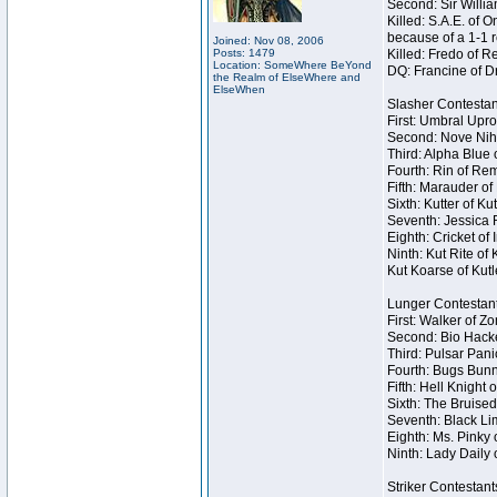
Second: Sir Willia
Killed: S.A.E. of
because of a 1-1 
Joined: Nov 08, 2006
Posts: 1479
Killed: Fredo of 
Location: SomeWhere BeYond
DQ: Francine of Dr
the Realm of ElseWhere and
ElseWhen
Slasher Contestan
First: Umbral Upro
Second: Nove Nihil
Third: Alpha Blue 
Fourth: Rin of Rem
Fifth: Marauder of
Sixth: Kutter of K
Seventh: Jessica R
Eighth: Cricket of 
Ninth: Kut Rite of
Kut Koarse of Kutl
Lunger Contestan
First: Walker of Z
Second: Bio Hacke
Third: Pulsar Pani
Fourth: Bugs Bunn
Fifth: Hell Knight 
Sixth: The Bruised
Seventh: Black Lim
Eighth: Ms. Pinky o
Ninth: Lady Daily 
Striker Contestant