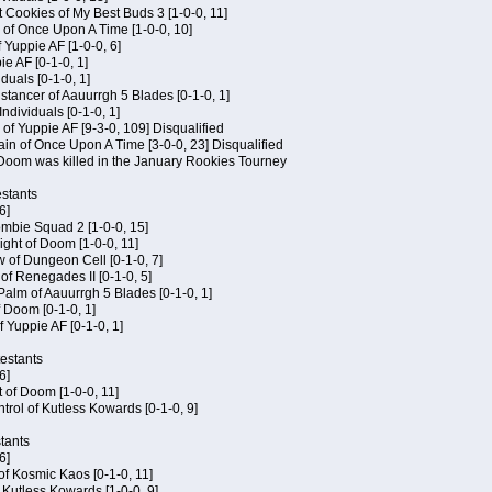
 Cookies of My Best Buds 3 [1-0-0, 11]
 of Once Upon A Time [1-0-0, 10]
f Yuppie AF [1-0-0, 6]
ie AF [0-1-0, 1]
iduals [0-1-0, 1]
stancer of Aauurrgh 5 Blades [0-1-0, 1]
ndividuals [0-1-0, 1]
of Yuppie AF [9-3-0, 109] Disqualified
in of Once Upon A Time [3-0-0, 23] Disqualified
f Doom was killed in the January Rookies Tourney
stants
6]
ombie Squad 2 [1-0-0, 15]
ht of Doom [1-0-0, 11]
 of Dungeon Cell [0-1-0, 7]
of Renegades II [0-1-0, 5]
 Palm of Aauurrgh 5 Blades [0-1-0, 1]
 Doom [0-1-0, 1]
f Yuppie AF [0-1-0, 1]
testants
6]
t of Doom [1-0-0, 11]
rol of Kutless Kowards [0-1-0, 9]
tants
6]
 of Kosmic Kaos [0-1-0, 11]
 Kutless Kowards [1-0-0, 9]