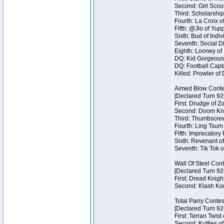
Second: Girl Scout
Third: Scholarship
Fourth: La Croix o
Fifth: @Jlo of Yupp
Sixth: Bud of Indiv
Seventh: Social Di
Eighth: Looney of I
DQ: Kid Gorgeous 
DQ: Football Capta
Killed: Prowler o
Aimed Blow Conte
[Declared Turn 92
First: Drudge of Z
Second: Doom Knig
Third: Thumbscrew
Fourth: Ling Tsum 
Fifth: Imprecatory
Sixth: Revenant of
Seventh: Tik Tok o
Wall Of Steel Con
[Declared Turn 92
First: Dread Knigh
Second: Klash Kont
Total Parry Contes
[Declared Turn 92
First: Terran Twist
Second: Kuttles of