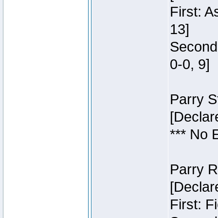
First: 
13]
Second:
0-0, 9]
Parry S
[Declar
*** No 
Parry R
[Declar
First: 