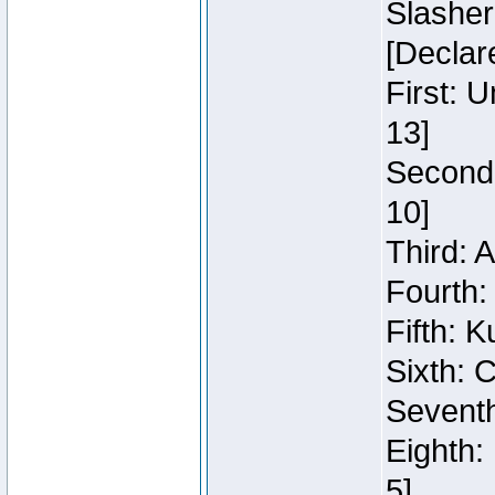
Slasher
[Declar
First: 
13]
Second:
10]
Third: 
Fourth:
Fifth: K
Sixth: C
Seventh
Eighth:
5]