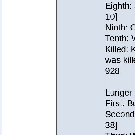
Eighth:
10]
Ninth: C
Tenth: 
Killed:
was kil
928
Lunger 
First: 
Second:
38]