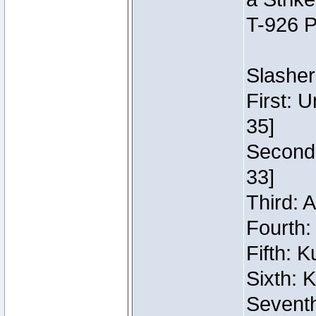
T-926 P
Slasher
First: 
35]
Second:
33]
Third: 
Fourth:
Fifth: 
Sixth: 
Seventh