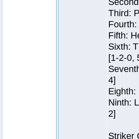
Second:
Third: 
Fourth:
Fifth: H
Sixth: 
[1-2-0, 
Seventh
4]
Eighth: 
Ninth: 
2]
Striker