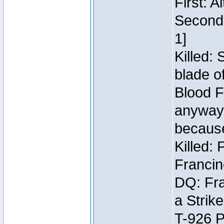
First: 
Second:
1]
Killed:
blade o
Blood F
anyway 
because
Killed:
Francin
DQ: Fra
a Strik
T-926 P