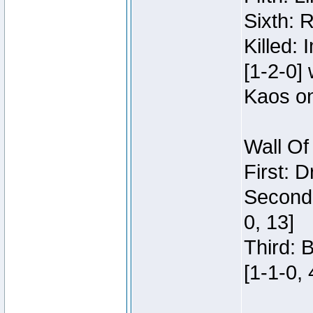
Sixth: 
Killed:
[1-2-0]
Kaos o
Wall Of
First: 
Second:
0, 13]
Third: 
[1-1-0, 