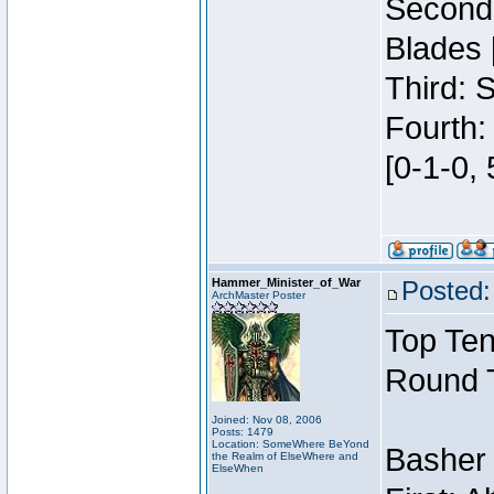
Second:
Blades 
Third: 
Fourth:
[0-1-0, 
Hammer_Minister_of_War
Posted:
ArchMaster Poster
Top Ten
Round 
Joined: Nov 08, 2006
Posts: 1479
Location: SomeWhere BeYond
Basher
the Realm of ElseWhere and
ElseWhen