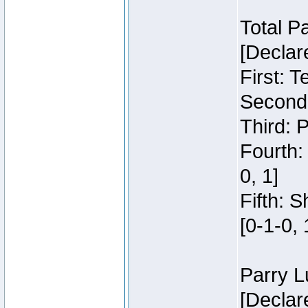
Total P
[Declar
First: 
Second:
Third: 
Fourth:
0, 1]
Fifth: 
[0-1-0, 
Parry L
[Declar