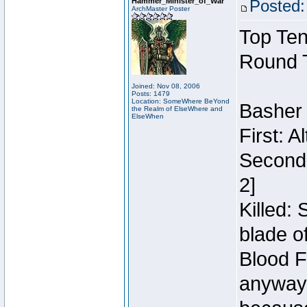
Hammer_Minister_of_War
Posted:
ArchMaster Poster
Top Ten
Round 
Joined: Nov 08, 2006
Posts: 1479
Location: SomeWhere BeYond
Basher
the Realm of ElseWhere and
ElseWhen
First: 
Second:
2]
Killed:
blade o
Blood F
anyway 