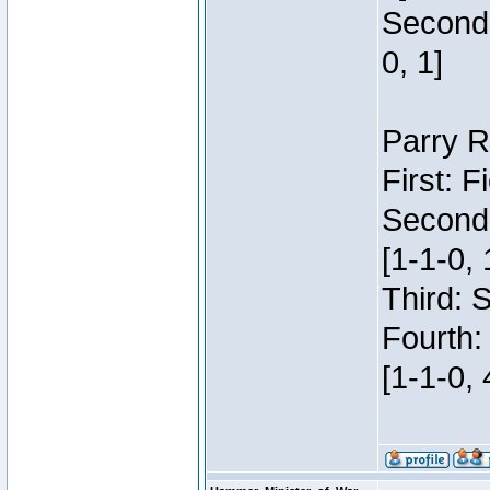
Second:
0, 1]
Parry R
First: 
Second
[1-1-0, 
Third: 
Fourth:
[1-1-0, 