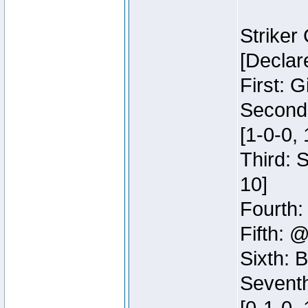
Striker
[Declar
First: G
Second:
[1-0-0, 
Third: 
10]
Fourth:
Fifth: @
Sixth: B
Seventh