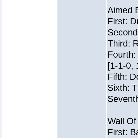
Aimed 
First: 
Second:
Third: 
Fourth:
[1-1-0, 
Fifth: 
Sixth: 
Seventh
Wall Of
First: 