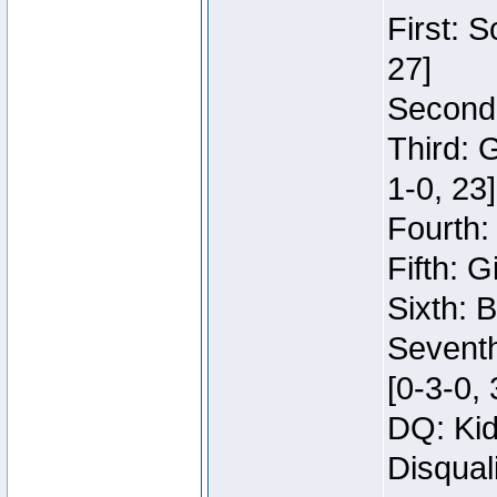
First: 
27]
Second:
Third: 
1-0, 23]
Fourth:
Fifth: G
Sixth: B
Seventh
[0-3-0, 
DQ: Kid
Disqual