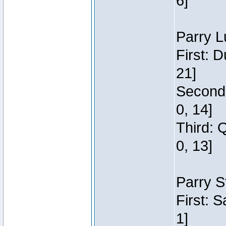
6]
Parry L
First: 
21]
Second:
0, 14]
Third: 
0, 13]
Parry S
First: 
1]