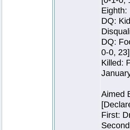
[0-1-0, 
Eighth: 
DQ: Kid
Disquali
DQ: Foo
0-0, 23]
Killed:
Januar
Aimed 
[Declar
First: 
Second: