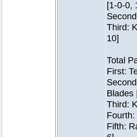
[1-0-0, 
Second:
Third: 
10]
Total P
First: 
Second:
Blades 
Third: 
Fourth:
Fifth: 