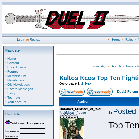
Login
or
Register
•
Home
•
Rules
•
Navigate
·
Home
·
Content
Forum FAQ
•
Search
•
Memberli
·
Encyclopedia
·
Forums
·
Members List
Kaltos Kaos Top Ten Fight
·
Newsletters
Goto page
1
,
2
Next
·
Old Newsletters
·
Private Messages
Duel2 Forum 
·
Setup
·
Tourneys
·
Author
Your Account
Hammer_Minister_of_War
Posted:
ArchMaster Poster
User Info
Top Ten
Welcome,
Anonymous
Nickname
Password