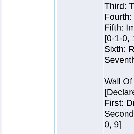
Third: 
Fourth:
Fifth: 
[0-1-0, 
Sixth: 
Seventh
Wall Of
[Declar
First: 
Second:
0, 9]