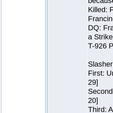
because
Killed:
Francin
DQ: Fra
a Strik
T-926 P
Slasher
First: 
29]
Second:
20]
Third: 