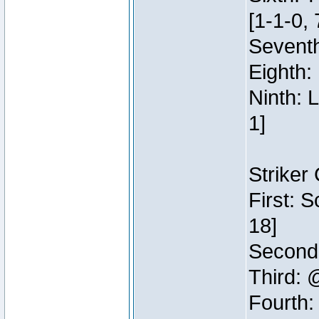
[1-1-0, 
Seventh
Eighth:
Ninth: 
1]
Striker
First: 
18]
Second:
Third: 
Fourth: