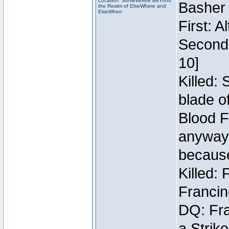
Location: SomeWhere BeYond
Basher
the Realm of ElseWhere and
ElseWhen
First: 
Second:
10]
Killed:
blade o
Blood F
anyway 
because
Killed:
Francin
DQ: Fra
a Strik