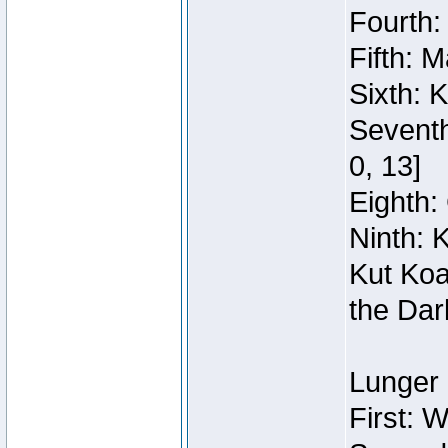
Fourth:
Fifth: 
Sixth: 
Seventh
0, 13]
Eighth: 
Ninth: 
Kut Koa
the Dar
Lunger 
First: 