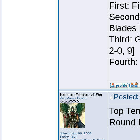
First: 
Second:
Blades 
Third: 
2-0, 9]
Fourth:
Hammer_Minister_of_War
Posted:
ArchMaster Poster
Top Ten
Round 
Joined: Nov 08, 2006
Posts: 1479