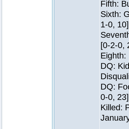
Fifth: B
Sixth: 
1-0, 10]
Seventh
[0-2-0, 
Eighth: 
DQ: Kid
Disqual
DQ: Foo
0-0, 23
Killed:
Januar