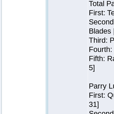
Total P
First: 
Second:
Blades 
Third: 
Fourth:
Fifth: 
5]
Parry L
First: 
31]
Second: