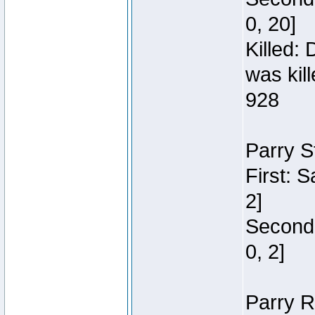
0, 20]
Killed:
was kil
928
Parry S
First: 
2]
Second:
0, 2]
Parry R