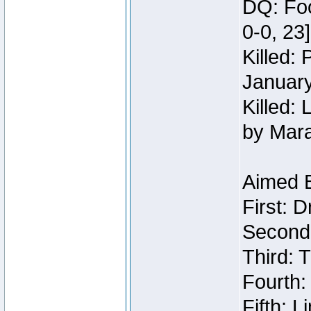
DQ: Foo
0-0, 23
Killed:
Januar
Killed: 
by Mar
Aimed 
First: 
Second:
Third: T
Fourth:
Fifth: 