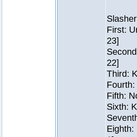
Slasher
First: 
23]
Second:
22]
Third: 
Fourth:
Fifth: N
Sixth: 
Seventh
Eighth: