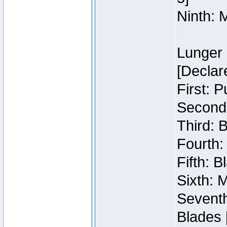
Ninth: 
Lunger 
[Declar
First: 
Second:
Third: 
Fourth:
Fifth: 
Sixth: M
Seventh
Blades 