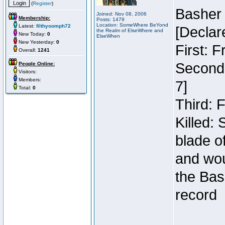
(
Register
)
Basher
Joined: Nov 08, 2006
Membership:
Posts: 1479
Location: SomeWhere BeYond
Latest:
filthyoomph72
[Declar
the Realm of ElseWhere and
New Today:
0
ElseWhen
New Yesterday:
0
First: 
Overall:
1241
Second:
People Online:
Visitors:
Members:
7]
Total:
0
Third: 
Killed:
blade o
and wou
the Bas
record