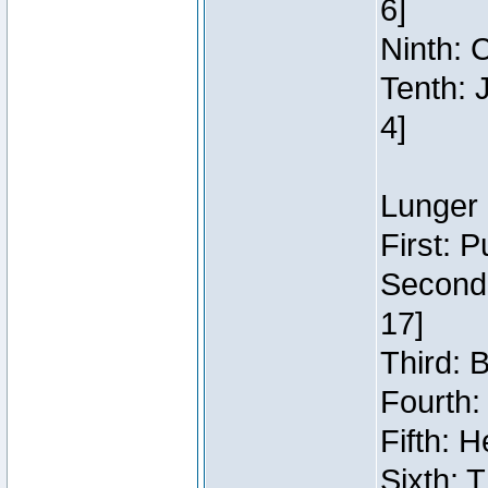
6]
Ninth: C
Tenth: 
4]
Lunger 
First: 
Second:
17]
Third: 
Fourth:
Fifth: H
Sixth: 