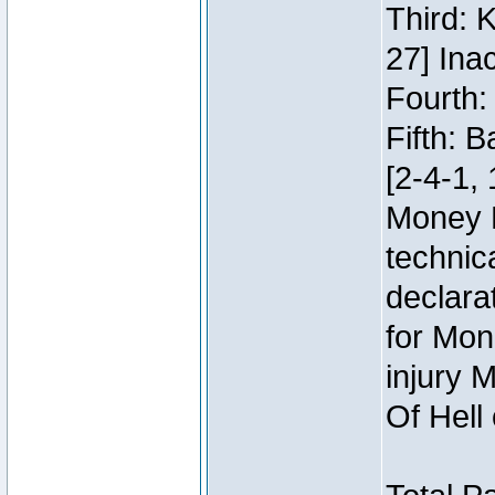
Third: 
27] Inac
Fourth:
Fifth: 
[2-4-1, 
Money 
technic
declara
for Mon
injury 
Of Hell