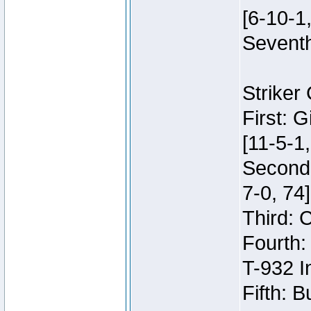
[6-10-1,
Seventh
Striker
First: 
[11-5-1,
Second:
7-0, 74]
Third: 
Fourth:
T-932 I
Fifth: B