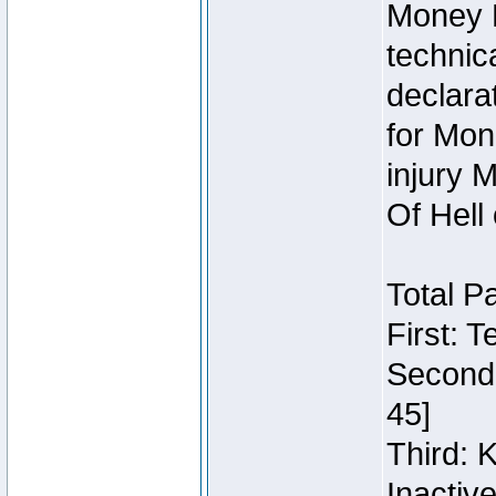
Money 
technic
declara
for Mon
injury 
Of Hell
Total P
First: 
Second:
45]
Third: 
Inactiv