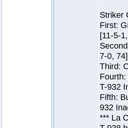
Striker
First: 
[11-5-1,
Second:
7-0, 74]
Third: 
Fourth:
T-932 I
Fifth: B
932 Ina
*** La 