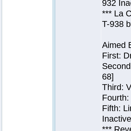
932 Ina
*** La 
T-938 b
Aimed B
First: 
Second:
68]
Third: 
Fourth:
Fifth: 
Inactiv
*** Rev