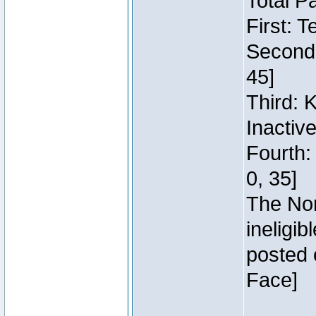
Total P
First: 
Second:
45]
Third: 
Inactiv
Fourth:
0, 35]
The Nor
ineligi
posted 
Face]