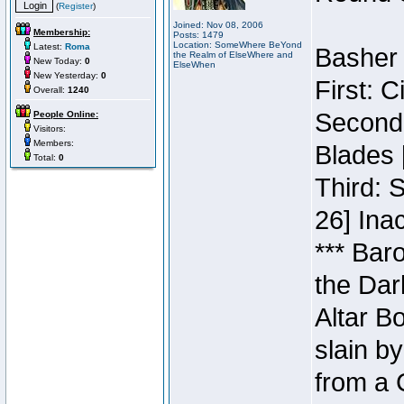
(
Register
)
Joined: Nov 08, 2006
Membership:
Posts: 1479
Location: SomeWhere BeYond
Latest:
Roma
Basher 
the Realm of ElseWhere and
New Today:
0
ElseWhen
New Yesterday:
0
First: 
Overall:
1240
Second:
People Online:
Visitors:
Members:
Blades 
Total:
0
Third: 
26] Inac
*** Bar
the Dar
Altar B
slain b
from a 