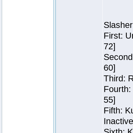
Slasher
First: 
72]
Second:
60]
Third: 
Fourth:
55]
Fifth: 
Inactiv
Sixth: 