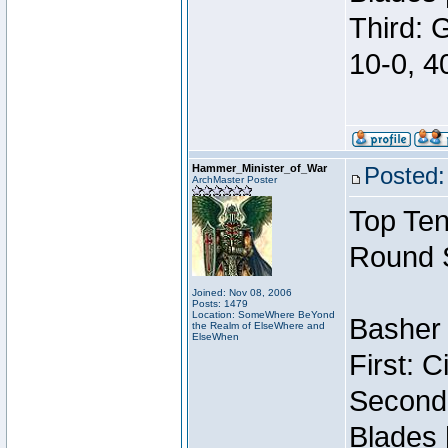
Third: 
10-0, 4
Hammer_Minister_of_War
Posted:
ArchMaster Poster
Top Ten
Round 
Joined: Nov 08, 2006
Posts: 1479
Location: SomeWhere BeYond
Basher 
the Realm of ElseWhere and
ElseWhen
First: 
Second:
Blades 