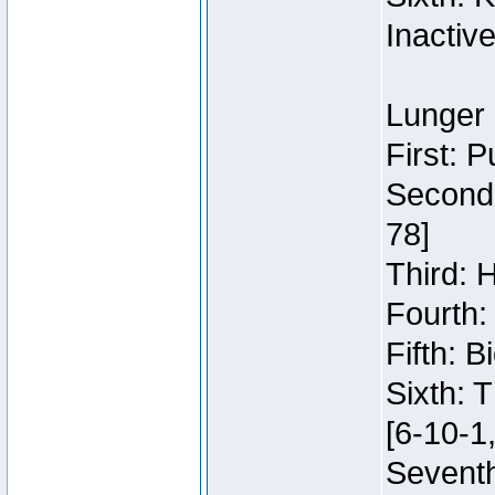
Inactiv
Lunger 
First: 
Second:
78]
Third: 
Fourth:
Fifth: 
Sixth: 
[6-10-1,
Seventh