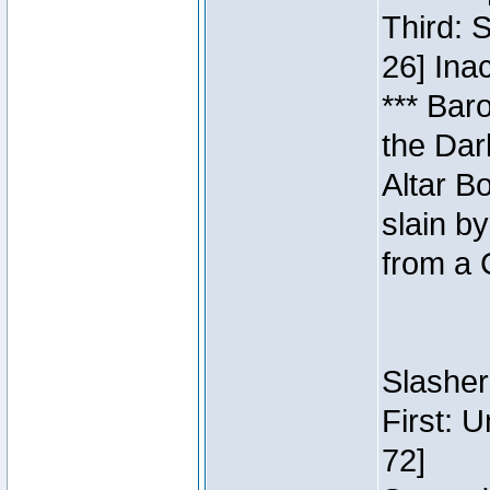
Third: 
26] Inac
*** Bar
the Dar
Altar B
slain b
from a 
Slasher
First: 
72]