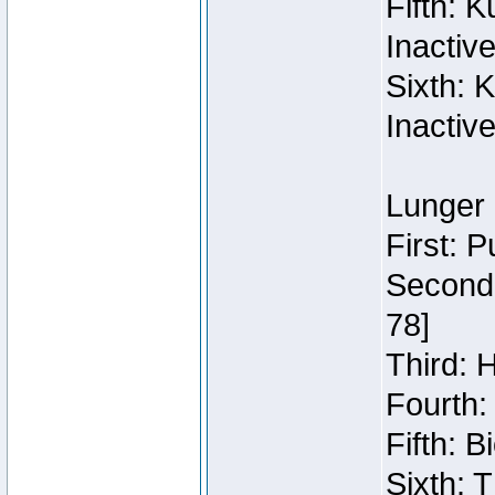
Fifth: 
Inactiv
Sixth: 
Inactiv
Lunger 
First: 
Second:
78]
Third: 
Fourth:
Fifth: 
Sixth: 