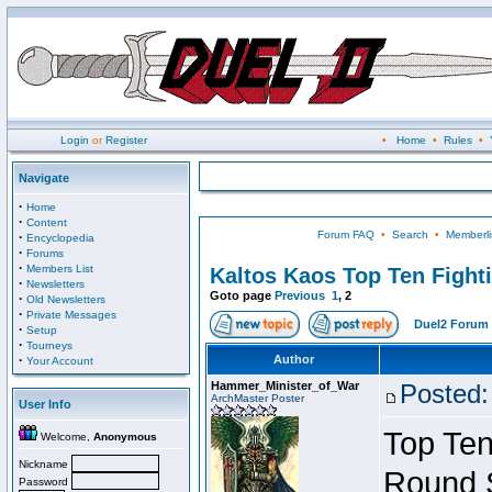
Login
or
Register
•
Home
•
Rules
•
Navigate
·
Home
·
Content
Forum FAQ
•
Search
•
Memberli
·
Encyclopedia
·
Forums
·
Members List
Kaltos Kaos Top Ten Fight
·
Newsletters
Goto page
Previous
1
,
2
·
Old Newsletters
·
Private Messages
Duel2 Forum 
·
Setup
·
Tourneys
·
Author
Your Account
Hammer_Minister_of_War
Posted:
ArchMaster Poster
User Info
Top Ten
Welcome,
Anonymous
Nickname
Round 
Password