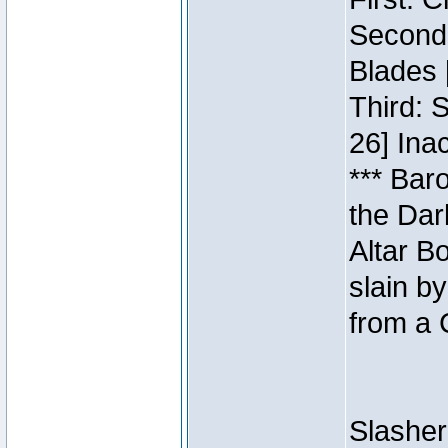
Second:
Blades 
Third: 
26] Inac
*** Bar
the Dar
Altar B
slain b
from a 
Slasher