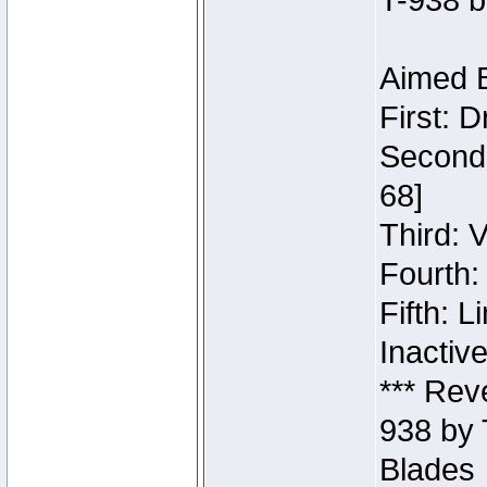
T-938 b
Aimed B
First: 
Second:
68]
Third: 
Fourth:
Fifth: 
Inactiv
*** Rev
938 by 
Blades