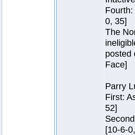
Fourth:
0, 35]
The Nor
ineligi
posted 
Face]
Parry L
First: 
52]
Second:
[10-6-0,