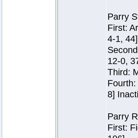
Parry S
First: 
4-1, 44]
Second
12-0, 3
Third: 
Fourth:
8] Inact
Parry R
First: 