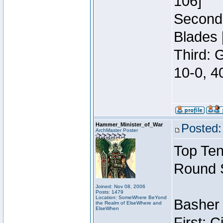
106]
Second:
Blades 
Third: 
10-0, 4
Hammer_Minister_of_War
Posted:
ArchMaster Poster
Top Ten
Round 
Joined: Nov 08, 2006
Posts: 1479
Location: SomeWhere BeYond
Basher 
the Realm of ElseWhere and
ElseWhen
First: 