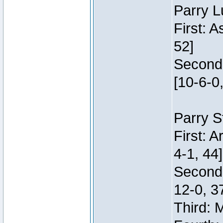
Parry L
First: 
52]
Second:
[10-6-0,
Parry S
First: 
4-1, 44]
Second
12-0, 3
Third: 