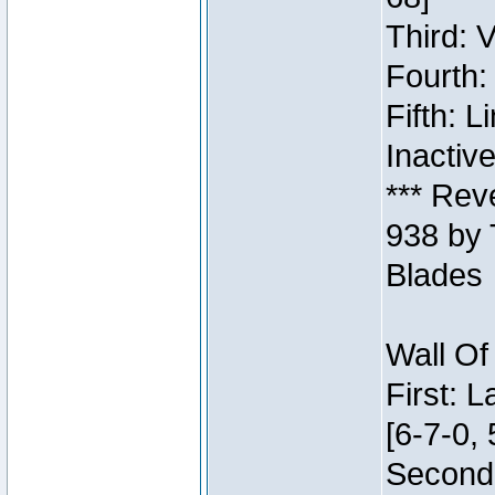
Third: 
Fourth:
Fifth: 
Inactiv
*** Rev
938 by 
Blades
Wall Of
First: 
[6-7-0, 
Second: