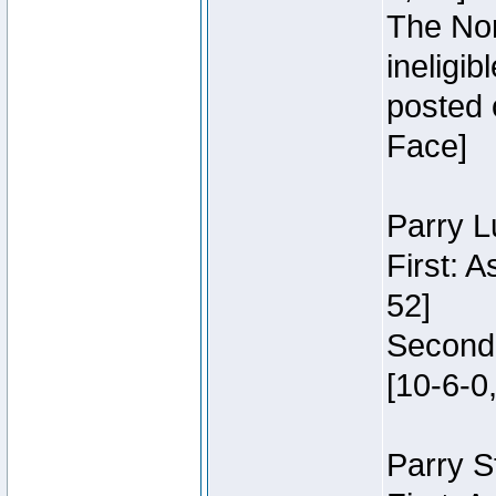
The Nor
ineligi
posted 
Face]
Parry L
First: 
52]
Second:
[10-6-0,
Parry S