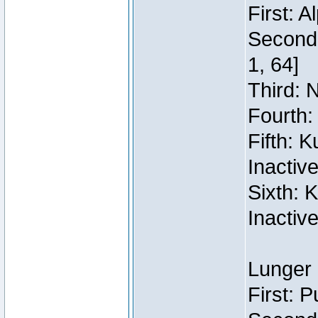
First: 
Second:
1, 64]
Third: 
Fourth:
Fifth: 
Inactiv
Sixth: 
Inactiv
Lunger 
First: 