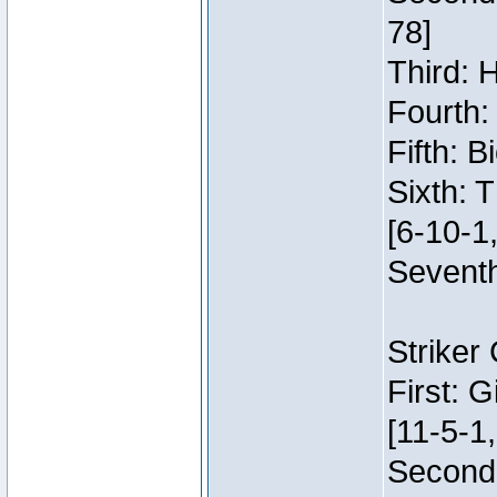
78]
Third: 
Fourth:
Fifth: 
Sixth: 
[6-10-1,
Seventh
Striker
First: 
[11-5-1,
Second: