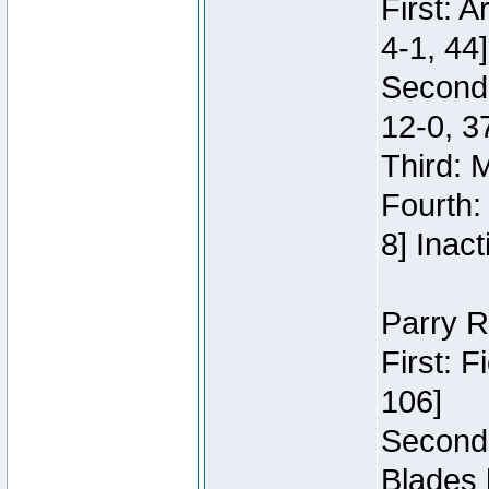
First: 
4-1, 44]
Second
12-0, 3
Third: 
Fourth:
8] Inact
Parry R
First: 
106]
Second:
Blades 