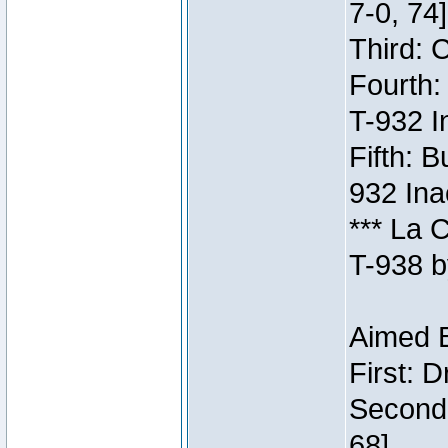
7-0, 74]
Third: 
Fourth:
T-932 I
Fifth: B
932 Ina
*** La 
T-938 b
Aimed B
First: 
Second:
68]