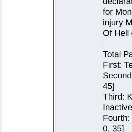
declara
for Mon
injury 
Of Hell
Total P
First: 
Second:
45]
Third: 
Inactiv
Fourth:
0, 35]