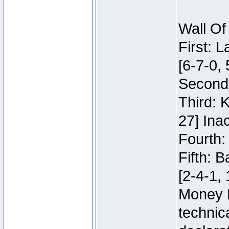
Wall Of
First: 
[6-7-0, 
Second:
Third: 
27] Inac
Fourth:
Fifth: 
[2-4-1, 
Money 
technic