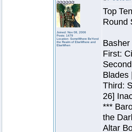
Top Ten
Round 
Joined: Nov 08, 2006
Posts: 1479
Location: SomeWhere BeYond
Basher 
the Realm of ElseWhere and
ElseWhen
First: 
Second:
Blades 
Third: 
26] Inac
*** Bar
the Dar
Altar B