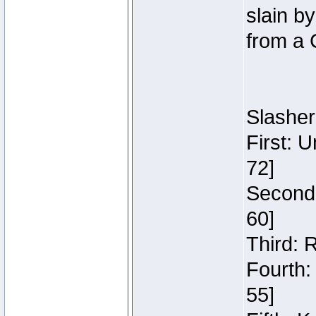
slain b
from a 
Slasher
First: 
72]
Second:
60]
Third: 
Fourth:
55]