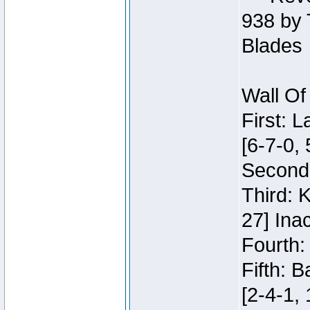
938 by 
Blades
Wall Of
First: 
[6-7-0, 
Second:
Third: 
27] Inac
Fourth:
Fifth: 
[2-4-1, 