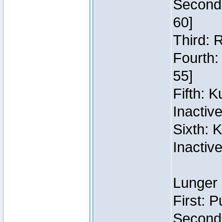
Second:
60]
Third: 
Fourth:
55]
Fifth: 
Inactiv
Sixth: 
Inactiv
Lunger 
First: 
Second: