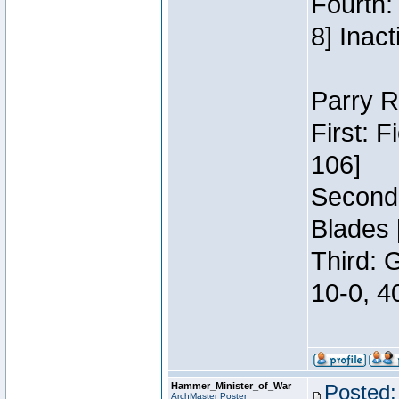
Fourth:
8] Inact
Parry R
First: 
106]
Second:
Blades 
Third: 
10-0, 4
Hammer_Minister_of_War
Posted:
ArchMaster Poster