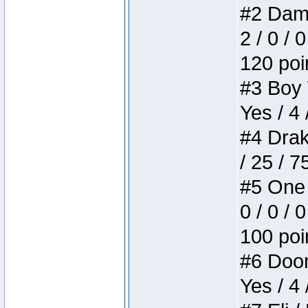
#2 Dame
2 / 0 / 
120 poi
#3 Boy W
Yes / 4 
#4 Drake
/ 25 / 
#5 One 
0 / 0 / 
100 poi
#6 Doom 
Yes / 4 