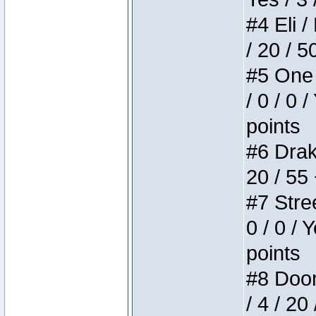
#4 Eli /
/ 20 / 5
#5 One 
/ 0 / 0 
points
#6 Drake
20 / 55
#7 Stree
0 / 0 / 
points
#8 Doom 
/ 4 / 20