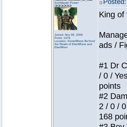
Posted:
ArchMaster Poster
King of
Manager
Joined: Nov 08, 2006
Posts: 1479
Location: SomeWhere BeYond
ads / Fi
the Realm of ElseWhere and
ElseWhen
#1 Dr C
/ 0 / Ye
points
#2 Dame
2 / 0 / 
168 poi
#3 Boy W