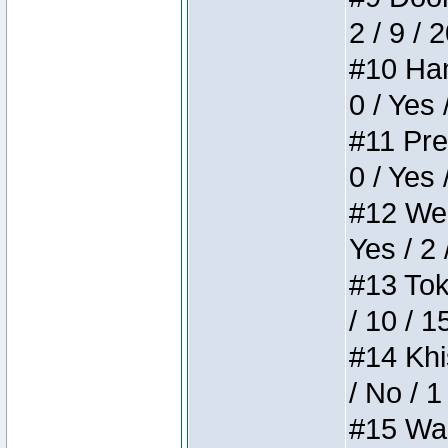
2 / 9 / 
#10 Ham
0 / Yes 
#11 Pres
0 / Yes 
#12 Weir
Yes / 2 
#13 Toke
/ 10 / 1
#14 Khis
/ No / 1
#15 Wasb