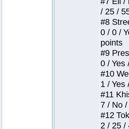
#7 Eli /
/ 25 / 5
#8 Stree
0 / 0 / 
points
#9 Press
0 / Yes 
#10 Weir
1 / Yes 
#11 Khis
7 / No /
#12 Toke
2 / 25 /