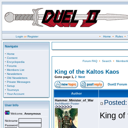
Login
or
Register
•
Home
•
Rules
•
Navigate
·
Home
·
Content
Forum FAQ
•
Search
•
Memberli
·
Encyclopedia
·
Forums
·
Members List
King of the Kaltos Kaos
·
Newsletters
Goto page
1
,
2
Next
·
Old Newsletters
·
Private Messages
Duel2 Forum 
·
Setup
·
Tourneys
·
Author
Your Account
Hammer_Minister_of_War
Posted:
ArchMaster Poster
User Info
King of
Welcome,
Anonymous
Nickname
Password