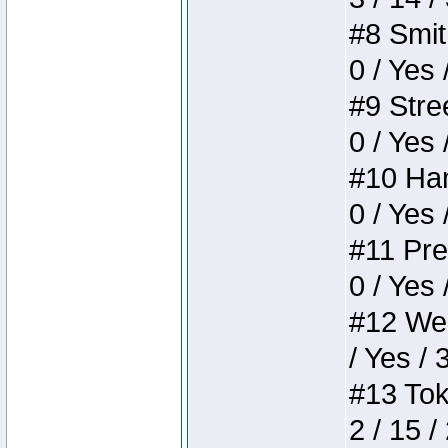
#8 Smith
0 / Yes 
#9 Stree
0 / Yes 
#10 Ham
0 / Yes 
#11 Pres
0 / Yes 
#12 Weir
/ Yes / 
#13 Toke
2 / 15 /