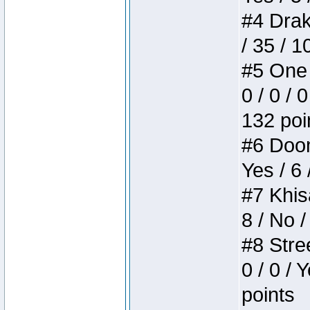
#4 Drake
/ 35 / 
#5 One 
0 / 0 / 
132 poi
#6 Doom 
Yes / 6 
#7 Khis
8 / No /
#8 Stree
0 / 0 / 
points