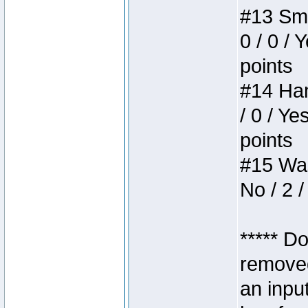
#13 Smi
0 / 0 / 
points
#14 Ham
/ 0 / Ye
points
#15 Wasb
No / 2 /
***** D
removed
an inpu