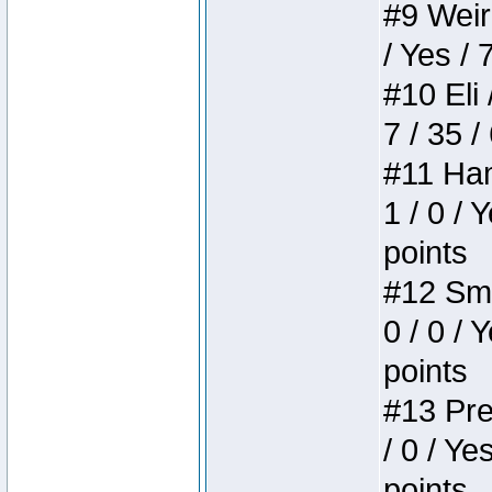
#9 Weird
/ Yes / 
#10 Eli 
7 / 35 /
#11 Ham
1 / 0 / 
points
#12 Smi
0 / 0 / 
points
#13 Pre
/ 0 / Ye
points