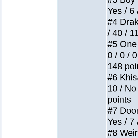
Yes / 6 
#4 Drake
/ 40 / 
#5 One 
0 / 0 / 
148 poi
#6 Khis
10 / No 
points
#7 Doom 
Yes / 7 
#8 Weird