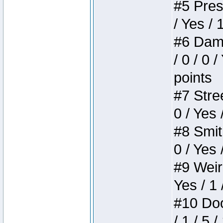
#5 Press
/ Yes / 
#6 Dame
/ 0 / 0 
points
#7 Stree
0 / Yes 
#8 Smith
0 / Yes 
#9 Weird
Yes / 1 
#10 Doom
/ 1 / 5 