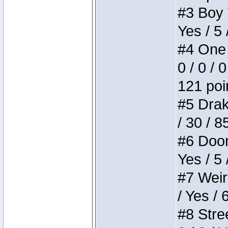
#3 Boy W
Yes / 5 
#4 One 
0 / 0 / 
121 poi
#5 Drake
/ 30 / 8
#6 Doom 
Yes / 5 
#7 Weird
/ Yes / 
#8 Stree