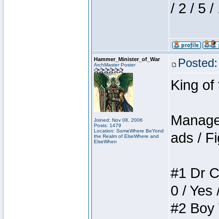
/ 2 / 5 
Hammer_Minister_of_War
Posted:
ArchMaster Poster
King of
Manager
Joined: Nov 08, 2006
Posts: 1479
Location: SomeWhere BeYond
ads / Fi
the Realm of ElseWhere and
ElseWhen
#1 Dr C
0 / Yes 
#2 Boy W