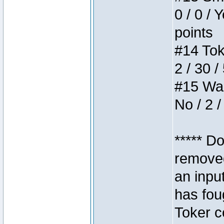
0 / 0 / 
points
#14 Toke
2 / 30 /
#15 Wasb
No / 2 /
***** D
removed
an inpu
has foug
Toker c