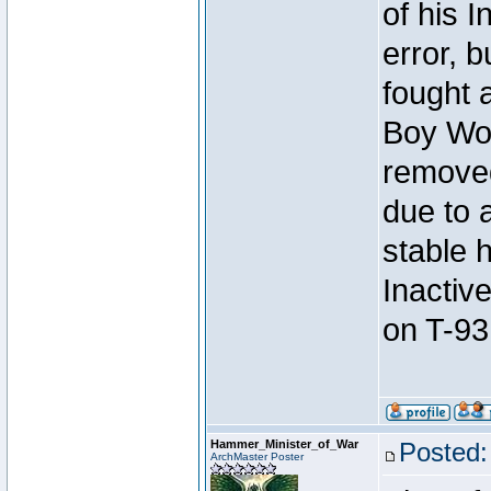
of his I
error, 
fought a
Boy Won
removed
due to 
stable h
Inactiv
on T-93
Hammer_Minister_of_War
Posted:
ArchMaster Poster