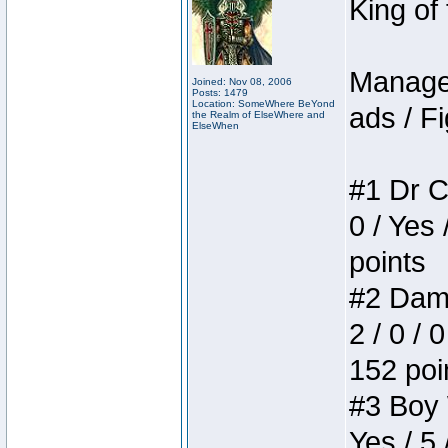
King of
Manager
Joined: Nov 08, 2006
Posts: 1479
Location: SomeWhere BeYond
ads / Fi
the Realm of ElseWhere and
ElseWhen
#1 Dr C
0 / Yes 
points
#2 Dame
2 / 0 / 
152 poi
#3 Boy W
Yes / 5 