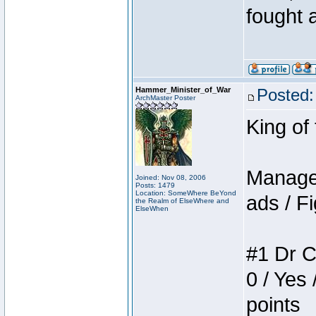
fought a
Hammer_Minister_of_War
Posted:
ArchMaster Poster
King of
Manager
Joined: Nov 08, 2006
Posts: 1479
Location: SomeWhere BeYond
ads / Fi
the Realm of ElseWhere and
ElseWhen
#1 Dr C
0 / Yes 
points