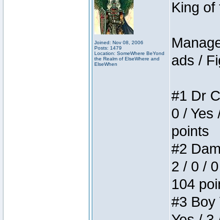
King of
Manager
Joined: Nov 08, 2006
Posts: 1479
Location: SomeWhere BeYond
ads / Fi
the Realm of ElseWhere and
ElseWhen
#1 Dr C
0 / Yes 
points
#2 Dame
2 / 0 / 
104 poi
#3 Boy W
Yes / 3 