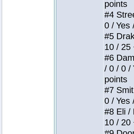
points
#4 Stree
0 / Yes 
#5 Drake
10 / 25
#6 Dame
/ 0 / 0 
points
#7 Smith
0 / Yes 
#8 Eli /
10 / 20
#9 Doom 