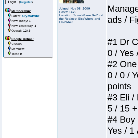
(
Register
)
Manager
Joined: Nov 08, 2006
Membership:
Posts: 1479
Location: SomeWhere BeYond
Latest:
CrystalVibe
ads / Fi
the Realm of ElseWhere and
New Today:
1
ElseWhen
New Yesterday:
1
Overall:
1245
#1 Dr C
People Online:
Visitors:
Members:
0 / Yes 
Total:
0
#2 One 
0 / 0 / 
points
#3 Eli /
5 / 15 
#4 Boy W
Yes / 1 