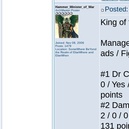
Hammer_Minister_of_War
Posted:
ArchMaster Poster
King of
Manager
Joined: Nov 08, 2006
Posts: 1479
Location: SomeWhere BeYond
ads / Fi
the Realm of ElseWhere and
ElseWhen
#1 Dr C
0 / Yes 
points
#2 Dame
2 / 0 / 
131 poi