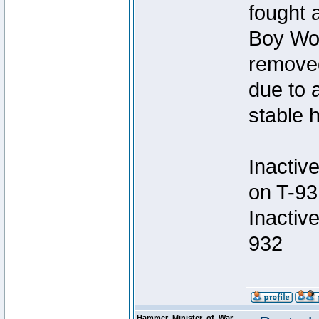
fought a
Boy Won
removed
due to 
stable h
Inactiv
on T-93
Inactiv
932
Hammer_Minister_of_War