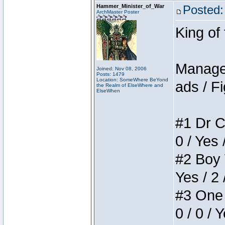
Hammer_Minister_of_War
Posted:
ArchMaster Poster
King of
Manager
Joined: Nov 08, 2006
Posts: 1479
Location: SomeWhere BeYond
ads / Fi
the Realm of ElseWhere and
ElseWhen
#1 Dr C
0 / Yes 
#2 Boy W
Yes / 2 
#3 One 
0 / 0 / 