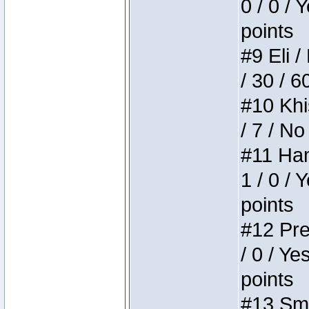
0 / 0 / 
points
#9 Eli /
/ 30 / 6
#10 Khi
/ 7 / No
#11 Ham
1 / 0 / 
points
#12 Pre
/ 0 / Ye
points
#13 Smi