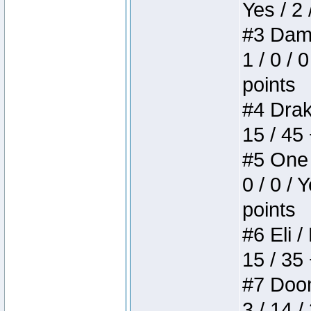
Yes / 2 
#3 Dame
1 / 0 / 
points
#4 Drake
15 / 45
#5 One 
0 / 0 / 
points
#6 Eli /
15 / 35
#7 Doom 
3 / 14 /