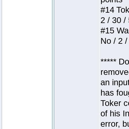
#14 Toke
2 / 30 /
#15 Wasb
No / 2 /
***** D
removed
an inpu
has foug
Toker c
of his I
error, 