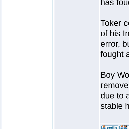
has foug
Toker c
of his I
error, 
fought a
Boy Won
removed
due to 
stable h