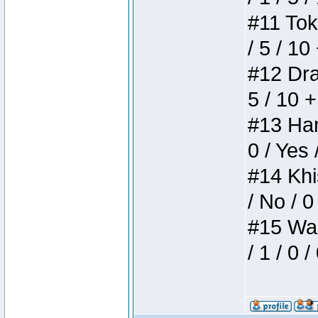
#11 Toke
/ 5 / 10
#12 Drak
5 / 10 
#13 Ham
0 / Yes 
#14 Khis
/ No / 0
#15 Wasb
/ 1 / 0 