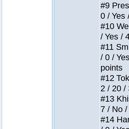
#9 Press
0 / Yes 
#10 Weir
/ Yes / 
#11 Smi
/ 0 / Ye
points
#12 Toke
2 / 20 /
#13 Khis
7 / No /
#14 Ham