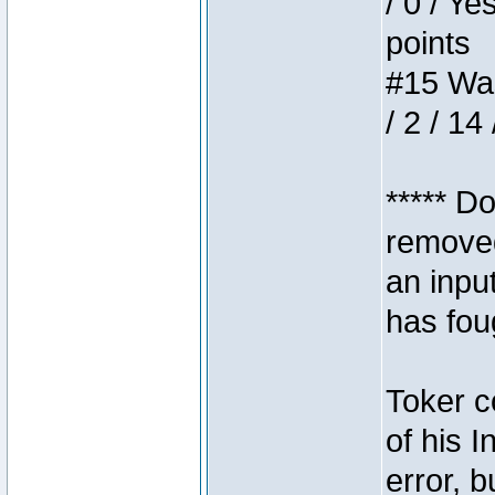
/ 0 / Ye
points
#15 Wasb
/ 2 / 14
***** D
removed
an inpu
has foug
Toker c
of his I
error, 