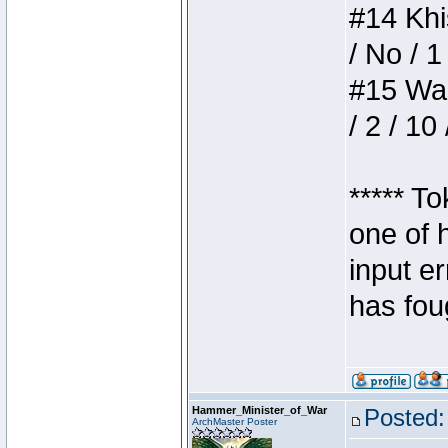
#14 Khis
/ No / 1
#15 Wasb
/ 2 / 10
***** T
one of 
input e
has foug
Hammer_Minister_of_War
Posted:
ArchMaster Poster