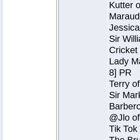
Kutter 
Maraude
Jessica
Sir Wil
Cricket 
Lady Ma
8] PR
Terry o
Sir Mar
Barbero 
@Jlo of
Tik Tok