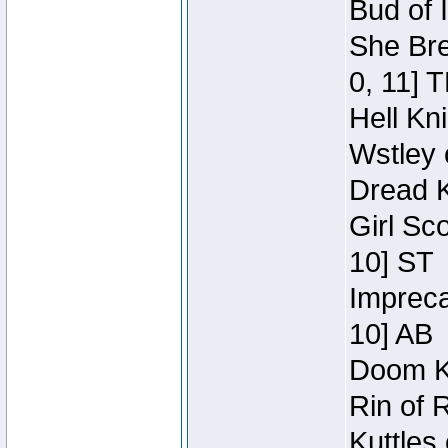
Bud of 
She Bre
0, 11] 
Hell Kn
Wstley 
Dread K
Girl Sc
10] ST
Impreca
10] AB
Doom Kn
Rin of 
Kuttles