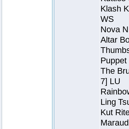
Klash K
WS
Nova Ni
Altar B
Thumbsc
Puppet 
The Bru
7] LU
Rainbow
Ling Ts
Kut Rit
Maraude