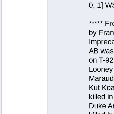
0, 1] W
***** F
by Fran
Impreca
AB was 
on T-92
Looney 
Maraud
Kut Koa
killed 
Duke Ar