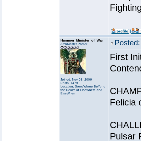
Fightin
Hammer_Minister_of_War
Posted:
ArchMaster Poster
First I
Conten
Joined: Nov 08, 2006
Posts: 1479
Location: SomeWhere BeYond
CHAMP
the Realm of ElseWhere and
ElseWhen
Felicia
CHALL
Pulsar 