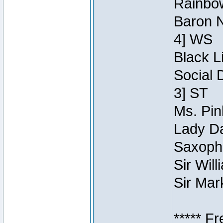
Rainbow
Baron N
4] WS
Black L
Social 
3] ST
Ms. Pin
Lady Da
Saxopho
Sir Wil
Sir Mar
***** F