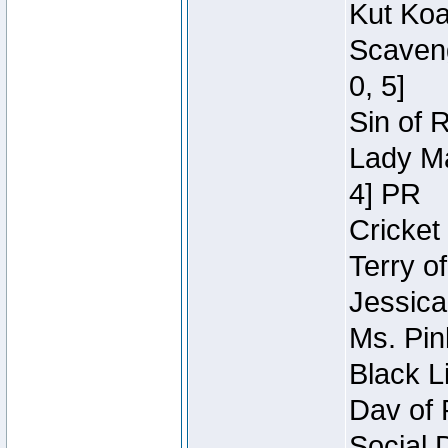
Kut Koa
Scaveng
0, 5]
Sin of 
Lady Ma
4] PR
Cricket 
Terry o
Jessica
Ms. Pin
Black L
Dav of 
Social 