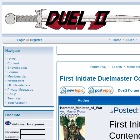
Login
or
Register
•
Home
•
Rules
•
Navigate
·
Home
·
Content
Forum FAQ
•
Search
•
Memberli
·
Encyclopedia
·
Forums
·
Members List
First Initiate Duelmaster 
·
Newsletters
·
Old Newsletters
·
Private Messages
Duel2 Forum 
·
Setup
·
Tourneys
Author
·
Your Account
Hammer_Minister_of_War
Posted:
ArchMaster Poster
User Info
First I
Welcome,
Anonymous
Nickname
Conten
Password