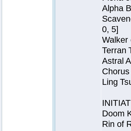
Alpha B
Scaveng
0, 5]
Walker 
Terran 
Astral 
Chorus 
Ling Ts
INITIA
Doom Kn
Rin of 