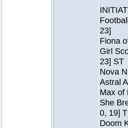
INITIA
Footbal
23]
Fiona o
Girl Sc
23] ST
Nova Ni
Astral 
Max of 
She Bre
0, 19] 
Doom Kn