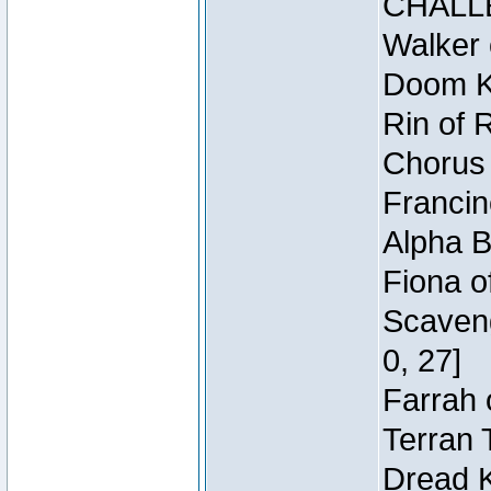
CHALL
Walker 
Doom Kn
Rin of 
Chorus 
Francin
Alpha B
Fiona o
Scaveng
0, 27]
Farrah 
Terran 
Dread K