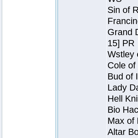
Sin of 
Francin
Grand D
15] PR
Wstley 
Cole of
Bud of 
Lady Da
Hell Kn
Bio Hac
Max of 
Altar B