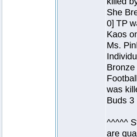
killed 
She Bre
0] TP w
Kaos o
Ms. Pin
Individ
Bronze 
Footbal
was kil
Buds 3 
^^^^^ S
are qua