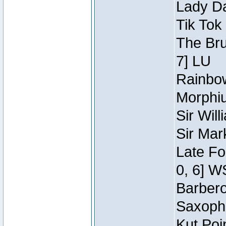
Lady Da
Tik Tok
The Bru
7] LU
Rainbow
Morphiu
Sir Wil
Sir Mar
Late Fo
0, 6] W
Barbero 
Saxopho
Kut Poi