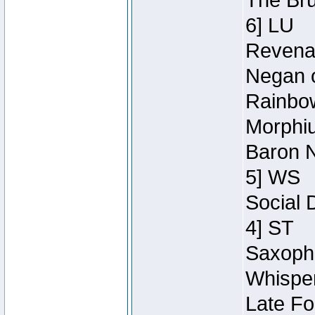
The Bru
6] LU
Revenan
Negan o
Rainbow
Morphiu
Baron N
5] WS
Social 
4] ST
Saxopho
Whisper
Late Fo