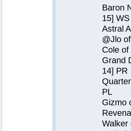
Baron N
15] WS
Astral 
@Jlo of
Cole of
Grand D
14] PR
Quarter
PL
Gizmo o
Revenan
Walker 