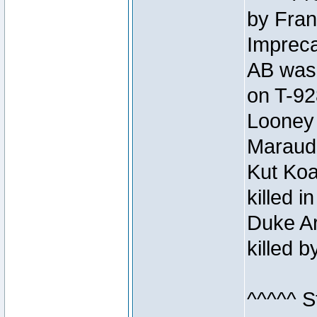
by Fran
Impreca
AB was 
on T-92
Looney 
Maraud
Kut Koa
killed 
Duke Ar
killed 
^^^^^ S