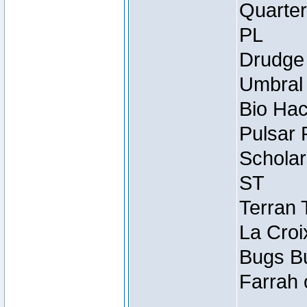
Quarter
PL
Drudge 
Umbral 
Bio Hac
Pulsar 
Scholar
ST
Terran 
La Croi
Bugs Bu
Farrah 