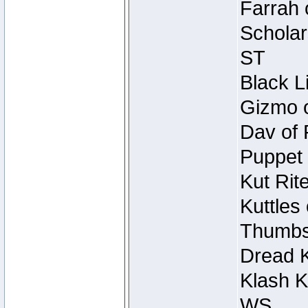
Farrah 
Scholar
ST
Black L
Gizmo o
Dav of 
Puppet 
Kut Rit
Kuttles
Thumbsc
Dread K
Klash K
WS