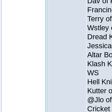
Dav of 
Francin
Terry o
Wstley 
Dread K
Jessica
Altar B
Klash K
WS
Hell Kn
Kutter 
@Jlo of
Cricket 