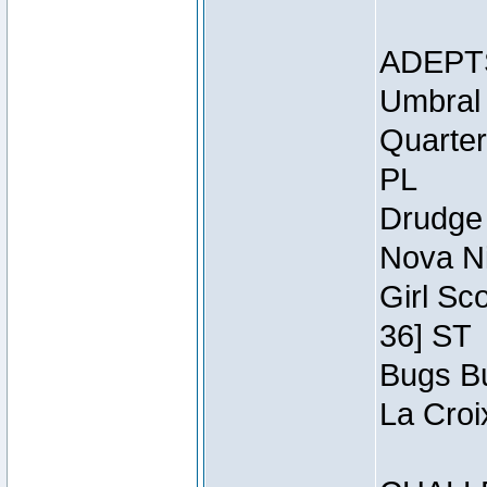
ADEPT
Umbral 
Quarter
PL
Drudge 
Nova Ni
Girl Sc
36] ST
Bugs Bu
La Croi