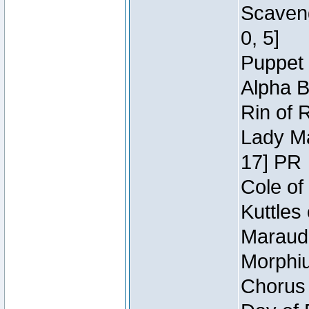
Scaveng
0, 5]
Puppet 
Alpha B
Rin of 
Lady Ma
17] PR
Cole of
Kuttles
Maraude
Morphiu
Chorus 