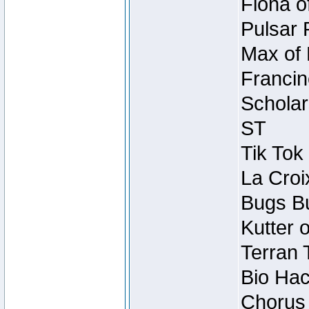
Fiona o
Pulsar 
Max of 
Francin
Scholar
ST
Tik Tok
La Croi
Bugs Bu
Kutter 
Terran 
Bio Hac
Chorus 