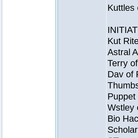
Kuttles
INITIA
Kut Rit
Astral 
Terry o
Dav of 
Thumbsc
Puppet 
Wstley 
Bio Hac
Scholar