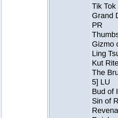
Tik Tok
Grand D
PR
Thumbsc
Gizmo o
Ling Ts
Kut Rit
The Bru
5] LU
Bud of I
Sin of 
Revenan