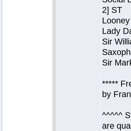
2] ST
Looney 
Lady Da
Sir Wil
Saxopho
Sir Mar
***** F
by Fran
^^^^^ S
are qua