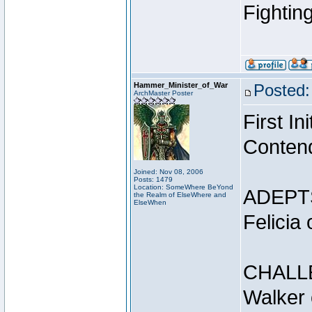
Fightin
Hammer_Minister_of_War
Posted:
ArchMaster Poster
First I
Conten
Joined: Nov 08, 2006
Posts: 1479
Location: SomeWhere BeYond
ADEPT
the Realm of ElseWhere and
ElseWhen
Felicia
CHALL
Walker 