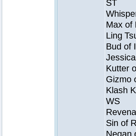
ST
Whisper
Max of 
Ling Ts
Bud of 
Jessica
Kutter 
Gizmo o
Klash K
WS
Revenan
Sin of 
Negan o