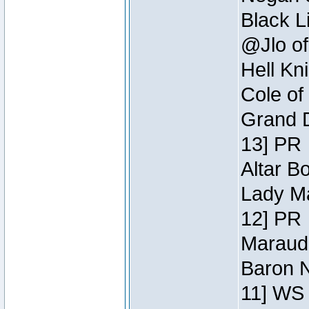
Black L
@Jlo of
Hell Kn
Cole of
Grand D
13] PR
Altar B
Lady Ma
12] PR
Maraude
Baron N
11] WS