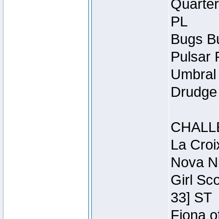
Quarter
PL
Bugs Bu
Pulsar 
Umbral 
Drudge 
CHALL
La Croi
Nova Ni
Girl Sc
33] ST
Fiona o