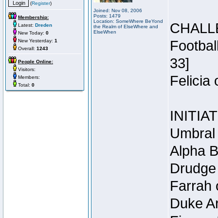
(
Register
)
Joined: Nov 08, 2006
Posts: 1479
Membership:
Location: SomeWhere BeYond
CHALL
Latest:
Dreden
the Realm of ElseWhere and
ElseWhen
New Today:
0
New Yesterday:
1
Footbal
Overall:
1243
33]
People Online:
Visitors:
Felicia
Members:
Total:
0
INITIA
Umbral 
Alpha B
Drudge 
Farrah 
Duke Ar