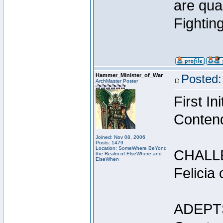
are qua
Fightin
Hammer_Minister_of_War
Posted:
ArchMaster Poster
First I
Conten
Joined: Nov 08, 2006
Posts: 1479
Location: SomeWhere BeYond
CHALL
the Realm of ElseWhere and
ElseWhen
Felicia
ADEPT