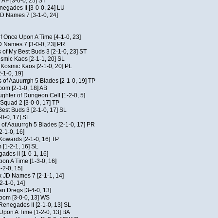
 AF [3-0-0, 25] ST
egades II [3-0-0, 24] LU
JD Names 7 [3-1-0, 24]
of Once Upon A Time [4-1-0, 23]
D Names 7 [3-0-0, 23] PR
 of My Best Buds 3 [2-1-0, 23] ST
osmic Kaos [2-1-1, 20] SL
f Kosmic Kaos [2-1-0, 20] PL
-1-0, 19]
 of Aauurrgh 5 Blades [2-1-0, 19] TP
om [2-1-0, 18] AB
hter of Dungeon Cell [1-2-0, 5]
Squad 2 [3-0-0, 17] TP
est Buds 3 [2-1-0, 17] SL
-0-0, 17] SL
of Aauurrgh 5 Blades [2-1-0, 17] PR
2-1-0, 16]
 Kowards [2-1-0, 16] TP
[1-2-1, 16] SL
des II [1-0-1, 16]
on A Time [1-3-0, 16]
-2-0, 15]
x JD Names 7 [2-1-1, 14]
2-1-0, 14]
an Dregs [3-4-0, 13]
oom [3-0-0, 13] WS
Renegades II [2-1-0, 13] SL
 Upon A Time [1-2-0, 13] BA