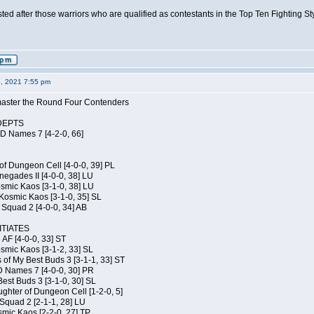
isted after those warriors who are qualified as contestants in the Top Ten Fighting S
6, 2021 7:55 pm
elmaster the Round Four Contenders
DEPTS
JD Names 7 [4-2-0, 66]
of Dungeon Cell [4-0-0, 39] PL
egades II [4-0-0, 38] LU
osmic Kaos [3-1-0, 38] LU
Kosmic Kaos [3-1-0, 35] SL
Squad 2 [4-0-0, 34] AB
TIATES
 AF [4-0-0, 33] ST
osmic Kaos [3-1-2, 33] SL
 of My Best Buds 3 [3-1-1, 33] ST
D Names 7 [4-0-0, 30] PR
est Buds 3 [3-1-0, 30] SL
hter of Dungeon Cell [1-2-0, 5]
Squad 2 [2-1-1, 28] LU
smic Kaos [2-2-0, 27] TP