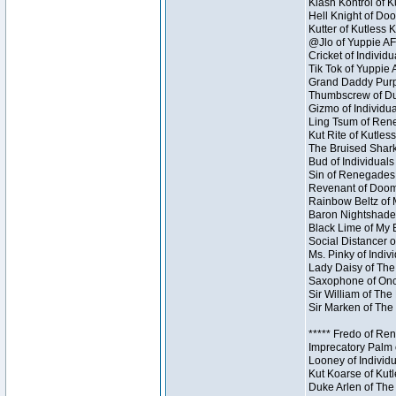
Klash Kontrol of 
Hell Knight of Doo
Kutter of Kutless 
@Jlo of Yuppie AF 
Cricket of Individu
Tik Tok of Yuppie 
Grand Daddy Purp 
Thumbscrew of Dun
Gizmo of Individua
Ling Tsum of Reneg
Kut Rite of Kutles
The Bruised Shark
Bud of Individuals 
Sin of Renegades I
Revenant of Doom 
Rainbow Beltz of 
Baron Nightshade 
Black Lime of My B
Social Distancer o
Ms. Pinky of Indivi
Lady Daisy of The
Saxophone of Once
Sir William of The
Sir Marken of The 
***** Fredo of Re
Imprecatory Palm 
Looney of Individ
Kut Koarse of Kutl
Duke Arlen of The