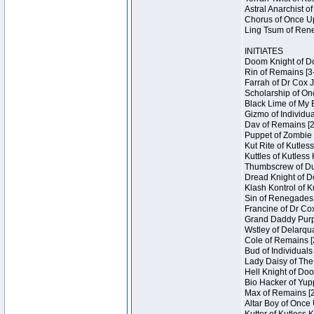
Astral Anarchist o
Chorus of Once Up
Ling Tsum of Rene
INITIATES
Doom Knight of Do
Rin of Remains [3
Farrah of Dr Cox 
Scholarship of On
Black Lime of My 
Gizmo of Individua
Dav of Remains [2
Puppet of Zombie 
Kut Rite of Kutles
Kuttles of Kutless
Thumbscrew of Dun
Dread Knight of D
Klash Kontrol of 
Sin of Renegades I
Francine of Dr Co
Grand Daddy Purp 
Wstley of Delarqu
Cole of Remains [
Bud of Individuals
Lady Daisy of The
Hell Knight of Doo
Bio Hacker of Yupp
Max of Remains [2
Altar Boy of Once