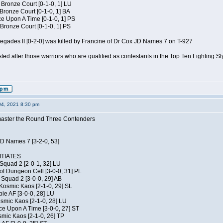
 Bronze Court [0-1-0, 1] LU
 Bronze Court [0-1-0, 1] BA
 Upon A Time [0-1-0, 1] PS
Bronze Court [0-1-0, 1] PS
negades II [0-2-0] was killed by Francine of Dr Cox JD Names 7 on T-927
isted after those warriors who are qualified as contestants in the Top Ten Fighting S
04, 2021 8:30 pm
elmaster the Round Three Contenders
JD Names 7 [3-2-0, 53]
TIATES
Squad 2 [2-0-1, 32] LU
of Dungeon Cell [3-0-0, 31] PL
Squad 2 [3-0-0, 29] AB
Kosmic Kaos [2-1-0, 29] SL
ie AF [3-0-0, 28] LU
osmic Kaos [2-1-0, 28] LU
ce Upon A Time [3-0-0, 27] ST
smic Kaos [2-1-0, 26] TP