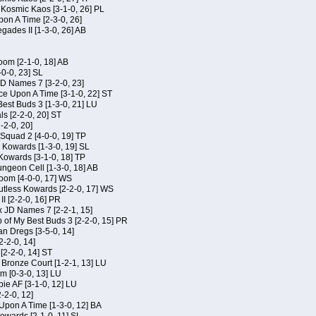
f Kosmic Kaos [3-1-0, 26] PL
on A Time [2-3-0, 26]
gades II [1-3-0, 26] AB
om [2-1-0, 18] AB
-0-0, 23] SL
JD Names 7 [3-2-0, 23]
ce Upon A Time [3-1-0, 22] ST
Best Buds 3 [1-3-0, 21] LU
ls [2-2-0, 20] ST
-2-0, 20]
Squad 2 [4-0-0, 19] TP
s Kowards [1-3-0, 19] SL
 Kowards [3-1-0, 18] TP
geon Cell [1-3-0, 18] AB
oom [4-0-0, 17] WS
Kutless Kowards [2-2-0, 17] WS
I [2-2-0, 16] PR
x JD Names 7 [2-2-1, 15]
of My Best Buds 3 [2-2-0, 15] PR
an Dregs [3-5-0, 14]
2-2-0, 14]
 [2-2-0, 14] ST
 Bronze Court [1-2-1, 13] LU
m [0-3-0, 13] LU
ie AF [3-1-0, 12] LU
-2-0, 12]
 Upon A Time [1-3-0, 12] BA