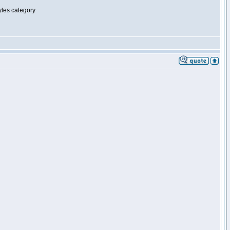
tyles category