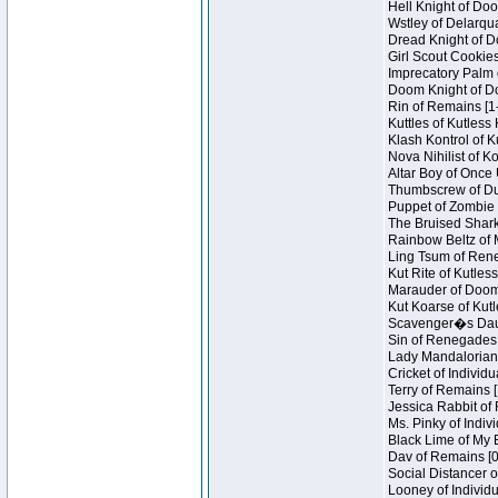
Hell Knight of Doo
Wstley of Delarqu
Dread Knight of D
Girl Scout Cookies
Imprecatory Palm 
Doom Knight of Do
Rin of Remains [1
Kuttles of Kutless
Klash Kontrol of 
Nova Nihilist of K
Altar Boy of Once 
Thumbscrew of Dun
Puppet of Zombie 
The Bruised Shark
Rainbow Beltz of 
Ling Tsum of Reneg
Kut Rite of Kutles
Marauder of Doom 
Kut Koarse of Kutl
Scavenger�s Daug
Sin of Renegades I
Lady Mandalorian 
Cricket of Individu
Terry of Remains [
Jessica Rabbit of 
Ms. Pinky of Indivi
Black Lime of My B
Dav of Remains [0
Social Distancer o
Looney of Individu