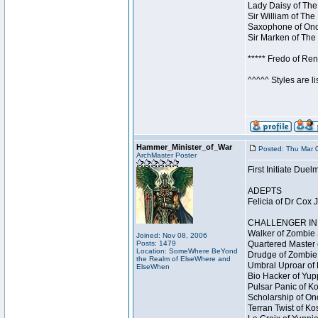
Lady Daisy of The
Sir William of The
Saxophone of Once
Sir Marken of The 
***** Fredo of Re
^^^^^ Styles are l
Hammer_Minister_of_War
Posted: Thu Mar 
ArchMaster Poster
First Initiate Du
ADEPTS
Felicia of Dr Cox 
CHALLENGER INI
Walker of Zombie 
Joined: Nov 08, 2006
Posts: 1479
Quartered Master 
Location: SomeWhere BeYond
Drudge of Zombie 
the Realm of ElseWhere and
Umbral Uproar of 
ElseWhen
Bio Hacker of Yupp
Pulsar Panic of K
Scholarship of On
Terran Twist of Ko