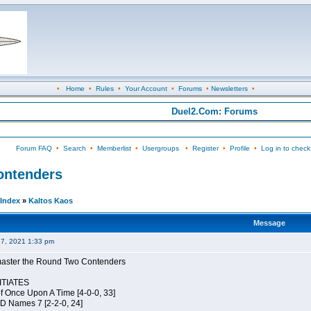
•
Home
•
Rules
•
Your Account
•
Forums
•
Newsletters
•
Duel2.Com: Forums
Forum FAQ
•
Search
•
Memberlist
•
Usergroups
•
Register
•
Profile
•
Log in to check
Contenders
Index
»
Kaltos Kaos
Message
27, 2021 1:33 pm
elmaster the Round Two Contenders
TIATES
of Once Upon A Time [4-0-0, 33]
JD Names 7 [2-2-0, 24]