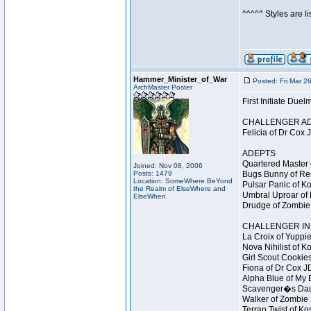
^^^^^ Styles are l
Hammer_Minister_of_War
Posted: Fri Mar 2
ArchMaster Poster
First Initiate Du
CHALLENGER A
Felicia of Dr Cox 
ADEPTS
Quartered Master 
Joined: Nov 08, 2006
Posts: 1479
Bugs Bunny of Ren
Location: SomeWhere BeYond
Pulsar Panic of K
the Realm of ElseWhere and
Umbral Uproar of 
ElseWhen
Drudge of Zombie 
CHALLENGER INI
La Croix of Yuppie
Nova Nihilist of K
Girl Scout Cookies
Fiona of Dr Cox J
Alpha Blue of My B
Scavenger�s Daug
Walker of Zombie 
Terran Twist of Ko