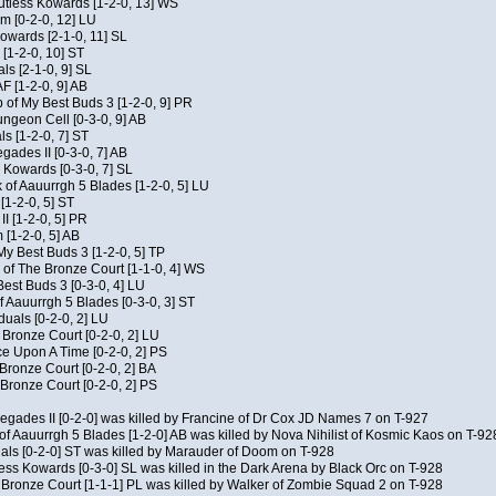
Kutless Kowards [1-2-0, 13] WS
m [0-2-0, 12] LU
Kowards [2-1-0, 11] SL
[1-2-0, 10] ST
als [2-1-0, 9] SL
AF [1-2-0, 9] AB
of My Best Buds 3 [1-2-0, 9] PR
geon Cell [0-3-0, 9] AB
ls [1-2-0, 7] ST
ades II [0-3-0, 7] AB
s Kowards [0-3-0, 7] SL
 of Aauurrgh 5 Blades [1-2-0, 5] LU
[1-2-0, 5] ST
I [1-2-0, 5] PR
[1-2-0, 5] AB
My Best Buds 3 [1-2-0, 5] TP
of The Bronze Court [1-1-0, 4] WS
est Buds 3 [0-3-0, 4] LU
f Aauurrgh 5 Blades [0-3-0, 3] ST
duals [0-2-0, 2] LU
 Bronze Court [0-2-0, 2] LU
 Upon A Time [0-2-0, 2] PS
 Bronze Court [0-2-0, 2] BA
Bronze Court [0-2-0, 2] PS
negades II [0-2-0] was killed by Francine of Dr Cox JD Names 7 on T-927
of Aauurrgh 5 Blades [1-2-0] AB was killed by Nova Nihilist of Kosmic Kaos on T-92
uals [0-2-0] ST was killed by Marauder of Doom on T-928
ess Kowards [0-3-0] SL was killed in the Dark Arena by Black Orc on T-928
 Bronze Court [1-1-1] PL was killed by Walker of Zombie Squad 2 on T-928