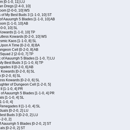
m [0-1-0, 11] LU
an Dregs [2-4-0, 10]
oom [2-0-0, 10] WS
 of My Best Buds 3 [1-1-0, 10] ST
of Aauurrgh 5 Blades [1-1-0, 10] AB
om [1-1-0, 10] AB
-0-0, 10] SL
 Kowards [1-1-0, 10] TP
Kutless Kowards [0-2-0, 10] WS
osmic Kaos [1-1-0, 8] SL
Upon A Time [0-2-0, 8] BA
geon Cell [0-2-0, 8] AB
Squad 2 [2-0-0, 7] TP
 of Aauurrgh 5 Blades [1-1-0, 7] LU
My Best Buds 3 [1-1-0, 6] TP
ades II [0-2-0, 6] AB
s Kowards [0-2-0, 6] SL
[0-2-0, 6] SL
ess Kowards [0-2-0, 6] SL
hter of Dungeon Cell [1-2-0, 5]
I [1-1-0, 4] PR
of Aauurrgh 5 Blades [1-1-0, 4] PR
als [1-1-0, 4] SL
1-1-0, 4]
Renegades II [1-1-0, 4] SL
duals [0-2-0, 2] LU
est Buds 3 [0-2-0, 2] LU
-2-0, 2]
f Aauurrgh 5 Blades [0-2-0, 2] ST
als [0-2-0, 2] ST