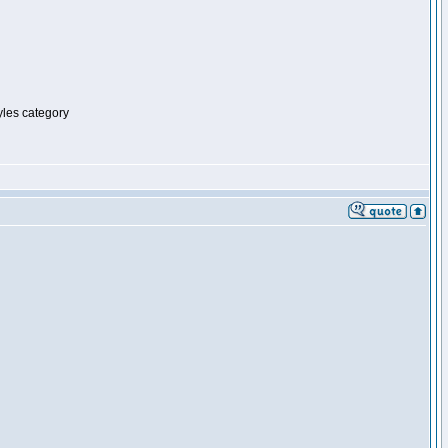
tyles category