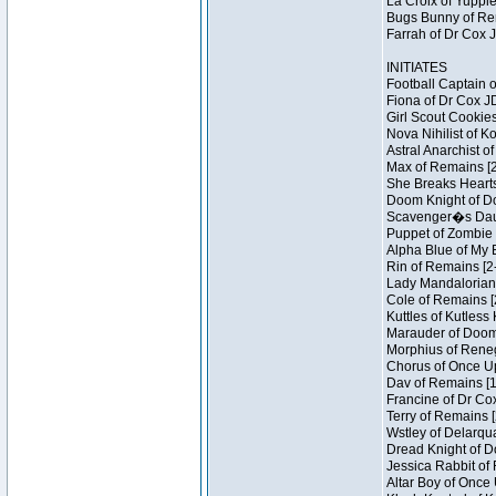
La Croix of Yuppie
Bugs Bunny of Ren
Farrah of Dr Cox 
INITIATES
Football Captain 
Fiona of Dr Cox J
Girl Scout Cookies
Nova Nihilist of K
Astral Anarchist o
Max of Remains [2
She Breaks Hearts
Doom Knight of Do
Scavenger�s Daug
Puppet of Zombie 
Alpha Blue of My B
Rin of Remains [2
Lady Mandalorian 
Cole of Remains [
Kuttles of Kutless
Marauder of Doom 
Morphius of Renega
Chorus of Once Up
Dav of Remains [1
Francine of Dr Co
Terry of Remains [
Wstley of Delarqu
Dread Knight of D
Jessica Rabbit of 
Altar Boy of Once