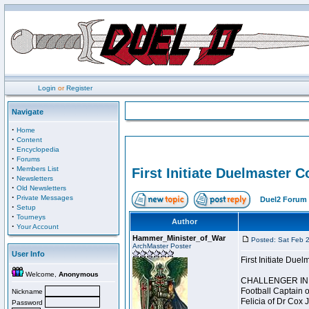
Login
or
Register
Navigate
·
Home
·
Content
·
Encyclopedia
·
Forums
·
Members List
First Initiate Duelmaster 
·
Newsletters
·
Old Newsletters
·
Private Messages
Duel2 Forum 
·
Setup
·
Tourneys
Author
·
Your Account
Hammer_Minister_of_War
Posted: Sat Feb 
ArchMaster Poster
User Info
First Initiate Du
Welcome,
Anonymous
CHALLENGER INI
Football Captain 
Nickname
Felicia of Dr Cox 
Password