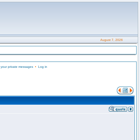
August 7, 2026
 your private messages
•
Log in