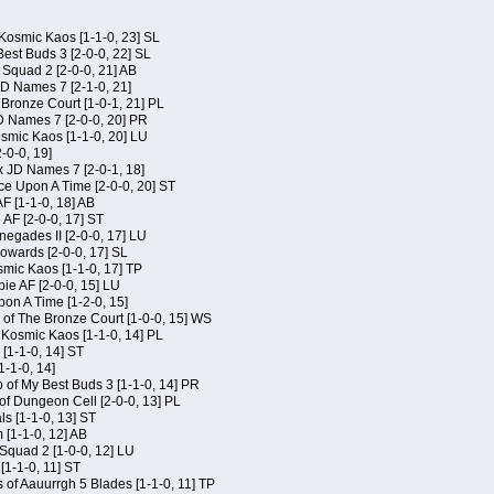
Kosmic Kaos [1-1-0, 23] SL
est Buds 3 [2-0-0, 22] SL
Squad 2 [2-0-0, 21] AB
JD Names 7 [2-1-0, 21]
 Bronze Court [1-0-1, 21] PL
D Names 7 [2-0-0, 20] PR
osmic Kaos [1-1-0, 20] LU
-0-0, 19]
x JD Names 7 [2-0-1, 18]
ce Upon A Time [2-0-0, 20] ST
AF [1-1-0, 18] AB
 AF [2-0-0, 17] ST
egades II [2-0-0, 17] LU
Kowards [2-0-0, 17] SL
smic Kaos [1-1-0, 17] TP
ie AF [2-0-0, 15] LU
on A Time [1-2-0, 15]
of The Bronze Court [1-0-0, 15] WS
f Kosmic Kaos [1-1-0, 14] PL
[1-1-0, 14] ST
1-1-0, 14]
of My Best Buds 3 [1-1-0, 14] PR
of Dungeon Cell [2-0-0, 13] PL
ls [1-1-0, 13] ST
[1-1-0, 12] AB
Squad 2 [1-0-0, 12] LU
 [1-1-0, 11] ST
 of Aauurrgh 5 Blades [1-1-0, 11] TP