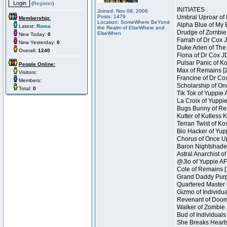
(
Register
)
INITIATES
Joined: Nov 08, 2006
Posts: 1479
Umbral Uproar of 
Membership:
Location: SomeWhere BeYond
Alpha Blue of My B
Latest:
Roma
the Realm of ElseWhere and
Drudge of Zombie 
ElseWhen
New Today:
0
Farrah of Dr Cox 
New Yesterday:
0
Duke Arlen of The
Overall:
1240
Fiona of Dr Cox J
Pulsar Panic of K
People Online:
Max of Remains [2
Visitors:
Francine of Dr Co
Members:
Scholarship of On
Total:
0
Tik Tok of Yuppie 
La Croix of Yuppie
Bugs Bunny of Ren
Kutter of Kutless 
Terran Twist of Ko
Bio Hacker of Yupp
Chorus of Once Up
Baron Nightshade 
Astral Anarchist o
@Jlo of Yuppie AF 
Cole of Remains [
Grand Daddy Purp 
Quartered Master 
Gizmo of Individua
Revenant of Doom 
Walker of Zombie 
Bud of Individuals
She Breaks Hearts