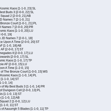
Kosmic Kaos [1-1-0, 23] SL
est Buds 3 [2-0-0, 22] SL
Squad 2 [2-0-0, 21] AB
JD Names 7 [2-1-0, 21]
 Bronze Court [1-0-1, 21] PL
D Names 7 [2-0-0, 20] PR
osmic Kaos [1-1-0, 20] LU
-0-0, 19]
x JD Names 7 [2-0-1, 18]
ce Upon A Time [2-0-0, 20] ST
AF [1-1-0, 18] AB
 AF [2-0-0, 17] ST
egades II [2-0-0, 17] LU
Kowards [2-0-0, 17] SL
smic Kaos [1-1-0, 17] TP
ie AF [2-0-0, 15] LU
on A Time [1-2-0, 15]
of The Bronze Court [1-0-0, 15] WS
f Kosmic Kaos [1-1-0, 14] PL
[1-1-0, 14] ST
1-1-0, 14]
of My Best Buds 3 [1-1-0, 14] PR
of Dungeon Cell [2-0-0, 13] PL
ls [1-1-0, 13] ST
[1-1-0, 12] AB
Squad 2 [1-0-0, 12] LU
 [1-1-0, 11] ST
 of Aauurrgh 5 Blades [1-1-0, 11] TP