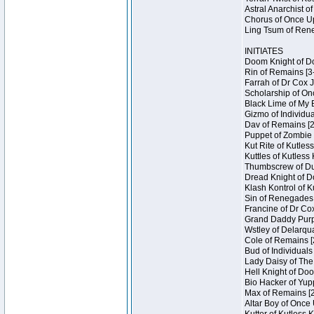
Astral Anarchist o
Chorus of Once Up
Ling Tsum of Rene
INITIATES
Doom Knight of Do
Rin of Remains [3
Farrah of Dr Cox 
Scholarship of On
Black Lime of My 
Gizmo of Individua
Dav of Remains [2
Puppet of Zombie 
Kut Rite of Kutles
Kuttles of Kutless
Thumbscrew of Dun
Dread Knight of D
Klash Kontrol of 
Sin of Renegades I
Francine of Dr Co
Grand Daddy Purp 
Wstley of Delarqu
Cole of Remains [
Bud of Individuals
Lady Daisy of The
Hell Knight of Doo
Bio Hacker of Yupp
Max of Remains [2
Altar Boy of Once