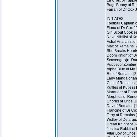
La Croix of Yuppie
Bugs Bunny of Ren
Farrah of Dr Cox 
INITIATES
Football Captain 
Fiona of Dr Cox J
Girl Scout Cookies
Nova Nihilist of K
Astral Anarchist o
Max of Remains [2
She Breaks Hearts
Doom Knight of Do
Scavenger�s Daug
Puppet of Zombie 
Alpha Blue of My B
Rin of Remains [2
Lady Mandalorian 
Cole of Remains [
Kuttles of Kutless
Marauder of Doom 
Morphius of Renega
Chorus of Once Up
Dav of Remains [1
Francine of Dr Co
Terry of Remains [
Wstley of Delarqu
Dread Knight of D
Jessica Rabbit of 
Altar Boy of Once