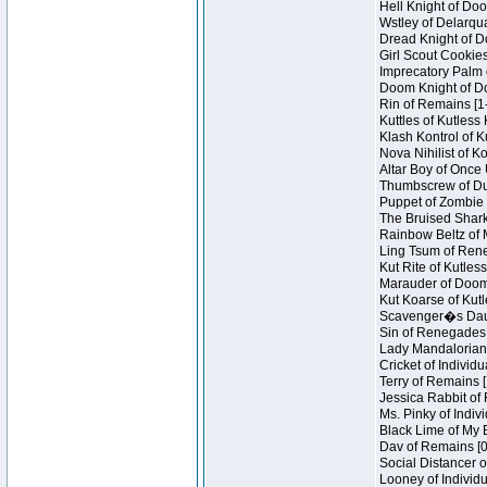
Hell Knight of Doo
Wstley of Delarqu
Dread Knight of D
Girl Scout Cookies
Imprecatory Palm 
Doom Knight of Do
Rin of Remains [1
Kuttles of Kutless
Klash Kontrol of 
Nova Nihilist of K
Altar Boy of Once 
Thumbscrew of Dun
Puppet of Zombie 
The Bruised Shark
Rainbow Beltz of 
Ling Tsum of Reneg
Kut Rite of Kutles
Marauder of Doom 
Kut Koarse of Kutl
Scavenger�s Daug
Sin of Renegades I
Lady Mandalorian 
Cricket of Individu
Terry of Remains [
Jessica Rabbit of 
Ms. Pinky of Indivi
Black Lime of My B
Dav of Remains [0
Social Distancer o
Looney of Individu