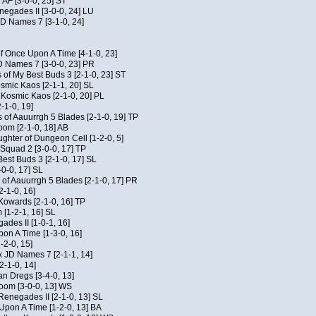
 AF [3-0-0, 25] ST
egades II [3-0-0, 24] LU
JD Names 7 [3-1-0, 24]
of Once Upon A Time [4-1-0, 23]
D Names 7 [3-0-0, 23] PR
 of My Best Buds 3 [2-1-0, 23] ST
osmic Kaos [2-1-1, 20] SL
f Kosmic Kaos [2-1-0, 20] PL
-1-0, 19]
 of Aauurrgh 5 Blades [2-1-0, 19] TP
om [2-1-0, 18] AB
hter of Dungeon Cell [1-2-0, 5]
Squad 2 [3-0-0, 17] TP
est Buds 3 [2-1-0, 17] SL
-0-0, 17] SL
of Aauurrgh 5 Blades [2-1-0, 17] PR
2-1-0, 16]
 Kowards [2-1-0, 16] TP
[1-2-1, 16] SL
des II [1-0-1, 16]
on A Time [1-3-0, 16]
-2-0, 15]
x JD Names 7 [2-1-1, 14]
2-1-0, 14]
an Dregs [3-4-0, 13]
oom [3-0-0, 13] WS
Renegades II [2-1-0, 13] SL
 Upon A Time [1-2-0, 13] BA