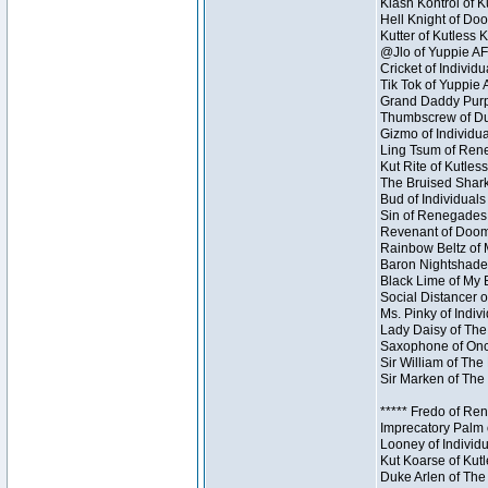
Klash Kontrol of 
Hell Knight of Doo
Kutter of Kutless 
@Jlo of Yuppie AF 
Cricket of Individu
Tik Tok of Yuppie 
Grand Daddy Purp 
Thumbscrew of Dun
Gizmo of Individua
Ling Tsum of Reneg
Kut Rite of Kutles
The Bruised Shark
Bud of Individuals 
Sin of Renegades I
Revenant of Doom 
Rainbow Beltz of 
Baron Nightshade 
Black Lime of My B
Social Distancer o
Ms. Pinky of Indivi
Lady Daisy of The
Saxophone of Once
Sir William of The
Sir Marken of The 
***** Fredo of Re
Imprecatory Palm 
Looney of Individ
Kut Koarse of Kutl
Duke Arlen of The