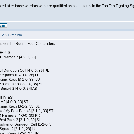
isted after those warriors who are qualified as contestants in the Top Ten Fighting S
6, 2021 7:55 pm
elmaster the Round Four Contenders
DEPTS
JD Names 7 [4-2-0, 66]
of Dungeon Cell [4-0-0, 39] PL
egades II [4-0-0, 38] LU
osmic Kaos [3-1-0, 38] LU
Kosmic Kaos [3-1-0, 35] SL
Squad 2 [4-0-0, 34] AB
TIATES
 AF [4-0-0, 33] ST
osmic Kaos [3-1-2, 33] SL
 of My Best Buds 3 [3-1-1, 33] ST
D Names 7 [4-0-0, 30] PR
est Buds 3 [3-1-0, 30] SL
hter of Dungeon Cell [1-2-0, 5]
Squad 2 [2-1-1, 28] LU
smic Kaos [2-2-0, 27] TP