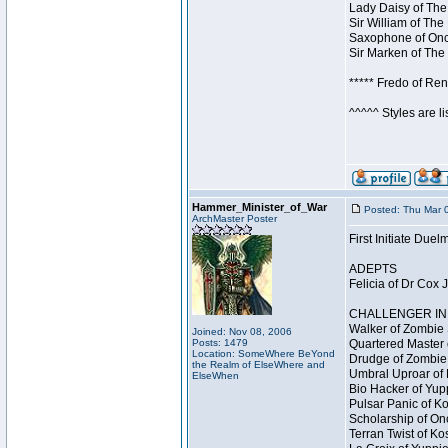
Lady Daisy of The
Sir William of The
Saxophone of Once
Sir Marken of The 
***** Fredo of Re
^^^^^ Styles are l
Hammer_Minister_of_War
Posted: Thu Mar 
ArchMaster Poster
First Initiate Du
ADEPTS
Felicia of Dr Cox 
CHALLENGER INI
Walker of Zombie 
Joined: Nov 08, 2006
Posts: 1479
Quartered Master 
Location: SomeWhere BeYond
Drudge of Zombie 
the Realm of ElseWhere and
Umbral Uproar of 
ElseWhen
Bio Hacker of Yupp
Pulsar Panic of K
Scholarship of On
Terran Twist of Ko