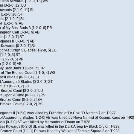
Kutless Kowards [1-2-0, 13] WS
m [0-2-0, 12] LU
Kowards [2-1-0, 11] SL
[1-2-0, 10] ST
als [2-1-0, 9] SL
AF [1-2-0, 9] AB
of My Best Buds 3 [1-2-0, 9] PR
geon Cell [0-3-0, 9] AB
ls [1-2-0, 7] ST
ades II [0-3-0, 7] AB
s Kowards [0-3-0, 7] SL
 of Aauurrgh 5 Blades [1-2-0, 5] LU
[1-2-0, 5] ST
I [1-2-0, 5] PR
[1-2-0, 5] AB
My Best Buds 3 [1-2-0, 5] TP
of The Bronze Court [1-1-0, 4] WS
est Buds 3 [0-3-0, 4] LU
f Aauurrgh 5 Blades [0-3-0, 3] ST
duals [0-2-0, 2] LU
 Bronze Court [0-2-0, 2] LU
 Upon A Time [0-2-0, 2] PS
 Bronze Court [0-2-0, 2] BA
Bronze Court [0-2-0, 2] PS
negades II [0-2-0] was killed by Francine of Dr Cox JD Names 7 on T-927
of Aauurrgh 5 Blades [1-2-0] AB was killed by Nova Nihilist of Kosmic Kaos on T-92
uals [0-2-0] ST was killed by Marauder of Doom on T-928
ess Kowards [0-3-0] SL was killed in the Dark Arena by Black Orc on T-928
 Bronze Court [1-1-1] PL was killed by Walker of Zombie Squad 2 on T-928