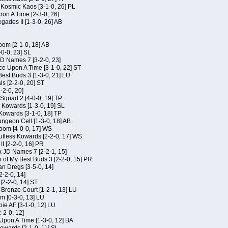
f Kosmic Kaos [3-1-0, 26] PL
on A Time [2-3-0, 26]
gades II [1-3-0, 26] AB
om [2-1-0, 18] AB
-0-0, 23] SL
JD Names 7 [3-2-0, 23]
ce Upon A Time [3-1-0, 22] ST
Best Buds 3 [1-3-0, 21] LU
ls [2-2-0, 20] ST
-2-0, 20]
Squad 2 [4-0-0, 19] TP
s Kowards [1-3-0, 19] SL
 Kowards [3-1-0, 18] TP
geon Cell [1-3-0, 18] AB
oom [4-0-0, 17] WS
Kutless Kowards [2-2-0, 17] WS
I [2-2-0, 16] PR
x JD Names 7 [2-2-1, 15]
of My Best Buds 3 [2-2-0, 15] PR
an Dregs [3-5-0, 14]
2-2-0, 14]
 [2-2-0, 14] ST
 Bronze Court [1-2-1, 13] LU
m [0-3-0, 13] LU
ie AF [3-1-0, 12] LU
-2-0, 12]
 Upon A Time [1-3-0, 12] BA