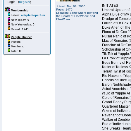
(
Register
)
INITIATES
Joined: Nov 08, 2006
Posts: 1479
Umbral Uproar of 
Membership:
Location: SomeWhere BeYond
Alpha Blue of My B
Latest:
adaptableperfum
the Realm of ElseWhere and
Drudge of Zombie 
ElseWhen
New Today:
0
Farrah of Dr Cox 
New Yesterday:
0
Duke Arlen of The
Overall:
1241
Fiona of Dr Cox J
Pulsar Panic of K
People Online:
Max of Remains [2
Visitors:
Francine of Dr Co
Members:
Scholarship of On
Total:
0
Tik Tok of Yuppie 
La Croix of Yuppie
Bugs Bunny of Ren
Kutter of Kutless 
Terran Twist of Ko
Bio Hacker of Yupp
Chorus of Once Up
Baron Nightshade 
Astral Anarchist o
@Jlo of Yuppie AF 
Cole of Remains [
Grand Daddy Purp 
Quartered Master 
Gizmo of Individua
Revenant of Doom 
Walker of Zombie 
Bud of Individuals
She Breaks Hearts