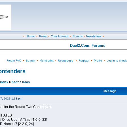
•
Home
•
Rules
•
Your Account
•
Forums
•
Newsletters
•
Duel2.Com: Forums
Forum FAQ
•
Search
•
Memberlist
•
Usergroups
•
Register
•
Profile
•
Log in to check
Contenders
Index
»
Kaltos Kaos
Message
27, 2021 1:33 pm
elmaster the Round Two Contenders
TIATES
of Once Upon A Time [4-0-0, 33]
JD Names 7 [2-2-0, 24]