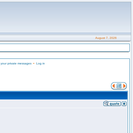
August 7, 2026
 your private messages
•
Log in