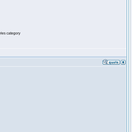
tyles category