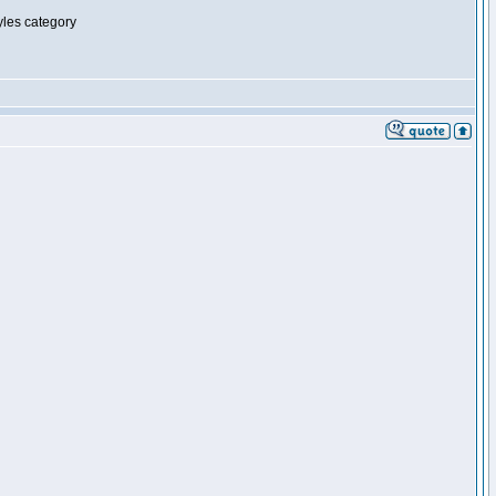
tyles category