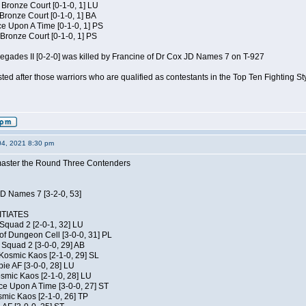
 Bronze Court [0-1-0, 1] LU
 Bronze Court [0-1-0, 1] BA
 Upon A Time [0-1-0, 1] PS
Bronze Court [0-1-0, 1] PS
negades II [0-2-0] was killed by Francine of Dr Cox JD Names 7 on T-927
isted after those warriors who are qualified as contestants in the Top Ten Fighting S
04, 2021 8:30 pm
elmaster the Round Three Contenders
JD Names 7 [3-2-0, 53]
TIATES
Squad 2 [2-0-1, 32] LU
of Dungeon Cell [3-0-0, 31] PL
Squad 2 [3-0-0, 29] AB
Kosmic Kaos [2-1-0, 29] SL
ie AF [3-0-0, 28] LU
osmic Kaos [2-1-0, 28] LU
ce Upon A Time [3-0-0, 27] ST
smic Kaos [2-1-0, 26] TP