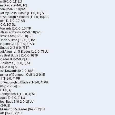
m [0-1-0, 11] LU
an Dregs [2-4-0, 10]
oom [2-0-0, 10] WS
 of My Best Buds 3 [1-1-0, 10] ST
of Aauurrgh 5 Blades [1-1-0, 10] AB
om [1-1-0, 10] AB
-0-0, 10] SL
 Kowards [1-1-0, 10] TP
Kutless Kowards [0-2-0, 10] WS
osmic Kaos [1-1-0, 8] SL
Upon A Time [0-2-0, 8] BA
geon Cell [0-2-0, 8] AB
Squad 2 [2-0-0, 7] TP
 of Aauurrgh 5 Blades [1-1-0, 7] LU
My Best Buds 3 [1-1-0, 6] TP
ades II [0-2-0, 6] AB
s Kowards [0-2-0, 6] SL
[0-2-0, 6] SL
ess Kowards [0-2-0, 6] SL
hter of Dungeon Cell [1-2-0, 5]
I [1-1-0, 4] PR
of Aauurrgh 5 Blades [1-1-0, 4] PR
als [1-1-0, 4] SL
1-1-0, 4]
Renegades II [1-1-0, 4] SL
duals [0-2-0, 2] LU
est Buds 3 [0-2-0, 2] LU
-2-0, 2]
f Aauurrgh 5 Blades [0-2-0, 2] ST
als [0-2-0, 2] ST