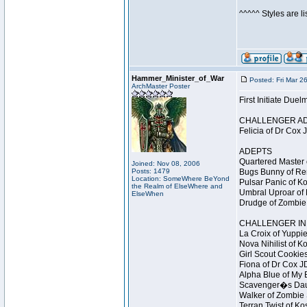
^^^^^ Styles are l
Hammer_Minister_of_War
Posted: Fri Mar 2
ArchMaster Poster
First Initiate Du
CHALLENGER A
Felicia of Dr Cox 
ADEPTS
Quartered Master 
Joined: Nov 08, 2006
Posts: 1479
Bugs Bunny of Ren
Location: SomeWhere BeYond
Pulsar Panic of K
the Realm of ElseWhere and
Umbral Uproar of 
ElseWhen
Drudge of Zombie 
CHALLENGER INI
La Croix of Yuppie
Nova Nihilist of K
Girl Scout Cookies
Fiona of Dr Cox J
Alpha Blue of My B
Scavenger�s Daug
Walker of Zombie 
Terran Twist of Ko