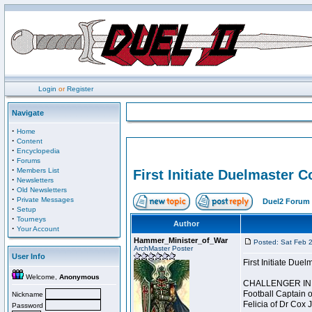
Login
or
Register
Navigate
·
Home
·
Content
·
Encyclopedia
·
Forums
·
Members List
First Initiate Duelmaster 
·
Newsletters
·
Old Newsletters
·
Private Messages
Duel2 Forum 
·
Setup
·
Tourneys
Author
·
Your Account
Hammer_Minister_of_War
Posted: Sat Feb 
ArchMaster Poster
User Info
First Initiate Du
Welcome,
Anonymous
CHALLENGER INI
Football Captain 
Nickname
Felicia of Dr Cox 
Password