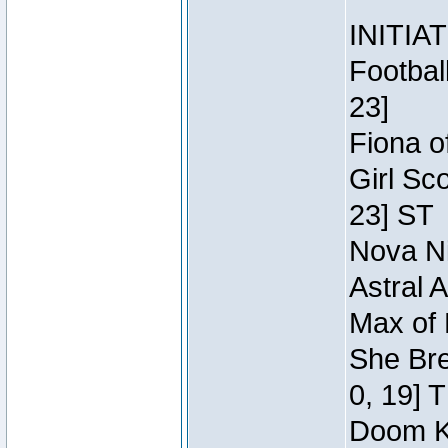
INITIA
Footbal
23]
Fiona o
Girl Sc
23] ST
Nova Ni
Astral 
Max of 
She Bre
0, 19] 
Doom Kn