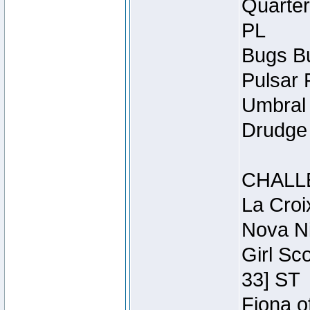
Quarter
PL
Bugs Bu
Pulsar 
Umbral 
Drudge 
CHALL
La Croi
Nova Ni
Girl Sc
33] ST
Fiona o