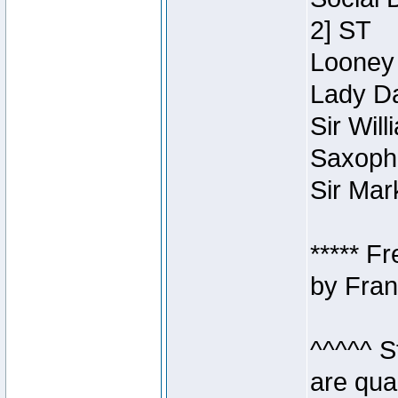
2] ST
Looney 
Lady Da
Sir Wil
Saxopho
Sir Mar
***** F
by Fran
^^^^^ S
are qua