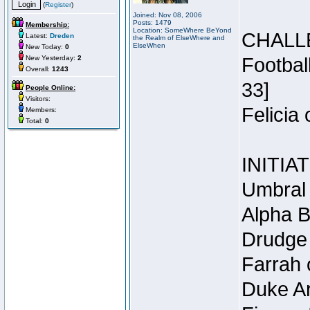
(
Register
)
Joined: Nov 08, 2006
Posts: 1479
Membership:
Location: SomeWhere BeYond
CHALL
Latest:
Dreden
the Realm of ElseWhere and
ElseWhen
New Today:
0
New Yesterday:
2
Footbal
Overall:
1243
33]
People Online:
Visitors:
Felicia
Members:
Total:
0
INITIA
Umbral 
Alpha B
Drudge 
Farrah 
Duke Ar