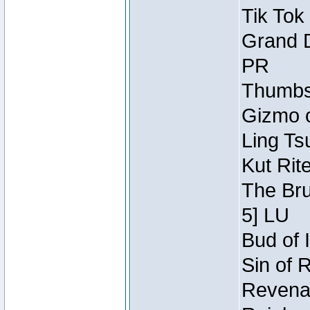
Tik Tok
Grand D
PR
Thumbsc
Gizmo o
Ling Ts
Kut Rit
The Bru
5] LU
Bud of I
Sin of 
Revenan