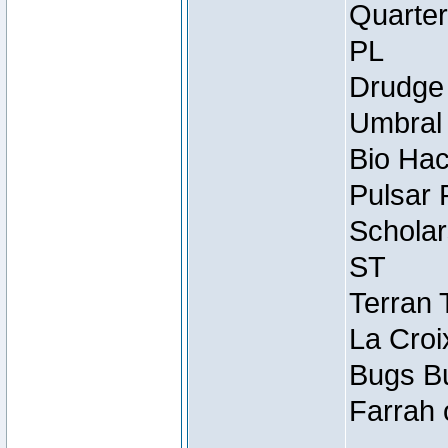
Quarter
PL
Drudge 
Umbral 
Bio Hac
Pulsar 
Scholar
ST
Terran 
La Croi
Bugs Bu
Farrah 