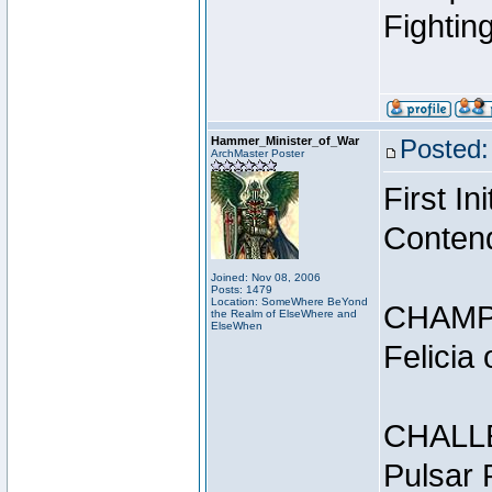
Fightin
Hammer_Minister_of_War
Posted:
ArchMaster Poster
First I
Conten
Joined: Nov 08, 2006
Posts: 1479
Location: SomeWhere BeYond
CHAMP
the Realm of ElseWhere and
ElseWhen
Felicia
CHALL
Pulsar 