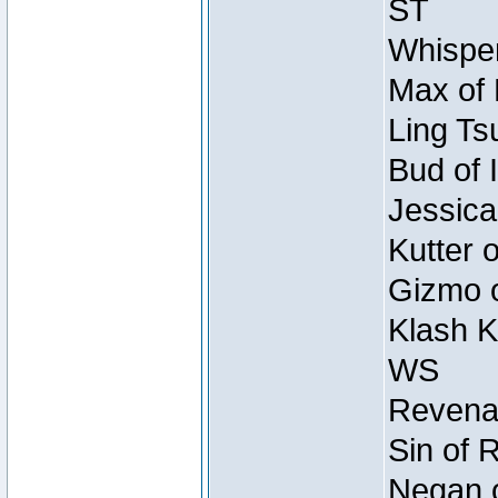
ST
Whisper
Max of 
Ling Ts
Bud of 
Jessica
Kutter 
Gizmo o
Klash K
WS
Revenan
Sin of 
Negan o