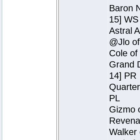
Baron N
15] WS
Astral 
@Jlo of
Cole of
Grand D
14] PR
Quarter
PL
Gizmo o
Revenan
Walker 