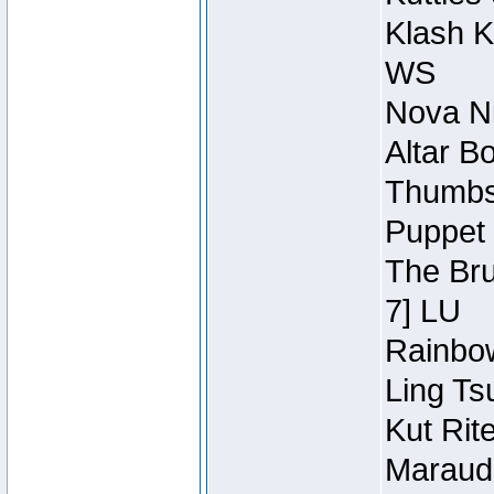
Klash K
WS
Nova Ni
Altar B
Thumbsc
Puppet 
The Bru
7] LU
Rainbow
Ling Ts
Kut Rit
Maraude