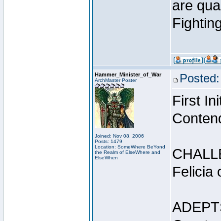
are qua
Fightin
Hammer_Minister_of_War
Posted:
ArchMaster Poster
First I
Conten
Joined: Nov 08, 2006
Posts: 1479
Location: SomeWhere BeYond
CHALL
the Realm of ElseWhere and
ElseWhen
Felicia
ADEPT