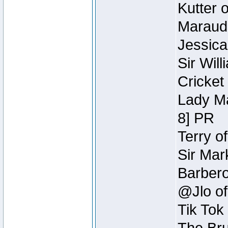
Kutter 
Maraude
Jessica
Sir Wil
Cricket 
Lady Ma
8] PR
Terry o
Sir Mar
Barbero 
@Jlo of
Tik Tok