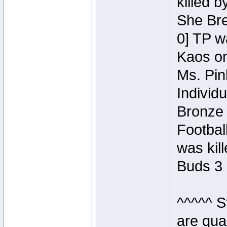
killed 
She Bre
0] TP w
Kaos o
Ms. Pin
Individ
Bronze 
Footbal
was kil
Buds 3 
^^^^^ S
are qua