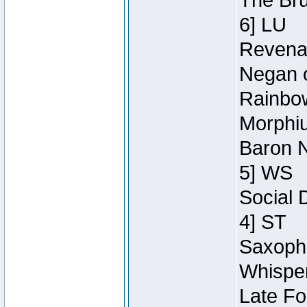
The Bru
6] LU
Revenan
Negan o
Rainbow
Morphiu
Baron N
5] WS
Social 
4] ST
Saxopho
Whisper
Late Fo