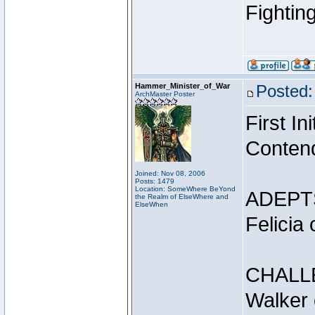
Fightin
Hammer_Minister_of_War
Posted:
ArchMaster Poster
First I
Conten
Joined: Nov 08, 2006
Posts: 1479
Location: SomeWhere BeYond
ADEPT
the Realm of ElseWhere and
ElseWhen
Felicia
CHALL
Walker 