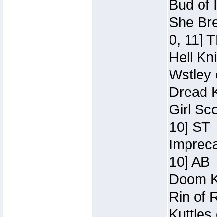
Bud of 
She Bre
0, 11] 
Hell Kn
Wstley 
Dread K
Girl Sc
10] ST
Impreca
10] AB
Doom Kn
Rin of 
Kuttles