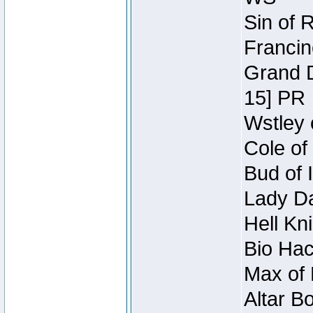
Sin of 
Francin
Grand D
15] PR
Wstley 
Cole of
Bud of 
Lady Da
Hell Kn
Bio Hac
Max of 
Altar B