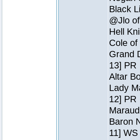
Black L
@Jlo of
Hell Kn
Cole of
Grand D
13] PR
Altar B
Lady Ma
12] PR
Maraude
Baron N
11] WS