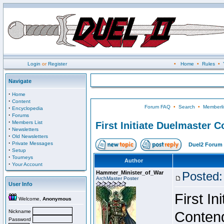
Login
or
Register
•
Home
•
Rules
•
Navigate
·
Home
·
Content
Forum FAQ
•
Search
•
Memberli
·
Encyclopedia
·
Forums
·
Members List
First Initiate Duelmaster 
·
Newsletters
·
Old Newsletters
·
Private Messages
Duel2 Forum 
·
Setup
·
Tourneys
Author
·
Your Account
Hammer_Minister_of_War
Posted:
ArchMaster Poster
User Info
First I
Welcome,
Anonymous
Nickname
Conten
Password