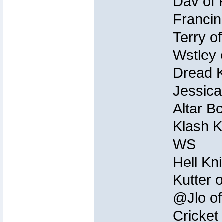
Dav of 
Francin
Terry o
Wstley 
Dread K
Jessica
Altar B
Klash K
WS
Hell Kn
Kutter 
@Jlo of
Cricket 