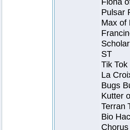
Fiona o
Pulsar 
Max of 
Francin
Scholar
ST
Tik Tok
La Croi
Bugs Bu
Kutter 
Terran 
Bio Hac
Chorus 