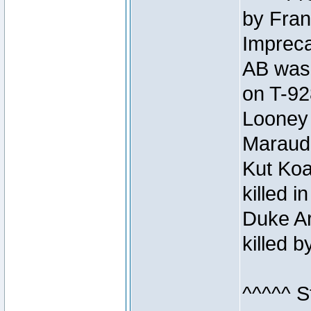
by Fran
Impreca
AB was 
on T-92
Looney 
Maraud
Kut Koa
killed 
Duke Ar
killed 
^^^^^ S