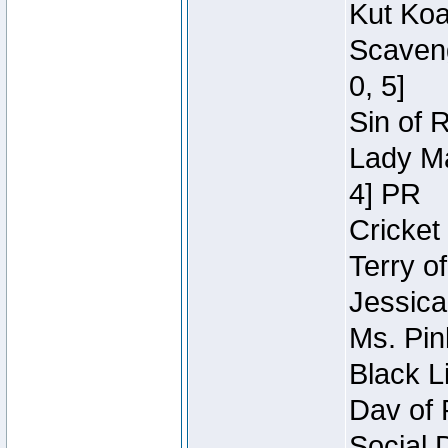
Kut Koa
Scaveng
0, 5]
Sin of 
Lady Ma
4] PR
Cricket 
Terry o
Jessica
Ms. Pin
Black L
Dav of 
Social 