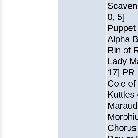
Scaveng
0, 5]
Puppet 
Alpha B
Rin of 
Lady Ma
17] PR
Cole of
Kuttles
Maraude
Morphiu
Chorus 