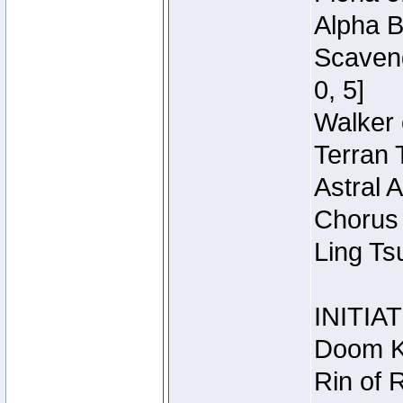
Alpha B
Scaveng
0, 5]
Walker 
Terran 
Astral 
Chorus 
Ling Ts
INITIA
Doom Kn
Rin of 