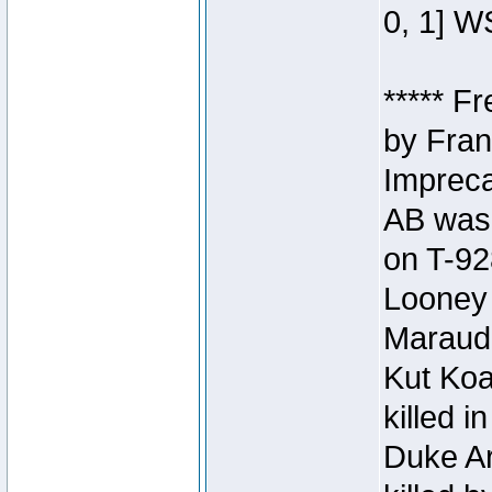
0, 1] W
***** F
by Fran
Impreca
AB was 
on T-92
Looney 
Maraud
Kut Koa
killed 
Duke Ar