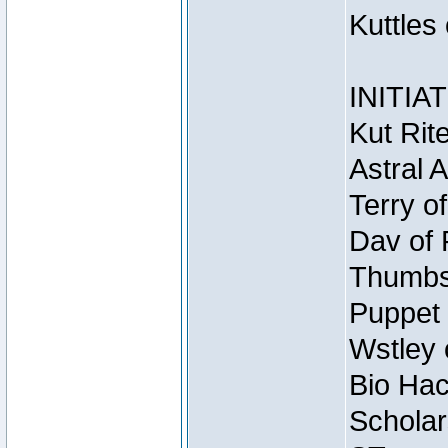
Kuttles
INITIA
Kut Rit
Astral 
Terry o
Dav of 
Thumbsc
Puppet 
Wstley 
Bio Hac
Scholar