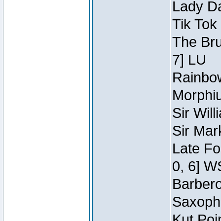
Lady Da
Tik Tok
The Bru
7] LU
Rainbow
Morphiu
Sir Wil
Sir Mar
Late Fo
0, 6] W
Barbero 
Saxopho
Kut Poi