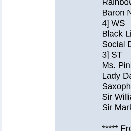
Rainbow
Baron N
4] WS
Black L
Social 
3] ST
Ms. Pin
Lady Da
Saxopho
Sir Wil
Sir Mar
***** F