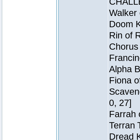
CHALL
Walker 
Doom Kn
Rin of 
Chorus 
Francin
Alpha B
Fiona o
Scaveng
0, 27]
Farrah 
Terran 
Dread K