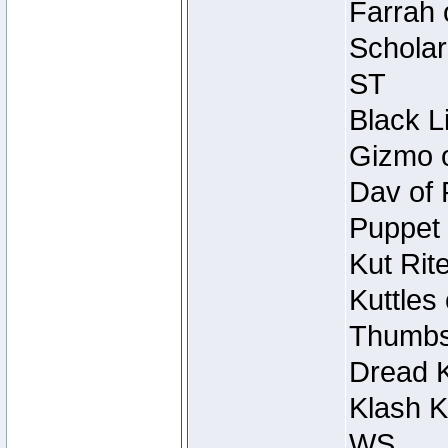
Farrah 
Scholar
ST
Black L
Gizmo o
Dav of 
Puppet 
Kut Rit
Kuttles
Thumbsc
Dread K
Klash K
WS