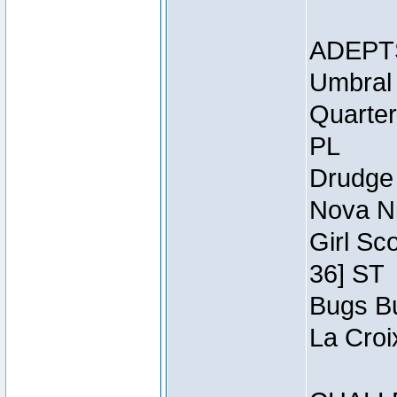
ADEPT
Umbral 
Quarter
PL
Drudge 
Nova Ni
Girl Sc
36] ST
Bugs Bu
La Croi