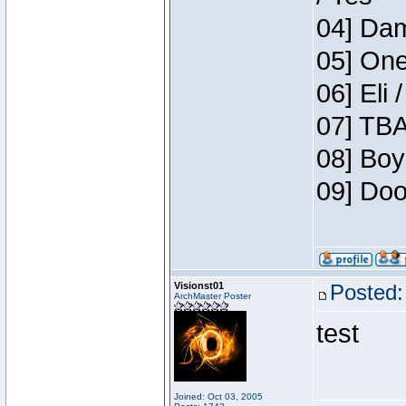
04] Dam
05] One
06] Eli 
07] TBA
08] Boy
09] Doo
Visionst01
Posted:
ArchMaster Poster
test
Joined: Oct 03, 2005