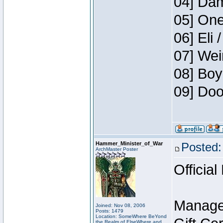
04] Dam
05] One
06] Eli 
07] Wei
08] Boy
09] Doo
Hammer_Minister_of_War
Posted:
ArchMaster Poster
Official
Manage
Joined: Nov 08, 2006
Posts: 1479
Location: SomeWhere BeYond
the Realm of ElseWhere and