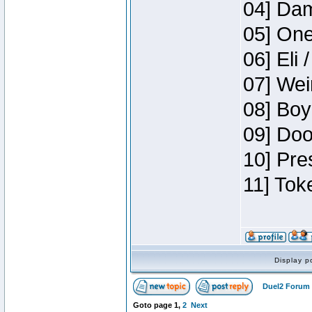
04] Dam
05] One
06] Eli 
07] Wei
08] Boy
09] Doo
10] Pre
11] Tok
Display p
Duel2 Forum 
Goto page
1
,
2
Next