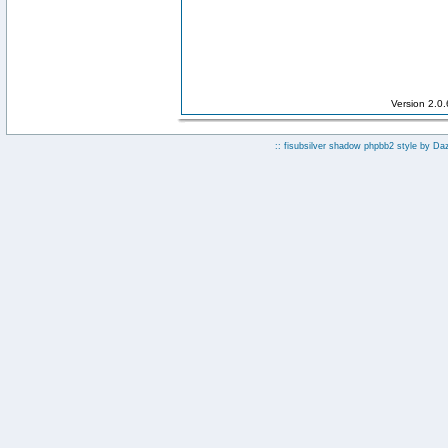
Version 2.0
:: fisubsilver shadow phpbb2 style by
Da