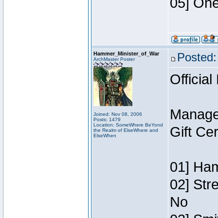
05] One
Hammer_Minister_of_War
Posted:
ArchMaster Poster
Official
Manage
Joined: Nov 08, 2006
Posts: 1479
Location: SomeWhere BeYond
Gift Ce
the Realm of ElseWhere and
ElseWhen
01] Ham
02] Str
No