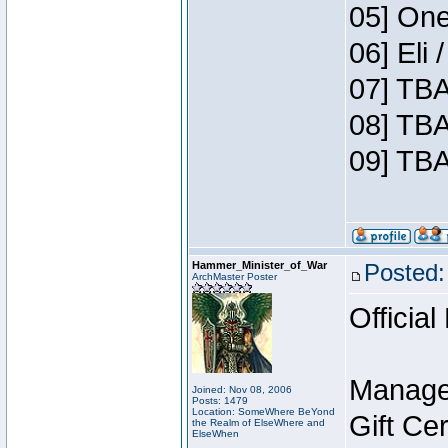
05] One
06] Eli
07] TBA
08] TBA
09] TBA
Hammer_Minister_of_War
Posted:
ArchMaster Poster
Official
Manage
Joined: Nov 08, 2006
Posts: 1479
Location: SomeWhere BeYond
Gift Ce
the Realm of ElseWhere and
ElseWhen