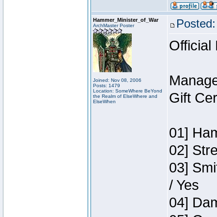
Hammer_Minister_of_War
Posted:
ArchMaster Poster
Official
Manage
Joined: Nov 08, 2006
Posts: 1479
Location: SomeWhere BeYond
Gift Ce
the Realm of ElseWhere and
ElseWhen
01] Ham
02] Str
03] Smi
/ Yes
04] Dam