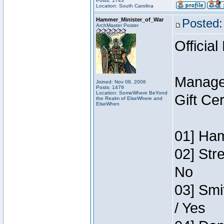
Posts: 1743
Location: South Carolina
Hammer_Minister_of_War
Posted:
ArchMaster Poster
Official
Manage
Joined: Nov 08, 2006
Posts: 1479
Location: SomeWhere BeYond
Gift Ce
the Realm of ElseWhere and
ElseWhen
01] Ham
02] Str
No
03] Smi
/ Yes