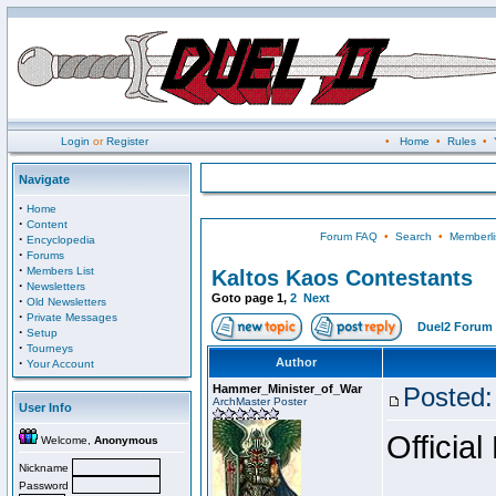
Login
or
Register
•
Home
•
Rules
•
Navigate
·
Home
·
Content
Forum FAQ
•
Search
•
Memberli
·
Encyclopedia
·
Forums
·
Members List
Kaltos Kaos Contestants
·
Newsletters
Goto page
1
,
2
Next
·
Old Newsletters
·
Private Messages
Duel2 Forum 
·
Setup
·
Tourneys
·
Author
Your Account
Hammer_Minister_of_War
Posted:
ArchMaster Poster
User Info
Official
Welcome,
Anonymous
Nickname
Password