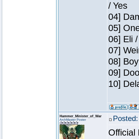
/ Yes
04] Dam
05] One
06] Eli 
07] Wei
08] Boy
09] Doo
10] Del
Hammer_Minister_of_War
Posted:
ArchMaster Poster
Official