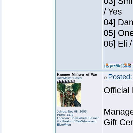
03] Smi
/ Yes
04] Dam
05] One
06] Eli
Hammer_Minister_of_War
Posted:
ArchMaster Poster
Official
Manage
Joined: Nov 08, 2006
Posts: 1479
Location: SomeWhere BeYond
Gift Ce
the Realm of ElseWhere and
ElseWhen