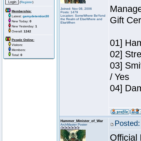
(
Register
)
Manage
Joined: Nov 08, 2006
Membership:
Posts: 1479
Location: SomeWhere BeYond
Latest:
gamydetention30
Gift Ce
the Realm of ElseWhere and
New Today:
0
ElseWhen
New Yesterday:
1
Overall:
1242
01] Ham
People Online:
Visitors:
Members:
02] Str
Total:
0
03] Smi
/ Yes
04] Dam
Hammer_Minister_of_War
Posted:
ArchMaster Poster
Official