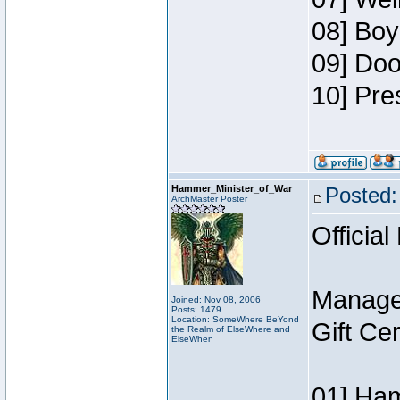
08] Boy
09] Doo
10] Pre
Hammer_Minister_of_War
Posted:
ArchMaster Poster
Official
Manage
Joined: Nov 08, 2006
Posts: 1479
Location: SomeWhere BeYond
Gift Ce
the Realm of ElseWhere and
ElseWhen
01] Ham