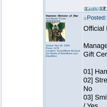
Hammer_Minister_of_War
Posted:
ArchMaster Poster
Official
Manage
Joined: Nov 08, 2006
Posts: 1479
Location: SomeWhere BeYond
Gift Ce
the Realm of ElseWhere and
ElseWhen
01] Ham
02] Str
No
03] Smi
/ Yes