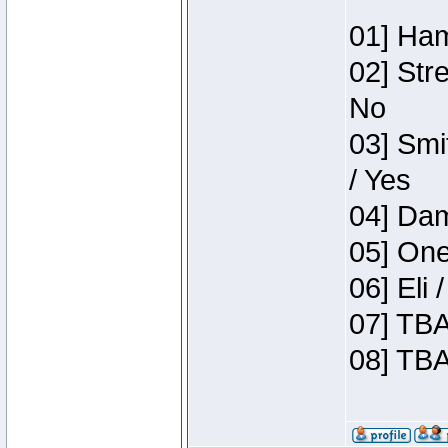
01] Ham
02] Str
No
03] Smi
/ Yes
04] Dam
05] One
06] Eli
07] TBA
08] TBA