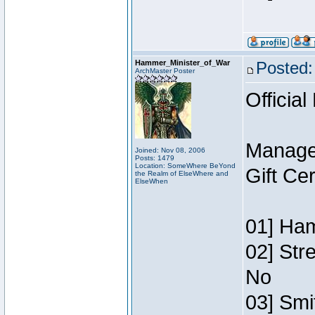
Hammer_Minister_of_War
Posted:
ArchMaster Poster
Official
Manage
Joined: Nov 08, 2006
Posts: 1479
Location: SomeWhere BeYond
Gift Ce
the Realm of ElseWhere and
ElseWhen
01] Ham
02] Str
No
03] Smi