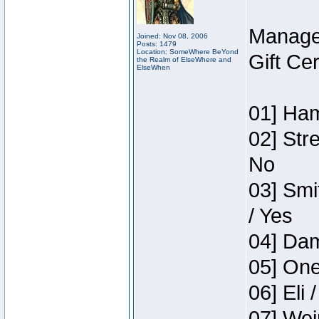
Manage
Joined: Nov 08, 2006
Posts: 1479
Location: SomeWhere BeYond
Gift Ce
the Realm of ElseWhere and
ElseWhen
01] Ham
02] Str
No
03] Smi
/ Yes
04] Dam
05] One
06] Eli 
07] Wei