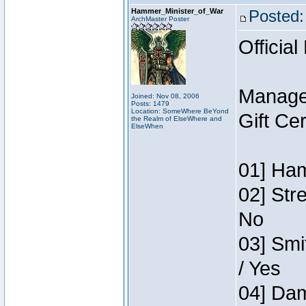
Hammer_Minister_of_War
Posted:
ArchMaster Poster
Official
Manage
Joined: Nov 08, 2006
Posts: 1479
Location: SomeWhere BeYond
Gift Ce
the Realm of ElseWhere and
ElseWhen
01] Ham
02] Str
No
03] Smi
/ Yes
04] Dam