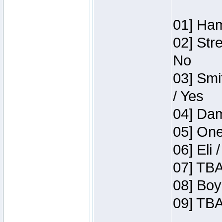
01] Ham
02] Str
No
03] Smi
/ Yes
04] Dam
05] One
06] Eli 
07] TBA
08] Boy
09] TBA