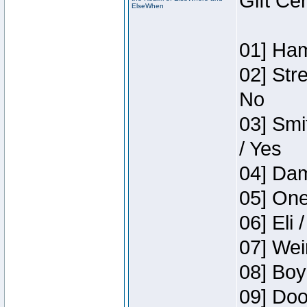
Gift Ce
ElseWhen
01] Ham
02] Str
No
03] Smi
/ Yes
04] Dam
05] One
06] Eli 
07] Wei
08] Boy
09] Doo