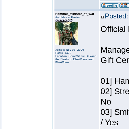
Hammer_Minister_of_War
Posted:
ArchMaster Poster
Official
Manage
Joined: Nov 08, 2006
Posts: 1479
Location: SomeWhere BeYond
Gift Ce
the Realm of ElseWhere and
ElseWhen
01] Ham
02] Str
No
03] Smi
/ Yes