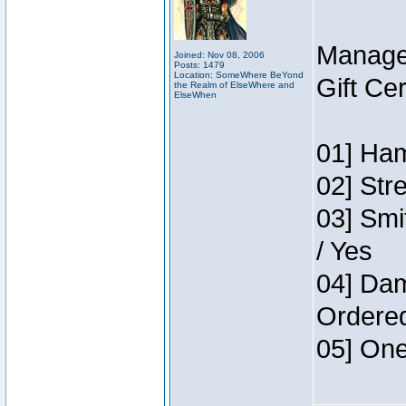
Manage
Joined: Nov 08, 2006
Posts: 1479
Location: SomeWhere BeYond
Gift Ce
the Realm of ElseWhere and
ElseWhen
01] Ham
02] Str
03] Smi
/ Yes
04] Dam
Ordere
05] One