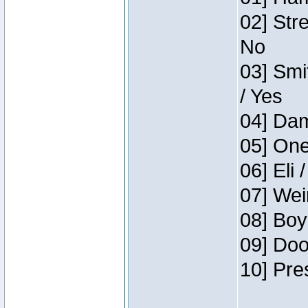
02] Str
No
03] Smi
/ Yes
04] Dam
05] One
06] Eli 
07] Wei
08] Boy
09] Doo
10] Pre