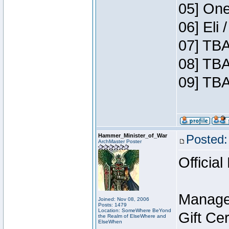
05] One
06] Eli
07] TBA
08] TBA
09] TBA
Hammer_Minister_of_War
Posted:
ArchMaster Poster
Official
Manage
Joined: Nov 08, 2006
Posts: 1479
Location: SomeWhere BeYond
Gift Ce
the Realm of ElseWhere and
ElseWhen