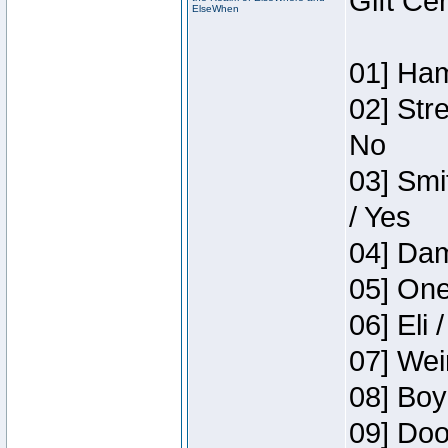
Gift Ce
ElseWhen
01] Ham
02] Str
No
03] Smi
/ Yes
04] Dam
05] One
06] Eli 
07] Wei
08] Boy
09] Doo