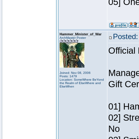
05] One
Hammer_Minister_of_War
Posted:
ArchMaster Poster
Official
Manage
Joined: Nov 08, 2006
Posts: 1479
Location: SomeWhere BeYond
Gift Ce
the Realm of ElseWhere and
ElseWhen
01] Ham
02] Str
No