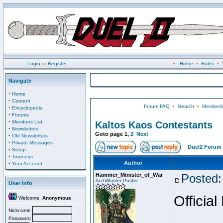
Login
or
Register
•
Home
•
Rules
•
Navigate
·
Home
·
Content
Forum FAQ
•
Search
•
Memberli
·
Encyclopedia
·
Forums
·
Members List
Kaltos Kaos Contestants
·
Newsletters
Goto page
1
,
2
Next
·
Old Newsletters
·
Private Messages
Duel2 Forum 
·
Setup
·
Tourneys
·
Author
Your Account
Hammer_Minister_of_War
Posted:
ArchMaster Poster
User Info
Official
Welcome,
Anonymous
Nickname
Password