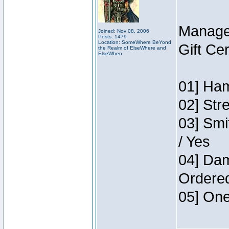
Manage
Joined: Nov 08, 2006
Posts: 1479
Location: SomeWhere BeYond
Gift Ce
the Realm of ElseWhere and
ElseWhen
01] Ham
02] Str
03] Smi
/ Yes
04] Dam
Ordere
05] One