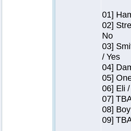
01] Ham
02] Str
No
03] Smi
/ Yes
04] Dam
05] One
06] Eli 
07] TBA
08] Boy
09] TBA