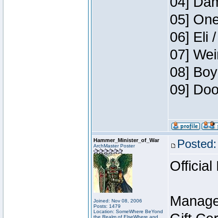
04] Dam
05] One
06] Eli 
07] Wei
08] Boy
09] Doo
Hammer_Minister_of_War
Posted:
ArchMaster Poster
Official
Manage
Joined: Nov 08, 2006
Posts: 1479
Location: SomeWhere BeYond
the Realm of ElseWhere and