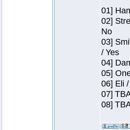
01] Ham
02] Str
No
03] Smi
/ Yes
04] Dam
05] One
06] Eli
07] TBA
08] TBA