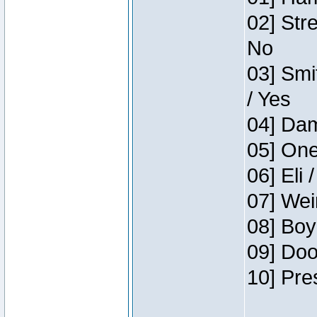
02] Str
No
03] Smi
/ Yes
04] Dam
05] One
06] Eli 
07] Wei
08] Boy
09] Doo
10] Pre