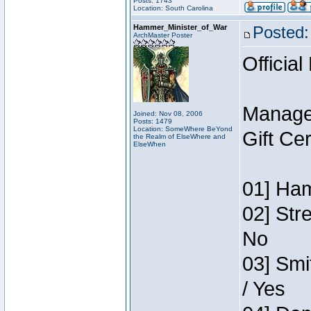
Posts: 1743
Location: South Carolina
Hammer_Minister_of_War
Posted:
ArchMaster Poster
Official
Manage
Joined: Nov 08, 2006
Posts: 1479
Location: SomeWhere BeYond
Gift Ce
the Realm of ElseWhere and
ElseWhen
01] Ham
02] Str
No
03] Smi
/ Yes