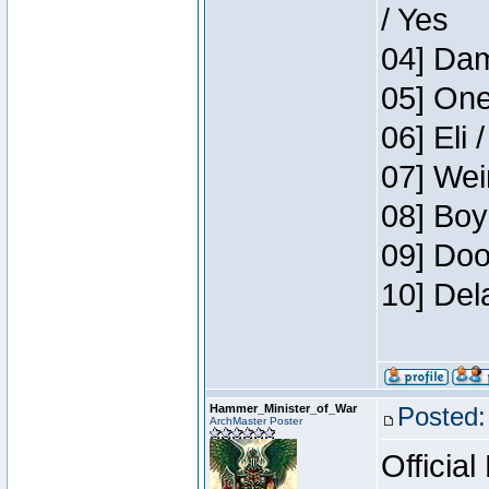
/ Yes
04] Dam
05] One
06] Eli 
07] Wei
08] Boy
09] Doo
10] Del
Hammer_Minister_of_War
Posted:
ArchMaster Poster
Official