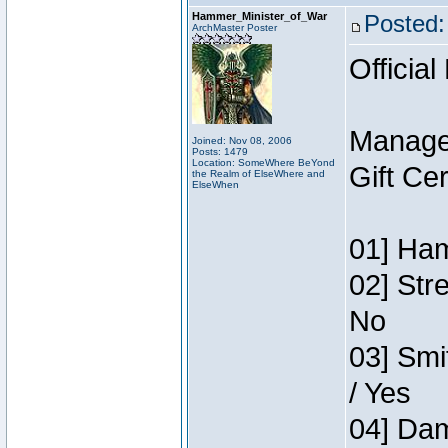
Hammer_Minister_of_War
Posted:
ArchMaster Poster
Official
Manage
Joined: Nov 08, 2006
Posts: 1479
Location: SomeWhere BeYond
Gift Ce
the Realm of ElseWhere and
ElseWhen
01] Ham
02] Str
No
03] Smi
/ Yes
04] Dam