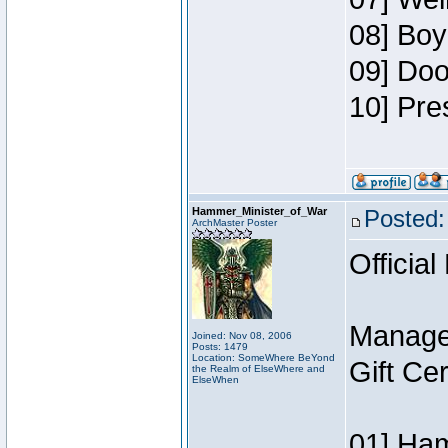
08] Boy
09] Doo
10] Pre
Hammer_Minister_of_War
Posted:
ArchMaster Poster
Official
Manage
Joined: Nov 08, 2006
Posts: 1479
Location: SomeWhere BeYond
Gift Ce
the Realm of ElseWhere and
ElseWhen
01] Ham