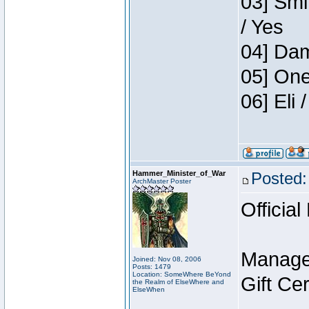
03] Smi
/ Yes
04] Dam
05] One
06] Eli
Hammer_Minister_of_War
Posted:
ArchMaster Poster
Official
Manage
Joined: Nov 08, 2006
Posts: 1479
Location: SomeWhere BeYond
Gift Ce
the Realm of ElseWhere and
ElseWhen