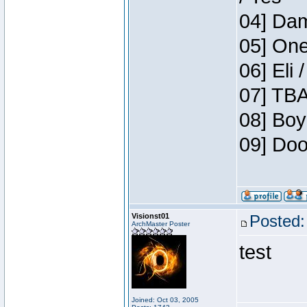
04] Dam
05] One
06] Eli 
07] TBA
08] Boy
09] Doo
Visionst01
Posted:
ArchMaster Poster
test
Joined: Oct 03, 2005