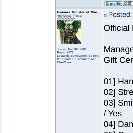
Hammer_Minister_of_War
Posted:
ArchMaster Poster
Official
Manage
Joined: Nov 08, 2006
Posts: 1479
Location: SomeWhere BeYond
Gift Ce
the Realm of ElseWhere and
ElseWhen
01] Ham
02] Str
03] Smi
/ Yes
04] Dam