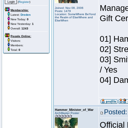
(
Register
)
Manage
Joined: Nov 08, 2006
Membership:
Posts: 1479
Location: SomeWhere BeYond
Latest:
Dreden
Gift Ce
the Realm of ElseWhere and
New Today:
0
ElseWhen
New Yesterday:
1
Overall:
1243
01] Ham
People Online:
Visitors:
Members:
02] Str
Total:
0
03] Smi
/ Yes
04] Dam
Hammer_Minister_of_War
Posted:
ArchMaster Poster
Official