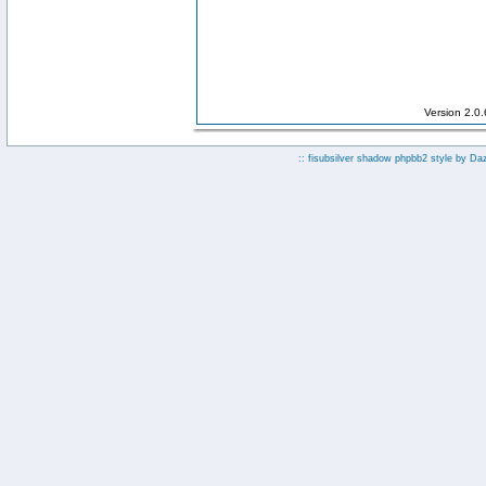
Version 2.0
:: fisubsilver shadow phpbb2 style by
Da