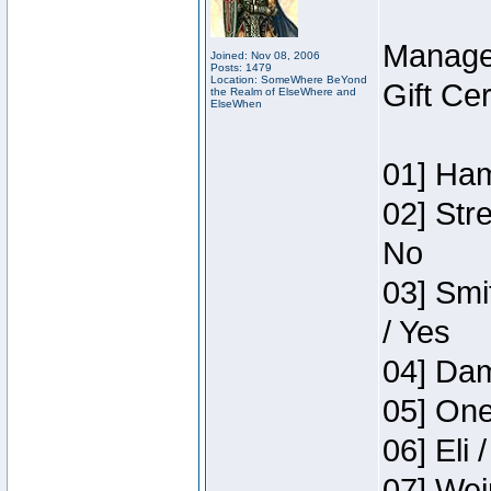
Manage
Joined: Nov 08, 2006
Posts: 1479
Location: SomeWhere BeYond
Gift Ce
the Realm of ElseWhere and
ElseWhen
01] Ham
02] Str
No
03] Smi
/ Yes
04] Dam
05] One
06] Eli 
07] Wei