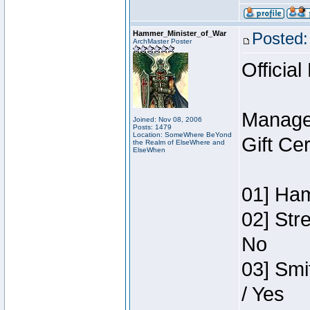
Hammer_Minister_of_War
Posted:
ArchMaster Poster
Official
Manage
Joined: Nov 08, 2006
Posts: 1479
Location: SomeWhere BeYond
Gift Ce
the Realm of ElseWhere and
ElseWhen
01] Ham
02] Str
No
03] Smi
/ Yes