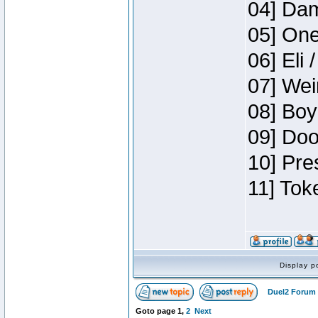
04] Dam
05] One
06] Eli 
07] Wei
08] Boy
09] Doo
10] Pre
11] Tok
Display p
Duel2 Forum 
Goto page
1
,
2
Next