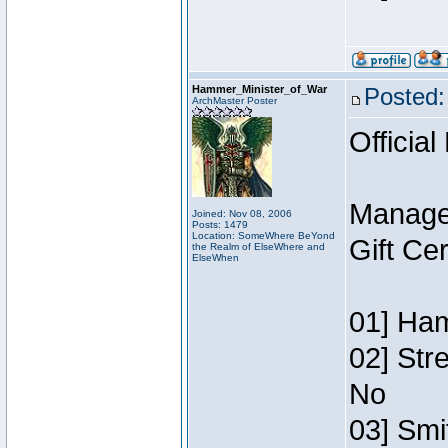
Hammer_Minister_of_War
Posted:
ArchMaster Poster
Official
Manage
Joined: Nov 08, 2006
Posts: 1479
Location: SomeWhere BeYond
Gift Ce
the Realm of ElseWhere and
ElseWhen
01] Ham
02] Str
No
03] Smi