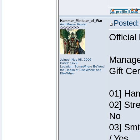
Hammer_Minister_of_War
Posted:
ArchMaster Poster
Official
Manage
Joined: Nov 08, 2006
Posts: 1479
Location: SomeWhere BeYond
Gift Ce
the Realm of ElseWhere and
ElseWhen
01] Ham
02] Str
No
03] Smi
/ Yes