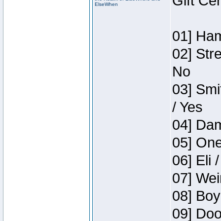
Gift Ce
ElseWhen
01] Ham
02] Str
No
03] Smi
/ Yes
04] Dam
05] One
06] Eli 
07] Wei
08] Boy
09] Doo