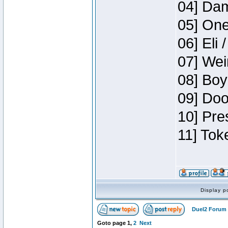
04] Dam
05] One
06] Eli 
07] Wei
08] Boy
09] Doo
10] Pre
11] Tok
Display p
Duel2 Forum 
Goto page
1
,
2
Next