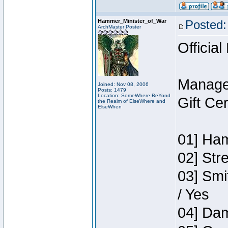
Hammer_Minister_of_War
Posted:
ArchMaster Poster
Official
Manage
Joined: Nov 08, 2006
Posts: 1479
Location: SomeWhere BeYond
Gift Ce
the Realm of ElseWhere and
ElseWhen
01] Ham
02] Str
03] Smi
/ Yes
04] Dam