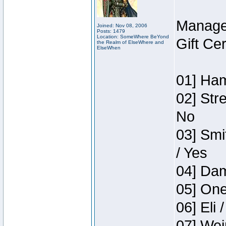
Manage
Joined: Nov 08, 2006
Posts: 1479
Location: SomeWhere BeYond
Gift Ce
the Realm of ElseWhere and
ElseWhen
01] Ham
02] Str
No
03] Smi
/ Yes
04] Dam
05] One
06] Eli 
07] Wei