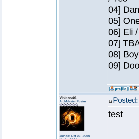
04] Dam
05] One
06] Eli 
07] TBA
08] Boy
09] Doo
Visionst01
Posted:
ArchMaster Poster
test
Joined: Oct 03, 2005