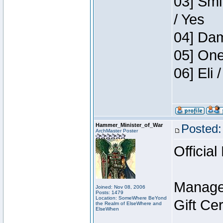
03] Smi
/ Yes
04] Dam
05] One
06] Eli
Hammer_Minister_of_War
Posted:
ArchMaster Poster
Official
Manage
Joined: Nov 08, 2006
Posts: 1479
Location: SomeWhere BeYond
Gift Ce
the Realm of ElseWhere and
ElseWhen