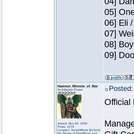
04] Dam
05] One
06] Eli 
07] Wei
08] Boy
09] Doo
Hammer_Minister_of_War
Posted:
ArchMaster Poster
Official
Manage
Joined: Nov 08, 2006
Posts: 1479
Location: SomeWhere BeYond
the Realm of ElseWhere and