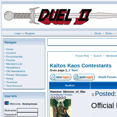
Login
or
Register
•
Home
•
Rules
•
Navigate
·
Home
·
Content
Forum FAQ
•
Search
•
Memberli
·
Encyclopedia
·
Forums
·
Members List
Kaltos Kaos Contestants
·
Newsletters
Goto page
1
,
2
Next
·
Old Newsletters
·
Private Messages
Duel2 Forum 
·
Setup
·
Tourneys
·
Author
Your Account
Hammer_Minister_of_War
Posted:
ArchMaster Poster
User Info
Official
Welcome,
Anonymous
Nickname
Password