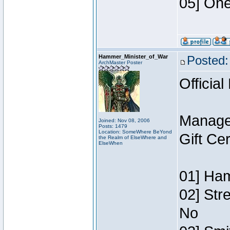
05] One
Hammer_Minister_of_War
Posted:
ArchMaster Poster
Official
Manage
Joined: Nov 08, 2006
Posts: 1479
Location: SomeWhere BeYond
Gift Ce
the Realm of ElseWhere and
ElseWhen
01] Ham
02] Str
No