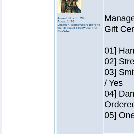
Manage
Joined: Nov 08, 2006
Posts: 1479
Location: SomeWhere BeYond
Gift Ce
the Realm of ElseWhere and
ElseWhen
01] Ham
02] Str
03] Smi
/ Yes
04] Dam
Ordere
05] One