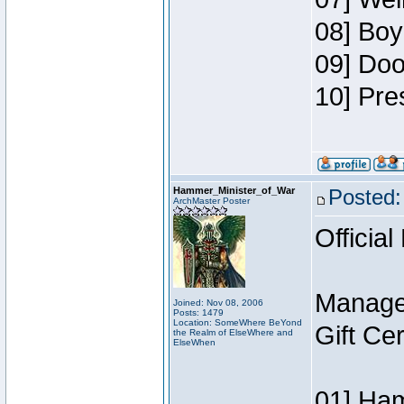
08] Boy
09] Doo
10] Pre
Hammer_Minister_of_War
Posted:
ArchMaster Poster
Official
Manage
Joined: Nov 08, 2006
Posts: 1479
Location: SomeWhere BeYond
Gift Ce
the Realm of ElseWhere and
ElseWhen
01] Ham