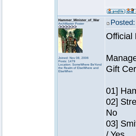
Hammer_Minister_of_War
Posted:
ArchMaster Poster
Official
Manage
Joined: Nov 08, 2006
Posts: 1479
Location: SomeWhere BeYond
Gift Ce
the Realm of ElseWhere and
ElseWhen
01] Ham
02] Str
No
03] Smi
/ Yes