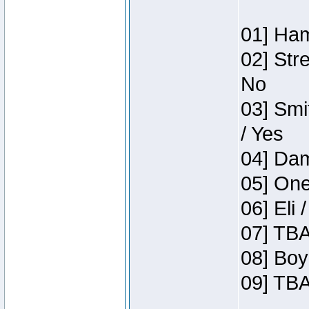
01] Ham
02] Str
No
03] Smi
/ Yes
04] Dam
05] One
06] Eli 
07] TBA
08] Boy
09] TBA