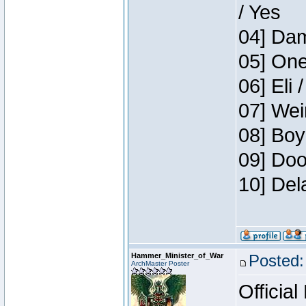
/ Yes
04] Dam
05] One
06] Eli 
07] Wei
08] Boy
09] Doo
10] Del
Hammer_Minister_of_War
Posted:
ArchMaster Poster
Official