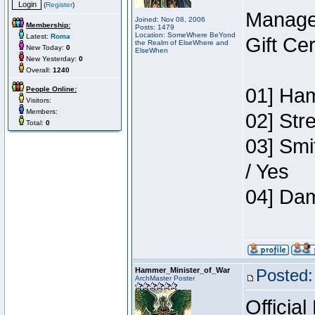
(
Register
)
Manage
Joined: Nov 08, 2006
Membership:
Posts: 1479
Location: SomeWhere BeYond
Latest:
Roma
Gift Ce
the Realm of ElseWhere and
New Today:
0
ElseWhen
New Yesterday:
0
Overall:
1240
01] Ham
People Online:
Visitors:
Members:
02] Str
Total:
0
03] Smi
/ Yes
04] Dam
Hammer_Minister_of_War
Posted:
ArchMaster Poster
Official