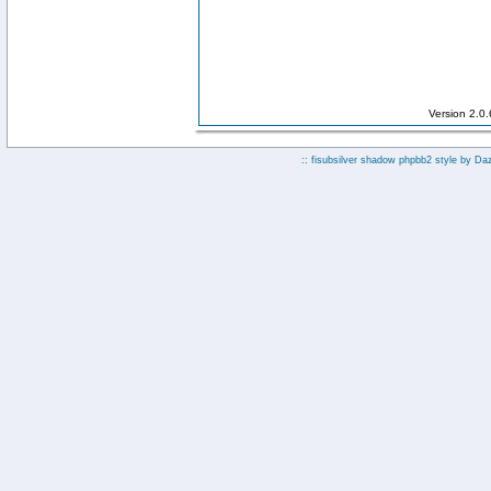
Version 2.0
:: fisubsilver shadow phpbb2 style by
Da