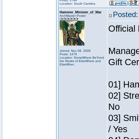
Posts: 1744
Location: South Carolina
Hammer_Minister_of_War
Posted:
ArchMaster Poster
Official
Manage
Joined: Nov 08, 2006
Posts: 1479
Location: SomeWhere BeYond
Gift Ce
the Realm of ElseWhere and
ElseWhen
01] Ham
02] Str
No
03] Smi
/ Yes