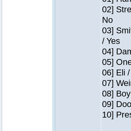
02] Str
No
03] Smi
/ Yes
04] Dam
05] One
06] Eli 
07] Wei
08] Boy
09] Doo
10] Pre