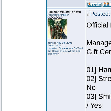
Hammer_Minister_of_War
Posted:
ArchMaster Poster
Official
Manage
Joined: Nov 08, 2006
Posts: 1479
Location: SomeWhere BeYond
Gift Ce
the Realm of ElseWhere and
ElseWhen
01] Ham
02] Str
No
03] Smi
/ Yes