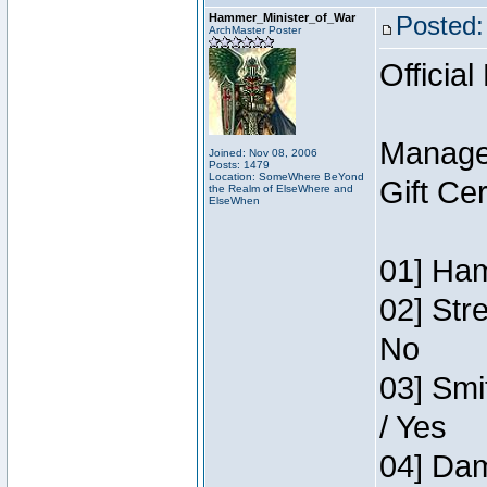
Hammer_Minister_of_War
Posted:
ArchMaster Poster
Official
Manage
Joined: Nov 08, 2006
Posts: 1479
Location: SomeWhere BeYond
Gift Ce
the Realm of ElseWhere and
ElseWhen
01] Ham
02] Str
No
03] Smi
/ Yes
04] Dam