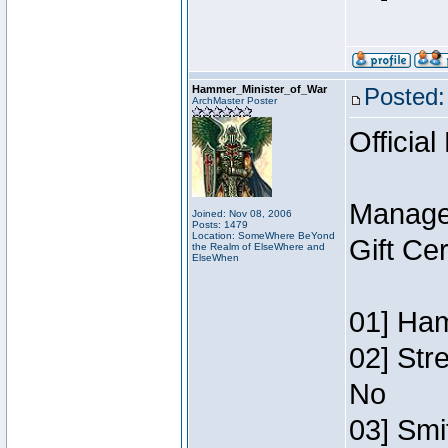
Hammer_Minister_of_War
Posted:
ArchMaster Poster
Official
Manage
Joined: Nov 08, 2006
Posts: 1479
Location: SomeWhere BeYond
Gift Ce
the Realm of ElseWhere and
ElseWhen
01] Ham
02] Str
No
03] Smi