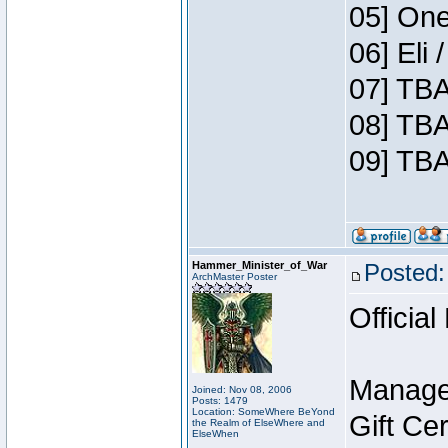
05] One
06] Eli
07] TBA
08] TBA
09] TBA
Hammer_Minister_of_War
Posted:
ArchMaster Poster
Official
Manage
Joined: Nov 08, 2006
Posts: 1479
Location: SomeWhere BeYond
Gift Ce
the Realm of ElseWhere and
ElseWhen