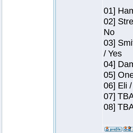
01] Ham
02] Str
No
03] Smi
/ Yes
04] Dam
05] One
06] Eli
07] TBA
08] TBA