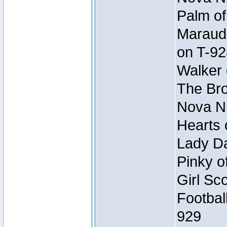
Palm of
Maraude
on T-92
Walker 
The Bro
Nova Ni
Hearts 
Lady Da
Pinky o
Girl Sc
Footbal
929