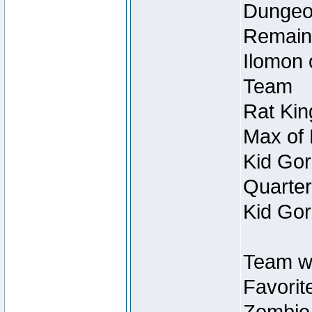
Dungeon
Remain
Ilomon 
Team
Rat Kin
Max of 
Kid Gor
Quarter
Kid Gor
Team w
Favorit