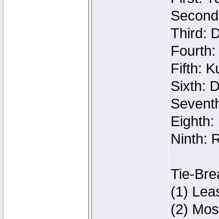
Second:
Third: 
Fourth:
Fifth: 
Sixth: 
Seventh
Eighth:
Ninth: 
Tie-Bre
(1) Lea
(2) Mos