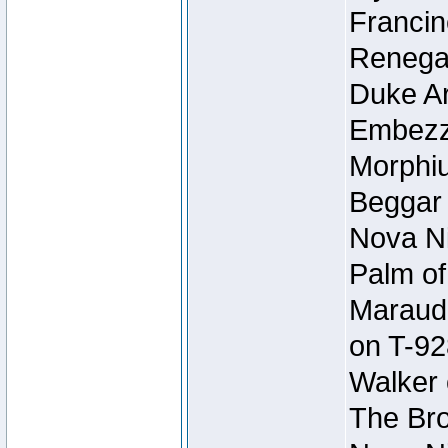
Francin
Renegad
Duke Ar
Embezzl
Morphiu
Beggar
Nova Ni
Palm of
Maraude
on T-92
Walker 
The Bro