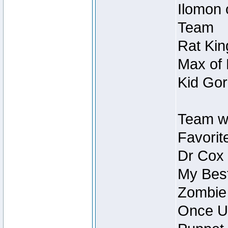
Ilomon 
Team
Rat Kin
Max of 
Kid Gor
Team w
Favorit
Dr Cox
My Best
Zombie
Once U