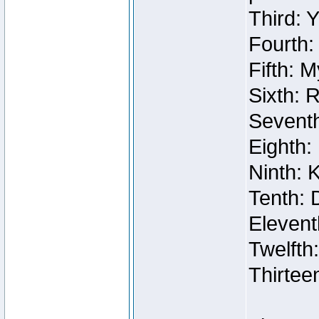
Third: 
Fourth:
Fifth: 
Sixth: 
Seventh
Eighth:
Ninth: 
Tenth: 
Elevent
Twelfth
Thirtee