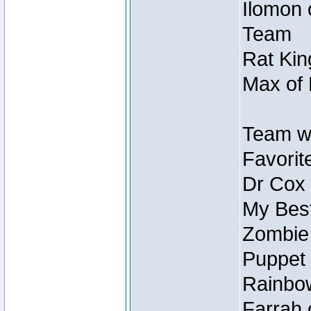
Ilomon 
Team
Rat Kin
Max of 
Team w
Favorit
Dr Cox
My Best
Zombie
Puppet 
Rainbow
Farrah 