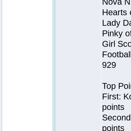
Nova Ni
Hearts 
Lady Da
Pinky o
Girl Sc
Footbal
929
Top Poi
First: 
points
Second
points