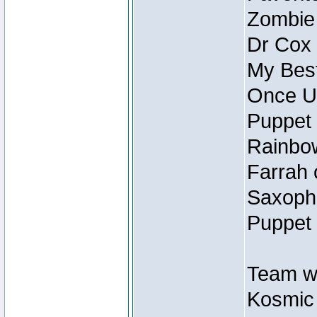
Zombie
Dr Cox
My Best
Once U
Puppet 
Rainbow
Farrah 
Saxopho
Puppet 
Team wi
Kosmic