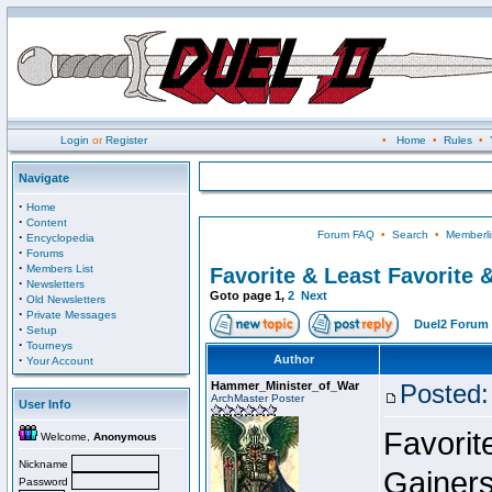
Login
or
Register
•
Home
•
Rules
•
Navigate
·
Home
·
Content
Forum FAQ
•
Search
•
Memberli
·
Encyclopedia
·
Forums
·
Members List
Favorite & Least Favorite &
·
Newsletters
Goto page
1
,
2
Next
·
Old Newsletters
·
Private Messages
Duel2 Forum 
·
Setup
·
Tourneys
·
Author
Your Account
Hammer_Minister_of_War
Posted:
ArchMaster Poster
User Info
Favorit
Welcome,
Anonymous
Nickname
Gainers
Password