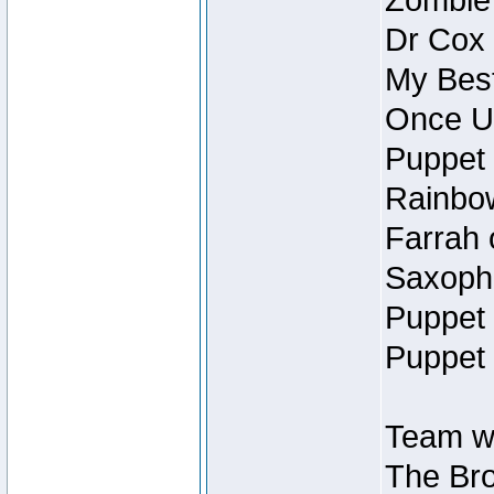
Zombie
Dr Cox
My Best
Once U
Puppet 
Rainbow
Farrah 
Saxopho
Puppet 
Puppet 
Team wi
The Bro