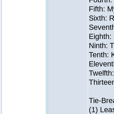
Fifth: 
Sixth: 
Seventh
Eighth:
Ninth: 
Tenth: 
Elevent
Twelfth:
Thirtee
Tie-Bre
(1) Lea