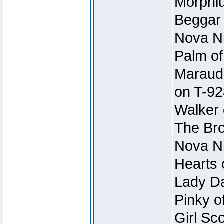
Morphiu
Beggar
Nova Ni
Palm of
Maraude
on T-92
Walker 
The Bro
Nova Ni
Hearts 
Lady Da
Pinky o
Girl Sc