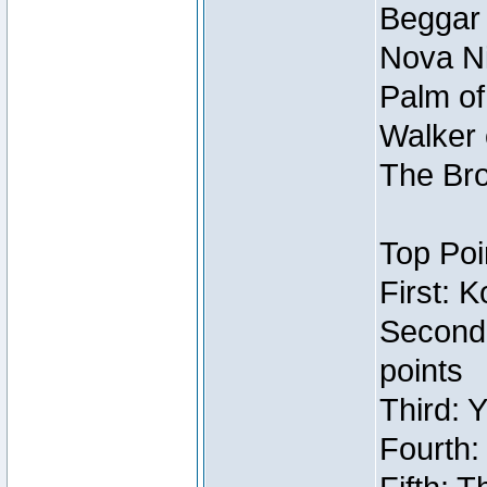
Beggar
Nova Ni
Palm of
Walker 
The Bro
Top Poi
First: 
Second
points
Third: 
Fourth: