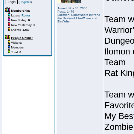
(
Register
)
Joined: Nov 08, 2006
Membership:
Posts: 1479
Location: SomeWhere BeYond
Latest:
Roma
Team wi
the Realm of ElseWhere and
New Today:
0
ElseWhen
New Yesterday:
0
Warrior
Overall:
1240
Dungeon
People Online:
Visitors:
Members:
Ilomon 
Total:
0
Team
Rat Kin
Team wi
Favorit
My Best
Zombie