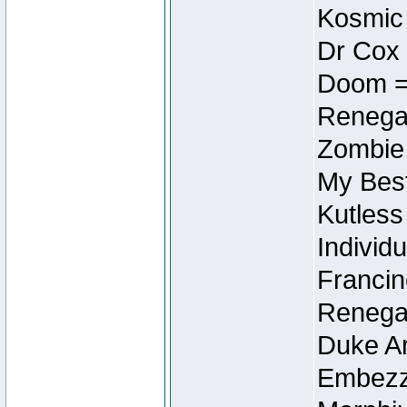
Kosmic
Dr Cox
Doom =
Renegad
Zombie
My Best
Kutless
Individu
Francin
Renegad
Duke Ar
Embezzl