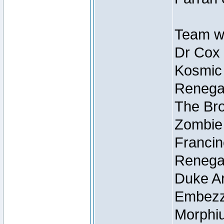
Team wi
Dr Cox
Kosmic
Renegad
The Bro
Zombie
Francin
Renegad
Duke Ar
Embezzl
Morphiu