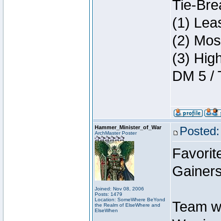
Tie-Bre
(1) Lea
(2) Mos
(3) Hig
DM 5 / 
Hammer_Minister_of_War
Posted:
ArchMaster Poster
Favorit
Gainers
Joined: Nov 08, 2006
Posts: 1479
Location: SomeWhere BeYond
Team w
the Realm of ElseWhere and
ElseWhen