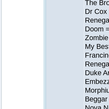
The Bro
Dr Cox
Renegad
Doom =
Zombie
My Best
Francin
Renegad
Duke Ar
Embezzl
Morphiu
Beggar
Nova Ni