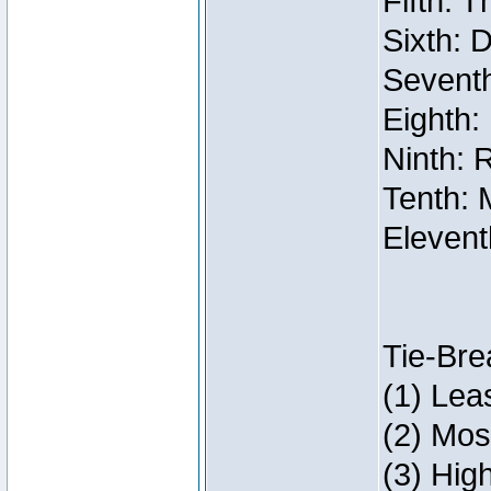
Fifth: 
Sixth: 
Seventh
Eighth:
Ninth: 
Tenth: 
Elevent
Tie-Bre
(1) Lea
(2) Mos
(3) Hig