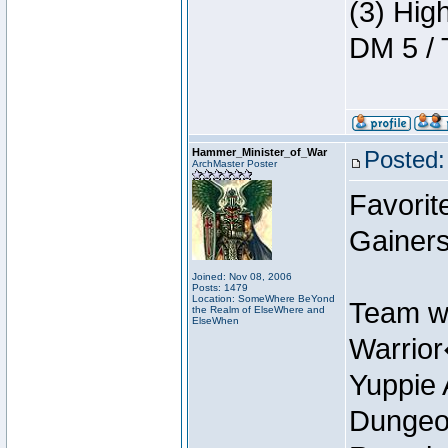
(3) Hig
DM 5 / 
Hammer_Minister_of_War
Posted:
ArchMaster Poster
Favorit
Gainer
Joined: Nov 08, 2006
Posts: 1479
Location: SomeWhere BeYond
Team w
the Realm of ElseWhere and
ElseWhen
Warrio
Yuppie 
Dungeon