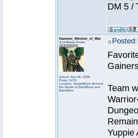
DM 5 / 
Hammer_Minister_of_War
Posted:
ArchMaster Poster
Favorit
Gainers
Joined: Nov 08, 2006
Posts: 1479
Location: SomeWhere BeYond
Team w
the Realm of ElseWhere and
ElseWhen
Warrio
Dungeon
Remain
Yuppie 