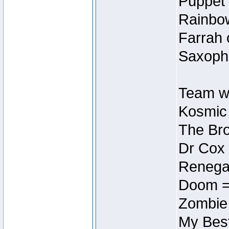
Puppet 
Rainbow
Farrah 
Saxopho
Team wi
Kosmic
The Bro
Dr Cox
Renegad
Doom =
Zombie
My Best