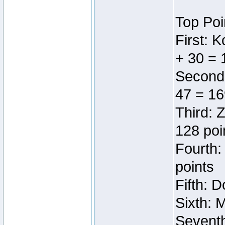
Top Poi
First: 
+ 30 = 
Second:
47 = 16
Third: 
128 poi
Fourth:
points
Fifth: 
Sixth: 
Seventh