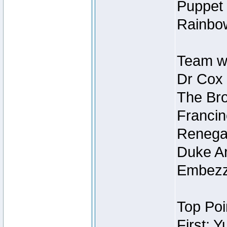
Puppet 
Rainbow
Team wi
Dr Cox
The Bro
Francin
Renegad
Duke Ar
Embezzl
Top Poi
First: 