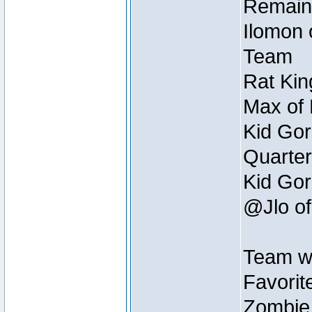
Remain
Ilomon 
Team
Rat Kin
Max of 
Kid Gor
Quarter
Kid Gor
@Jlo of
Team w
Favorit
Zombie