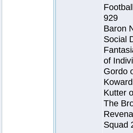
Footbal
929
Baron N
Social 
Fantasi
of Indi
Gordo of
Koward
Kutter 
The Bro
Revenan
Squad 