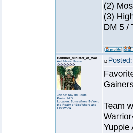
(2) Mos
(3) Hig
DM 5 / 
Hammer_Minister_of_War
Posted:
ArchMaster Poster
Favorit
Gainers
Joined: Nov 08, 2006
Posts: 1479
Location: SomeWhere BeYond
Team w
the Realm of ElseWhere and
ElseWhen
Warrio
Yuppie 