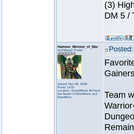
(3) Hig
DM 5 / 
Hammer_Minister_of_War
Posted:
ArchMaster Poster
Favorit
Gainers
Joined: Nov 08, 2006
Posts: 1479
Location: SomeWhere BeYond
Team w
the Realm of ElseWhere and
ElseWhen
Warrio
Dungeon
Remain