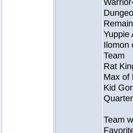
Warrio
Dungeon
Remain
Yuppie 
Ilomon 
Team
Rat Kin
Max of 
Kid Gor
Quarter
Team w
Favorit