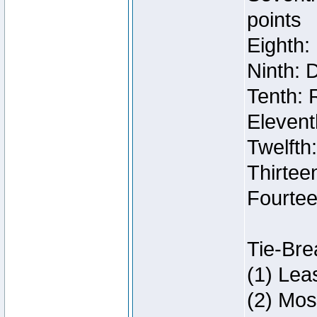
points
Eighth:
Ninth: 
Tenth: 
Elevent
Twelfth
Thirteen
Fourtee
Tie-Bre
(1) Lea
(2) Mos