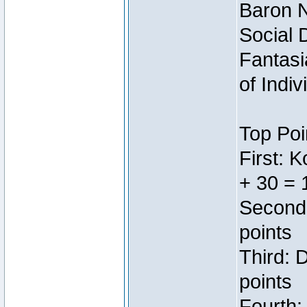
Baron N
Social 
Fantasi
of Indi
Top Poi
First: 
+ 30 = 
Second:
points
Third: 
points
Fourth: