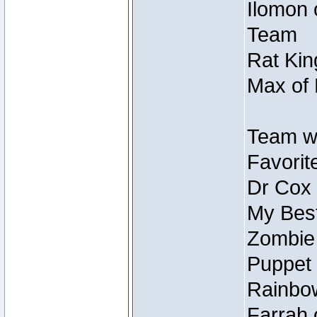
Ilomon 
Team
Rat Kin
Max of 
Team w
Favorit
Dr Cox
My Best
Zombie
Puppet 
Rainbow
Farrah 