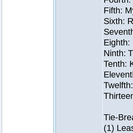
Fifth: 
Sixth: 
Seventh
Eighth:
Ninth: 
Tenth: 
Elevent
Twelfth:
Thirtee
Tie-Bre
(1) Lea