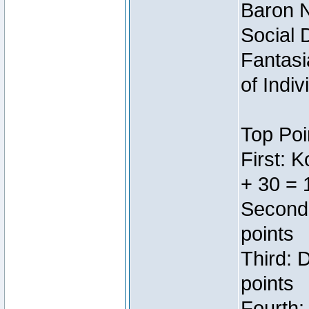
Baron N
Social 
Fantasi
of Indi
Top Poi
First: 
+ 30 = 
Second:
points
Third: 
points
Fourth: