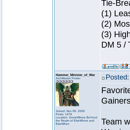
Tie-Bre
(1) Lea
(2) Mos
(3) Hig
DM 5 / 
Hammer_Minister_of_War
Posted:
ArchMaster Poster
Favorit
Gainers
Joined: Nov 08, 2006
Posts: 1479
Location: SomeWhere BeYond
Team w
the Realm of ElseWhere and
ElseWhen