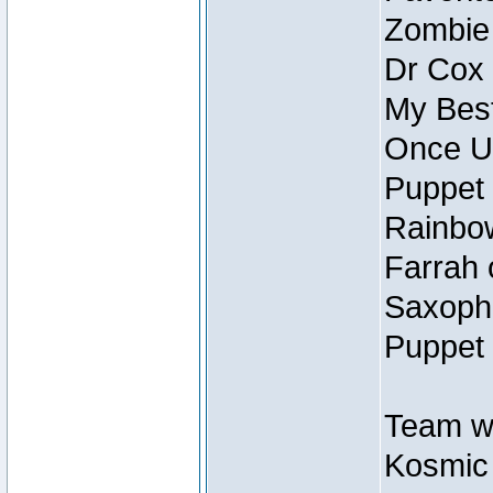
Zombie
Dr Cox
My Best
Once U
Puppet 
Rainbow
Farrah 
Saxopho
Puppet 
Team wi
Kosmic