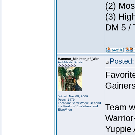
(2) Mos
(3) Hig
DM 5 / 
Hammer_Minister_of_War
Posted:
ArchMaster Poster
Favorit
Gainers
Joined: Nov 08, 2006
Posts: 1479
Location: SomeWhere BeYond
Team w
the Realm of ElseWhere and
ElseWhen
Warrio
Yuppie 