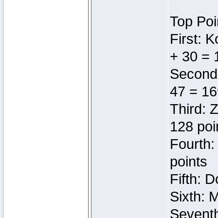
Top Poi
First: 
+ 30 = 
Second:
47 = 16
Third: 
128 poi
Fourth:
points
Fifth: 
Sixth: 
Seventh