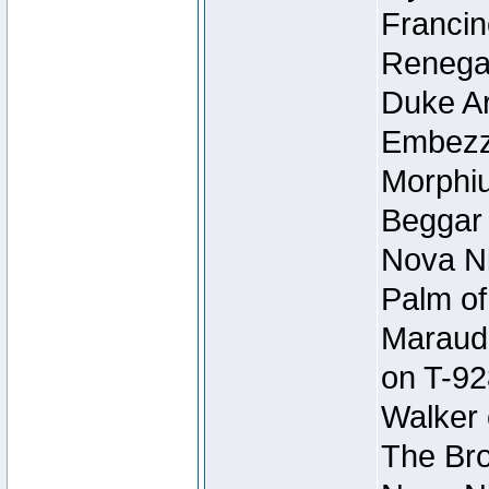
Francin
Renegad
Duke Ar
Embezzl
Morphiu
Beggar
Nova Ni
Palm of
Maraude
on T-92
Walker 
The Bro