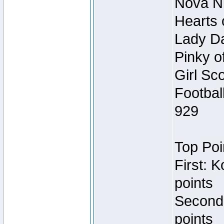
Nova Ni
Hearts 
Lady Da
Pinky o
Girl Sc
Footbal
929
Top Poi
First: 
points
Second
points