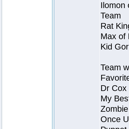
Ilomon 
Team
Rat Kin
Max of 
Kid Gor
Team w
Favorit
Dr Cox
My Best
Zombie
Once U