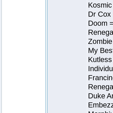
Kosmic
Dr Cox
Doom =
Renegad
Zombie
My Best
Kutless
Individu
Francin
Renegad
Duke Ar
Embezzl