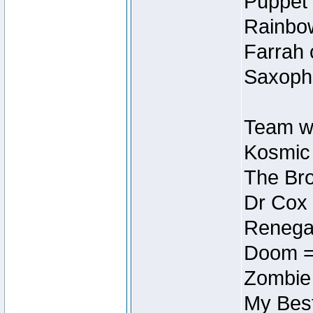
Puppet 
Rainbow
Farrah 
Saxopho
Team wi
Kosmic
The Bro
Dr Cox
Renegad
Doom =
Zombie
My Best