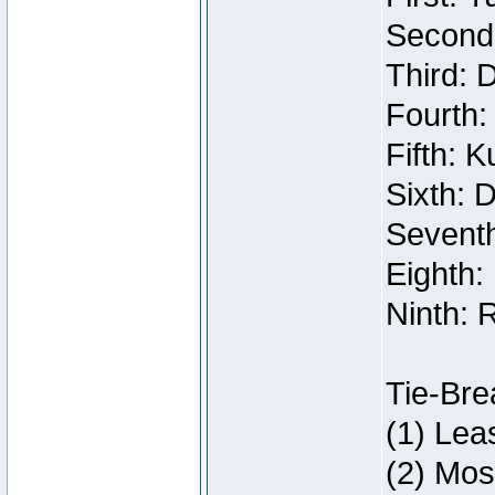
Second:
Third: 
Fourth:
Fifth: 
Sixth: 
Seventh
Eighth:
Ninth: 
Tie-Bre
(1) Lea
(2) Mos