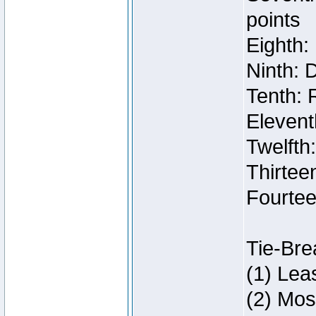
points
Eighth:
Ninth: 
Tenth: 
Elevent
Twelfth
Thirteen
Fourtee
Tie-Bre
(1) Lea
(2) Mos