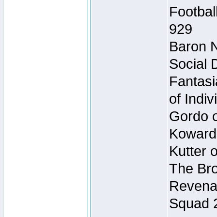
Footbal
929
Baron N
Social 
Fantasi
of Indi
Gordo of
Koward
Kutter 
The Bro
Revenan
Squad 