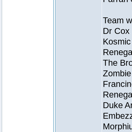
Team wi
Dr Cox
Kosmic
Renegad
The Bro
Zombie
Francin
Renegad
Duke Ar
Embezzl
Morphiu