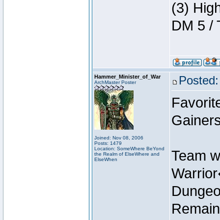
(3) Hig
DM 5 / 
Hammer_Minister_of_War
Posted:
ArchMaster Poster
Favorit
Gainers
Joined: Nov 08, 2006
Posts: 1479
Location: SomeWhere BeYond
Team w
the Realm of ElseWhere and
ElseWhen
Warrio
Dungeon
Remain