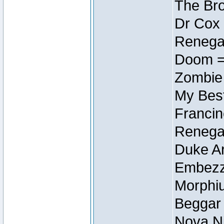
The Bro
Dr Cox
Renegad
Doom =
Zombie
My Best
Francin
Renegad
Duke Ar
Embezzl
Morphiu
Beggar
Nova Ni