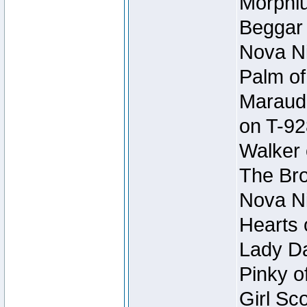
Morphiu
Beggar
Nova Ni
Palm of
Maraude
on T-92
Walker 
The Bro
Nova Ni
Hearts 
Lady Da
Pinky o
Girl Sc