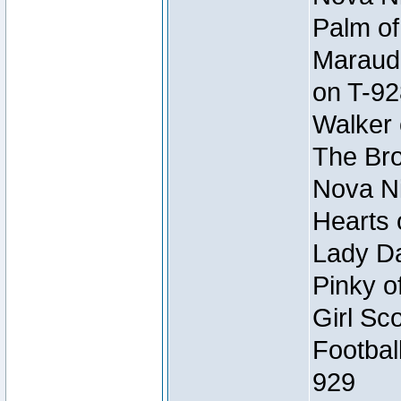
Palm of
Maraude
on T-92
Walker 
The Bro
Nova Ni
Hearts 
Lady Da
Pinky o
Girl Sc
Footbal
929