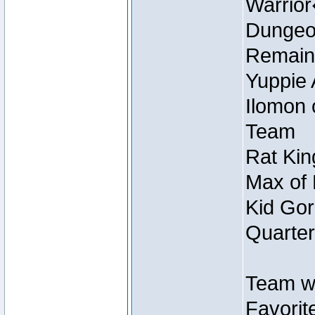
Warrio
Dungeon
Remain
Yuppie 
Ilomon 
Team
Rat Kin
Max of 
Kid Gor
Quarter
Team w
Favorit