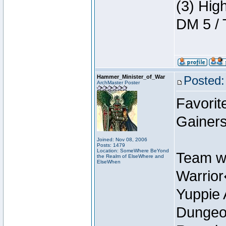
(3) Hig
DM 5 / 
Hammer_Minister_of_War
Posted:
ArchMaster Poster
Favorit
Gainer
Joined: Nov 08, 2006
Posts: 1479
Location: SomeWhere BeYond
Team w
the Realm of ElseWhere and
ElseWhen
Warrio
Yuppie 
Dungeon