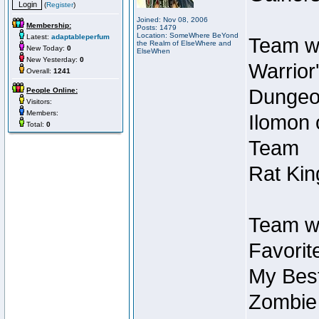
(
Register
)
Joined: Nov 08, 2006
Membership:
Posts: 1479
Location: SomeWhere BeYond
Latest:
adaptableperfum
Team wi
the Realm of ElseWhere and
New Today:
0
ElseWhen
New Yesterday:
0
Warrior
Overall:
1241
Dungeon
People Online:
Visitors:
Members:
Ilomon 
Total:
0
Team
Rat Kin
Team wi
Favorit
My Best
Zombie