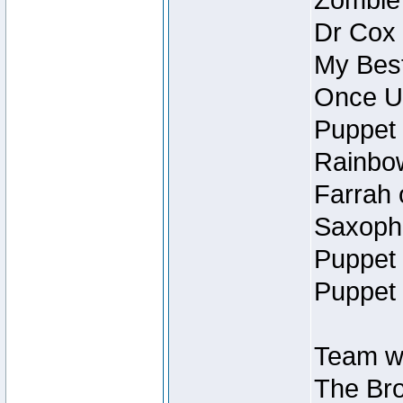
Zombie
Dr Cox
My Best
Once U
Puppet 
Rainbow
Farrah 
Saxopho
Puppet 
Puppet 
Team wi
The Bro