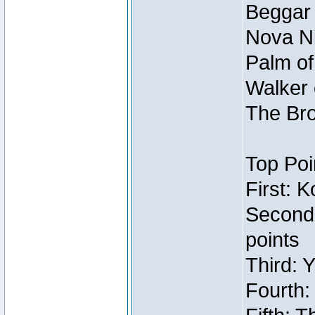
Beggar
Nova Ni
Palm of
Walker 
The Bro
Top Poi
First: 
Second
points
Third: 
Fourth: