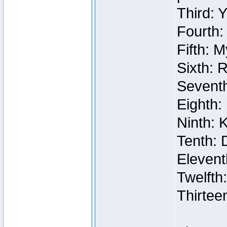
Third: 
Fourth:
Fifth: 
Sixth: 
Seventh
Eighth:
Ninth: 
Tenth: 
Elevent
Twelfth
Thirtee