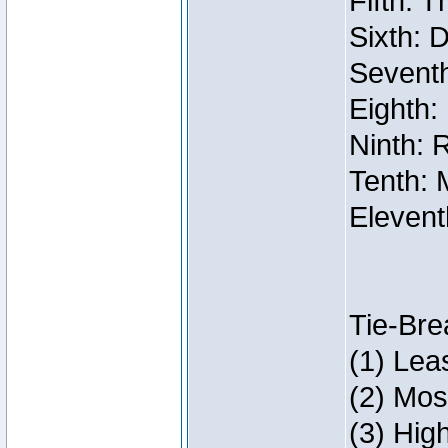
Fifth: 
Sixth: 
Seventh
Eighth:
Ninth: 
Tenth: 
Elevent
Tie-Bre
(1) Lea
(2) Mos
(3) Hig