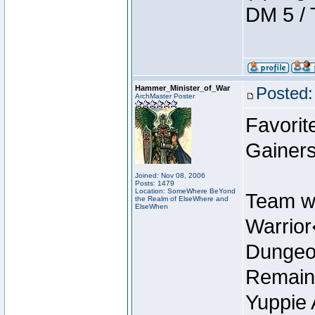
DM 5 / 
Hammer_Minister_of_War
Posted:
ArchMaster Poster
Favorit
Gainers
Joined: Nov 08, 2006
Posts: 1479
Location: SomeWhere BeYond
Team w
the Realm of ElseWhere and
ElseWhen
Warrio
Dungeon
Remain
Yuppie 