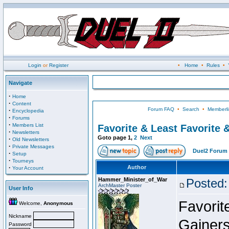
Login
or
Register
•
Home
•
Rules
•
Navigate
·
Home
·
Content
Forum FAQ
•
Search
•
Memberli
·
Encyclopedia
·
Forums
·
Members List
Favorite & Least Favorite &
·
Newsletters
Goto page
1
,
2
Next
·
Old Newsletters
·
Private Messages
Duel2 Forum 
·
Setup
·
Tourneys
·
Author
Your Account
Hammer_Minister_of_War
Posted:
ArchMaster Poster
User Info
Favorit
Welcome,
Anonymous
Nickname
Gainers
Password