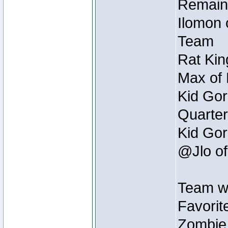
Remain
Ilomon 
Team
Rat Kin
Max of 
Kid Gor
Quarter
Kid Gor
@Jlo of
Team w
Favorit
Zombie