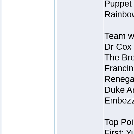
Puppet 
Rainbow
Team wi
Dr Cox
The Bro
Francin
Renegad
Duke Ar
Embezzl
Top Poi
First: 