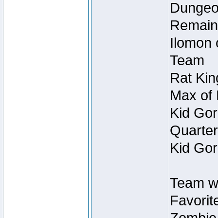
Dungeon
Remain
Ilomon 
Team
Rat Kin
Max of 
Kid Gor
Quarter
Kid Gor
Team w
Favorit