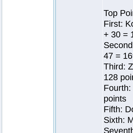
Top Poi
First: 
+ 30 = 
Second:
47 = 16
Third: 
128 poi
Fourth:
points
Fifth: 
Sixth: 
Seventh