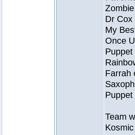
Zombie
Dr Cox
My Best
Once U
Puppet 
Rainbow
Farrah 
Saxopho
Puppet 
Team wi
Kosmic