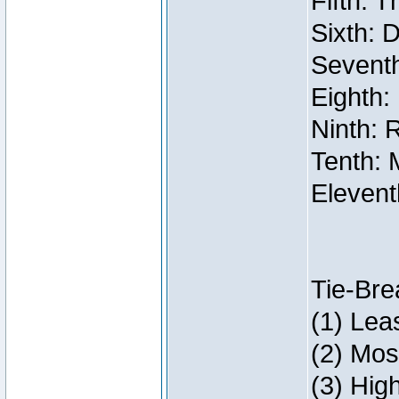
Fifth: 
Sixth: 
Seventh
Eighth:
Ninth: 
Tenth: 
Elevent
Tie-Bre
(1) Lea
(2) Mos
(3) Hig