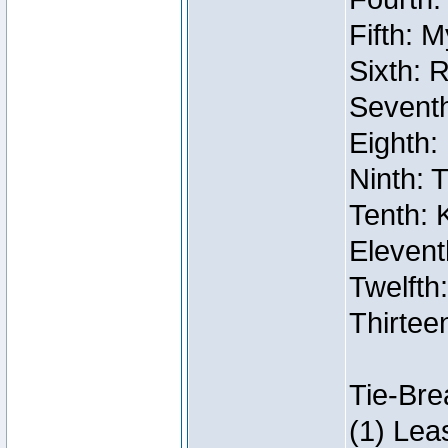
Fifth: 
Sixth: 
Seventh
Eighth:
Ninth: 
Tenth: 
Elevent
Twelfth:
Thirtee
Tie-Bre
(1) Lea