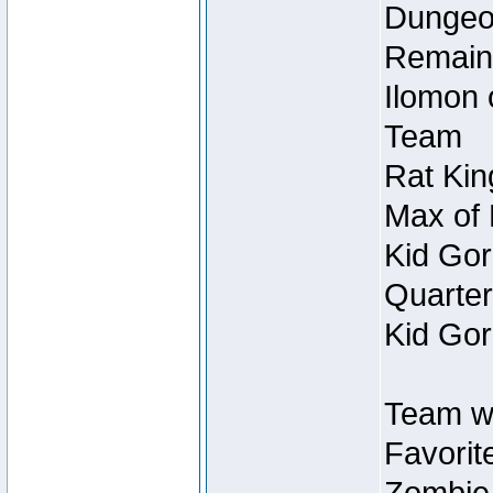
Dungeon
Remain
Ilomon 
Team
Rat Kin
Max of 
Kid Gor
Quarter
Kid Gor
Team w
Favorit