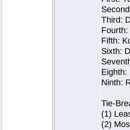
Second:
Third: 
Fourth:
Fifth: 
Sixth: 
Seventh
Eighth:
Ninth: 
Tie-Bre
(1) Lea
(2) Mos