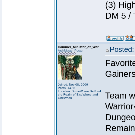
(3) Hig
DM 5 / 
Hammer_Minister_of_War
Posted:
ArchMaster Poster
Favorit
Gainers
Joined: Nov 08, 2006
Posts: 1479
Location: SomeWhere BeYond
Team w
the Realm of ElseWhere and
ElseWhen
Warrio
Dungeon
Remain