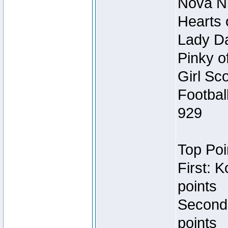
Nova Ni
Hearts 
Lady Da
Pinky o
Girl Sc
Footbal
929
Top Poi
First: 
points
Second
points