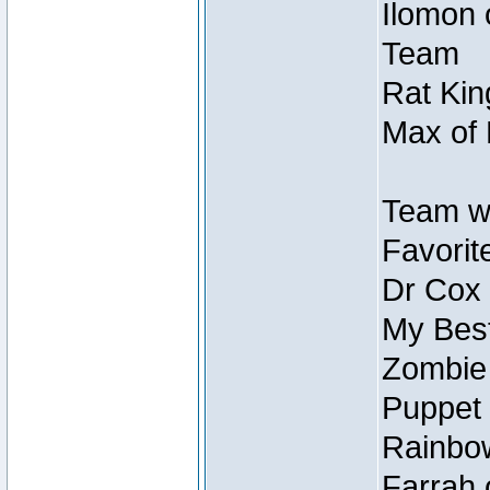
Ilomon 
Team
Rat Kin
Max of 
Team w
Favorit
Dr Cox
My Best
Zombie
Puppet 
Rainbow
Farrah 