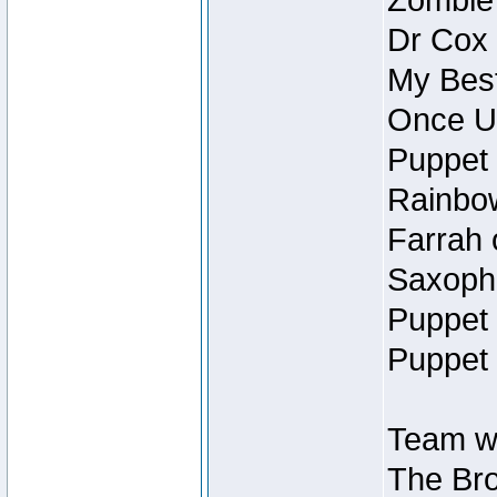
Zombie
Dr Cox
My Best
Once U
Puppet 
Rainbow
Farrah 
Saxopho
Puppet 
Puppet 
Team wi
The Bro