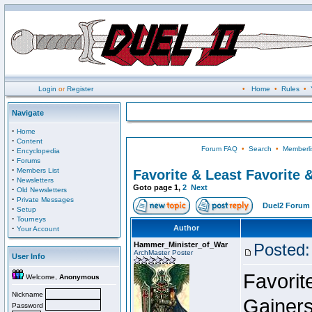
Login
or
Register
•
Home
•
Rules
•
Navigate
·
Home
·
Content
Forum FAQ
•
Search
•
Memberli
·
Encyclopedia
·
Forums
·
Members List
Favorite & Least Favorite &
·
Newsletters
Goto page
1
,
2
Next
·
Old Newsletters
·
Private Messages
Duel2 Forum 
·
Setup
·
Tourneys
·
Author
Your Account
Hammer_Minister_of_War
Posted:
ArchMaster Poster
User Info
Favorit
Welcome,
Anonymous
Nickname
Gainers
Password