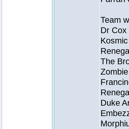
Team wi
Dr Cox
Kosmic
Renegad
The Bro
Zombie
Francin
Renegad
Duke Ar
Embezzl
Morphiu