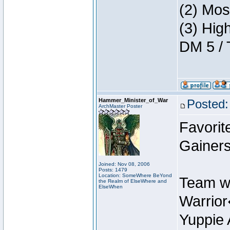
(2) Mos
(3) Hig
DM 5 / 
Hammer_Minister_of_War
Posted:
ArchMaster Poster
Favorit
Gainers
Joined: Nov 08, 2006
Posts: 1479
Location: SomeWhere BeYond
Team w
the Realm of ElseWhere and
ElseWhen
Warrio
Yuppie 