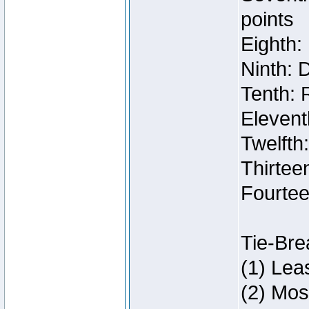
points
Eighth:
Ninth: 
Tenth: 
Elevent
Twelfth
Thirteen
Fourtee
Tie-Bre
(1) Lea
(2) Mos