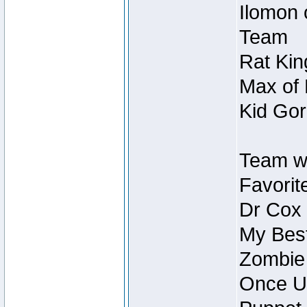
Ilomon 
Team
Rat Kin
Max of 
Kid Gor
Team w
Favorit
Dr Cox
My Best
Zombie
Once U