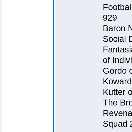
Footbal
929
Baron N
Social 
Fantasi
of Indi
Gordo of
Koward
Kutter 
The Bro
Revenan
Squad 