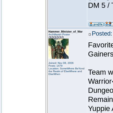
DM 5 / 
Hammer_Minister_of_War
Posted:
ArchMaster Poster
Favorit
Gainers
Joined: Nov 08, 2006
Posts: 1479
Location: SomeWhere BeYond
Team w
the Realm of ElseWhere and
ElseWhen
Warrio
Dungeon
Remain
Yuppie 