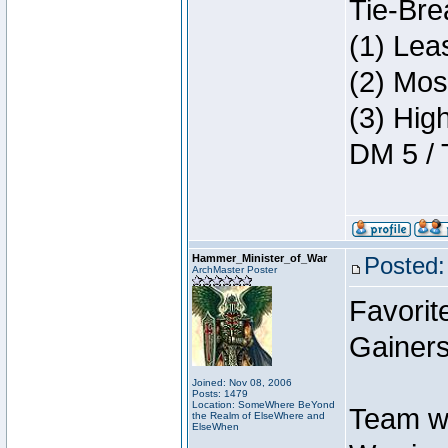
Tie-Bre
(1) Lea
(2) Mos
(3) Hig
DM 5 / 
Hammer_Minister_of_War
Posted:
ArchMaster Poster
Favorit
Gainers
Joined: Nov 08, 2006
Posts: 1479
Location: SomeWhere BeYond
Team w
the Realm of ElseWhere and
ElseWhen