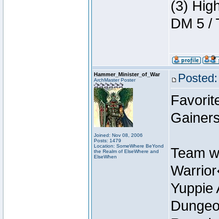
(3) Hig
DM 5 / 
Hammer_Minister_of_War
Posted:
ArchMaster Poster
Favorit
Gainer
Joined: Nov 08, 2006
Posts: 1479
Location: SomeWhere BeYond
Team w
the Realm of ElseWhere and
ElseWhen
Warrio
Yuppie 
Dungeon