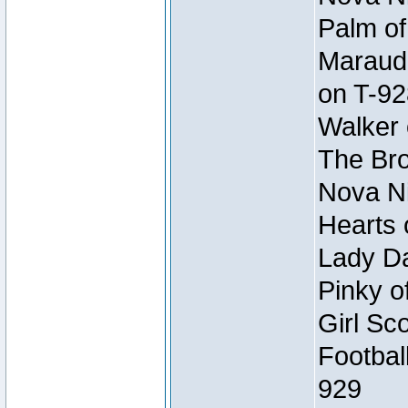
Palm of
Maraude
on T-92
Walker 
The Bro
Nova Ni
Hearts 
Lady Da
Pinky o
Girl Sc
Footbal
929