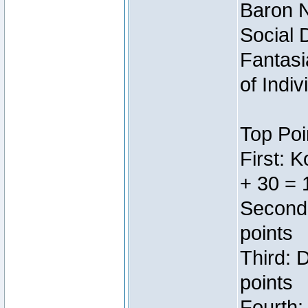
Baron N
Social 
Fantasi
of Indi
Top Poi
First: 
+ 30 = 
Second:
points
Third: 
points
Fourth: