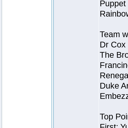
Puppet 
Rainbow
Team wi
Dr Cox
The Bro
Francin
Renegad
Duke Ar
Embezzl
Top Poi
First: 