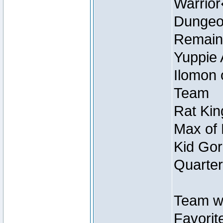
Warrio
Dungeon
Remain
Yuppie 
Ilomon 
Team
Rat Kin
Max of 
Kid Gor
Quarter
Team w
Favorit