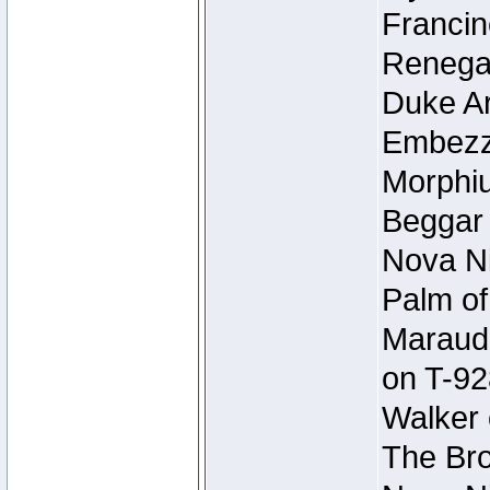
Francin
Renegad
Duke Ar
Embezzl
Morphiu
Beggar
Nova Ni
Palm of
Maraude
on T-92
Walker 
The Bro