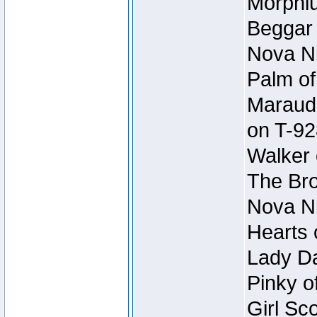
Morphiu
Beggar
Nova Ni
Palm of
Maraude
on T-92
Walker 
The Bro
Nova Ni
Hearts 
Lady Da
Pinky o
Girl Sc