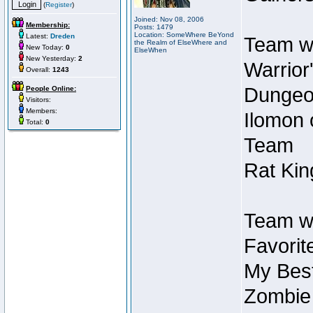
(
Register
)
Joined: Nov 08, 2006
Membership:
Posts: 1479
Location: SomeWhere BeYond
Latest:
Dreden
Team wi
the Realm of ElseWhere and
New Today:
0
ElseWhen
New Yesterday:
2
Warrior
Overall:
1243
Dungeon
People Online:
Visitors:
Members:
Ilomon 
Total:
0
Team
Rat Kin
Team wi
Favorit
My Best
Zombie