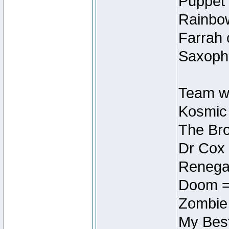
Puppet 
Rainbow
Farrah 
Saxopho
Team wi
Kosmic
The Bro
Dr Cox
Renegad
Doom =
Zombie
My Best