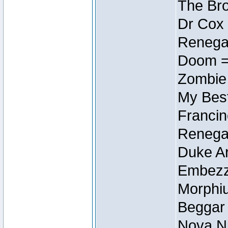
The Bro
Dr Cox
Renegad
Doom =
Zombie
My Best
Francin
Renegad
Duke Ar
Embezzl
Morphiu
Beggar
Nova Ni