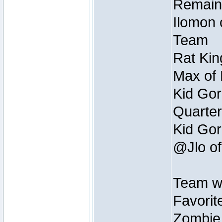
Remain
Ilomon 
Team
Rat Kin
Max of 
Kid Gor
Quarter
Kid Gor
@Jlo of
Team w
Favorit
Zombie