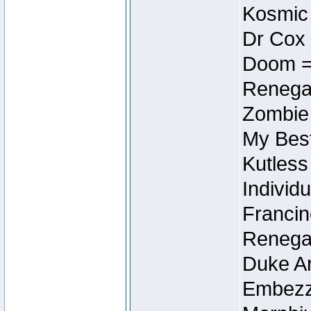
Kosmic
Dr Cox
Doom =
Renegad
Zombie
My Best
Kutless
Individu
Francin
Renegad
Duke Ar
Embezzl