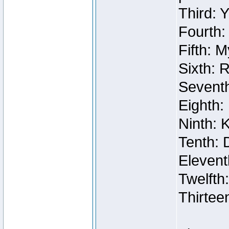
Third: 
Fourth:
Fifth: 
Sixth: 
Seventh
Eighth:
Ninth: 
Tenth: 
Elevent
Twelfth
Thirtee