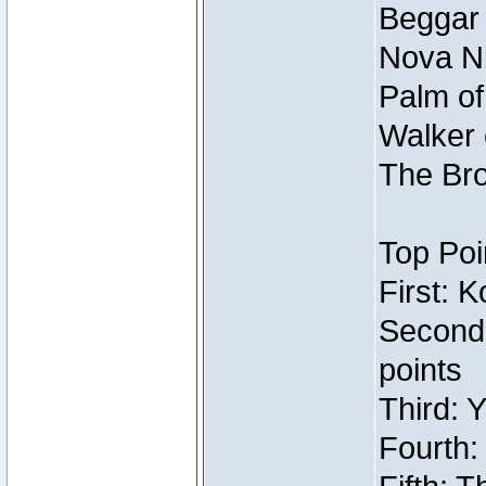
Beggar
Nova Ni
Palm of
Walker 
The Bro
Top Poi
First: 
Second
points
Third: 
Fourth: