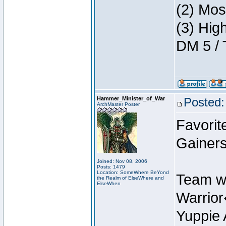
(2) Mos
(3) Hig
DM 5 / 
Hammer_Minister_of_War
Posted:
ArchMaster Poster
Favorit
Gainers
Joined: Nov 08, 2006
Posts: 1479
Location: SomeWhere BeYond
Team w
the Realm of ElseWhere and
ElseWhen
Warrio
Yuppie 