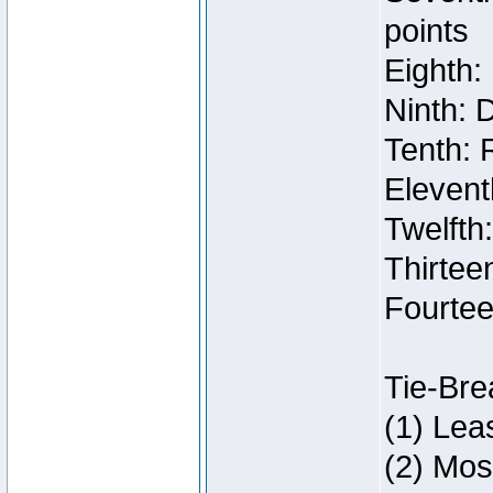
points
Eighth:
Ninth: 
Tenth: 
Elevent
Twelfth
Thirteen
Fourtee
Tie-Bre
(1) Lea
(2) Mos