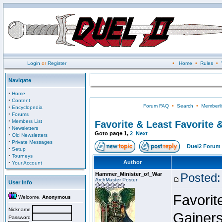
Login
or
Register
•
Home
•
Rules
•
Navigate
·
Home
·
Content
Forum FAQ
•
Search
•
Memberli
·
Encyclopedia
·
Forums
·
Members List
Favorite & Least Favorite &
·
Newsletters
Goto page
1
,
2
Next
·
Old Newsletters
·
Private Messages
Duel2 Forum 
·
Setup
·
Tourneys
·
Author
Your Account
Hammer_Minister_of_War
Posted:
ArchMaster Poster
User Info
Favorit
Welcome,
Anonymous
Nickname
Gainers
Password