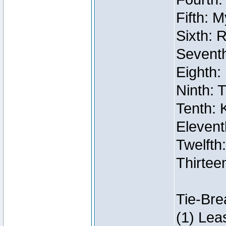
Fifth: 
Sixth: 
Seventh
Eighth:
Ninth: 
Tenth: 
Elevent
Twelfth:
Thirtee
Tie-Bre
(1) Lea