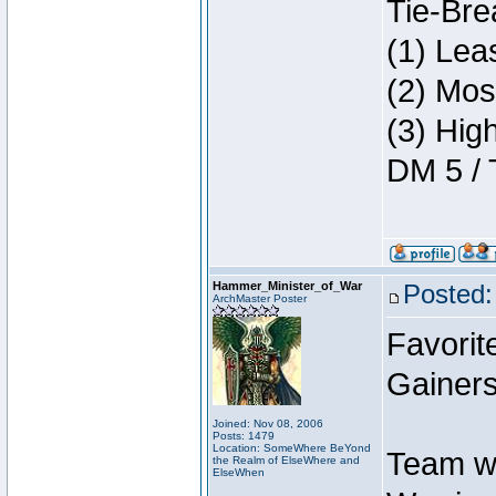
Tie-Bre
(1) Lea
(2) Mos
(3) Hig
DM 5 / 
Hammer_Minister_of_War
Posted:
ArchMaster Poster
Favorit
Gainers
Joined: Nov 08, 2006
Posts: 1479
Location: SomeWhere BeYond
Team w
the Realm of ElseWhere and
ElseWhen