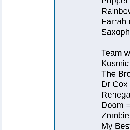
Puppet 
Rainbow
Farrah 
Saxopho
Team wi
Kosmic
The Bro
Dr Cox
Renegad
Doom =
Zombie
My Best