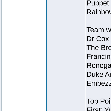
Puppet 
Rainbow
Team wi
Dr Cox
The Bro
Francin
Renegad
Duke Ar
Embezzl
Top Poi
First: 