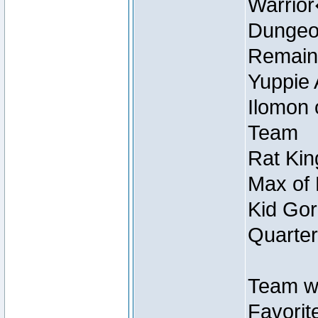
Warrio
Dungeon
Remain
Yuppie 
Ilomon 
Team
Rat Kin
Max of 
Kid Gor
Quarter
Team w
Favorit