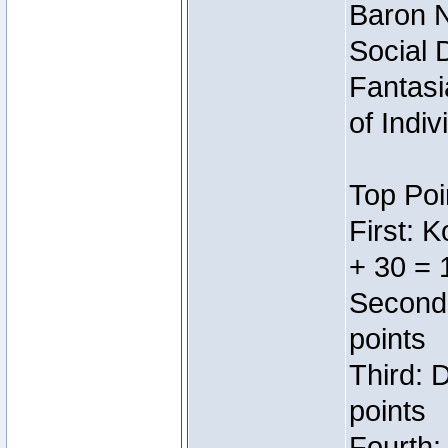
Baron N
Social 
Fantasi
of Indi
Top Poi
First: 
+ 30 = 
Second:
points
Third: 
points
Fourth: