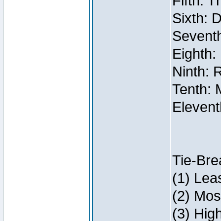
Fifth: 
Sixth: 
Seventh
Eighth:
Ninth: 
Tenth: 
Elevent
Tie-Bre
(1) Lea
(2) Mos
(3) Hig