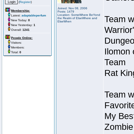
(
Register
)
Joined: Nov 08, 2006
Membership:
Posts: 1479
Location: SomeWhere BeYond
Latest:
adaptableperfum
Team wi
the Realm of ElseWhere and
New Today:
0
ElseWhen
New Yesterday:
1
Warrior
Overall:
1241
Dungeon
People Online:
Visitors:
Members:
Ilomon 
Total:
0
Team
Rat Kin
Team wi
Favorit
My Best
Zombie