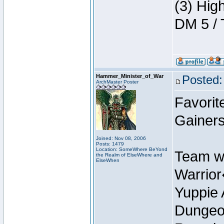
(3) Hig
DM 5 / 
Hammer_Minister_of_War
Posted:
ArchMaster Poster
Favorit
Gainer
Joined: Nov 08, 2006
Posts: 1479
Location: SomeWhere BeYond
Team w
the Realm of ElseWhere and
ElseWhen
Warrio
Yuppie 
Dungeon