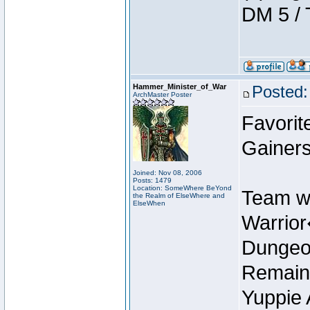
DM 5 / 
Hammer_Minister_of_War
Posted:
ArchMaster Poster
Favorit
Gainers
Joined: Nov 08, 2006
Posts: 1479
Location: SomeWhere BeYond
Team w
the Realm of ElseWhere and
ElseWhen
Warrio
Dungeon
Remain
Yuppie 