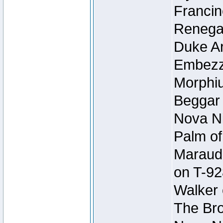
Francin
Renegad
Duke Ar
Embezzl
Morphiu
Beggar
Nova Ni
Palm of
Maraude
on T-92
Walker 
The Bro