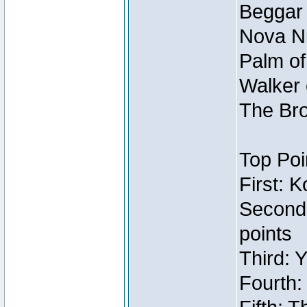
Beggar
Nova Ni
Palm of
Walker 
The Bro
Top Poi
First: 
Second
points
Third: 
Fourth: