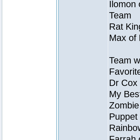
Ilomon 
Team
Rat Kin
Max of 
Team w
Favorit
Dr Cox
My Best
Zombie
Puppet 
Rainbow
Farrah 