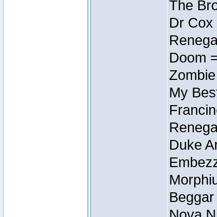
The Bro
Dr Cox
Renegad
Doom =
Zombie
My Best
Francin
Renegad
Duke Ar
Embezzl
Morphiu
Beggar
Nova Ni