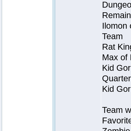
Dungeon
Remain
Ilomon 
Team
Rat Kin
Max of 
Kid Gor
Quarter
Kid Gor
Team w
Favorit