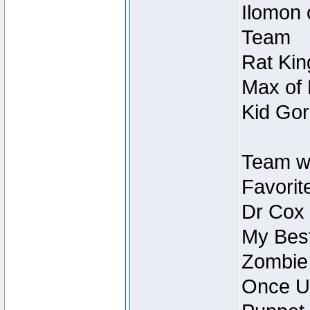
Ilomon 
Team
Rat Kin
Max of 
Kid Gor
Team w
Favorit
Dr Cox
My Best
Zombie
Once U