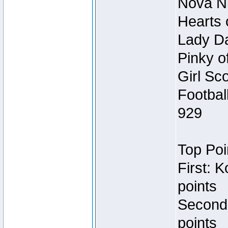
Nova Ni
Hearts 
Lady Da
Pinky o
Girl Sc
Footbal
929
Top Poi
First: 
points
Second
points