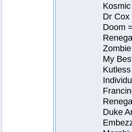
Kosmic
Dr Cox
Doom =
Renegad
Zombie
My Best
Kutless
Individu
Francin
Renegad
Duke Ar
Embezzl