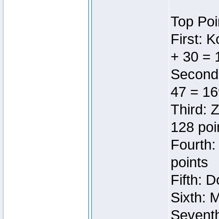
Top Poi
First: 
+ 30 = 
Second:
47 = 16
Third: 
128 poi
Fourth:
points
Fifth: 
Sixth: 
Seventh