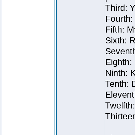
Third: 
Fourth:
Fifth: 
Sixth: 
Seventh
Eighth:
Ninth: 
Tenth: 
Elevent
Twelfth
Thirtee