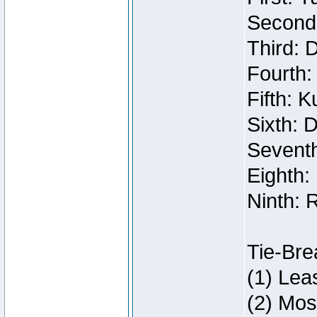
Second:
Third: 
Fourth:
Fifth: 
Sixth: 
Seventh
Eighth:
Ninth: 
Tie-Bre
(1) Lea
(2) Mos