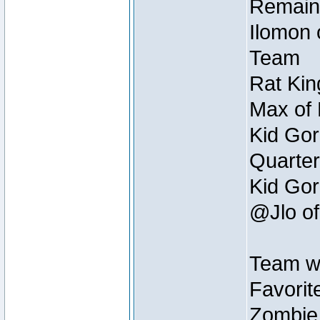
Remain
Ilomon 
Team
Rat Kin
Max of 
Kid Gor
Quarter
Kid Gor
@Jlo of
Team w
Favorit
Zombie