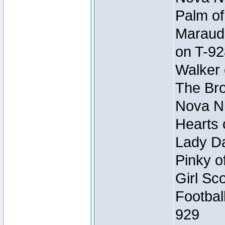
Palm of
Maraude
on T-92
Walker 
The Bro
Nova Ni
Hearts 
Lady Da
Pinky o
Girl Sc
Footbal
929