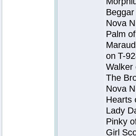
Morphiu
Beggar
Nova Ni
Palm of
Maraude
on T-92
Walker 
The Bro
Nova Ni
Hearts 
Lady Da
Pinky o
Girl Sc