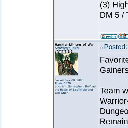
(3) Hig
DM 5 / 
Hammer_Minister_of_War
Posted:
ArchMaster Poster
Favorit
Gainers
Joined: Nov 08, 2006
Posts: 1479
Location: SomeWhere BeYond
Team w
the Realm of ElseWhere and
ElseWhen
Warrio
Dungeon
Remain