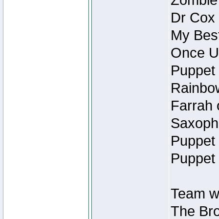
Zombie
Dr Cox
My Best
Once U
Puppet 
Rainbow
Farrah 
Saxopho
Puppet 
Puppet 
Team wi
The Bro