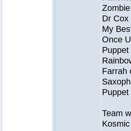
Zombie
Dr Cox
My Best
Once U
Puppet 
Rainbow
Farrah 
Saxopho
Puppet 
Team wi
Kosmic