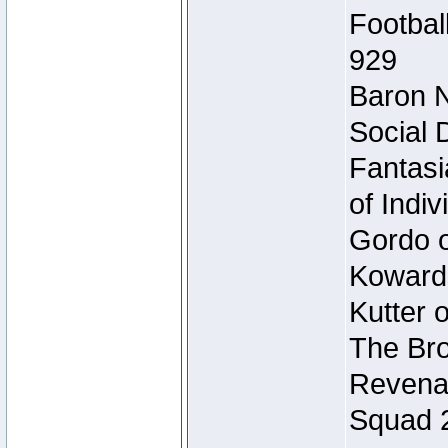
Footbal
929
Baron N
Social 
Fantasi
of Indi
Gordo of
Koward
Kutter 
The Bro
Revenan
Squad 