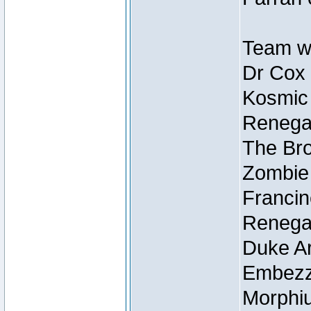
Team wi
Dr Cox
Kosmic
Renegad
The Bro
Zombie
Francin
Renegad
Duke Ar
Embezzl
Morphiu