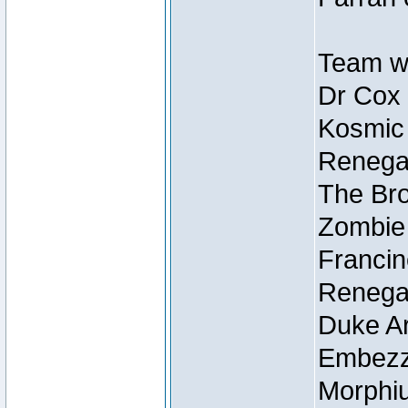
Team wi
Dr Cox
Kosmic
Renegad
The Bro
Zombie
Francin
Renegad
Duke Ar
Embezzl
Morphiu