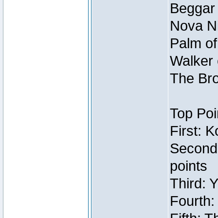
Beggar
Nova Ni
Palm of
Walker 
The Bro
Top Poi
First: 
Second
points
Third: 
Fourth: