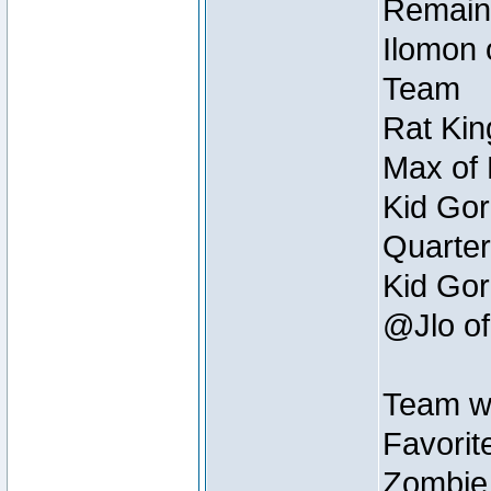
Remain
Ilomon 
Team
Rat Kin
Max of 
Kid Gor
Quarter
Kid Gor
@Jlo of
Team w
Favorit
Zombie