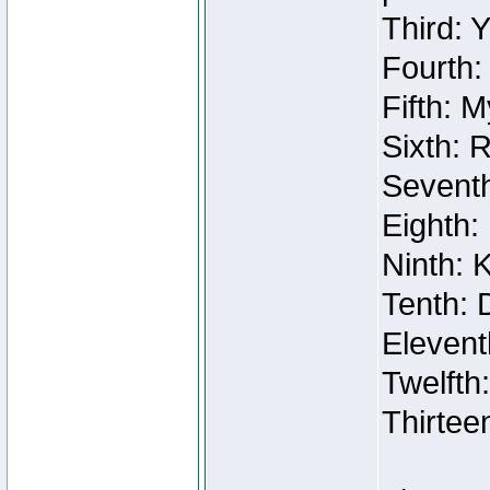
Third: 
Fourth:
Fifth: 
Sixth: 
Seventh
Eighth:
Ninth: 
Tenth: 
Elevent
Twelfth
Thirtee