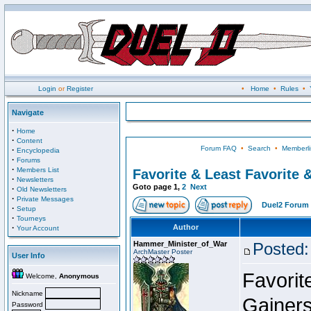
Login
or
Register
•
Home
•
Rules
•
Navigate
·
Home
·
Content
Forum FAQ
•
Search
•
Memberli
·
Encyclopedia
·
Forums
·
Members List
Favorite & Least Favorite &
·
Newsletters
Goto page
1
,
2
Next
·
Old Newsletters
·
Private Messages
Duel2 Forum 
·
Setup
·
Tourneys
·
Author
Your Account
Hammer_Minister_of_War
Posted:
ArchMaster Poster
User Info
Favorit
Welcome,
Anonymous
Nickname
Gainers
Password