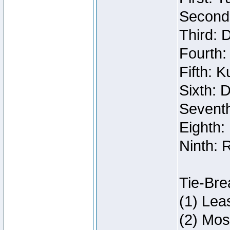
Second:
Third: 
Fourth:
Fifth: 
Sixth: 
Seventh
Eighth:
Ninth: 
Tie-Bre
(1) Lea
(2) Mos