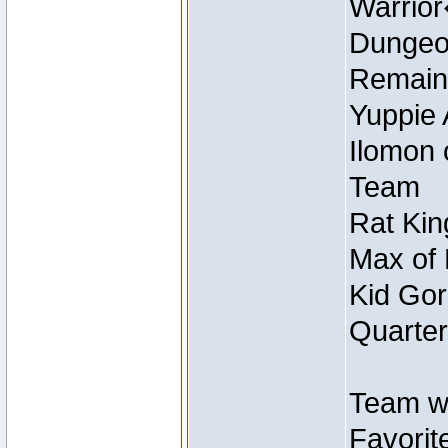
Warrio
Dungeon
Remain
Yuppie 
Ilomon 
Team
Rat Kin
Max of 
Kid Gor
Quarter
Team w
Favorit