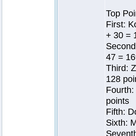
Top Poi
First: 
+ 30 = 
Second:
47 = 16
Third: 
128 poi
Fourth:
points
Fifth: 
Sixth: 
Seventh