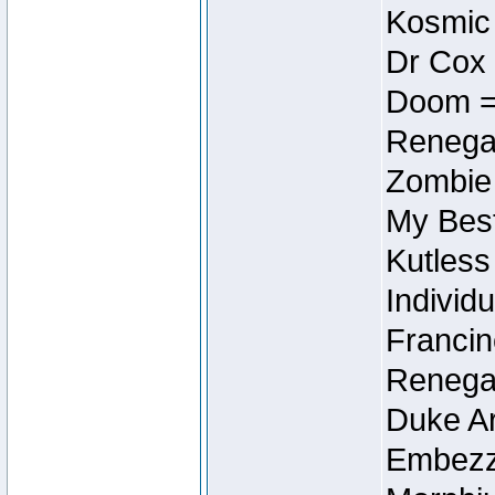
Kosmic
Dr Cox
Doom =
Renegad
Zombie
My Best
Kutless
Individu
Francin
Renegad
Duke Ar
Embezzl