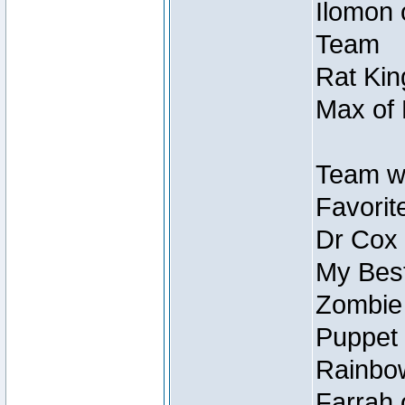
Ilomon 
Team
Rat Kin
Max of 
Team w
Favorit
Dr Cox
My Best
Zombie
Puppet 
Rainbow
Farrah 