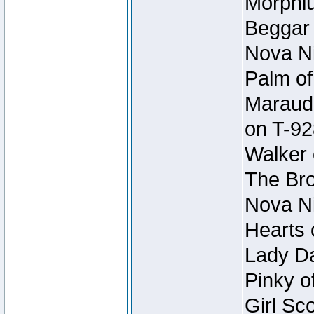
Morphiu
Beggar
Nova Ni
Palm of
Maraude
on T-92
Walker 
The Bro
Nova Ni
Hearts 
Lady Da
Pinky o
Girl Sc