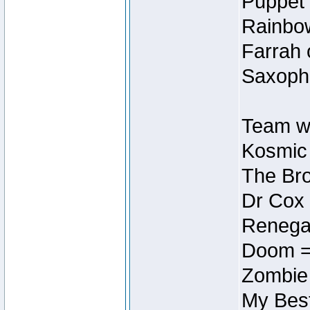
Puppet 
Rainbow
Farrah 
Saxopho
Team wi
Kosmic
The Bro
Dr Cox
Renegad
Doom =
Zombie
My Best