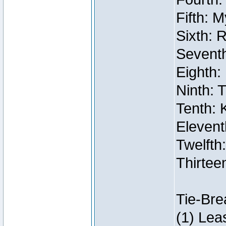
Fifth: 
Sixth: 
Seventh
Eighth:
Ninth: 
Tenth: 
Elevent
Twelfth:
Thirtee
Tie-Bre
(1) Lea