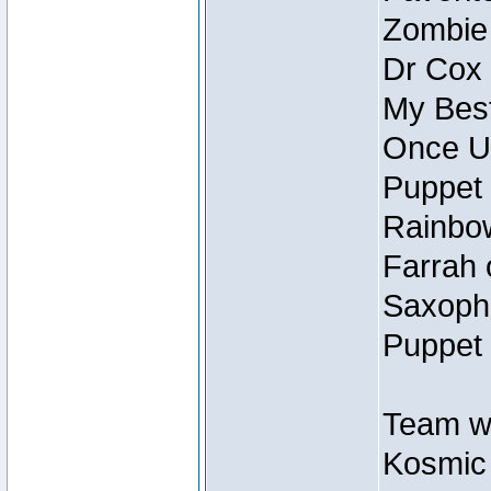
Zombie
Dr Cox
My Best
Once U
Puppet 
Rainbow
Farrah 
Saxopho
Puppet 
Team wi
Kosmic