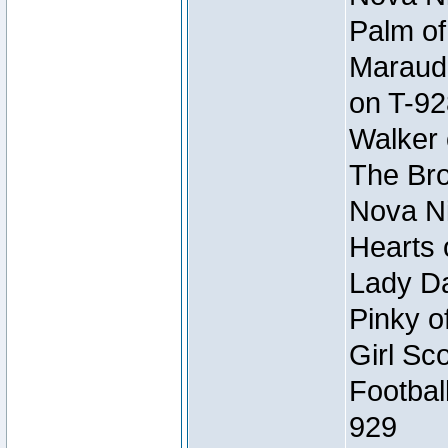
Palm of
Maraude
on T-92
Walker 
The Bro
Nova Ni
Hearts 
Lady Da
Pinky o
Girl Sc
Footbal
929