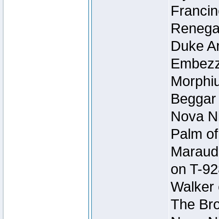
Francin
Renegad
Duke Ar
Embezzl
Morphiu
Beggar
Nova Ni
Palm of
Maraude
on T-92
Walker 
The Bro