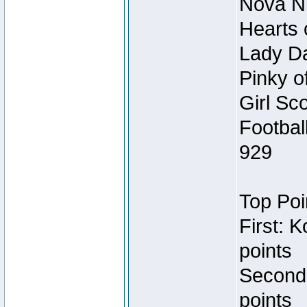
Nova Ni
Hearts 
Lady Da
Pinky o
Girl Sc
Footbal
929
Top Poi
First: 
points
Second
points