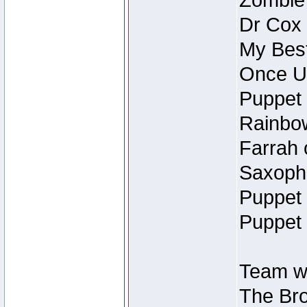
Zombie
Dr Cox
My Best
Once U
Puppet 
Rainbow
Farrah 
Saxopho
Puppet 
Puppet 
Team wi
The Bro