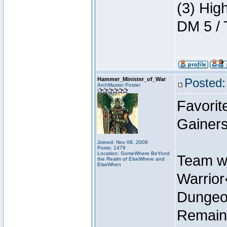
(3) Hig
DM 5 / 
Hammer_Minister_of_War
Posted:
ArchMaster Poster
Favorit
Gainers
Joined: Nov 08, 2006
Posts: 1479
Location: SomeWhere BeYond
Team w
the Realm of ElseWhere and
ElseWhen
Warrio
Dungeon
Remain