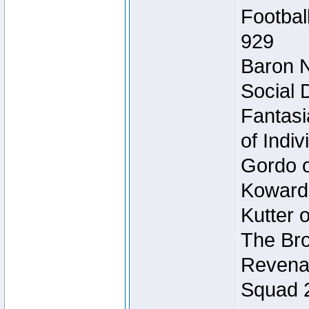
Footbal
929
Baron N
Social 
Fantasi
of Indi
Gordo of
Koward
Kutter 
The Bro
Revenan
Squad 