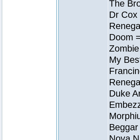
The Bro
Dr Cox
Renegad
Doom =
Zombie
My Best
Francin
Renegad
Duke Ar
Embezzl
Morphiu
Beggar
Nova Ni