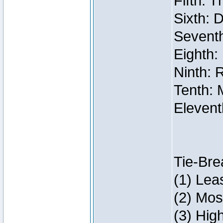
Fifth: 
Sixth: 
Seventh
Eighth:
Ninth: 
Tenth: 
Elevent
Tie-Bre
(1) Lea
(2) Mos
(3) Hig