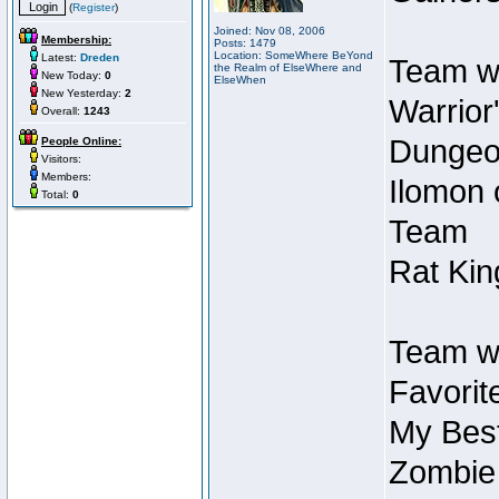
(
Register
)
Joined: Nov 08, 2006
Membership:
Posts: 1479
Location: SomeWhere BeYond
Latest:
Dreden
Team wi
the Realm of ElseWhere and
New Today:
0
ElseWhen
New Yesterday:
2
Warrior
Overall:
1243
Dungeon
People Online:
Visitors:
Members:
Ilomon 
Total:
0
Team
Rat Kin
Team wi
Favorit
My Best
Zombie