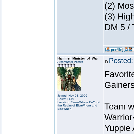
(2) Mos
(3) Hig
DM 5 / 
Hammer_Minister_of_War
Posted:
ArchMaster Poster
Favorit
Gainers
Joined: Nov 08, 2006
Posts: 1479
Location: SomeWhere BeYond
Team w
the Realm of ElseWhere and
ElseWhen
Warrio
Yuppie 