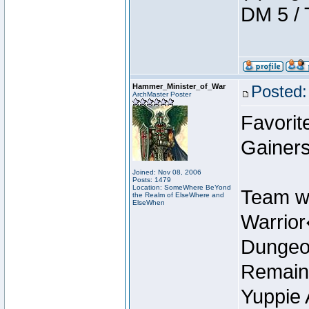
DM 5 / 
Hammer_Minister_of_War
Posted:
ArchMaster Poster
Favorit
Gainers
Joined: Nov 08, 2006
Posts: 1479
Location: SomeWhere BeYond
Team w
the Realm of ElseWhere and
ElseWhen
Warrio
Dungeon
Remain
Yuppie 