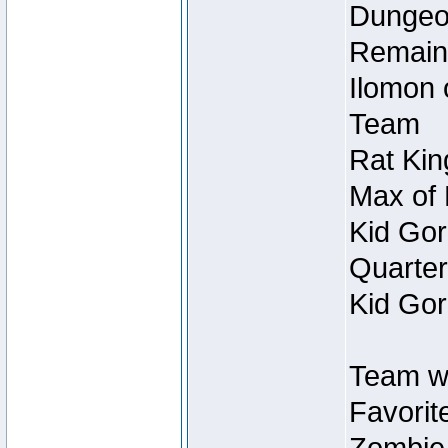
Dungeon
Remain
Ilomon 
Team
Rat Kin
Max of 
Kid Gor
Quarter
Kid Gor
Team w
Favorit