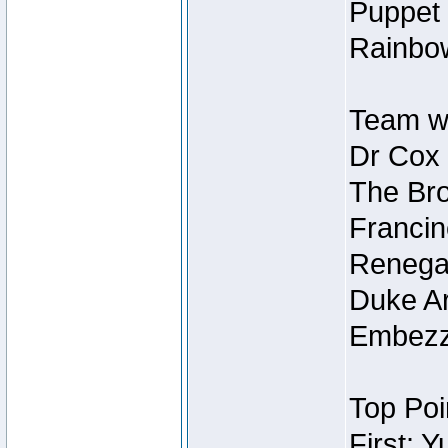
Puppet 
Rainbow
Team wi
Dr Cox
The Bro
Francin
Renegad
Duke Ar
Embezzl
Top Poi
First: 