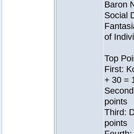
Baron N
Social 
Fantasi
of Indi
Top Poi
First: 
+ 30 = 
Second:
points
Third: 
points
Fourth: