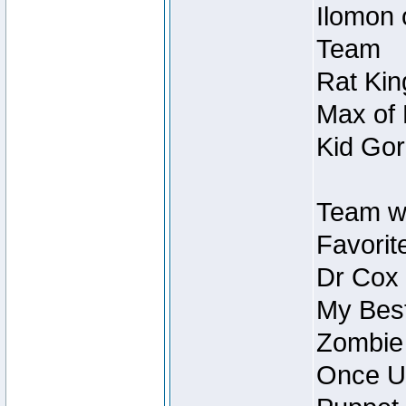
Ilomon 
Team
Rat Kin
Max of 
Kid Gor
Team w
Favorit
Dr Cox
My Best
Zombie
Once U