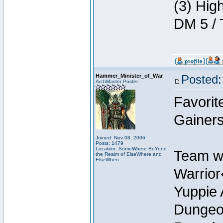
(3) Hig
DM 5 / 
Hammer_Minister_of_War
Posted:
ArchMaster Poster
Favorit
Gainer
Joined: Nov 08, 2006
Posts: 1479
Location: SomeWhere BeYond
Team w
the Realm of ElseWhere and
ElseWhen
Warrio
Yuppie 
Dungeon