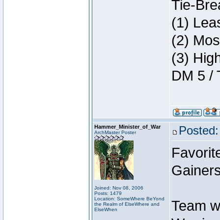
Tie-Bre
(1) Lea
(2) Mos
(3) Hig
DM 5 / 
Hammer_Minister_of_War
Posted:
ArchMaster Poster
Favorit
Gainers
Joined: Nov 08, 2006
Posts: 1479
Location: SomeWhere BeYond
Team w
the Realm of ElseWhere and
ElseWhen