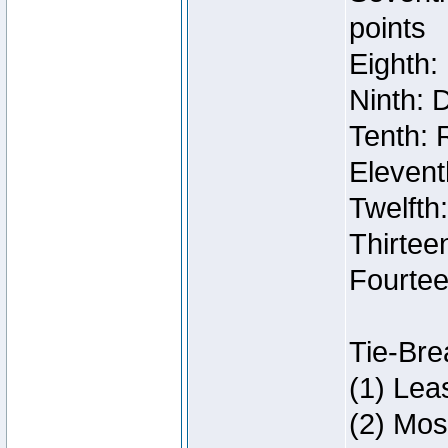
points
Eighth:
Ninth: 
Tenth: 
Elevent
Twelfth
Thirteen
Fourtee
Tie-Bre
(1) Lea
(2) Mos