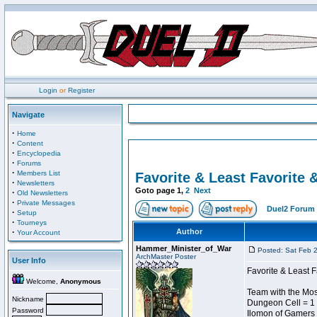
Login
or
Register
Navigate
·
Home
·
Content
·
Encyclopedia
·
Forums
·
Members List
Favorite & Least Favorite &
·
Newsletters
Goto page
1
,
2
Next
·
Old Newsletters
·
Private Messages
Duel2 Forum 
·
Setup
·
Tourneys
·
Author
Your Account
Hammer_Minister_of_War
Posted: Sat Feb 
ArchMaster Poster
User Info
Favorite & Least F
Welcome,
Anonymous
Team with the Most
Nickname
Dungeon Cell = 1
Password
Ilomon of Gamers 