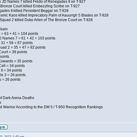
x JD Names 7 killed Fredo of Renegades II on T-927
 Bronze Court killed Embezzling Scribe on T-927
ades II killed Persistent Beggar on T-928
Kosmic Kaos killed Imprecatory Palm of Aauurrgh 5 Blades on T-928
Squad 2 killed Duke Arlen of The Bronze Court on T-928
 Team
 = 63 + 41 = 104 points
D Names 7 = 61 + 42 = 103 points
 31 + 56 = 87 points
uad 2 = 35 + 47 = 82 points
Court = 39 points
points
Kowards = 35 points
ell = 34 points
II = 34 points
ds 3 = 26 points
 = 26 points
of Dark Arena Deaths
s
d Warrior According to the DM 5 / T-950 Recognition Rankings
25, 2021 1:45 pm