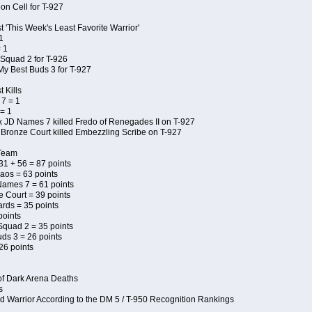
on Cell for T-927
 'This Week's Least Favorite Warrior'
1
 1
Squad 2 for T-926
My Best Buds 3 for T-927
 Kills
7 = 1
= 1
x JD Names 7 killed Fredo of Renegades II on T-927
 Bronze Court killed Embezzling Scribe on T-927
 Team
 31 + 56 = 87 points
aos = 63 points
Names 7 = 61 points
e Court = 39 points
ards = 35 points
points
Squad 2 = 35 points
uds 3 = 26 points
26 points
of Dark Arena Deaths
s
d Warrior According to the DM 5 / T-950 Recognition Rankings