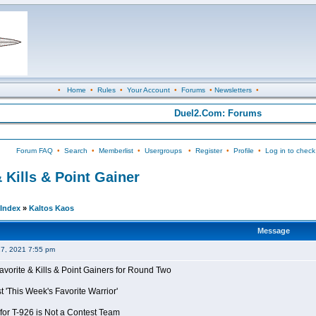
•
Home
•
Rules
•
Your Account
•
Forums
•
Newsletters
•
Duel2.Com: Forums
Forum FAQ
•
Search
•
Memberlist
•
Usergroups
•
Register
•
Profile
•
Log in to check
 Kills & Point Gainer
Index
»
Kaltos Kaos
Message
27, 2021 7:55 pm
avorite & Kills & Point Gainers for Round Two
 'This Week's Favorite Warrior'
for T-926 is Not a Contest Team