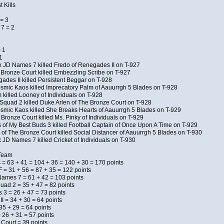
 Kills
= 3
7 = 2
 1
1
x JD Names 7 killed Fredo of Renegades II on T-927
 Bronze Court killed Embezzling Scribe on T-927
ades II killed Persistent Beggar on T-928
Kosmic Kaos killed Imprecatory Palm of Aauurrgh 5 Blades on T-928
killed Looney of Individuals on T-928
Squad 2 killed Duke Arlen of The Bronze Court on T-928
Kosmic Kaos killed She Breaks Hearts of Aauurrgh 5 Blades on T-929
Bronze Court killed Ms. Pinky of Individuals on T-929
s of My Best Buds 3 killed Football Captain of Once Upon A Time on T-929
of The Bronze Court killed Social Distancer of Aauurrgh 5 Blades on T-930
 JD Names 7 killed Cricket of Individuals on T-930
 Team
 = 63 + 41 = 104 + 36 = 140 + 30 = 170 points
 = 31 + 56 = 87 + 35 = 122 points
Names 7 = 61 + 42 = 103 points
uad 2 = 35 + 47 = 82 points
s 3 = 26 + 47 = 73 points
I = 34 + 30 = 64 points
5 + 29 = 64 points
 26 + 31 = 57 points
 Court = 39 points