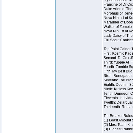
My Best Buds 3 = 
Francine of Dr Co
Duke Arlen of The
Morphius of Reneg
Nova Nihilist of 
Marauder of Doom 
Walker of Zombie 
Nova Nihilist of 
Lady Daisy of The 
Girl Scout Cookie
Top Point Gainer
First: Kosmic Kaos
Second: Dr Cox J
Third: Yuppie AF =
Fourth: Zombie Sq
Fifth: My Best Bud
Sixth: Renegades I
Seventh: The Bron
Eighth: Doom = 35
Ninth: Kutless Ko
Tenth: Dungeon Ce
Eleventh: Individu
Twelfth: Delarqua
Thirteenth: Remai
Tie-Breaker Rules
(1) Least Amount 
(2) Most Team Kill
(3) Highest Ranke