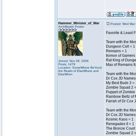
Hammer_Minister_of_War
Posted: Wed Mar 
ArchMaster Poster
Favorite & Least F
Team with the Mo
Dungeon Cell = 1
Remains = 1
Ilomon of Gamers 
Rat King of Dunge
Joined: Nov 08, 2006
Posts: 1479
Max of Remains fo
Location: SomeWhere BeYond
the Realm of ElseWhere and
Team with the Mo
ElseWhen
Dr Cox JD Names 
My Best Buds 3 = 
Zombie Squad 2 =
Puppet of Zombie 
Rainbow Beltz of 
Farrah of Dr Cox 
Team with the Most
Dr Cox JD Names 
Kosmic Kaos = 1
Renegades II = 1
The Bronze Court 
Zombie Squad 2 =