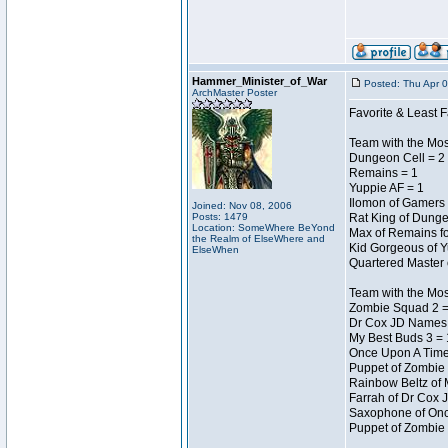
Hammer_Minister_of_War
Posted: Thu Apr 
ArchMaster Poster
Favorite & Least F
Team with the Mo
Dungeon Cell = 2
Remains = 1
Yuppie AF = 1
Ilomon of Gamers 
Joined: Nov 08, 2006
Posts: 1479
Rat King of Dunge
Location: SomeWhere BeYond
Max of Remains fo
the Realm of ElseWhere and
Kid Gorgeous of Y
ElseWhen
Quartered Master 
Team with the Mo
Zombie Squad 2 =
Dr Cox JD Names 
My Best Buds 3 = 
Once Upon A Time
Puppet of Zombie 
Rainbow Beltz of 
Farrah of Dr Cox 
Saxophone of Onc
Puppet of Zombie 