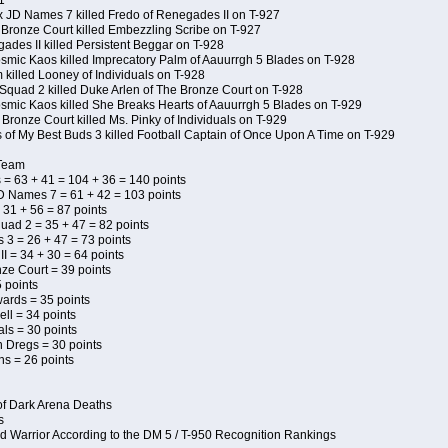
1
x JD Names 7 killed Fredo of Renegades II on T-927
 Bronze Court killed Embezzling Scribe on T-927
ades II killed Persistent Beggar on T-928
Kosmic Kaos killed Imprecatory Palm of Aauurrgh 5 Blades on T-928
killed Looney of Individuals on T-928
Squad 2 killed Duke Arlen of The Bronze Court on T-928
Kosmic Kaos killed She Breaks Hearts of Aauurrgh 5 Blades on T-929
Bronze Court killed Ms. Pinky of Individuals on T-929
s of My Best Buds 3 killed Football Captain of Once Upon A Time on T-929
 Team
 = 63 + 41 = 104 + 36 = 140 points
D Names 7 = 61 + 42 = 103 points
 31 + 56 = 87 points
uad 2 = 35 + 47 = 82 points
s 3 = 26 + 47 = 73 points
I = 34 + 30 = 64 points
ze Court = 39 points
 points
wards = 35 points
ll = 34 points
als = 30 points
n Dregs = 30 points
ns = 26 points
of Dark Arena Deaths
s
d Warrior According to the DM 5 / T-950 Recognition Rankings