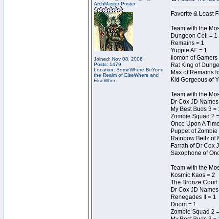
ArchMaster Poster
Favorite & Least F
Team with the Mo
Dungeon Cell = 1
Remains = 1
Yuppie AF = 1
Ilomon of Gamers 
Joined: Nov 08, 2006
Posts: 1479
Rat King of Dunge
Location: SomeWhere BeYond
Max of Remains fo
the Realm of ElseWhere and
Kid Gorgeous of Y
ElseWhen
Team with the Mo
Dr Cox JD Names 
My Best Buds 3 = 
Zombie Squad 2 =
Once Upon A Time
Puppet of Zombie 
Rainbow Beltz of 
Farrah of Dr Cox 
Saxophone of Onc
Team with the Most
Kosmic Kaos = 2
The Bronze Court 
Dr Cox JD Names 
Renegades II = 1
Doom = 1
Zombie Squad 2 =