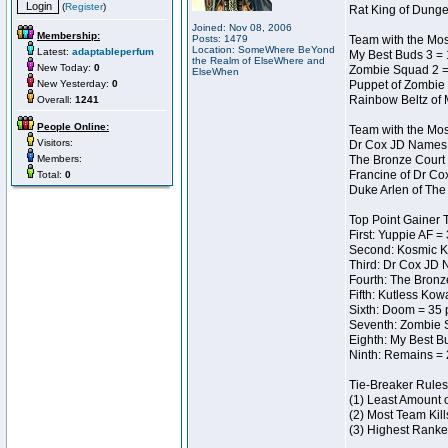
(
Register
)
Rat King of Dunge
Joined: Nov 08, 2006
Membership:
Posts: 1479
Team with the Most
Location: SomeWhere BeYond
Latest:
adaptableperfum
My Best Buds 3 = 
the Realm of ElseWhere and
New Today:
0
Zombie Squad 2 =
ElseWhen
New Yesterday:
0
Puppet of Zombie 
Rainbow Beltz of 
Overall:
1241
People Online:
Team with the Most
Visitors:
Dr Cox JD Names 
Members:
The Bronze Court 
Francine of Dr Co
Total:
0
Duke Arlen of The
Top Point Gainer
First: Yuppie AF =
Second: Kosmic K
Third: Dr Cox JD 
Fourth: The Bronz
Fifth: Kutless Kow
Sixth: Doom = 35 
Seventh: Zombie 
Eighth: My Best B
Ninth: Remains = 
Tie-Breaker Rules
(1) Least Amount 
(2) Most Team Kill
(3) Highest Ranke