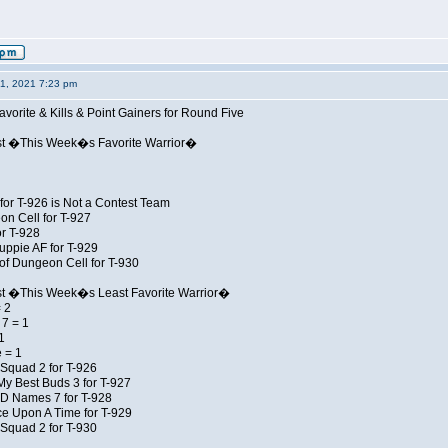
01, 2021 7:23 pm
avorite & Kills & Point Gainers for Round Five
st �This Week�s Favorite Warrior�
for T-926 is Not a Contest Team
on Cell for T-927
r T-928
uppie AF for T-929
of Dungeon Cell for T-930
st �This Week�s Least Favorite Warrior�
 2
7 = 1
1
 = 1
Squad 2 for T-926
My Best Buds 3 for T-927
JD Names 7 for T-928
e Upon A Time for T-929
Squad 2 for T-930