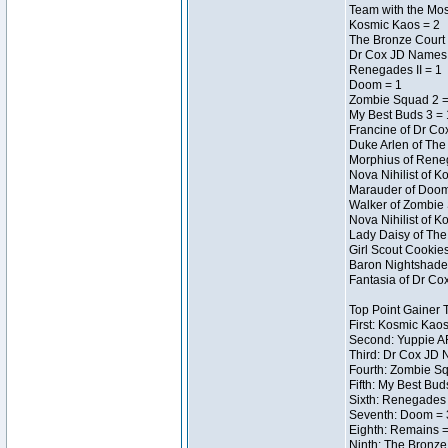
Team with the Most
Kosmic Kaos = 2
The Bronze Court 
Dr Cox JD Names 
Renegades II = 1
Doom = 1
Zombie Squad 2 =
My Best Buds 3 = 
Francine of Dr Co
Duke Arlen of The
Morphius of Reneg
Nova Nihilist of 
Marauder of Doom 
Walker of Zombie 
Nova Nihilist of 
Lady Daisy of The 
Girl Scout Cookie
Baron Nightshade 
Fantasia of Dr Cox
Top Point Gainer
First: Kosmic Kaos
Second: Yuppie AF
Third: Dr Cox JD 
Fourth: Zombie Sq
Fifth: My Best Bud
Sixth: Renegades I
Seventh: Doom = 3
Eighth: Remains =
Ninth: The Bronze