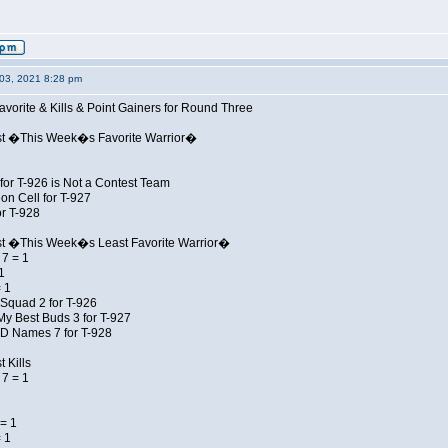
03, 2021 8:28 pm
avorite & Kills & Point Gainers for Round Three
st �This Week�s Favorite Warrior�
for T-926 is Not a Contest Team
on Cell for T-927
r T-928
st �This Week�s Least Favorite Warrior�
7 = 1
1
 1
Squad 2 for T-926
My Best Buds 3 for T-927
JD Names 7 for T-928
 Kills
7 = 1
= 1
 1