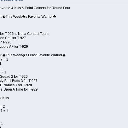
avorite & Kills & Point Gainers for Round Four
st �This Week�s Favorite Warrior�
for T-926 is Not a Contest Team
on Cell for T-927
r T-928
uppie AF for T-929
st �This Week�s Least Favorite Warrior�
7 = 1
1
 1
 = 1
Squad 2 for T-926
My Best Buds 3 for T-927
JD Names 7 for T-928
e Upon A Time for T-929
 Kills
= 2
7 = 1
 1