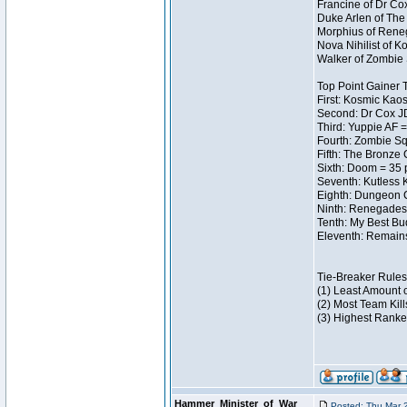
Francine of Dr Co
Duke Arlen of The
Morphius of Reneg
Nova Nihilist of 
Walker of Zombie 
Top Point Gainer
First: Kosmic Kaos
Second: Dr Cox J
Third: Yuppie AF =
Fourth: Zombie Sq
Fifth: The Bronze 
Sixth: Doom = 35 
Seventh: Kutless 
Eighth: Dungeon C
Ninth: Renegades 
Tenth: My Best Bu
Eleventh: Remains
Tie-Breaker Rules
(1) Least Amount 
(2) Most Team Kill
(3) Highest Ranke
Hammer_Minister_of_War
Posted: Thu Mar 