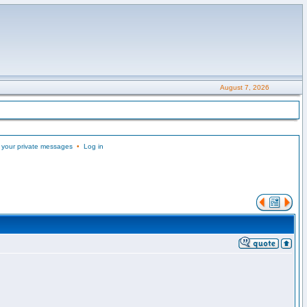
August 7, 2026
 your private messages
•
Log in