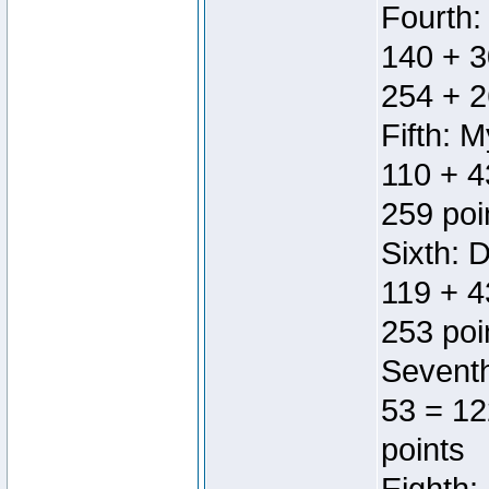
Fourth:
140 + 3
254 + 2
Fifth: 
110 + 4
259 poi
Sixth: 
119 + 4
253 poi
Seventh
53 = 12
points