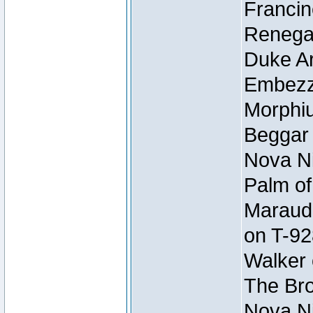
Francin
Renegad
Duke Ar
Embezzl
Morphiu
Beggar
Nova Ni
Palm of
Maraude
on T-92
Walker 
The Bro
Nova Ni