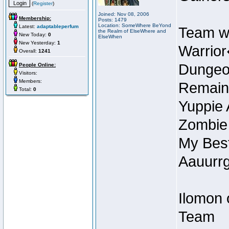
(
Register
)
Joined: Nov 08, 2006
Membership:
Posts: 1479
Location: SomeWhere BeYond
Latest:
adaptableperfum
Team w
the Realm of ElseWhere and
New Today:
0
ElseWhen
New Yesterday:
1
Warrior
Overall:
1241
Dungeon
People Online:
Visitors:
Members:
Remain
Total:
0
Yuppie 
Zombie
My Best
Aauurrg
Ilomon 
Team