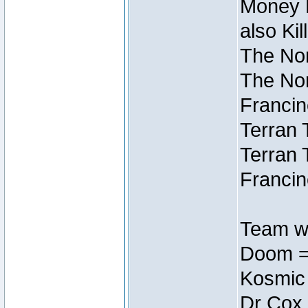
Money M
also Ki
The Nor
The Nor
Francin
Terran 
Terran 
Francin
Team wi
Doom =
Kosmic
Dr Cox