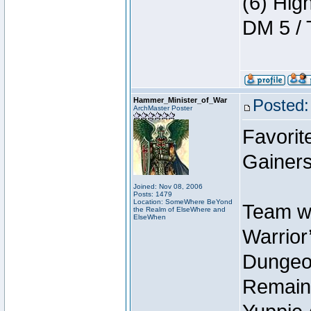
(6) Hig
DM 5 / 
Hammer_Minister_of_War
Posted:
ArchMaster Poster
Favorit
Gainers
Joined: Nov 08, 2006
Posts: 1479
Location: SomeWhere BeYond
Team wi
the Realm of ElseWhere and
ElseWhen
Warrior’
Dungeon
Remain