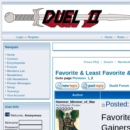
Login
or
Register
•
Home
•
Rules
•
Navigate
·
Home
·
Content
Forum FAQ
•
Search
•
Memberli
·
Encyclopedia
·
Forums
·
Members List
Favorite & Least Favorite &
·
Newsletters
Goto page
Previous
1
,
2
·
Old Newsletters
·
Private Messages
Duel2 Forum 
·
Setup
·
Tourneys
·
Author
Your Account
Hammer_Minister_of_War
Posted:
ArchMaster Poster
User Info
Favorit
Welcome,
Anonymous
Nickname
Gainer
Password