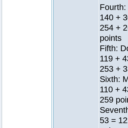
Fourth:
140 + 3
254 + 2
points
Fifth: 
119 + 4
253 + 3
Sixth: 
110 + 4
259 poi
Seventh
53 = 12