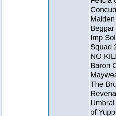
Felicia
Concubi
Maiden 
Beggar
Imp Sol
Squad 
NO KIL
Baron O
Mayweat
The Bru
Revena
Umbral 
of Yupp