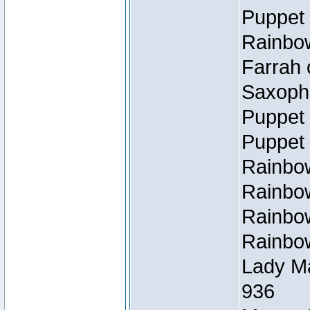
Puppet 
Rainbow
Farrah 
Saxopho
Puppet 
Puppet 
Rainbow
Rainbow
Rainbow
Rainbow
Lady Ma
936