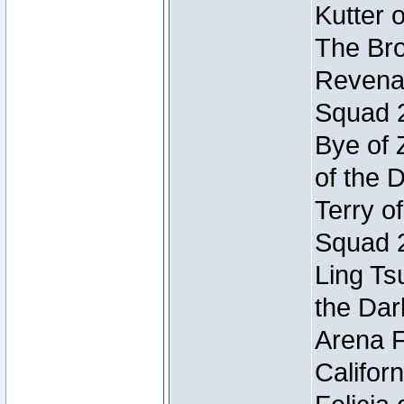
Kutter 
The Bro
Revenan
Squad 
Bye of 
of the 
Terry o
Squad 
Ling Ts
the Dar
Arena F
Califor