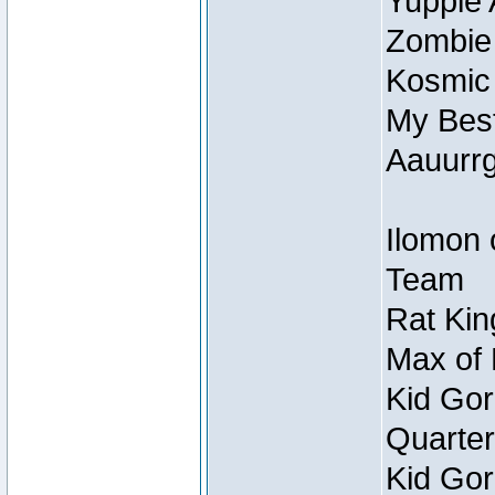
Yuppie 
Zombie
Kosmic
My Best
Aauurrg
Ilomon 
Team
Rat Kin
Max of 
Kid Gor
Quarter
Kid Gor