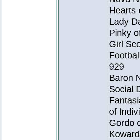
Hearts 
Lady Da
Pinky o
Girl Sc
Footbal
929
Baron N
Social 
Fantasi
of Indi
Gordo of
Koward