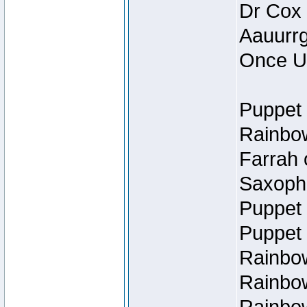
Dr Cox
Aauurrg
Once U
Puppet 
Rainbow
Farrah 
Saxopho
Puppet 
Puppet 
Rainbow
Rainbow