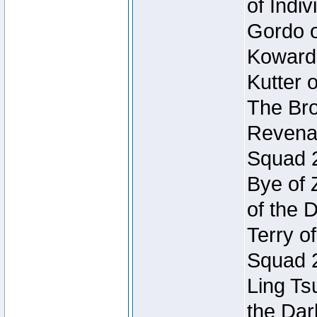
of Indi
Gordo of
Koward
Kutter 
The Bro
Revenan
Squad 
Bye of 
of the 
Terry o
Squad 
Ling Ts
the Dar