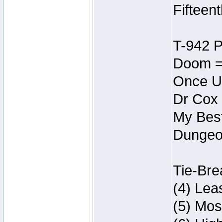
Fifteen
T-942 
Doom =
Once U
Dr Cox
My Best
Dungeon
Tie-Bre
(4) Lea
(5) Mos