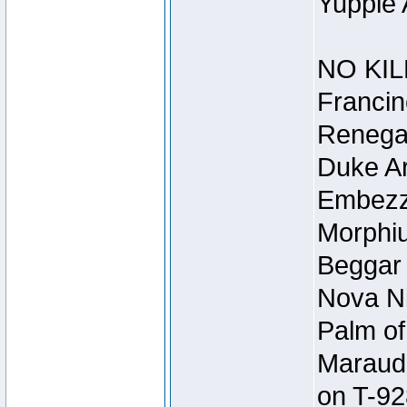
Yuppie 
NO KIL
Francin
Renegad
Duke Ar
Embezzl
Morphiu
Beggar
Nova Ni
Palm of
Maraude
on T-92