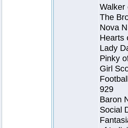
Walker 
The Bro
Nova Ni
Hearts 
Lady Da
Pinky o
Girl Sc
Footbal
929
Baron N
Social 
Fantasi