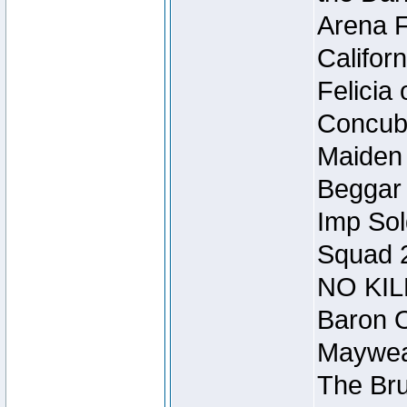
Arena F
Califor
Felicia
Concubi
Maiden 
Beggar
Imp Sol
Squad 
NO KIL
Baron O
Mayweat
The Bru