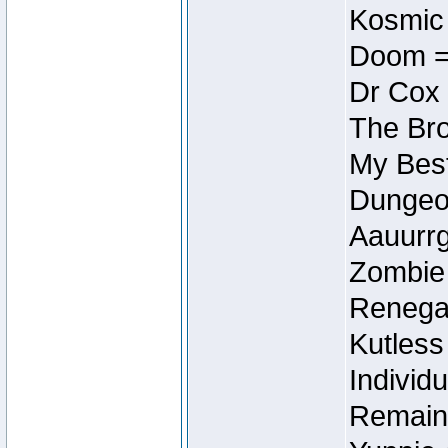
Kosmic
Doom =
Dr Cox
The Bro
My Best
Dungeon
Aauurrg
Zombie
Renegad
Kutless
Individu
Remain