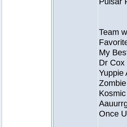
Pulsar 
Team wi
Favorite
My Best
Dr Cox
Yuppie 
Zombie
Kosmic
Aauurrg
Once U