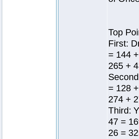
Top Poi
First: 
= 144 +
265 + 4
Second:
= 128 +
274 + 2
Third: 
47 = 16
26 = 32