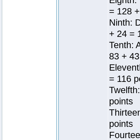
Eighth:
= 128 +
Ninth: 
+ 24 = 
Tenth: 
83 + 43
Elevent
= 116 p
Twelfth
points
Thirtee
points
Fourtee