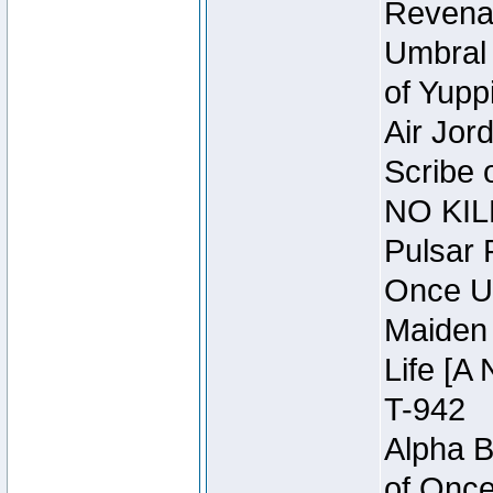
Revena
Umbral 
of Yupp
Air Jor
Scribe 
NO KIL
Pulsar 
Once U
Maiden 
Life [A 
T-942
Alpha B
of Once