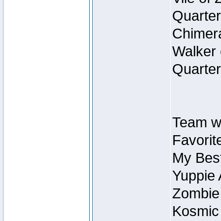
Quarter
Chimera
Walker 
Quarter
Team w
Favorit
My Best
Yuppie 
Zombie
Kosmic