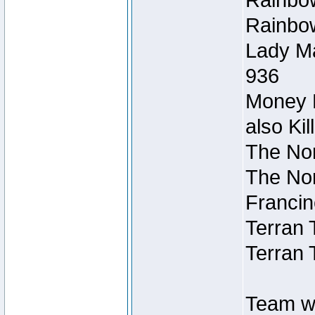
Rainbow
Rainbow
Lady Ma
936
Money M
also Ki
The Nor
The Nor
Francin
Terran 
Terran 
Team wi