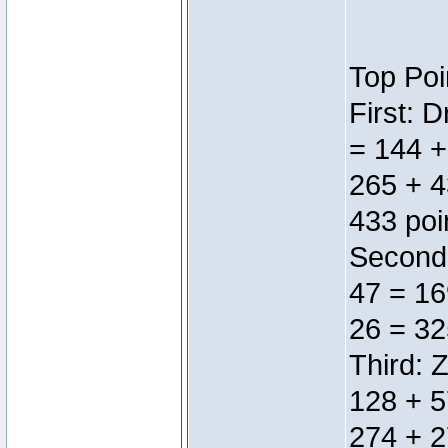
Top Poi
First: 
= 144 +
265 + 4
433 poi
Second:
47 = 16
26 = 32
Third: 
128 + 5
274 + 2