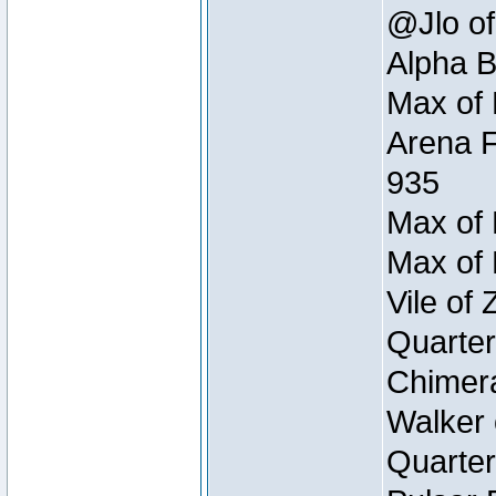
@Jlo of
Alpha B
Max of 
Arena F
935
Max of 
Max of 
Vile of
Quarter
Chimera
Walker 
Quarter