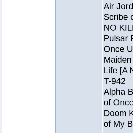
Air Jor
Scribe 
NO KIL
Pulsar 
Once U
Maiden 
Life [A 
T-942
Alpha B
of Once
Doom Kn
of My B