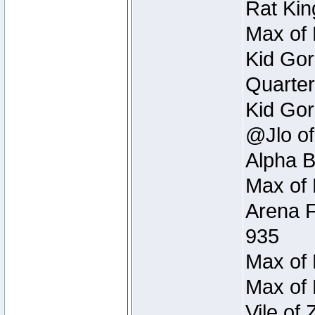
Rat Kin
Max of 
Kid Gor
Quarter
Kid Gor
@Jlo of
Alpha B
Max of 
Arena F
935
Max of 
Max of 
Vile of