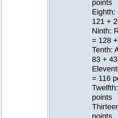
points
Eighth:
121 + 2
Ninth: 
= 128 +
Tenth: 
83 + 43
Elevent
= 116 p
Twelfth
points
Thirtee
points