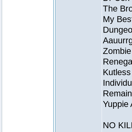
The Bro
My Best
Dungeon
Aauurrg
Zombie
Renegad
Kutless
Individu
Remain
Yuppie 
NO KIL