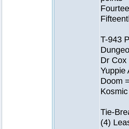
Fourtee
Fifteen
T-943 
Dungeon
Dr Cox
Yuppie 
Doom =
Kosmic
Tie-Bre
(4) Lea