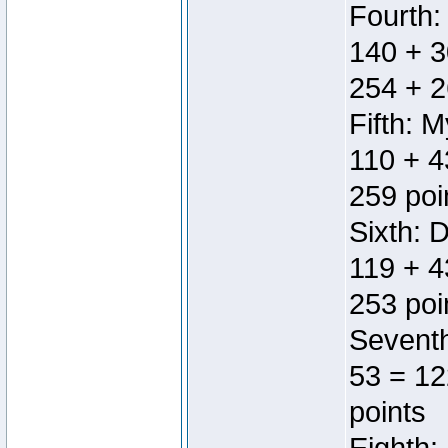
Fourth:
140 + 3
254 + 2
Fifth: 
110 + 4
259 poi
Sixth: 
119 + 4
253 poi
Seventh
53 = 12
points