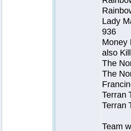
Rainbow
Rainbow
Lady Ma
936
Money M
also Ki
The Nor
The Nor
Francin
Terran 
Terran 
Team wi