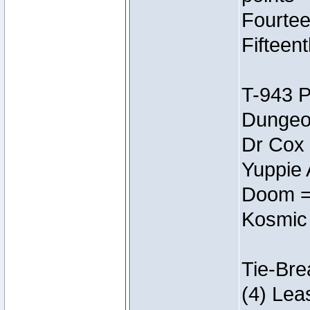
Fourtee
Fifteen
T-943 
Dungeon
Dr Cox
Yuppie 
Doom =
Kosmic
Tie-Bre
(4) Lea