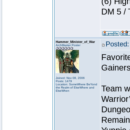
(6) Hig
DM 5 / 
Hammer_Minister_of_War
Posted:
ArchMaster Poster
Favorit
Gainers
Joined: Nov 08, 2006
Posts: 1479
Location: SomeWhere BeYond
Team wi
the Realm of ElseWhere and
ElseWhen
Warrior’
Dungeon
Remain