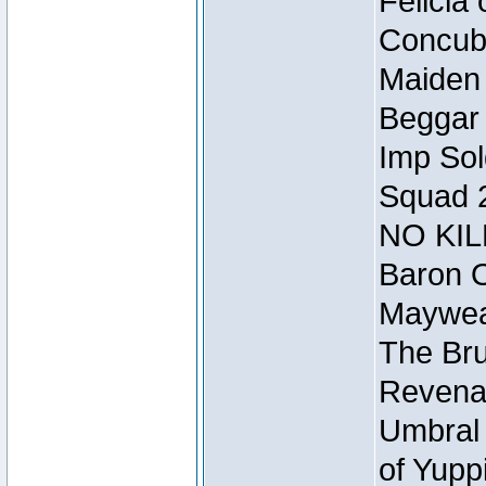
Felicia
Concubi
Maiden 
Beggar
Imp Sol
Squad 
NO KIL
Baron O
Mayweat
The Bru
Revena
Umbral 
of Yupp