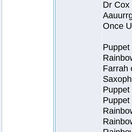
Dr Cox
Aauurrg
Once U
Puppet 
Rainbow
Farrah 
Saxopho
Puppet 
Puppet 
Rainbow
Rainbow