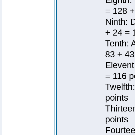
Eighth:
= 128 +
Ninth: 
+ 24 = 
Tenth: 
83 + 43
Elevent
= 116 p
Twelfth
points
Thirtee
points
Fourtee