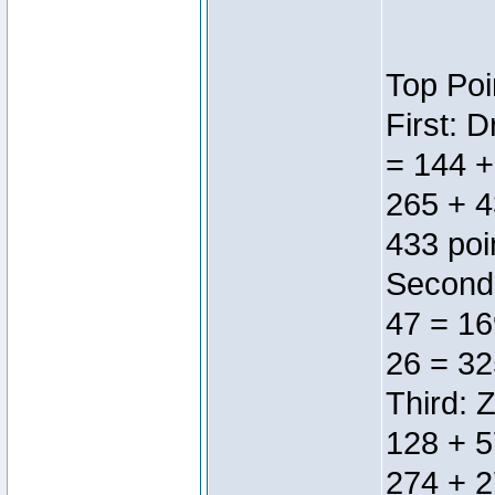
Top Poi
First: 
= 144 +
265 + 4
433 poi
Second:
47 = 16
26 = 32
Third: 
128 + 5
274 + 2