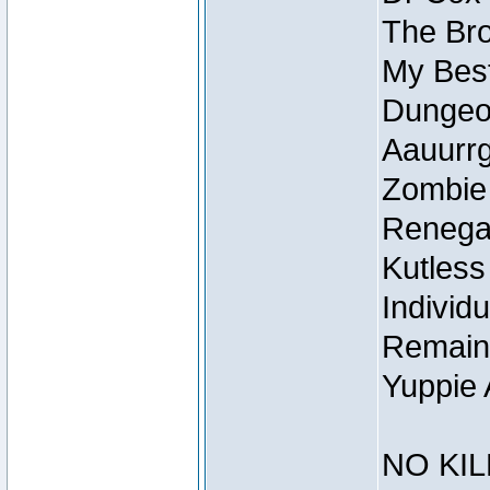
The Bro
My Best
Dungeon
Aauurrg
Zombie
Renegad
Kutless
Individu
Remain
Yuppie 
NO KIL