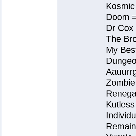
Kosmic
Doom =
Dr Cox
The Bro
My Best
Dungeon
Aauurrg
Zombie
Renegad
Kutless
Individu
Remain