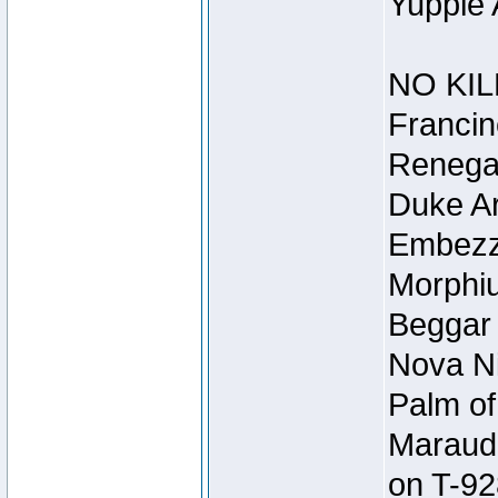
Yuppie 
NO KIL
Francin
Renegad
Duke Ar
Embezzl
Morphiu
Beggar
Nova Ni
Palm of
Maraude
on T-92