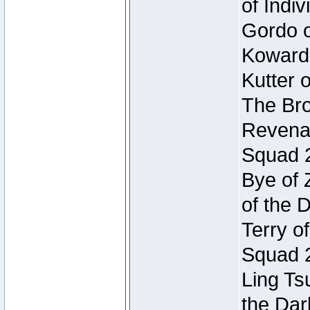
of Indi
Gordo of
Koward
Kutter 
The Bro
Revenan
Squad 
Bye of 
of the 
Terry o
Squad 
Ling Ts
the Dar