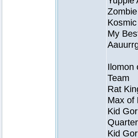
Yuppie 
Zombie
Kosmic
My Best
Aauurrg
Ilomon 
Team
Rat Kin
Max of 
Kid Gor
Quarter
Kid Gor