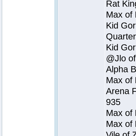
Rat Kin
Max of 
Kid Gor
Quarter
Kid Gor
@Jlo of
Alpha B
Max of 
Arena F
935
Max of 
Max of 
Vile of