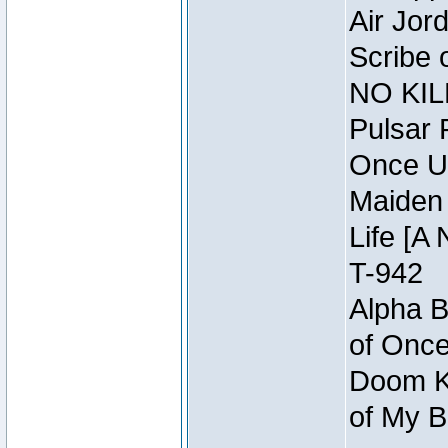
Air Jor
Scribe 
NO KIL
Pulsar 
Once U
Maiden 
Life [A 
T-942
Alpha B
of Once
Doom Kn
of My B