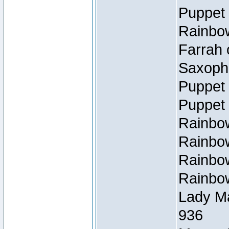
Puppet 
Rainbow
Farrah 
Saxopho
Puppet 
Puppet 
Rainbow
Rainbow
Rainbow
Rainbow
Lady Ma
936