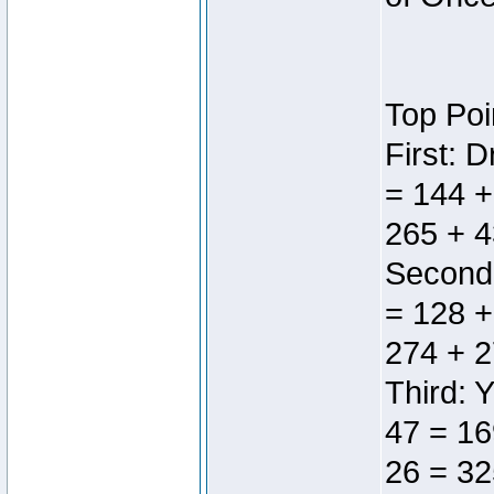
Top Poi
First: 
= 144 +
265 + 4
Second:
= 128 +
274 + 2
Third: 
47 = 16
26 = 32