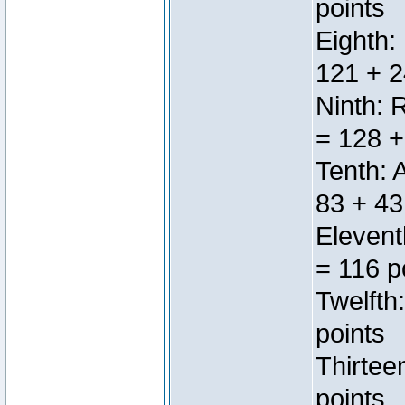
points
Eighth:
121 + 2
Ninth: 
= 128 +
Tenth: 
83 + 43
Elevent
= 116 p
Twelfth
points
Thirtee
points