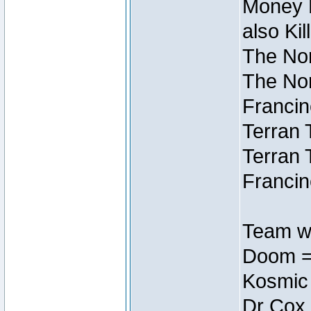
Money M
also Ki
The Nor
The Nor
Francin
Terran 
Terran 
Francin
Team wi
Doom =
Kosmic
Dr Cox