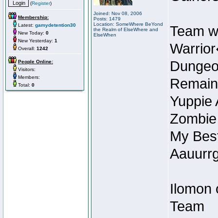
(
Register
)
Joined: Nov 08, 2006
Membership:
Posts: 1479
Location: SomeWhere BeYond
Latest:
gamydetention30
Team w
the Realm of ElseWhere and
New Today:
0
ElseWhen
New Yesterday:
1
Warrior
Overall:
1242
Dungeon
People Online:
Visitors:
Members:
Remain
Total:
0
Yuppie 
Zombie
My Best
Aauurrg
Ilomon 
Team