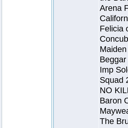
Arena F
Califor
Felicia
Concubi
Maiden 
Beggar
Imp Sol
Squad 
NO KIL
Baron O
Mayweat
The Bru