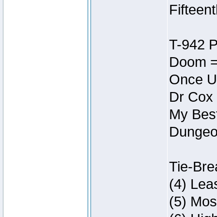
Fifteen
T-942 
Doom =
Once U
Dr Cox
My Best
Dungeon
Tie-Bre
(4) Lea
(5) Mos