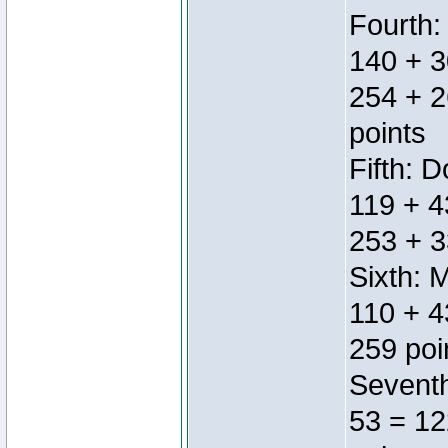
Fourth:
140 + 3
254 + 2
points
Fifth: 
119 + 4
253 + 3
Sixth: 
110 + 4
259 poi
Seventh
53 = 12