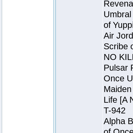
Revena
Umbral 
of Yupp
Air Jor
Scribe 
NO KIL
Pulsar 
Once U
Maiden 
Life [A 
T-942
Alpha B
of Once