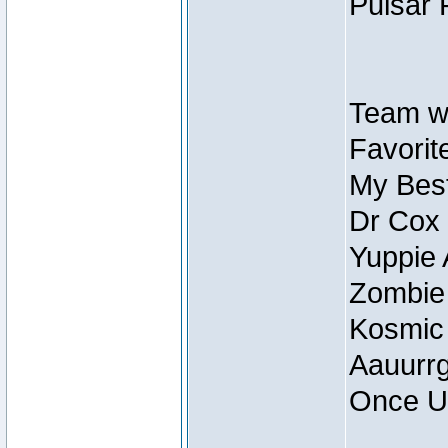
Pulsar 
Team wi
Favorite
My Best
Dr Cox
Yuppie 
Zombie
Kosmic
Aauurrg
Once U