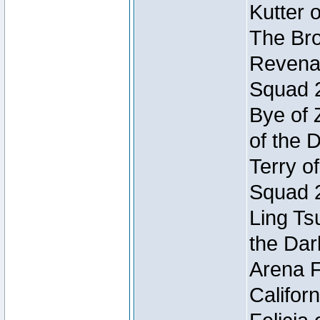
Kutter 
The Bro
Revenan
Squad 
Bye of 
of the 
Terry o
Squad 
Ling Ts
the Dar
Arena F
Califor