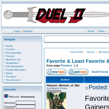
Login
or
Register
•
Home
•
Rules
•
Navigate
·
Home
·
Content
Forum FAQ
•
Search
•
Memberli
·
Encyclopedia
·
Forums
·
Members List
Favorite & Least Favorite &
·
Newsletters
Goto page
Previous
1
,
2
·
Old Newsletters
·
Private Messages
Duel2 Forum 
·
Setup
·
Tourneys
·
Author
Your Account
Hammer_Minister_of_War
Posted:
ArchMaster Poster
User Info
Favorit
Welcome,
Anonymous
Nickname
Gainer
Password