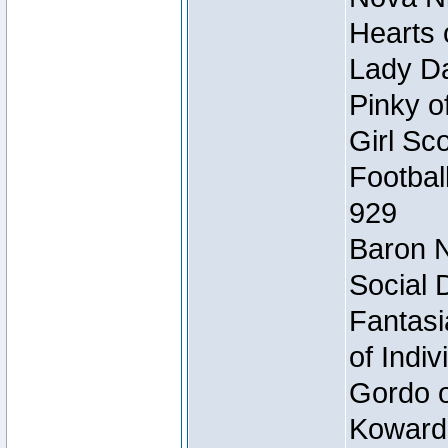
Hearts 
Lady Da
Pinky o
Girl Sc
Footbal
929
Baron N
Social 
Fantasi
of Indi
Gordo of
Koward