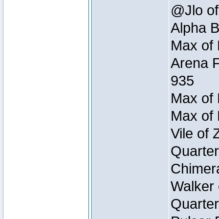
@Jlo of
Alpha B
Max of 
Arena F
935
Max of 
Max of 
Vile of
Quarter
Chimera
Walker 
Quarter