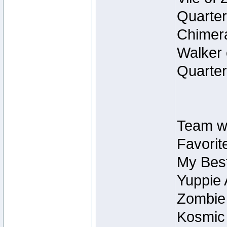
Quarter
Chimera
Walker 
Quarter
Team w
Favorit
My Best
Yuppie 
Zombie
Kosmic