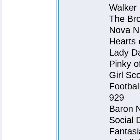
Walker 
The Bro
Nova Ni
Hearts 
Lady Da
Pinky o
Girl Sc
Footbal
929
Baron N
Social 
Fantasi