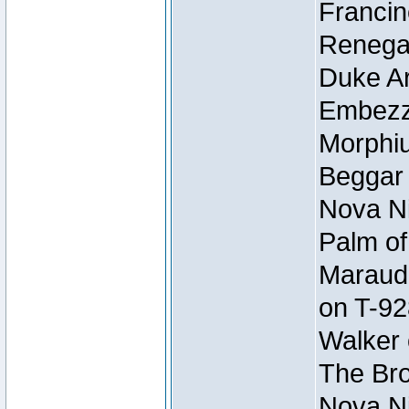
Francin
Renegad
Duke Ar
Embezzl
Morphiu
Beggar
Nova Ni
Palm of
Maraude
on T-92
Walker 
The Bro
Nova Ni