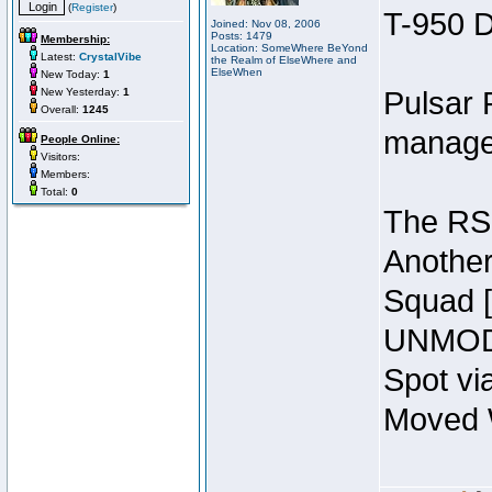
(
Register
)
T-950 D
Joined: Nov 08, 2006
Posts: 1479
Membership:
Location: SomeWhere BeYond
Latest:
CrystalVibe
the Realm of ElseWhere and
ElseWhen
New Today:
1
New Yesterday:
1
Pulsar 
Overall:
1245
manage
People Online:
Visitors:
Members:
Total:
0
The RSI
Another
Squad 
UNMODI
Spot vi
Moved W