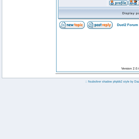
Display p
Duel2 Forum 
Version 2.0
:: fisubsilver shadow phpbb2 style by
Da