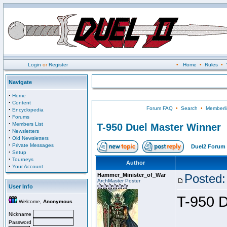
Login
or
Register
•
Home
•
Rules
•
Navigate
·
Home
·
Content
Forum FAQ
•
Search
•
Memberli
·
Encyclopedia
·
Forums
·
Members List
T-950 Duel Master Winner
·
Newsletters
·
Old Newsletters
·
Private Messages
Duel2 Forum 
·
Setup
·
Tourneys
Author
·
Your Account
Hammer_Minister_of_War
Posted:
ArchMaster Poster
User Info
T-950 D
Welcome,
Anonymous
Nickname
Password