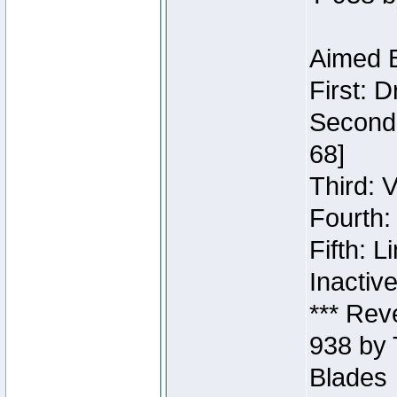
Aimed B
First: 
Second:
68]
Third: 
Fourth:
Fifth: 
Inactiv
*** Rev
938 by 
Blades