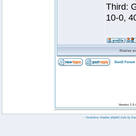
Third: 
10-0, 4
Display p
Duel2 Forum 
Version 2.0
:: fisubsilver shadow phpbb2 style by
Da