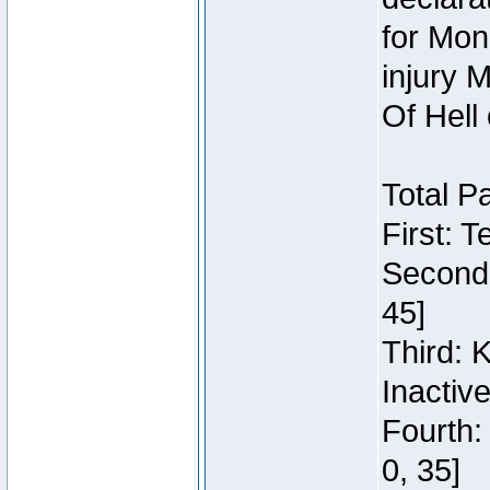
for Mon
injury 
Of Hell
Total P
First: 
Second:
45]
Third: 
Inactiv
Fourth:
0, 35]