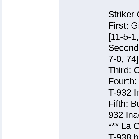
Striker
First: 
[11-5-1,
Second:
7-0, 74]
Third: 
Fourth:
T-932 I
Fifth: B
932 Ina
*** La 
T-938 b