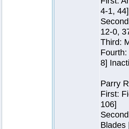
First: 
4-1, 44]
Second
12-0, 3
Third: 
Fourth:
8] Inact
Parry R
First: 
106]
Second:
Blades 