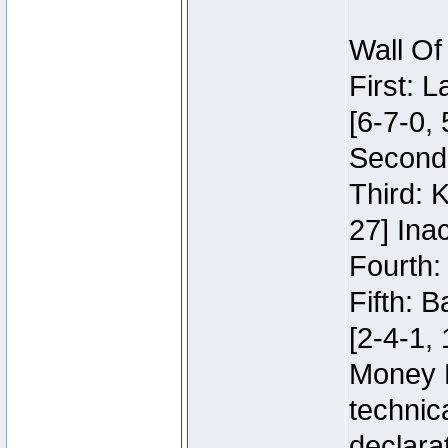
Wall Of
First: 
[6-7-0, 
Second:
Third: 
27] Inac
Fourth:
Fifth: 
[2-4-1, 
Money 
technic
declara