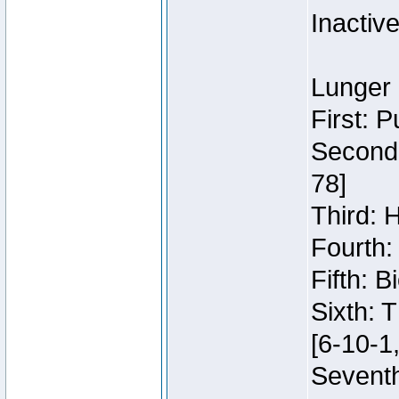
Inactiv
Lunger 
First: 
Second:
78]
Third: 
Fourth:
Fifth: 
Sixth: 
[6-10-1,
Seventh