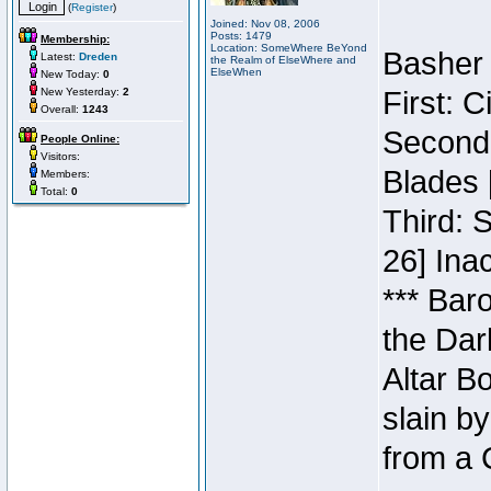
(
Register
)
Joined: Nov 08, 2006
Posts: 1479
Membership:
Location: SomeWhere BeYond
Basher 
Latest:
Dreden
the Realm of ElseWhere and
ElseWhen
New Today:
0
New Yesterday:
2
First: 
Overall:
1243
Second:
People Online:
Visitors:
Blades 
Members:
Total:
0
Third: 
26] Inac
*** Bar
the Dar
Altar B
slain b
from a 