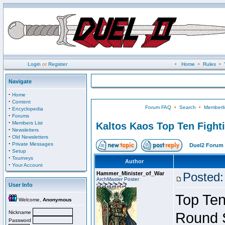
Login
or
Register
•
Home
•
Rules
•
Navigate
·
Home
·
Content
Forum FAQ
•
Search
•
Memberli
·
Encyclopedia
·
Forums
·
Members List
Kaltos Kaos Top Ten Fight
·
Newsletters
·
Old Newsletters
·
Private Messages
Duel2 Forum 
·
Setup
·
Tourneys
Author
·
Your Account
Hammer_Minister_of_War
Posted:
ArchMaster Poster
User Info
Top Ten
Welcome,
Anonymous
Nickname
Round 
Password