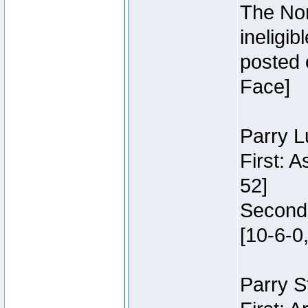
The Nor
ineligi
posted 
Face]
Parry L
First: 
52]
Second:
[10-6-0,
Parry S