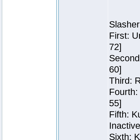
Slasher
First: 
72]
Second:
60]
Third: 
Fourth:
55]
Fifth: 
Inactiv
Sixth: 