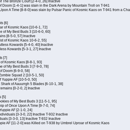
of The Bronze Court [2-4-0, 26] Inactive
of Doom [1-4-1] was slain in the Dark Arena by Mountain Troll on T-941
 Upon A Time [8-8-0] was slain by Pulsar Panic of Kosmic Kaos on T-941 from a Cha
s [6]
ar of Kosmic Kaos [10-6-1, 72]
e of My Best Buds 3 [10-6-0, 60]
ins [8-5-0, 57] Inactive
ist of Kosmic Kaos 10-6-2, 55]
Kutless Kowards [5-4-0, 40] Inactive
tless Kowards [5-3-1, 27] Inactive
s [7]
c of Kosmic Kaos [8-8-1, 93]
e of My Best Buds 3 [7-9-0, 78]
 of Doom [6-9-0, 58]
 Zombie Squad 2 [10-5-1, 50]
of Yuppie AF [10-5-0, 50]
 Shark of Aauurrgh 5 Blades [6-10-1, 38]
emains [0-2-0, 2] Inactive
 [5]
Cookies of My Best Buds 3 [11-5-1, 95]
ip of Once Upon A Time [9-7-0, 74]
Yuppie AF [2-1-0, 24]
dividuals [3-3-0, 22] Inactive T-932 Inactive
iduals [3-3-0, 13] Inactive T-932 Inactive
uppie AF [11-2-0] was Killed on T-938 by Umbrel Uproar of Kosmic Kaos