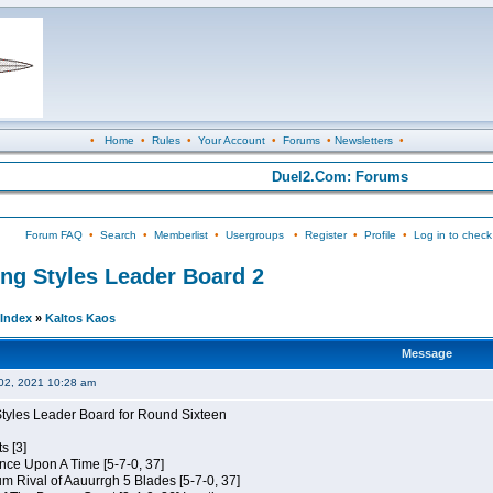
•
Home
•
Rules
•
Your Account
•
Forums
•
Newsletters
•
Duel2.Com: Forums
Forum FAQ
•
Search
•
Memberlist
•
Usergroups
•
Register
•
Profile
•
Log in to check
ing Styles Leader Board 2
Index
»
Kaltos Kaos
Message
02, 2021 10:28 am
Styles Leader Board for Round Sixteen
s [3]
 Once Upon A Time [5-7-0, 37]
m Rival of Aauurrgh 5 Blades [5-7-0, 37]