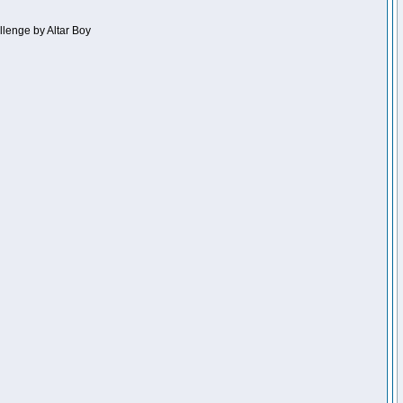
llenge by Altar Boy