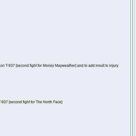
n T-937 [second fight for Money Mayweather] and to add insult to injury
-937 [second fight for The North Face]