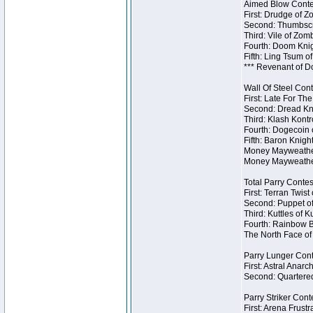
Aimed Blow Contes
First: Drudge of Z
Second: Thumbscr
Third: Vile of Zom
Fourth: Doom Knig
Fifth: Ling Tsum o
*** Revenant of D
Wall Of Steel Cont
First: Late For Th
Second: Dread Kni
Third: Klash Kontr
Fourth: Dogecoin o
Fifth: Baron Knigh
Money Mayweather 
Money Mayweather
Total Parry Contes
First: Terran Twist
Second: Puppet of
Third: Kuttles of K
Fourth: Rainbow Be
The North Face of 
Parry Lunger Cont
First: Astral Anarc
Second: Quartered
Parry Striker Conte
First: Arena Frustr