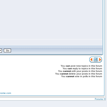
You
can
post new topics in this forum
You
can
reply to topics in this forum
You
cannot
edit your posts in this forum
You
cannot
delete your posts in this forum
You
cannot
vote in polls in this forum
-home.com
Forums ©