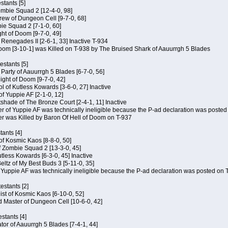
tants [5]
ombie Squad 2 [12-4-0, 98]
ew of Dungeon Cell [9-7-0, 68]
bie Squad 2 [7-1-0, 60]
ht of Doom [9-7-0, 49]
f Renegades II [2-6-1, 33] Inactive T-934
oom [3-10-1] was Killed on T-938 by The Bruised Shark of Aauurrgh 5 Blades
estants [5]
e Party of Aauurrgh 5 Blades [6-7-0, 56]
ght of Doom [9-7-0, 42]
ol of Kutless Kowards [3-6-0, 27] Inactive
f Yuppie AF [2-1-0, 12]
tshade of The Bronze Court [2-4-1, 11] Inactive
of Yuppie AF was technically ineligible because the P-ad declaration was posted o
 was Killed by Baron Of Hell of Doom on T-937
tants [4]
 of Kosmic Kaos [8-8-0, 50]
 Zombie Squad 2 [13-3-0, 45]
utless Kowards [6-3-0, 45] Inactive
ltz of My Best Buds 3 [5-11-0, 35]
Yuppie AF was technically ineligible because the P-ad declaration was posted on T
estants [2]
hist of Kosmic Kaos [6-10-0, 52]
 Master of Dungeon Cell [10-6-0, 42]
stants [4]
ator of Aauurrgh 5 Blades [7-4-1, 44]