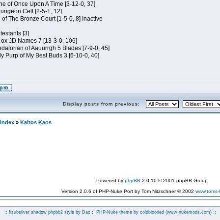
e of Once Upon A Time [3-12-0, 37]
ungeon Cell [2-5-1, 12]
 of The Bronze Court [1-5-0, 8] Inactive
estants [3]
 Cox JD Names 7 [13-3-0, 106]
alorian of Aauurrgh 5 Blades [7-9-0, 45]
y Purp of My Best Buds 3 [6-10-0, 40]
Display posts from previous:
Index
»
Kaltos Kaos
Powered by
phpBB
2.0.10 © 2001 phpBB Group
Version 2.0.6 of PHP-Nuke Port by Tom Nitzschner © 2002
www.toms
:: fisubsilver shadow phpbb2 style by
Daz
:: PHP-Nuke theme by coldblooded
(www.nukemods.com)
::