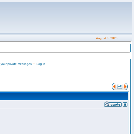
August 6, 2026
 your private messages
•
Log in