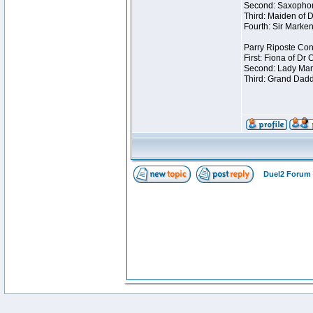
Second: Saxophon
Third: Maiden of D
Fourth: Sir Marken
Parry Riposte Cont
First: Fiona of Dr
Second: Lady Mand
Third: Grand Dadd
Duel2 Forum 