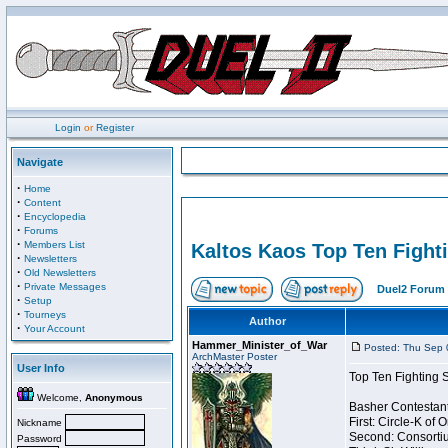
Login
or
Register
Navigate
·
Home
·
Content
·
Encyclopedia
·
Forums
·
Members List
Kaltos Kaos Top Ten Fight
·
Newsletters
·
Old Newsletters
·
Private Messages
Duel2 Forum 
·
Setup
·
Tourneys
Author
·
Your Account
Hammer_Minister_of_War
Posted: Thu Sep 
ArchMaster Poster
User Info
Top Ten Fighting 
Welcome,
Anonymous
Basher Contestant
First: Circle-K of
Nickname
Second: Consortiu
Password