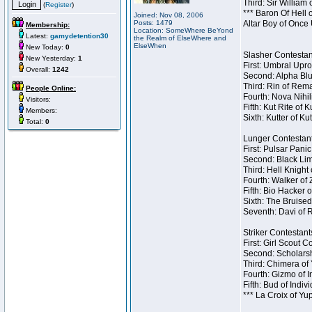
Third: Sir William 
(
Register
)
*** Baron Of Hell 
Joined: Nov 08, 2006
Posts: 1479
Altar Boy of Once
Membership:
Location: SomeWhere BeYond
Latest:
gamydetention30
the Realm of ElseWhere and
ElseWhen
New Today:
0
Slasher Contestant
New Yesterday:
1
First: Umbral Upro
Overall:
1242
Second: Alpha Blu
Third: Rin of Rema
People Online:
Fourth: Nova Nihil
Visitors:
Fifth: Kut Rite of 
Members:
Sixth: Kutter of Ku
Total:
0
Lunger Contestant
First: Pulsar Pani
Second: Black Lim
Third: Hell Knight
Fourth: Walker of
Fifth: Bio Hacker 
Sixth: The Bruised
Seventh: Davi of R
Striker Contestants
First: Girl Scout 
Second: Scholarsh
Third: Chimera of 
Fourth: Gizmo of In
Fifth: Bud of Indiv
*** La Croix of Y