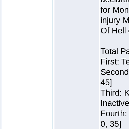
for Mon
injury 
Of Hell
Total P
First: 
Second:
45]
Third: 
Inactiv
Fourth:
0, 35]