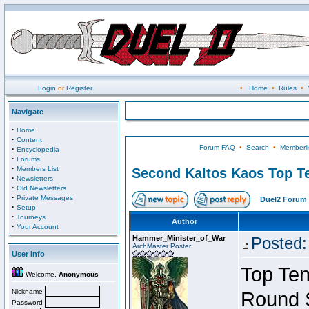
Login
or
Register
•
Home
•
Rules
•
Navigate
·
Home
·
Content
Forum FAQ
•
Search
•
Memberli
·
Encyclopedia
·
Forums
·
Members List
Second Kaltos Kaos Top Te
·
Newsletters
·
Old Newsletters
·
Private Messages
Duel2 Forum 
·
Setup
·
Tourneys
Author
·
Your Account
Hammer_Minister_of_War
Posted:
ArchMaster Poster
User Info
Top Ten
Welcome,
Anonymous
Nickname
Round 
Password