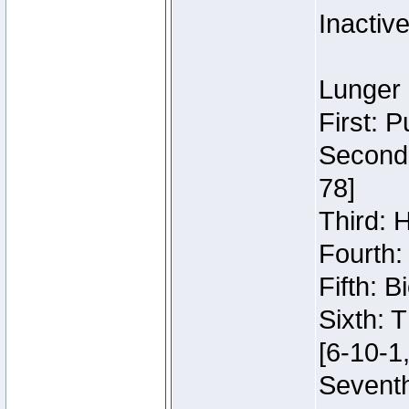
Inactiv
Lunger 
First: 
Second:
78]
Third: 
Fourth:
Fifth: 
Sixth: 
[6-10-1,
Seventh