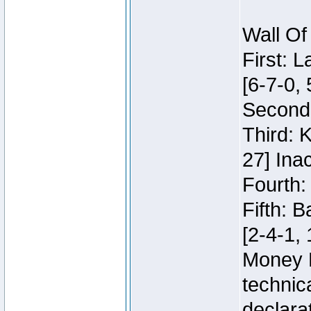
Wall Of
First: 
[6-7-0, 
Second:
Third: 
27] Inac
Fourth:
Fifth: 
[2-4-1, 
Money 
technic
declara