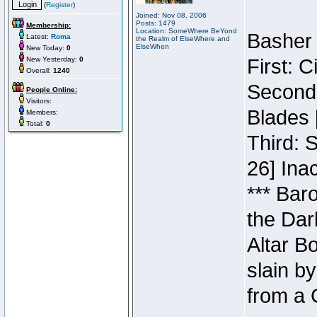
(
Register
)
Joined: Nov 08, 2006
Posts: 1479
Membership:
Location: SomeWhere BeYond
Basher 
Latest:
Roma
the Realm of ElseWhere and
ElseWhen
New Today:
0
New Yesterday:
0
First: 
Overall:
1240
Second:
People Online:
Visitors:
Blades 
Members:
Total:
0
Third: 
26] Inac
*** Bar
the Dar
Altar B
slain b
from a 