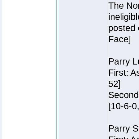
The Nor
ineligi
posted 
Face]
Parry L
First: 
52]
Second:
[10-6-0,
Parry S