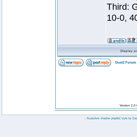
Third: 
10-0, 4
Display p
Duel2 Forum 
Version 2.0
:: fisubsilver shadow phpbb2 style by
Da