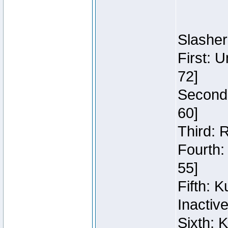
Slasher
First: 
72]
Second:
60]
Third: 
Fourth:
55]
Fifth: 
Inactiv
Sixth: 