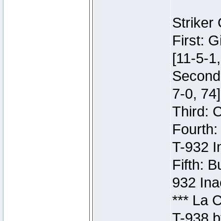
Striker
First: 
[11-5-1,
Second:
7-0, 74]
Third: 
Fourth:
T-932 I
Fifth: B
932 Ina
*** La 
T-938 b