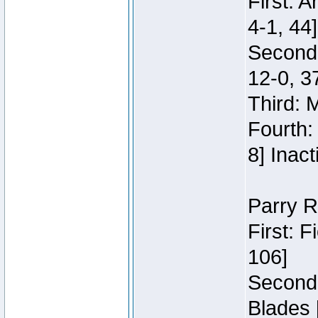
First: 
4-1, 44]
Second
12-0, 3
Third: 
Fourth:
8] Inact
Parry R
First: 
106]
Second:
Blades 