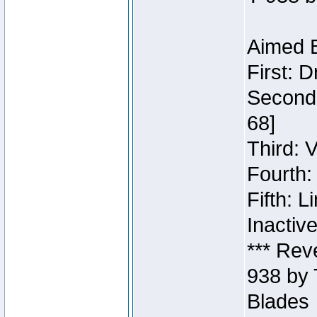
Aimed B
First: 
Second:
68]
Third: 
Fourth:
Fifth: 
Inactiv
*** Rev
938 by 
Blades