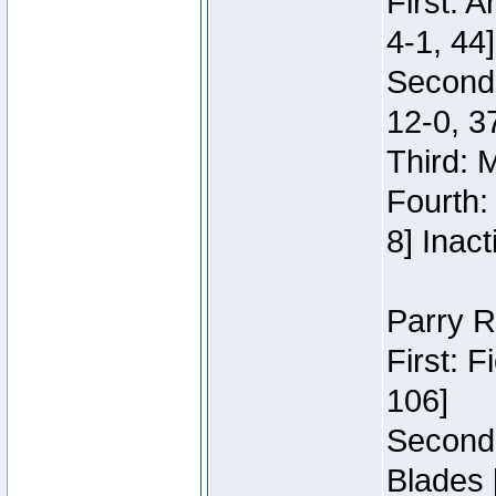
First: 
4-1, 44]
Second
12-0, 3
Third: 
Fourth:
8] Inact
Parry R
First: 
106]
Second:
Blades 