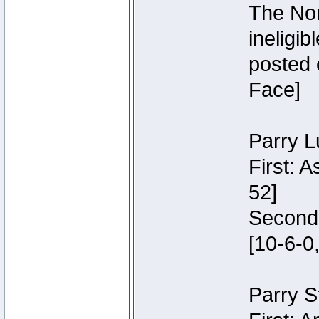
The Nor
ineligi
posted 
Face]
Parry L
First: 
52]
Second:
[10-6-0,
Parry S