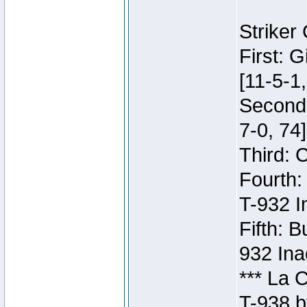
Striker
First: 
[11-5-1,
Second:
7-0, 74]
Third: 
Fourth:
T-932 I
Fifth: B
932 Ina
*** La 
T-938 b