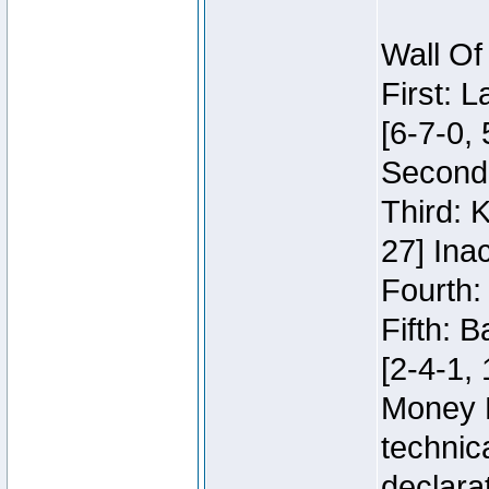
Wall Of
First: 
[6-7-0, 
Second:
Third: 
27] Inac
Fourth:
Fifth: 
[2-4-1, 
Money 
technic
declara