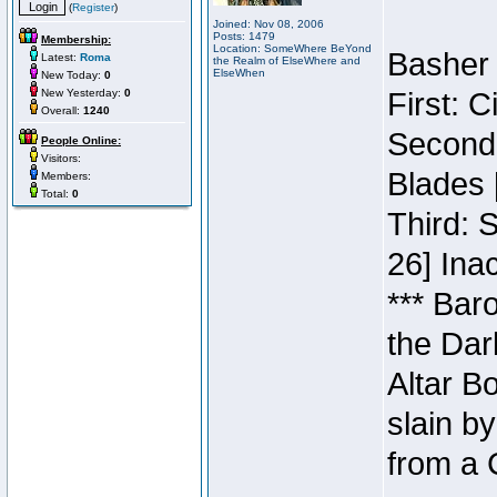
(
Register
)
Joined: Nov 08, 2006
Posts: 1479
Membership:
Location: SomeWhere BeYond
Basher 
Latest:
Roma
the Realm of ElseWhere and
ElseWhen
New Today:
0
New Yesterday:
0
First: 
Overall:
1240
Second:
People Online:
Visitors:
Blades 
Members:
Total:
0
Third: 
26] Inac
*** Bar
the Dar
Altar B
slain b
from a 