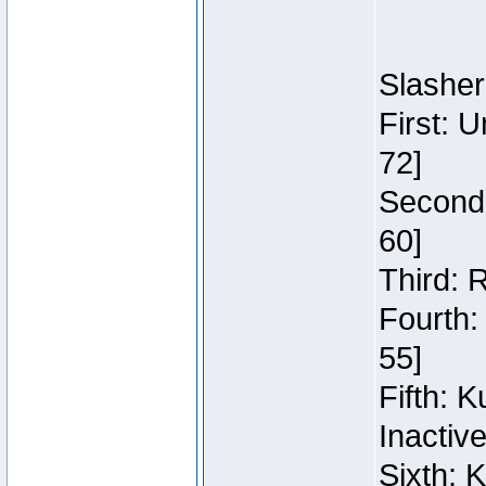
Slasher
First: 
72]
Second:
60]
Third: 
Fourth:
55]
Fifth: 
Inactiv
Sixth: 