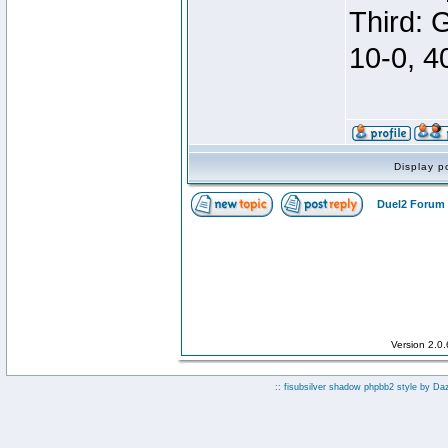
Third: 
10-0, 4
Display p
Duel2 Forum 
Version 2.0
:: fisubsilver shadow phpbb2 style by
Da