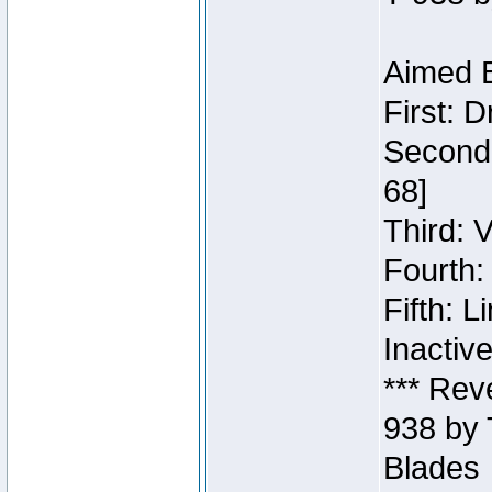
Aimed B
First: 
Second:
68]
Third: 
Fourth:
Fifth: 
Inactiv
*** Rev
938 by 
Blades