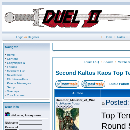
Login
or
Register
•
Home
•
Rules
•
Navigate
·
Home
·
Content
Forum FAQ
•
Search
•
Memberli
·
Encyclopedia
·
Forums
·
Members List
Second Kaltos Kaos Top Te
·
Newsletters
·
Old Newsletters
·
Private Messages
Duel2 Forum 
·
Setup
·
Tourneys
Author
·
Your Account
Hammer_Minister_of_War
Posted:
ArchMaster Poster
User Info
Top Ten
Welcome,
Anonymous
Nickname
Round 
Password