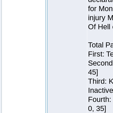
for Mon
injury 
Of Hell
Total P
First: 
Second:
45]
Third: 
Inactiv
Fourth:
0, 35]