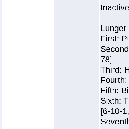
Inactiv
Lunger 
First: 
Second:
78]
Third: 
Fourth:
Fifth: 
Sixth: 
[6-10-1,
Seventh