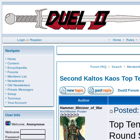
Login
or
Register
•
Home
•
Rules
•
Navigate
·
Home
·
Content
Forum FAQ
•
Search
•
Memberli
·
Encyclopedia
·
Forums
·
Members List
Second Kaltos Kaos Top Te
·
Newsletters
·
Old Newsletters
·
Private Messages
Duel2 Forum 
·
Setup
·
Tourneys
Author
·
Your Account
Hammer_Minister_of_War
Posted:
ArchMaster Poster
User Info
Top Ten
Welcome,
Anonymous
Nickname
Round 
Password