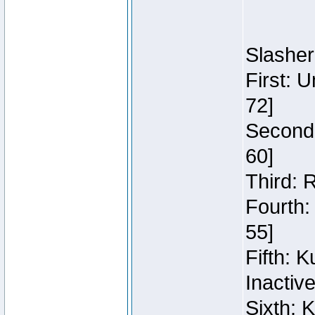
Slasher
First: 
72]
Second:
60]
Third: 
Fourth:
55]
Fifth: 
Inactiv
Sixth: 