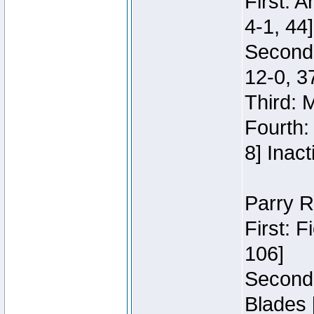
First: 
4-1, 44]
Second
12-0, 3
Third: 
Fourth:
8] Inact
Parry R
First: 
106]
Second:
Blades 