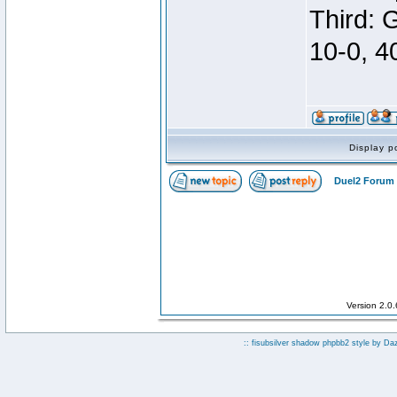
Third: 
10-0, 4
Display p
Duel2 Forum 
Version 2.0
:: fisubsilver shadow phpbb2 style by
Da