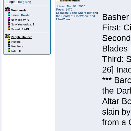
(
Register
)
Joined: Nov 08, 2006
Posts: 1479
Membership:
Location: SomeWhere BeYond
Basher 
Latest:
Dreden
the Realm of ElseWhere and
ElseWhen
New Today:
0
New Yesterday:
1
First: 
Overall:
1243
Second:
People Online:
Visitors:
Blades 
Members:
Total:
0
Third: 
26] Inac
*** Bar
the Dar
Altar B
slain b
from a 