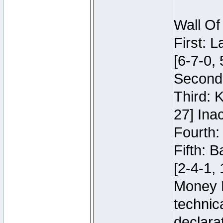
Wall Of
First: 
[6-7-0, 
Second:
Third: 
27] Inac
Fourth:
Fifth: 
[2-4-1, 
Money 
technic
declara