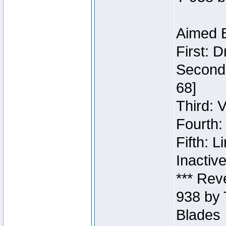
Aimed B
First: 
Second:
68]
Third: 
Fourth:
Fifth: 
Inactiv
*** Rev
938 by 
Blades