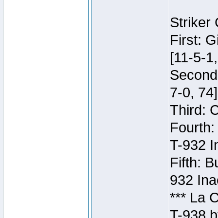
Striker
First: 
[11-5-1,
Second:
7-0, 74]
Third: 
Fourth:
T-932 I
Fifth: B
932 Ina
*** La 
T-938 b