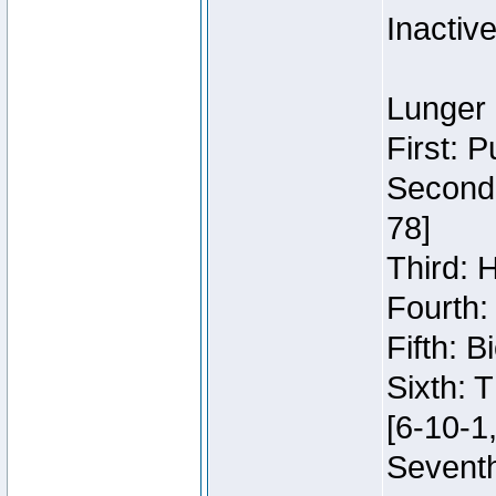
Inactiv
Lunger 
First: 
Second:
78]
Third: 
Fourth:
Fifth: 
Sixth: 
[6-10-1,
Seventh