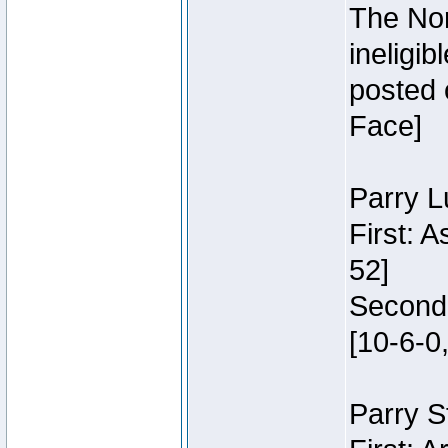
The Nor
ineligi
posted 
Face]
Parry L
First: 
52]
Second:
[10-6-0,
Parry S