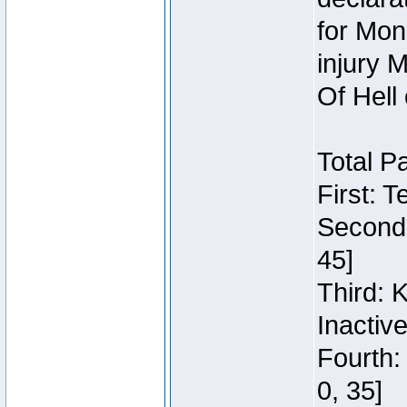
for Mon
injury 
Of Hell
Total P
First: 
Second:
45]
Third: 
Inactiv
Fourth:
0, 35]