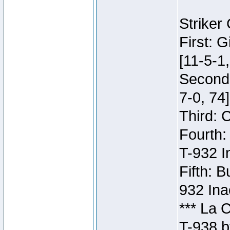
Striker
First: 
[11-5-1,
Second:
7-0, 74]
Third: 
Fourth:
T-932 I
Fifth: B
932 Ina
*** La 
T-938 b