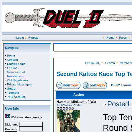
Login
or
Register
•
Home
•
Rules
•
Navigate
·
Home
·
Content
Forum FAQ
•
Search
•
Memberli
·
Encyclopedia
·
Forums
·
Members List
Second Kaltos Kaos Top Te
·
Newsletters
·
Old Newsletters
·
Private Messages
Duel2 Forum 
·
Setup
·
Tourneys
Author
·
Your Account
Hammer_Minister_of_War
Posted:
ArchMaster Poster
User Info
Top Ten
Welcome,
Anonymous
Nickname
Round 
Password