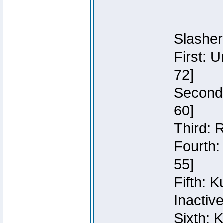
Slasher
First: 
72]
Second:
60]
Third: 
Fourth:
55]
Fifth: 
Inactiv
Sixth: 