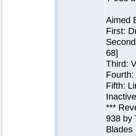
Aimed B
First: 
Second:
68]
Third: 
Fourth:
Fifth: 
Inactiv
*** Rev
938 by 
Blades