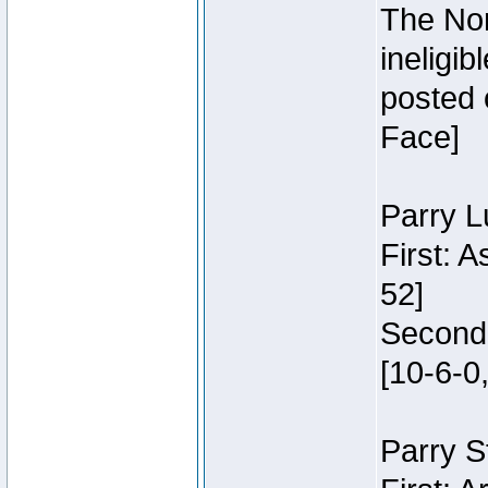
The Nor
ineligi
posted 
Face]
Parry L
First: 
52]
Second:
[10-6-0,
Parry S