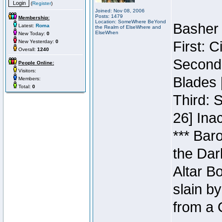
(
Register
)
Joined: Nov 08, 2006
Posts: 1479
Membership:
Location: SomeWhere BeYond
Basher 
Latest:
Roma
the Realm of ElseWhere and
ElseWhen
New Today:
0
New Yesterday:
0
First: 
Overall:
1240
Second:
People Online:
Visitors:
Blades 
Members:
Total:
0
Third: 
26] Inac
*** Bar
the Dar
Altar B
slain b
from a 