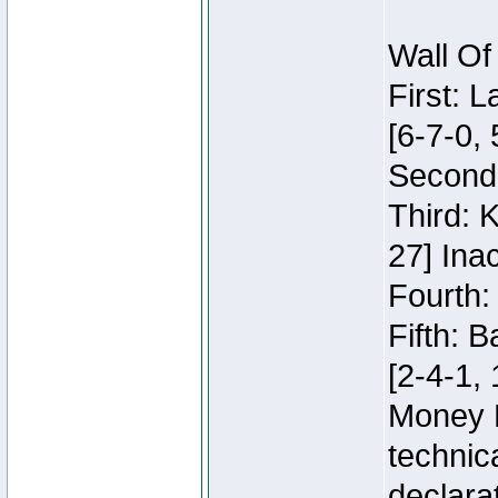
Wall Of
First: 
[6-7-0, 
Second:
Third: 
27] Inac
Fourth:
Fifth: 
[2-4-1, 
Money 
technic
declara