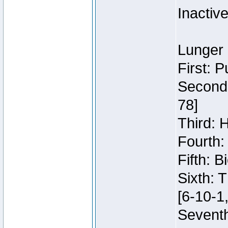
Inactiv
Lunger 
First: 
Second:
78]
Third: 
Fourth:
Fifth: 
Sixth: 
[6-10-1,
Seventh