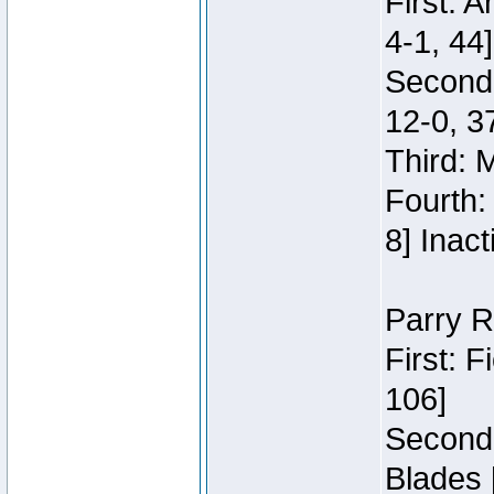
First: 
4-1, 44]
Second
12-0, 3
Third: 
Fourth:
8] Inact
Parry R
First: 
106]
Second:
Blades 