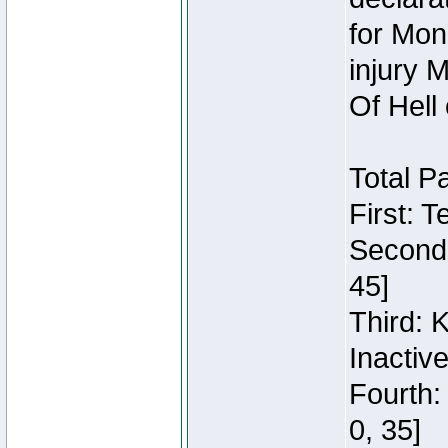
for Mon
injury 
Of Hell
Total P
First: 
Second:
45]
Third: 
Inactiv
Fourth:
0, 35]