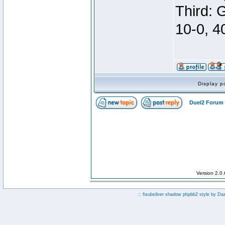
Third: 
10-0, 4
Display p
Duel2 Forum 
Version 2.0
:: fisubsilver shadow phpbb2 style by
Da