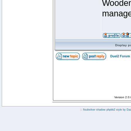
Wooden 
manage
Display p
Duel2 Forum 
Version 2.0
:: fisubsilver shadow phpbb2 style by
Da