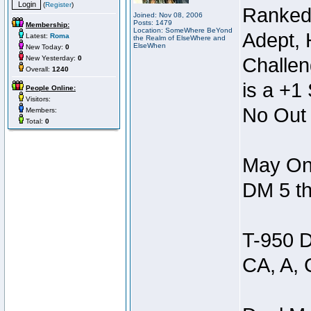
(
Register
)
Ranked
Joined: Nov 08, 2006
Posts: 1479
Membership:
Location: SomeWhere BeYond
Adept, 
Latest:
Roma
the Realm of ElseWhere and
ElseWhen
New Today:
0
New Yesterday:
0
Challen
Overall:
1240
is a +1 
People Online:
Visitors:
No Out 
Members:
Total:
0
May Onl
DM 5 th
T-950 D
CA, A, 