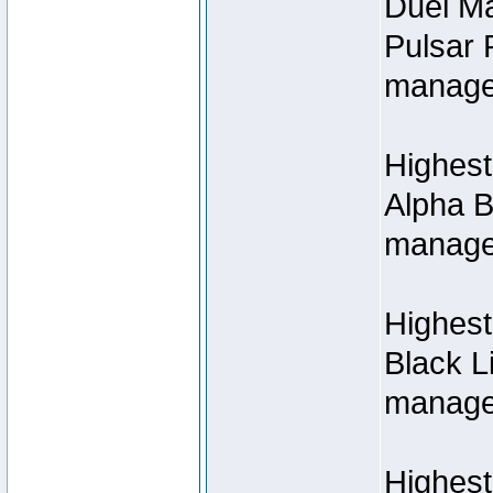
Duel M
Pulsar 
manage
Highest
Alpha B
managed
Highes
Black L
managed
Highest