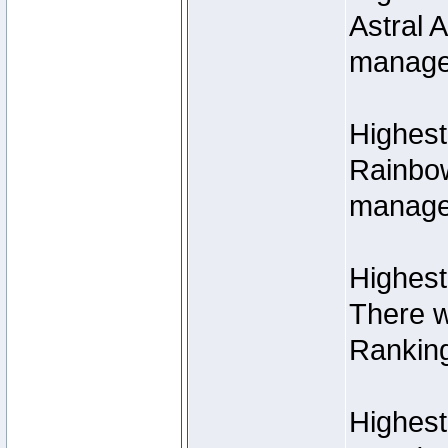
Astral 
manage
Highest
Rainbow
managed
Highest
There w
Rankin
Highest