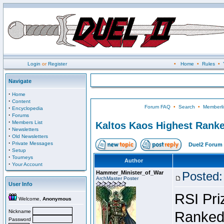
Login
or
Register
•
Home
•
Rules
•
Navigate
·
Home
·
Content
Forum FAQ
•
Search
•
Memberli
·
Encyclopedia
·
Forums
·
Members List
Kaltos Kaos Highest Ranke
·
Newsletters
·
Old Newsletters
·
Private Messages
Duel2 Forum 
·
Setup
·
Tourneys
Author
·
Your Account
Hammer_Minister_of_War
Posted:
ArchMaster Poster
User Info
RSI Pri
Welcome,
Anonymous
Nickname
Ranked 
Password