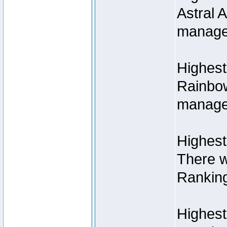
Astral 
manage
Highest
Rainbow
managed
Highest
There w
Rankin
Highest