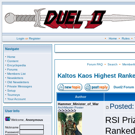
Login
or
Register
•
Home
•
Rules
•
Navigate
·
Home
·
Content
Forum FAQ
•
Search
•
Memberli
·
Encyclopedia
·
Forums
·
Members List
Kaltos Kaos Highest Ranke
·
Newsletters
·
Old Newsletters
·
Private Messages
Duel2 Forum 
·
Setup
·
Tourneys
Author
·
Your Account
Hammer_Minister_of_War
Posted:
ArchMaster Poster
User Info
RSI Pri
Welcome,
Anonymous
Nickname
Ranked 
Password