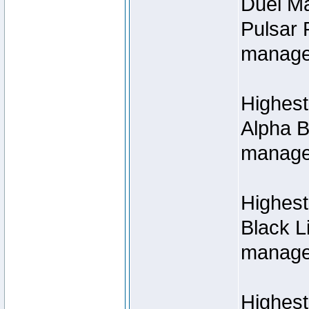
Duel M
Pulsar 
manage
Highest
Alpha B
managed
Highes
Black L
managed
Highest