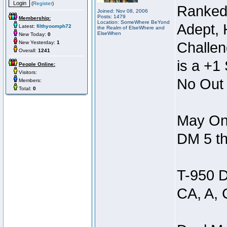
(
Register
)
Ranked
Joined: Nov 08, 2006
Posts: 1479
Membership:
Location: SomeWhere BeYond
Adept, 
Latest:
filthyoomph72
the Realm of ElseWhere and
ElseWhen
New Today:
0
New Yesterday:
1
Challen
Overall:
1241
is a +1 
People Online:
Visitors:
No Out 
Members:
Total:
0
May Onl
DM 5 th
T-950 D
CA, A, 