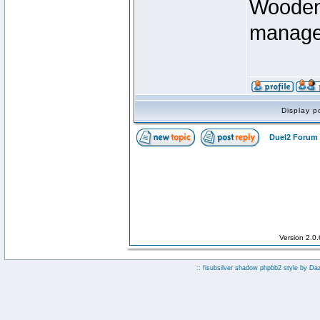
Wooden 
manage
Display p
Duel2 Forum 
Version 2.0
:: fisubsilver shadow phpbb2 style by
Da