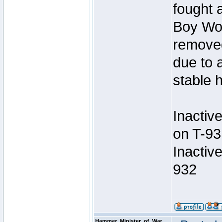
fought a
Boy Won
removed
due to 
stable h
Inactiv
on T-93
Inactiv
932
Hammer_Minister_of_War