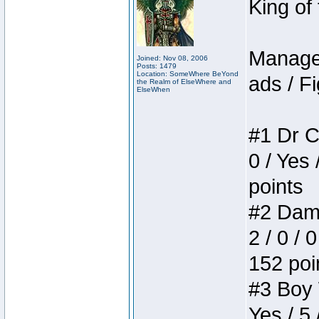
King of
Manager
Joined: Nov 08, 2006
Posts: 1479
Location: SomeWhere BeYond
ads / Fi
the Realm of ElseWhere and
ElseWhen
#1 Dr C
0 / Yes 
points
#2 Dame
2 / 0 / 
152 poi
#3 Boy W
Yes / 5 