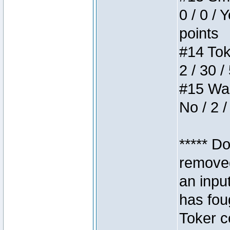
0 / 0 / 
points
#14 Toke
2 / 30 /
#15 Wasb
No / 2 /
***** D
removed
an inpu
has foug
Toker c