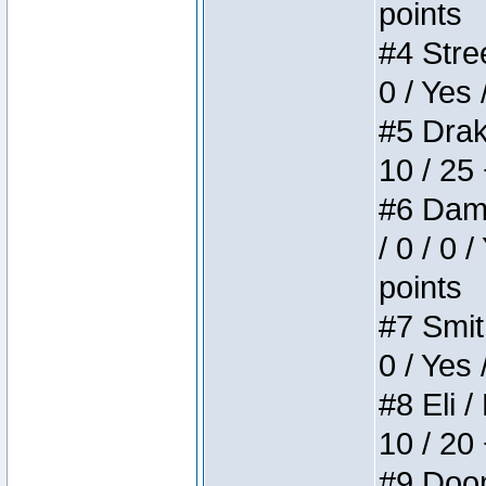
points
#4 Stree
0 / Yes 
#5 Drake
10 / 25
#6 Dame
/ 0 / 0 
points
#7 Smith
0 / Yes 
#8 Eli /
10 / 20
#9 Doom 