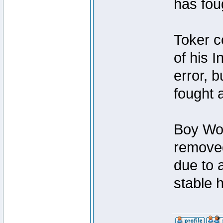
has foug
Toker c
of his I
error, 
fought a
Boy Won
removed
due to 
stable h