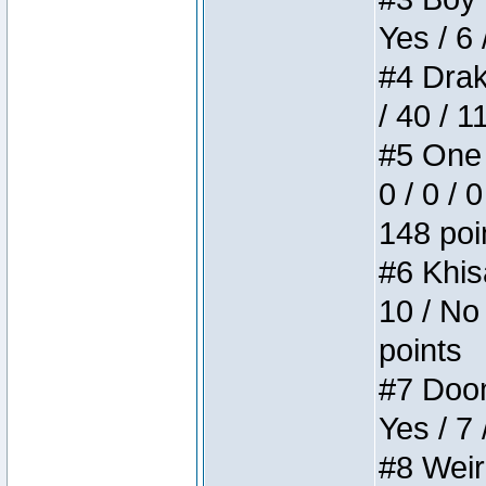
Yes / 6 
#4 Drake
/ 40 / 
#5 One 
0 / 0 / 
148 poi
#6 Khis
10 / No 
points
#7 Doom 
Yes / 7 
#8 Weird