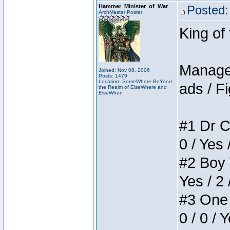
Hammer_Minister_of_War
Posted:
ArchMaster Poster
King of
Manager
Joined: Nov 08, 2006
Posts: 1479
Location: SomeWhere BeYond
ads / Fi
the Realm of ElseWhere and
ElseWhen
#1 Dr C
0 / Yes 
#2 Boy W
Yes / 2 
#3 One 
0 / 0 / 