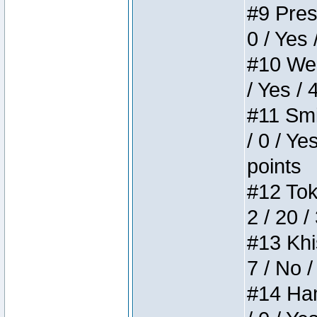
#9 Press
0 / Yes 
#10 Weir
/ Yes / 
#11 Smi
/ 0 / Ye
points
#12 Toke
2 / 20 /
#13 Khis
7 / No /
#14 Ham