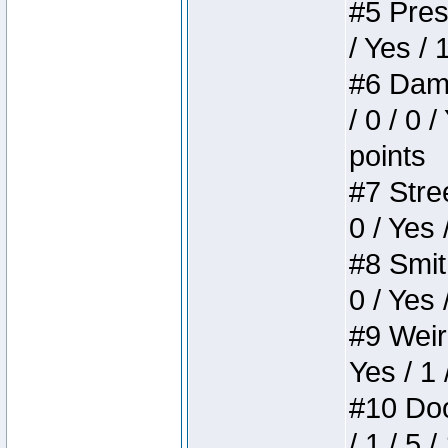
#5 Press
/ Yes / 
#6 Dame
/ 0 / 0 
points
#7 Stree
0 / Yes 
#8 Smith
0 / Yes 
#9 Weird
Yes / 1 
#10 Doom
/ 1 / 5 