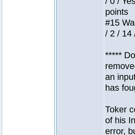
/ 0 / Ye
points
#15 Wasb
/ 2 / 14
***** D
removed
an inpu
has foug
Toker c
of his I
error, 