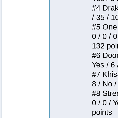
#4 Drake
/ 35 / 
#5 One 
0 / 0 / 
132 poi
#6 Doom 
Yes / 6 
#7 Khis
8 / No /
#8 Stree
0 / 0 / 
points