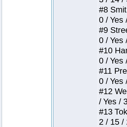
#8 Smith
0 / Yes 
#9 Stree
0 / Yes 
#10 Ham
0 / Yes 
#11 Pres
0 / Yes 
#12 Weir
/ Yes / 
#13 Toke
2 / 15 /