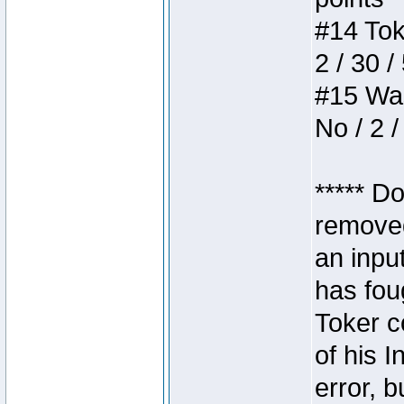
#14 Toke
2 / 30 /
#15 Wasb
No / 2 /
***** D
removed
an inpu
has foug
Toker c
of his I
error, 