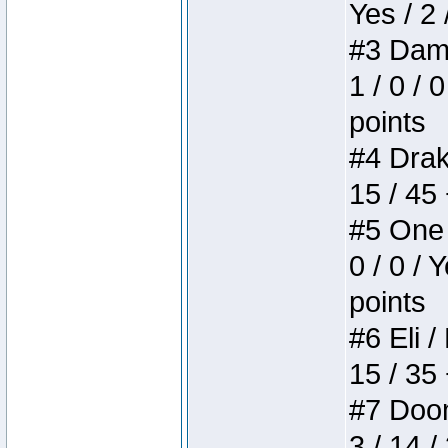
Yes / 2 
#3 Dame
1 / 0 / 
points
#4 Drake
15 / 45
#5 One 
0 / 0 / 
points
#6 Eli /
15 / 35
#7 Doom 
3 / 14 /