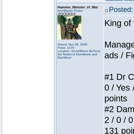
Hammer_Minister_of_War
Posted:
ArchMaster Poster
King of
Manager
Joined: Nov 08, 2006
Posts: 1479
Location: SomeWhere BeYond
ads / Fi
the Realm of ElseWhere and
ElseWhen
#1 Dr C
0 / Yes 
points
#2 Dame
2 / 0 / 
131 poi