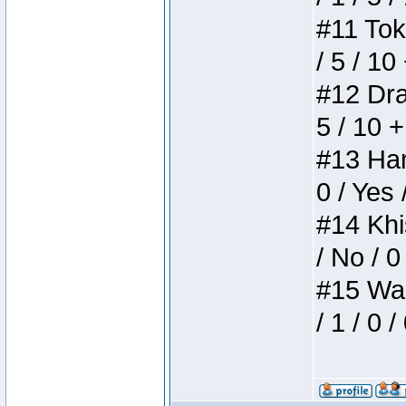
#11 Toke
/ 5 / 10
#12 Drak
5 / 10 
#13 Ham
0 / Yes 
#14 Khis
/ No / 0
#15 Wasb
/ 1 / 0 