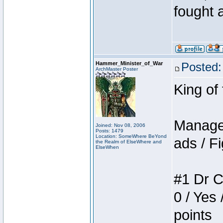
fought a
Hammer_Minister_of_War
Posted:
ArchMaster Poster
King of
Manager
Joined: Nov 08, 2006
Posts: 1479
Location: SomeWhere BeYond
ads / Fi
the Realm of ElseWhere and
ElseWhen
#1 Dr C
0 / Yes 
points