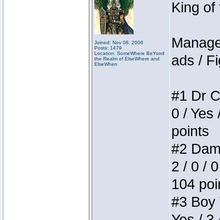
King of
Manager
Joined: Nov 08, 2006
Posts: 1479
Location: SomeWhere BeYond
ads / Fi
the Realm of ElseWhere and
ElseWhen
#1 Dr C
0 / Yes 
points
#2 Dame
2 / 0 / 
104 poi
#3 Boy W
Yes / 3 