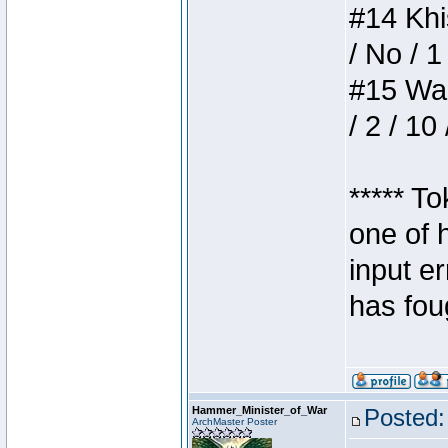
#14 Khis
/ No / 1
#15 Wasb
/ 2 / 10
***** T
one of 
input e
has foug
Hammer_Minister_of_War
Posted:
ArchMaster Poster