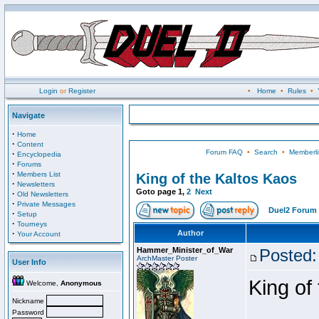
Login
or
Register
•
Home
•
Rules
•
Navigate
·
Home
·
Content
Forum FAQ
•
Search
•
Memberli
·
Encyclopedia
·
Forums
·
Members List
King of the Kaltos Kaos
·
Newsletters
Goto page
1
,
2
Next
·
Old Newsletters
·
Private Messages
Duel2 Forum 
·
Setup
·
Tourneys
·
Author
Your Account
Hammer_Minister_of_War
Posted:
ArchMaster Poster
User Info
King of
Welcome,
Anonymous
Nickname
Password