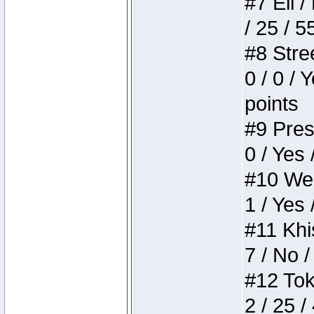
#7 Eli /
/ 25 / 5
#8 Stree
0 / 0 / 
points
#9 Press
0 / Yes 
#10 Weir
1 / Yes 
#11 Khis
7 / No /
#12 Toke
2 / 25 /