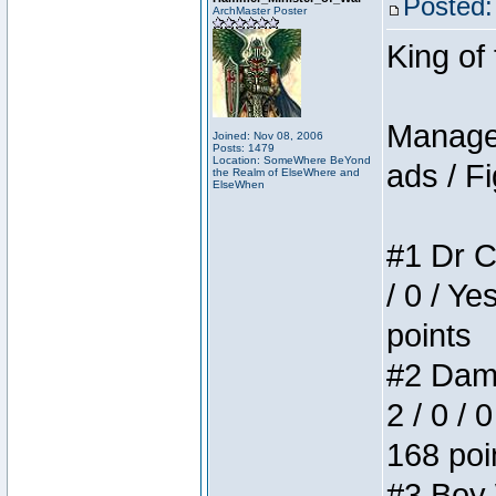
Posted:
ArchMaster Poster
King of
Manager
Joined: Nov 08, 2006
Posts: 1479
Location: SomeWhere BeYond
ads / Fi
the Realm of ElseWhere and
ElseWhen
#1 Dr C
/ 0 / Ye
points
#2 Dame
2 / 0 / 
168 poi
#3 Boy W