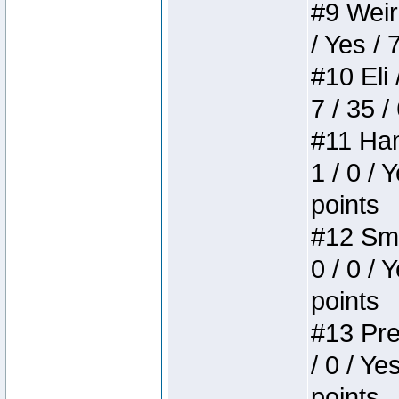
#9 Weird
/ Yes / 
#10 Eli 
7 / 35 /
#11 Ham
1 / 0 / 
points
#12 Smi
0 / 0 / 
points
#13 Pre
/ 0 / Ye
points