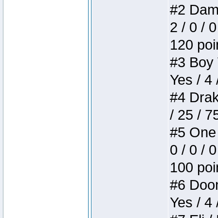
#2 Dame
2 / 0 / 
120 poi
#3 Boy W
Yes / 4 
#4 Drake
/ 25 / 
#5 One 
0 / 0 / 
100 poi
#6 Doom 
Yes / 4 