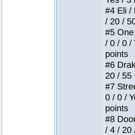
#4 Eli /
/ 20 / 5
#5 One 
/ 0 / 0 
points
#6 Drake
20 / 55
#7 Stree
0 / 0 / 
points
#8 Doom 
/ 4 / 20