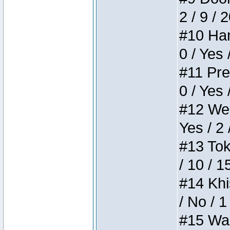
2 / 9 / 
#10 Ham
0 / Yes 
#11 Pres
0 / Yes 
#12 Weir
Yes / 2 
#13 Toke
/ 10 / 1
#14 Khis
/ No / 1
#15 Wasb