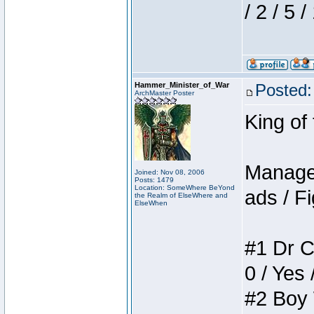
/ 2 / 5 
Hammer_Minister_of_War
Posted:
ArchMaster Poster
King of
Manager
Joined: Nov 08, 2006
Posts: 1479
Location: SomeWhere BeYond
ads / Fi
the Realm of ElseWhere and
ElseWhen
#1 Dr C
0 / Yes 
#2 Boy W