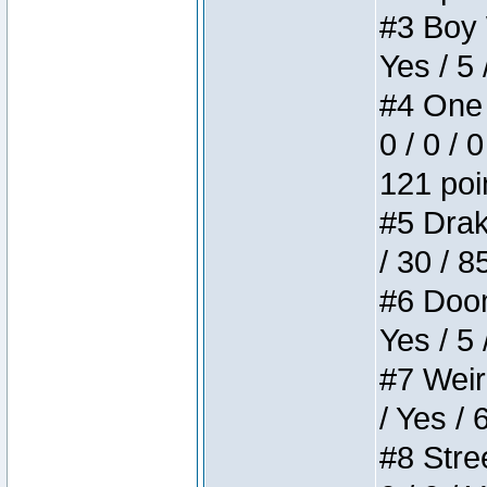
#3 Boy W
Yes / 5 
#4 One 
0 / 0 / 
121 poi
#5 Drake
/ 30 / 8
#6 Doom 
Yes / 5 
#7 Weird
/ Yes / 
#8 Stree