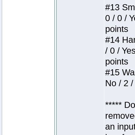
#13 Smi
0 / 0 / 
points
#14 Ham
/ 0 / Ye
points
#15 Wasb
No / 2 /
***** D
removed
an inpu