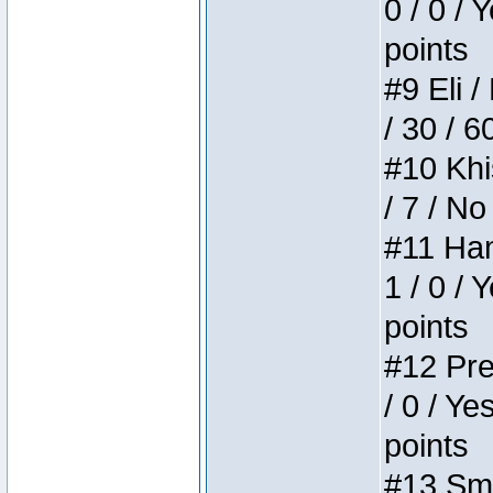
0 / 0 / 
points
#9 Eli /
/ 30 / 6
#10 Khi
/ 7 / No
#11 Ham
1 / 0 / 
points
#12 Pre
/ 0 / Ye
points
#13 Smi