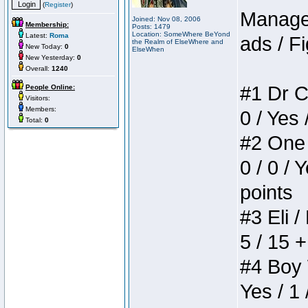
(
Register
)
Manager
Joined: Nov 08, 2006
Membership:
Posts: 1479
Location: SomeWhere BeYond
Latest:
Roma
ads / Fi
the Realm of ElseWhere and
New Today:
0
ElseWhen
New Yesterday:
0
Overall:
1240
#1 Dr C
People Online:
Visitors:
Members:
0 / Yes 
Total:
0
#2 One 
0 / 0 / 
points
#3 Eli /
5 / 15 
#4 Boy W
Yes / 1 