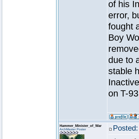
of his I
error, 
fought a
Boy Won
removed
due to 
stable h
Inactiv
on T-93
Hammer_Minister_of_War
Posted:
ArchMaster Poster