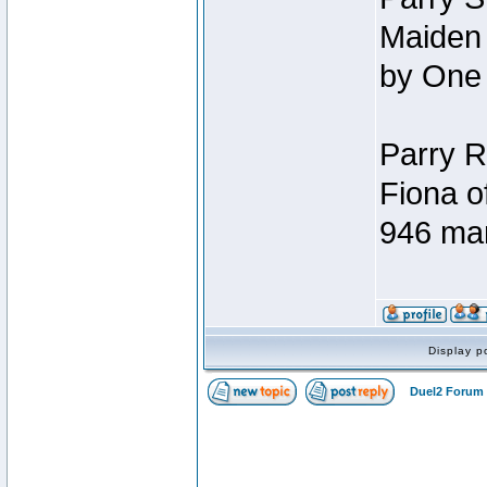
Maiden 
by One
Parry R
Fiona o
946 ma
Display p
Duel2 Forum 