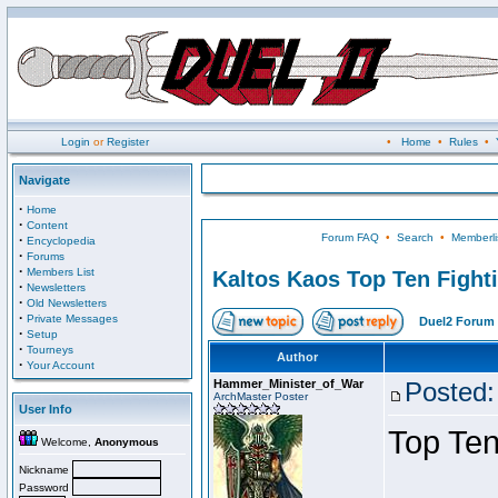
Login
or
Register
•
Home
•
Rules
•
Navigate
·
Home
·
Content
Forum FAQ
•
Search
•
Memberli
·
Encyclopedia
·
Forums
·
Members List
Kaltos Kaos Top Ten Fight
·
Newsletters
·
Old Newsletters
·
Private Messages
Duel2 Forum 
·
Setup
·
Tourneys
Author
·
Your Account
Hammer_Minister_of_War
Posted:
ArchMaster Poster
User Info
Top Ten
Welcome,
Anonymous
Nickname
Password