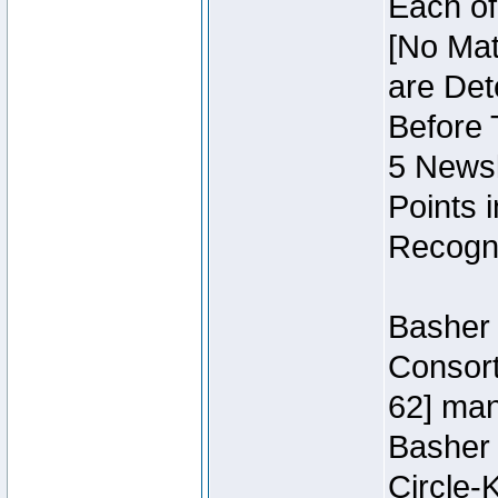
Each of
[No Mat
are Det
Before 
5 Newsl
Points 
Recogni
Basher 
Consort
62] ma
Basher
Circle-