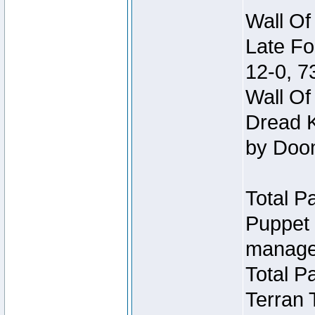
Wall Of
Late Fo
12-0, 
Wall Of
Dread K
by Doo
Total P
Puppet 
manage
Total P
Terran 