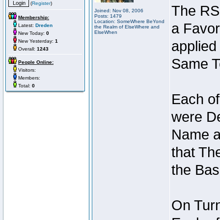
(
Register
)
The RSI
Joined: Nov 08, 2006
Posts: 1479
Membership:
Location: SomeWhere BeYond
a Favor
Latest:
Dreden
the Realm of ElseWhere and
ElseWhen
New Today:
0
New Yesterday:
1
applied
Overall:
1243
Same Te
People Online:
Visitors:
Members:
Total:
0
Each of
were De
Name an
that Th
the Bas
On Turn