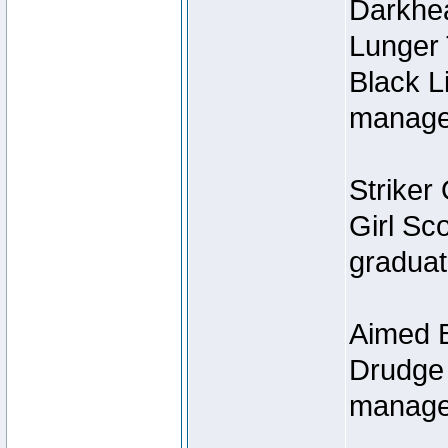
Darkhe
Lunger
Black L
managed
Striker 
Girl Sc
graduat
Aimed B
Drudge 
manage