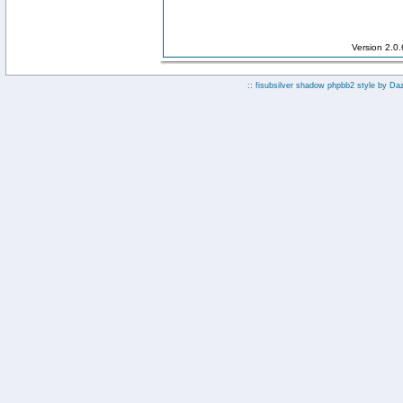
Version 2.0
:: fisubsilver shadow phpbb2 style by
Da