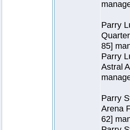
manage
Parry L
Quarter
85] ma
Parry 
Astral 
manage
Parry S
Arena F
62] ma
Parry S