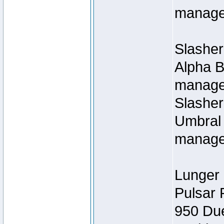
manage
Slasher
Alpha B
managed
Slashe
Umbral 
manage
Lunger 
Pulsar 
950 Du