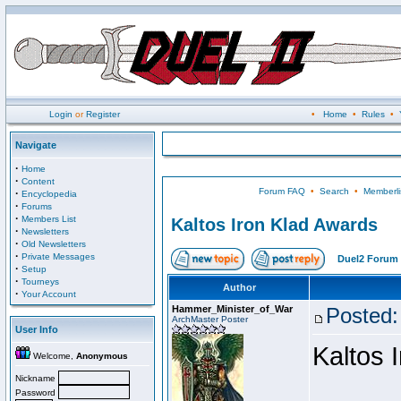
Login
or
Register
•
Home
•
Rules
•
Navigate
·
Home
·
Content
Forum FAQ
•
Search
•
Memberli
·
Encyclopedia
·
Forums
·
Members List
Kaltos Iron Klad Awards
·
Newsletters
·
Old Newsletters
·
Private Messages
Duel2 Forum 
·
Setup
·
Tourneys
Author
·
Your Account
Hammer_Minister_of_War
Posted:
ArchMaster Poster
User Info
Kaltos 
Welcome,
Anonymous
Nickname
Password