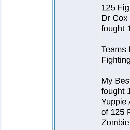
125 Fig
Dr Cox
fought 
Teams R
Fightin
My Best
fought 
Yuppie
of 125 
Zombie