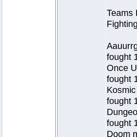
Teams R
Fightin
Aauurr
fought 
Once U
fought 
Kosmic
fought 
Dungeo
fought 
Doom m