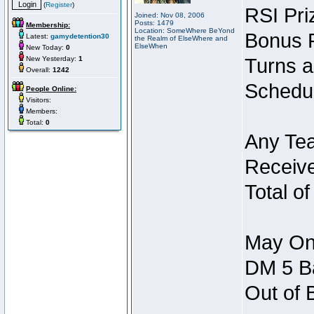
(
Register
)
RSI Pri
Joined: Nov 08, 2006
Posts: 1479
Membership:
Location: SomeWhere BeYond
Bonus P
Latest:
gamydetention30
the Realm of ElseWhere and
ElseWhen
New Today:
0
New Yesterday:
1
Turns a
Overall:
1242
Schedul
People Online:
Visitors:
Members:
Total:
0
Any Tea
Receive
Total of
May Onl
DM 5 Ba
Out of 