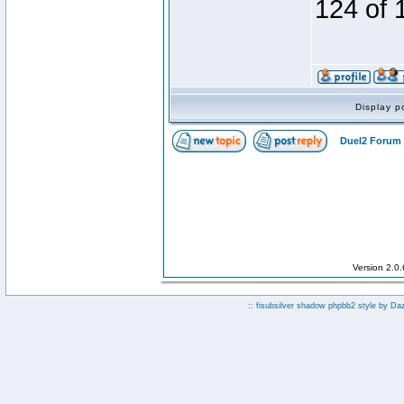
124 of 
Display p
Duel2 Forum 
Version 2.0
:: fisubsilver shadow phpbb2 style by
Da