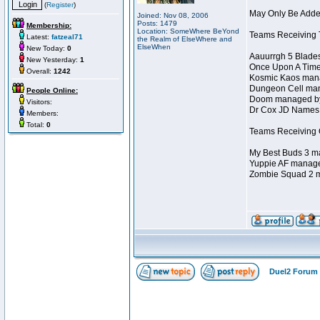
(
Register
)
May Only Be Added
Joined: Nov 08, 2006
Posts: 1479
Membership:
Location: SomeWhere BeYond
Teams Receiving T
Latest:
fatzeal71
the Realm of ElseWhere and
ElseWhen
New Today:
0
Aauurrgh 5 Blade
New Yesterday:
1
Once Upon A Time
Overall:
1242
Kosmic Kaos mana
Dungeon Cell man
People Online:
Doom managed by 
Visitors:
Dr Cox JD Names 
Members:
Total:
0
Teams Receiving O
My Best Buds 3 ma
Yuppie AF manage
Zombie Squad 2 m
Duel2 Forum 