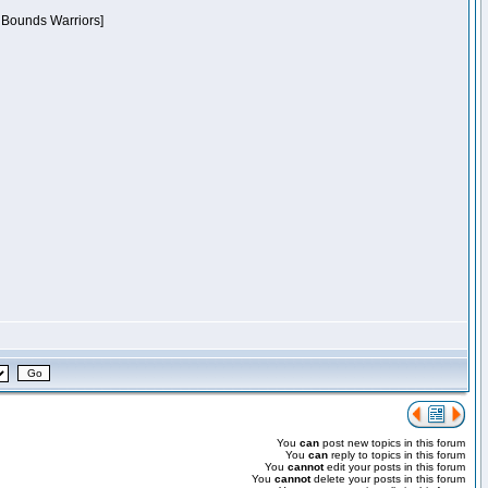
f Bounds Warriors]
You
can
post new topics in this forum
You
can
reply to topics in this forum
You
cannot
edit your posts in this forum
You
cannot
delete your posts in this forum