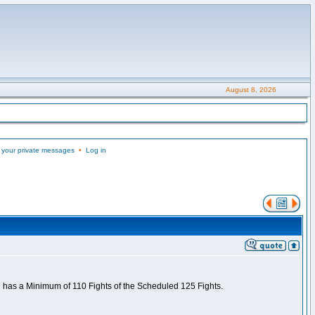
August 8, 2026
 your private messages
•
Log in
nd has a Minimum of 110 Fights of the Scheduled 125 Fights.