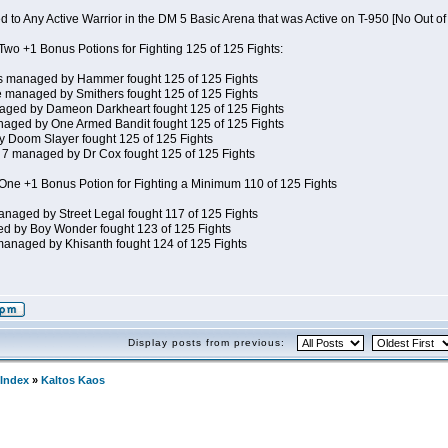
 to Any Active Warrior in the DM 5 Basic Arena that was Active on T-950 [No Out o
wo +1 Bonus Potions for Fighting 125 of 125 Fights:
s managed by Hammer fought 125 of 125 Fights
 managed by Smithers fought 125 of 125 Fights
ged by Dameon Darkheart fought 125 of 125 Fights
aged by One Armed Bandit fought 125 of 125 Fights
Doom Slayer fought 125 of 125 Fights
7 managed by Dr Cox fought 125 of 125 Fights
ne +1 Bonus Potion for Fighting a Minimum 110 of 125 Fights
naged by Street Legal fought 117 of 125 Fights
d by Boy Wonder fought 123 of 125 Fights
anaged by Khisanth fought 124 of 125 Fights
Display posts from previous:
Index
»
Kaltos Kaos