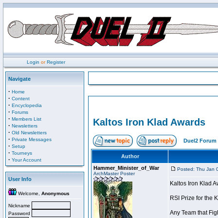
Login
or
Register
Navigate
·
Home
·
Content
·
Encyclopedia
·
Forums
·
Members List
Kaltos Iron Klad Awards
·
Newsletters
·
Old Newsletters
·
Private Messages
Duel2 Forum 
·
Setup
·
Tourneys
Author
·
Your Account
Hammer_Minister_of_War
Posted: Thu Jan 
ArchMaster Poster
User Info
Kaltos Iron Klad 
Welcome,
Anonymous
RSI Prize for the 
Nickname
Any Team that Figh
Password