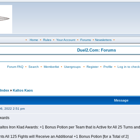
•
Home
•
Rules
•
Your Account
•
Forums
•
Newsletters
•
Duel2.Com: Forums
Forum FAQ
•
Search
•
Memberlist
•
Usergroups
•
Register
•
Profile
•
Log in to check
Index
»
Kaltos Kaos
Message
06, 2022 2:51 pm
Awards
Kaltos Iron Klad Awards: +1 Bonus Potion per Team that is Active for All 25 Turns a
ts All 125 Fights will Receive an Additional +1 Bonus Potion [for a Total of 2]