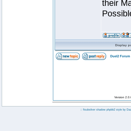
their M
Possibl
Display p
Duel2 Forum 
Version 2.0
:: fisubsilver shadow phpbb2 style by
Da