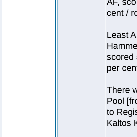
AF, sco
cent / 
Least A
Hammer
scored 
per cen
There we
Pool [f
to Regis
Kaltos 