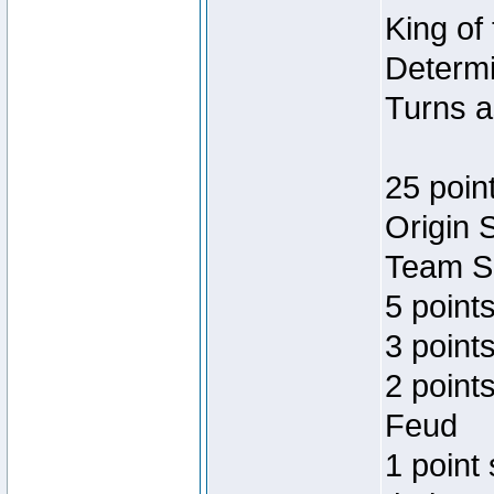
King of
Determi
Turns a
25 poin
Origin 
Team Sp
5 point
3 points
2 point
Feud
1 point