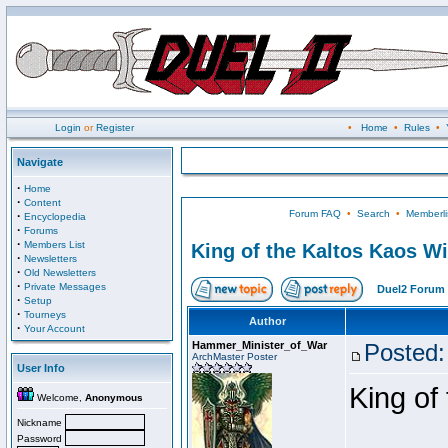
Login
or
Register
•
Home
•
Rules
•
Navigate
·
Home
·
Content
Forum FAQ
•
Search
•
Memberli
·
Encyclopedia
·
Forums
·
Members List
King of the Kaltos Kaos W
·
Newsletters
·
Old Newsletters
·
Private Messages
Duel2 Forum 
·
Setup
·
Tourneys
Author
·
Your Account
Hammer_Minister_of_War
Posted:
ArchMaster Poster
User Info
King of
Welcome,
Anonymous
Nickname
Password