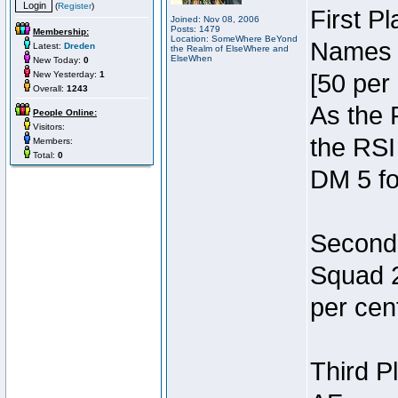
(
Register
)
First P
Joined: Nov 08, 2006
Posts: 1479
Membership:
Location: SomeWhere BeYond
Names 7
Latest:
Dreden
the Realm of ElseWhere and
ElseWhen
New Today:
0
New Yesterday:
1
[50 per 
Overall:
1243
As the 
People Online:
Visitors:
the RSI
Members:
Total:
0
DM 5 fo
Second 
Squad 2
per cent
Third P