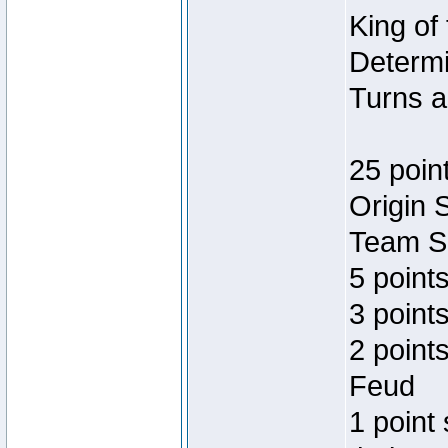
King of
Determi
Turns a
25 poin
Origin 
Team Sp
5 point
3 points
2 point
Feud
1 point