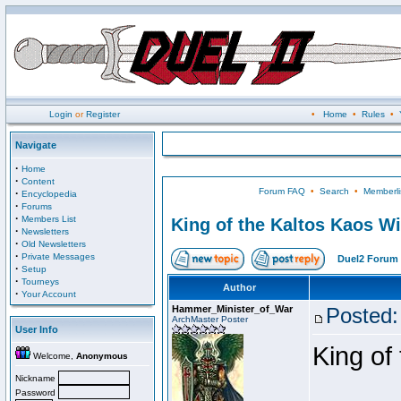
Login
or
Register
•
Home
•
Rules
•
Navigate
·
Home
·
Content
Forum FAQ
•
Search
•
Memberli
·
Encyclopedia
·
Forums
·
Members List
King of the Kaltos Kaos W
·
Newsletters
·
Old Newsletters
·
Private Messages
Duel2 Forum 
·
Setup
·
Tourneys
Author
·
Your Account
Hammer_Minister_of_War
Posted:
ArchMaster Poster
User Info
King of
Welcome,
Anonymous
Nickname
Password