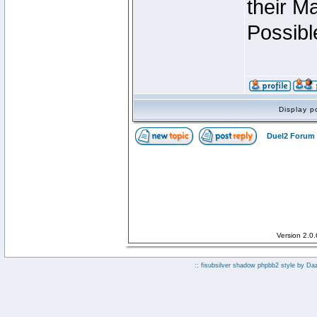
their M
Possibl
Display p
Duel2 Forum 
Version 2.0
:: fisubsilver shadow phpbb2 style by
Da