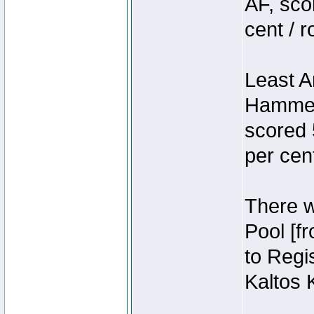
AF, sco
cent / 
Least A
Hammer
scored 
per cen
There we
Pool [f
to Regis
Kaltos 