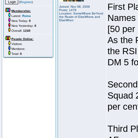
(
Register
)
First P
Joined: Nov 08, 2006
Posts: 1479
Membership:
Location: SomeWhere BeYond
Names 7
Latest:
Roma
the Realm of ElseWhere and
ElseWhen
New Today:
0
New Yesterday:
0
[50 per 
Overall:
1240
As the 
People Online:
Visitors:
the RSI
Members:
Total:
0
DM 5 fo
Second 
Squad 2
per cent
Third P