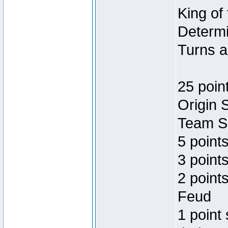
King of
Determi
Turns a
25 poin
Origin 
Team Sp
5 point
3 points
2 point
Feud
1 point