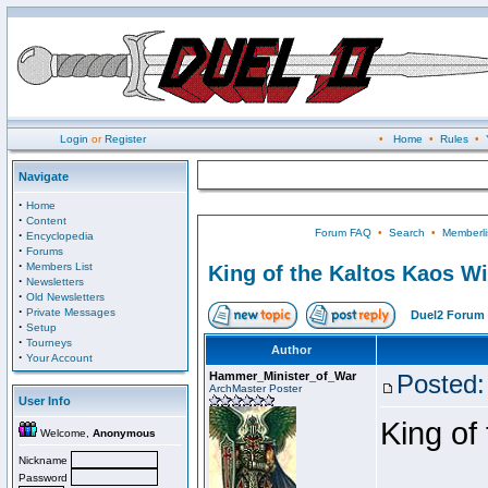
Login
or
Register
•
Home
•
Rules
•
Navigate
·
Home
·
Content
Forum FAQ
•
Search
•
Memberli
·
Encyclopedia
·
Forums
·
Members List
King of the Kaltos Kaos W
·
Newsletters
·
Old Newsletters
·
Private Messages
Duel2 Forum 
·
Setup
·
Tourneys
Author
·
Your Account
Hammer_Minister_of_War
Posted:
ArchMaster Poster
User Info
King of
Welcome,
Anonymous
Nickname
Password