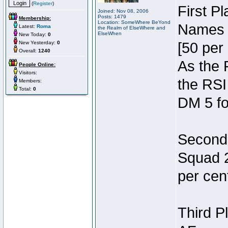
(
Register
)
First P
Joined: Nov 08, 2006
Posts: 1479
Membership:
Location: SomeWhere BeYond
Names 7
Latest:
Roma
the Realm of ElseWhere and
ElseWhen
New Today:
0
New Yesterday:
0
[50 per 
Overall:
1240
As the 
People Online:
Visitors:
the RSI
Members:
Total:
0
DM 5 fo
Second 
Squad 2
per cent
Third P