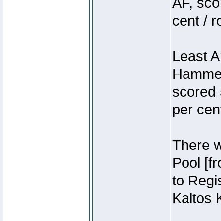
AF, sco
cent / 
Least A
Hammer
scored 
per cen
There we
Pool [f
to Regis
Kaltos 