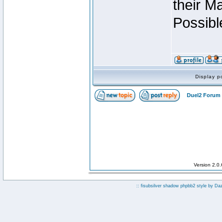
their M
Possibl
Display p
Duel2 Forum 
Version 2.0
:: fisubsilver shadow phpbb2 style by
Da