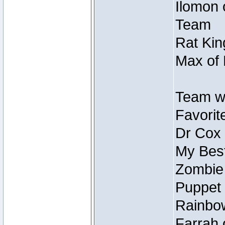
Ilomon 
Team
Rat Kin
Max of 
Team w
Favorit
Dr Cox
My Best
Zombie
Puppet 
Rainbow
Farrah 