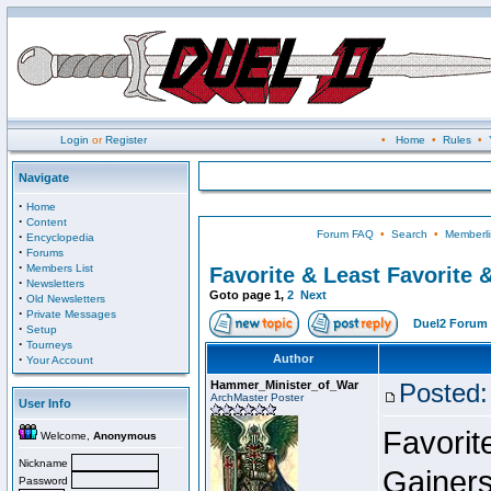
Login
or
Register
•
Home
•
Rules
•
Navigate
·
Home
·
Content
Forum FAQ
•
Search
•
Memberli
·
Encyclopedia
·
Forums
·
Members List
Favorite & Least Favorite &
·
Newsletters
Goto page
1
,
2
Next
·
Old Newsletters
·
Private Messages
Duel2 Forum 
·
Setup
·
Tourneys
·
Author
Your Account
Hammer_Minister_of_War
Posted:
ArchMaster Poster
User Info
Favorit
Welcome,
Anonymous
Nickname
Gainers
Password