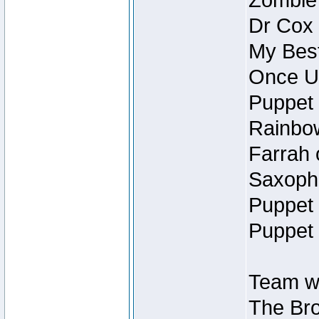
Zombie
Dr Cox
My Best
Once U
Puppet 
Rainbow
Farrah 
Saxopho
Puppet 
Puppet 
Team wi
The Bro