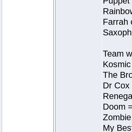
Puppet 
Rainbow
Farrah 
Saxopho
Team wi
Kosmic
The Bro
Dr Cox
Renegad
Doom =
Zombie
My Best