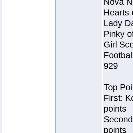
Nova Ni
Hearts 
Lady Da
Pinky o
Girl Sc
Footbal
929
Top Poi
First: 
points
Second
points