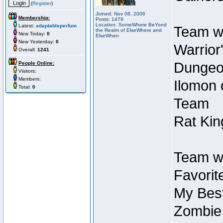
(
Register
)
Joined: Nov 08, 2006
Membership:
Posts: 1479
Location: SomeWhere BeYond
Latest:
adaptableperfum
Team wi
the Realm of ElseWhere and
New Today:
0
ElseWhen
New Yesterday:
0
Warrior
Overall:
1241
Dungeon
People Online:
Visitors:
Members:
Ilomon 
Total:
0
Team
Rat Kin
Team wi
Favorit
My Best
Zombie