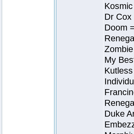
Kosmic
Dr Cox
Doom =
Renegad
Zombie
My Best
Kutless
Individu
Francin
Renegad
Duke Ar
Embezzl