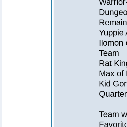
Warrio
Dungeon
Remain
Yuppie 
Ilomon 
Team
Rat Kin
Max of 
Kid Gor
Quarter
Team w
Favorit