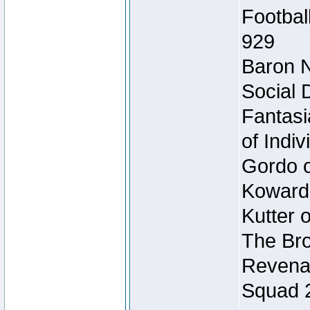
Footbal
929
Baron N
Social 
Fantasi
of Indi
Gordo of
Koward
Kutter 
The Bro
Revenan
Squad 