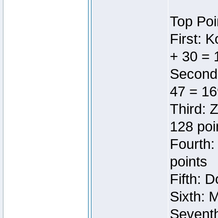
Top Poi
First: 
+ 30 = 
Second:
47 = 16
Third: 
128 poi
Fourth:
points
Fifth: 
Sixth: 
Seventh