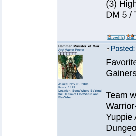
(3) Hig
DM 5 / 
Hammer_Minister_of_War
Posted:
ArchMaster Poster
Favorit
Gainer
Joined: Nov 08, 2006
Posts: 1479
Location: SomeWhere BeYond
Team w
the Realm of ElseWhere and
ElseWhen
Warrio
Yuppie 
Dungeon