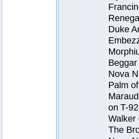
Francin
Renegad
Duke Ar
Embezzl
Morphiu
Beggar
Nova Ni
Palm of
Maraude
on T-92
Walker 
The Bro