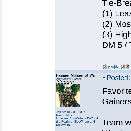
Tie-Bre
(1) Lea
(2) Mos
(3) Hig
DM 5 / 
Hammer_Minister_of_War
Posted:
ArchMaster Poster
Favorit
Gainers
Joined: Nov 08, 2006
Posts: 1479
Location: SomeWhere BeYond
Team w
the Realm of ElseWhere and
ElseWhen