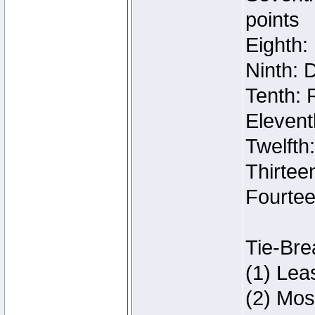
points
Eighth:
Ninth: 
Tenth: 
Elevent
Twelfth
Thirteen
Fourtee
Tie-Bre
(1) Lea
(2) Mos