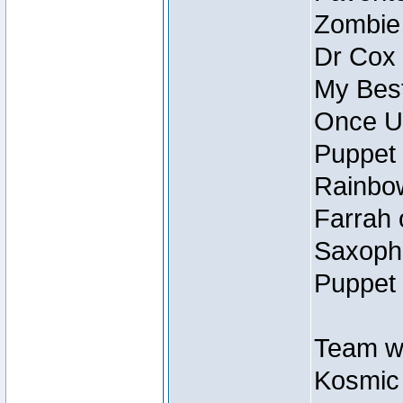
Zombie
Dr Cox
My Best
Once U
Puppet 
Rainbow
Farrah 
Saxopho
Puppet 
Team wi
Kosmic