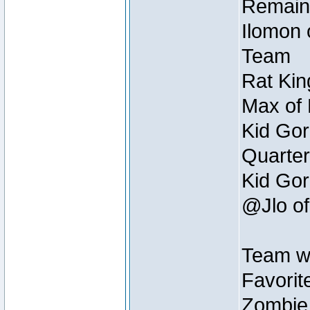
Remain
Ilomon 
Team
Rat Kin
Max of 
Kid Gor
Quarter
Kid Gor
@Jlo of
Team w
Favorit
Zombie