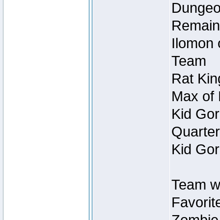
Dungeon
Remain
Ilomon 
Team
Rat Kin
Max of 
Kid Gor
Quarter
Kid Gor
Team w
Favorit