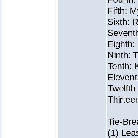
Fifth: 
Sixth: 
Seventh
Eighth:
Ninth: 
Tenth: 
Elevent
Twelfth:
Thirtee
Tie-Bre
(1) Lea