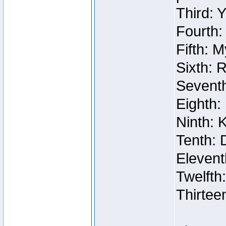
Third: 
Fourth:
Fifth: 
Sixth: 
Seventh
Eighth:
Ninth: 
Tenth: 
Elevent
Twelfth
Thirtee