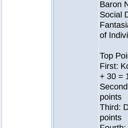
Baron N
Social 
Fantasi
of Indi
Top Poi
First: 
+ 30 = 
Second:
points
Third: 
points
Fourth: