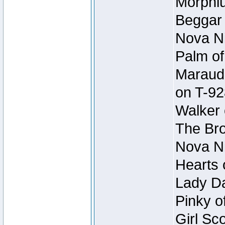
Morphiu
Beggar
Nova Ni
Palm of
Maraude
on T-92
Walker 
The Bro
Nova Ni
Hearts 
Lady Da
Pinky o
Girl Sc