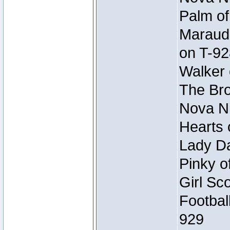
Palm of
Maraude
on T-92
Walker 
The Bro
Nova Ni
Hearts 
Lady Da
Pinky o
Girl Sc
Footbal
929