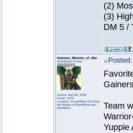
(2) Mos
(3) Hig
DM 5 / 
Hammer_Minister_of_War
Posted:
ArchMaster Poster
Favorit
Gainers
Joined: Nov 08, 2006
Posts: 1479
Location: SomeWhere BeYond
Team w
the Realm of ElseWhere and
ElseWhen
Warrio
Yuppie 