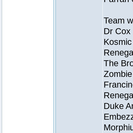
Team wi
Dr Cox
Kosmic
Renegad
The Bro
Zombie
Francin
Renegad
Duke Ar
Embezzl
Morphiu