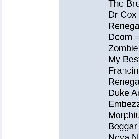
The Bro
Dr Cox
Renegad
Doom =
Zombie
My Best
Francin
Renegad
Duke Ar
Embezzl
Morphiu
Beggar
Nova Ni