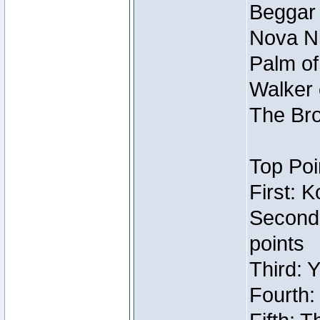
Beggar
Nova Ni
Palm of
Walker 
The Bro
Top Poi
First: 
Second
points
Third: 
Fourth: