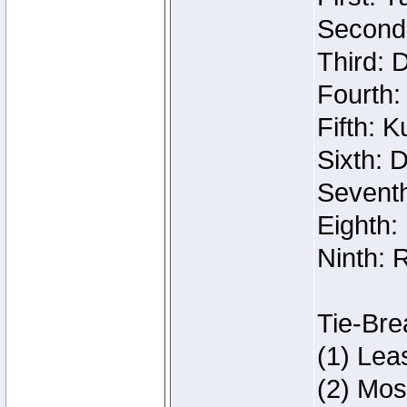
Second:
Third: 
Fourth:
Fifth: 
Sixth: 
Seventh
Eighth:
Ninth: 
Tie-Bre
(1) Lea
(2) Mos