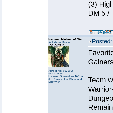
(3) Hig
DM 5 / 
Hammer_Minister_of_War
Posted:
ArchMaster Poster
Favorit
Gainers
Joined: Nov 08, 2006
Posts: 1479
Location: SomeWhere BeYond
Team w
the Realm of ElseWhere and
ElseWhen
Warrio
Dungeon
Remain