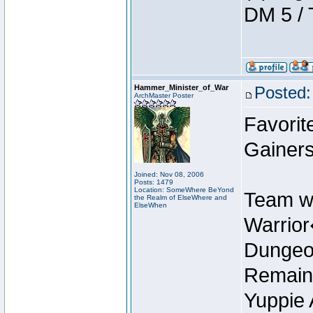
DM 5 / 
Hammer_Minister_of_War
Posted:
ArchMaster Poster
Favorit
Gainers
Joined: Nov 08, 2006
Posts: 1479
Location: SomeWhere BeYond
Team w
the Realm of ElseWhere and
ElseWhen
Warrio
Dungeon
Remain
Yuppie 