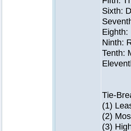
Fifth: 
Sixth: 
Seventh
Eighth:
Ninth: 
Tenth: 
Elevent
Tie-Bre
(1) Lea
(2) Mos
(3) Hig