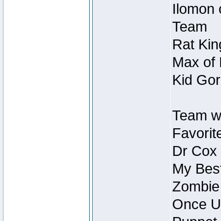
Ilomon 
Team
Rat Kin
Max of 
Kid Gor
Team w
Favorit
Dr Cox
My Best
Zombie
Once U