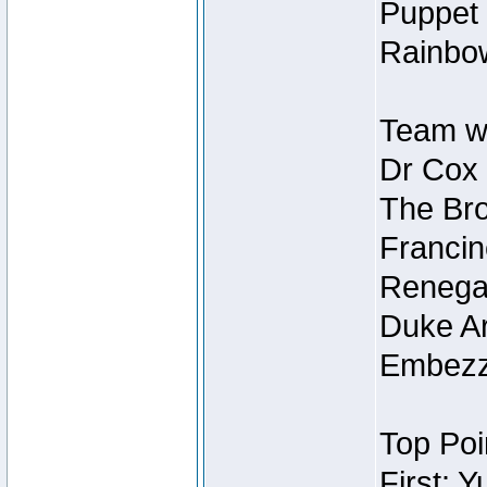
Puppet 
Rainbow
Team wi
Dr Cox
The Bro
Francin
Renegad
Duke Ar
Embezzl
Top Poi
First: 