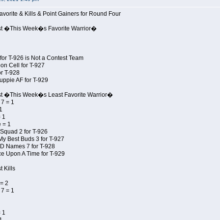
avorite & Kills & Point Gainers for Round Four
st �This Week�s Favorite Warrior�
for T-926 is Not a Contest Team
on Cell for T-927
r T-928
uppie AF for T-929
st �This Week�s Least Favorite Warrior�
7 = 1
1
 1
 = 1
Squad 2 for T-926
My Best Buds 3 for T-927
JD Names 7 for T-928
e Upon A Time for T-929
 Kills
= 2
7 = 1
 1