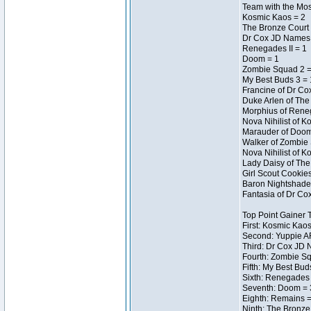
Team with the Most
Kosmic Kaos = 2
The Bronze Court 
Dr Cox JD Names 
Renegades II = 1
Doom = 1
Zombie Squad 2 =
My Best Buds 3 = 
Francine of Dr Co
Duke Arlen of The
Morphius of Reneg
Nova Nihilist of 
Marauder of Doom 
Walker of Zombie 
Nova Nihilist of 
Lady Daisy of The 
Girl Scout Cookie
Baron Nightshade 
Fantasia of Dr Cox
Top Point Gainer
First: Kosmic Kaos
Second: Yuppie AF
Third: Dr Cox JD 
Fourth: Zombie Sq
Fifth: My Best Bud
Sixth: Renegades I
Seventh: Doom = 3
Eighth: Remains =
Ninth: The Bronze