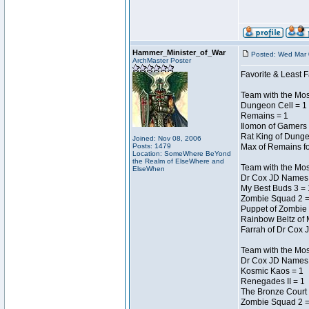
Hammer_Minister_of_War
Posted: Wed Mar 
ArchMaster Poster
Favorite & Least F
Team with the Mo
Dungeon Cell = 1
Remains = 1
Ilomon of Gamers 
Rat King of Dunge
Joined: Nov 08, 2006
Posts: 1479
Max of Remains fo
Location: SomeWhere BeYond
the Realm of ElseWhere and
Team with the Mo
ElseWhen
Dr Cox JD Names 
My Best Buds 3 = 
Zombie Squad 2 =
Puppet of Zombie 
Rainbow Beltz of 
Farrah of Dr Cox 
Team with the Most
Dr Cox JD Names 
Kosmic Kaos = 1
Renegades II = 1
The Bronze Court 
Zombie Squad 2 =