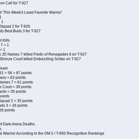
on Cell for T-927
 'This Week's Least Favorite Warrior'
1
 1
Squad 2 for T-926
My Best Buds 3 for T-927
 Kills
7 = 1
= 1
x JD Names 7 killed Fredo of Renegades II on T-927
 Bronze Court killed Embezzling Scribe on T-927
 Team
 31 + 56 = 87 points
aos = 63 points
Names 7 = 61 points
e Court = 39 points
ards = 35 points
points
Squad 2 = 35 points
uds 3 = 26 points
26 points
of Dark Arena Deaths
s
d Warrior According to the DM 5 / T-950 Recognition Rankings