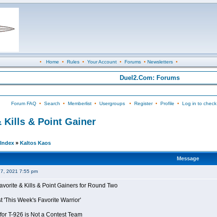
•
Home
•
Rules
•
Your Account
•
Forums
•
Newsletters
•
Duel2.Com: Forums
Forum FAQ
•
Search
•
Memberlist
•
Usergroups
•
Register
•
Profile
•
Log in to check
 Kills & Point Gainer
Index
»
Kaltos Kaos
Message
27, 2021 7:55 pm
avorite & Kills & Point Gainers for Round Two
 'This Week's Favorite Warrior'
for T-926 is Not a Contest Team