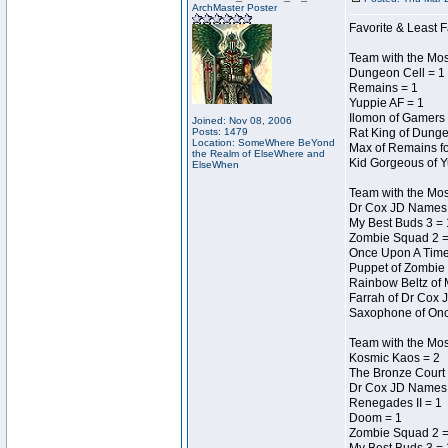
ArchMaster Poster
Favorite & Least F
Team with the Mo
Dungeon Cell = 1
Remains = 1
Yuppie AF = 1
Ilomon of Gamers 
Joined: Nov 08, 2006
Posts: 1479
Rat King of Dunge
Location: SomeWhere BeYond
Max of Remains fo
the Realm of ElseWhere and
Kid Gorgeous of Y
ElseWhen
Team with the Mo
Dr Cox JD Names 
My Best Buds 3 = 
Zombie Squad 2 =
Once Upon A Time
Puppet of Zombie 
Rainbow Beltz of 
Farrah of Dr Cox 
Saxophone of Onc
Team with the Most
Kosmic Kaos = 2
The Bronze Court 
Dr Cox JD Names 
Renegades II = 1
Doom = 1
Zombie Squad 2 =