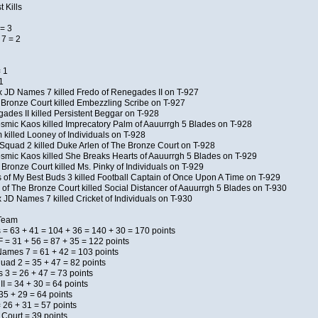
 Kills
= 3
7 = 2
 1
1
x JD Names 7 killed Fredo of Renegades II on T-927
 Bronze Court killed Embezzling Scribe on T-927
ades II killed Persistent Beggar on T-928
Kosmic Kaos killed Imprecatory Palm of Aauurrgh 5 Blades on T-928
killed Looney of Individuals on T-928
Squad 2 killed Duke Arlen of The Bronze Court on T-928
Kosmic Kaos killed She Breaks Hearts of Aauurrgh 5 Blades on T-929
Bronze Court killed Ms. Pinky of Individuals on T-929
s of My Best Buds 3 killed Football Captain of Once Upon A Time on T-929
of The Bronze Court killed Social Distancer of Aauurrgh 5 Blades on T-930
 JD Names 7 killed Cricket of Individuals on T-930
 Team
 = 63 + 41 = 104 + 36 = 140 + 30 = 170 points
 = 31 + 56 = 87 + 35 = 122 points
Names 7 = 61 + 42 = 103 points
uad 2 = 35 + 47 = 82 points
s 3 = 26 + 47 = 73 points
I = 34 + 30 = 64 points
5 + 29 = 64 points
 26 + 31 = 57 points
 Court = 39 points