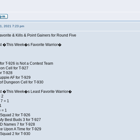
01, 2021 7:23 pm
avorite & Kills & Point Gainers for Round Five
st �This Week�s Favorite Warrior�
for T-926 is Not a Contest Team
on Cell for T-927
r T-928
uppie AF for T-929
of Dungeon Cell for T-930
st �This Week�s Least Favorite Warrior�
 2
7 = 1
1
 = 1
Squad 2 for T-926
My Best Buds 3 for T-927
JD Names 7 for T-928
e Upon A Time for T-929
Squad 2 for T-930