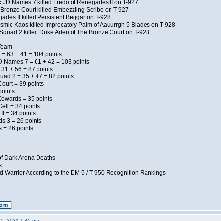
x JD Names 7 killed Fredo of Renegades II on T-927
 Bronze Court killed Embezzling Scribe on T-927
ades II killed Persistent Beggar on T-928
Kosmic Kaos killed Imprecatory Palm of Aauurrgh 5 Blades on T-928
Squad 2 killed Duke Arlen of The Bronze Court on T-928
 Team
 = 63 + 41 = 104 points
D Names 7 = 61 + 42 = 103 points
 31 + 56 = 87 points
uad 2 = 35 + 47 = 82 points
Court = 39 points
points
Kowards = 35 points
ell = 34 points
II = 34 points
ds 3 = 26 points
 = 26 points
of Dark Arena Deaths
s
d Warrior According to the DM 5 / T-950 Recognition Rankings
25, 2021 1:45 pm