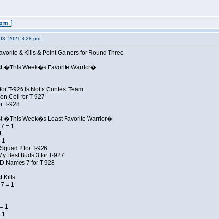
03, 2021 8:28 pm
avorite & Kills & Point Gainers for Round Three
st �This Week�s Favorite Warrior�
for T-926 is Not a Contest Team
on Cell for T-927
r T-928
st �This Week�s Least Favorite Warrior�
7 = 1
1
 1
Squad 2 for T-926
My Best Buds 3 for T-927
JD Names 7 for T-928
 Kills
7 = 1
= 1
 1