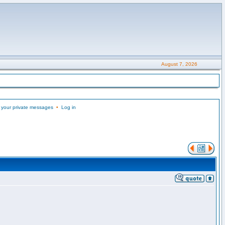
August 7, 2026
 your private messages
•
Log in