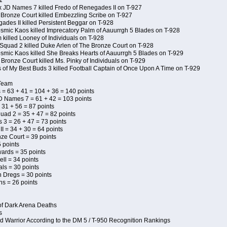
1
x JD Names 7 killed Fredo of Renegades II on T-927
 Bronze Court killed Embezzling Scribe on T-927
ades II killed Persistent Beggar on T-928
Kosmic Kaos killed Imprecatory Palm of Aauurrgh 5 Blades on T-928
killed Looney of Individuals on T-928
Squad 2 killed Duke Arlen of The Bronze Court on T-928
Kosmic Kaos killed She Breaks Hearts of Aauurrgh 5 Blades on T-929
Bronze Court killed Ms. Pinky of Individuals on T-929
s of My Best Buds 3 killed Football Captain of Once Upon A Time on T-929
 Team
 = 63 + 41 = 104 + 36 = 140 points
D Names 7 = 61 + 42 = 103 points
 31 + 56 = 87 points
uad 2 = 35 + 47 = 82 points
s 3 = 26 + 47 = 73 points
I = 34 + 30 = 64 points
ze Court = 39 points
 points
wards = 35 points
ll = 34 points
als = 30 points
n Dregs = 30 points
ns = 26 points
of Dark Arena Deaths
s
d Warrior According to the DM 5 / T-950 Recognition Rankings