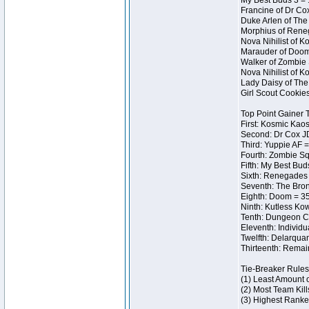
My Best Buds 3 = 
Francine of Dr Co
Duke Arlen of The
Morphius of Reneg
Nova Nihilist of 
Marauder of Doom 
Walker of Zombie 
Nova Nihilist of 
Lady Daisy of The 
Girl Scout Cookie
Top Point Gainer
First: Kosmic Kaos
Second: Dr Cox J
Third: Yuppie AF =
Fourth: Zombie Sq
Fifth: My Best Bud
Sixth: Renegades I
Seventh: The Bron
Eighth: Doom = 35
Ninth: Kutless Ko
Tenth: Dungeon Ce
Eleventh: Individu
Twelfth: Delarqua
Thirteenth: Remai
Tie-Breaker Rules
(1) Least Amount 
(2) Most Team Kill
(3) Highest Ranke