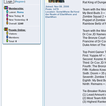
(
Register
)
Rat King of Dunge
Joined: Nov 08, 2006
Membership:
Posts: 1479
Team with the Most
Location: SomeWhere BeYond
Latest:
Roma
My Best Buds 3 = 
the Realm of ElseWhere and
New Today:
0
Zombie Squad 2 =
ElseWhen
New Yesterday:
0
Puppet of Zombie 
Rainbow Beltz of 
Overall:
1240
People Online:
Team with the Most
Visitors:
Dr Cox JD Names 
Members:
The Bronze Court 
Francine of Dr Co
Total:
0
Duke Arlen of The
Top Point Gainer
First: Yuppie AF =
Second: Kosmic K
Third: Dr Cox JD 
Fourth: The Bronz
Fifth: Kutless Kow
Sixth: Doom = 35 
Seventh: Zombie 
Eighth: My Best B
Ninth: Remains = 
Tie-Breaker Rules
(1) Least Amount 
(2) Most Team Kill
(3) Highest Ranke