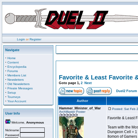
Login
or
Register
Navigate
·
Home
·
Content
·
Encyclopedia
·
Forums
·
Members List
Favorite & Least Favorite &
·
Newsletters
Goto page
1
,
2
Next
·
Old Newsletters
·
Private Messages
Duel2 Forum 
·
Setup
·
Tourneys
·
Author
Your Account
Hammer_Minister_of_War
Posted: Sat Feb 
ArchMaster Poster
User Info
Favorite & Least F
Welcome,
Anonymous
Team with the Most
Nickname
Dungeon Cell = 1
Password
Ilomon of Gamers 