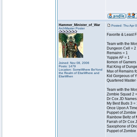
Hammer_Minister_of_War
Posted: Thu Apr 
ArchMaster Poster
Favorite & Least F
Team with the Mo
Dungeon Cell = 2
Remains = 1
Yuppie AF = 1
Ilomon of Gamers 
Joined: Nov 08, 2006
Posts: 1479
Rat King of Dunge
Location: SomeWhere BeYond
Max of Remains fo
the Realm of ElseWhere and
Kid Gorgeous of Y
ElseWhen
Quartered Master 
Team with the Mo
Zombie Squad 2 =
Dr Cox JD Names 
My Best Buds 3 = 
Once Upon A Time
Puppet of Zombie 
Rainbow Beltz of 
Farrah of Dr Cox 
Saxophone of Onc
Puppet of Zombie 