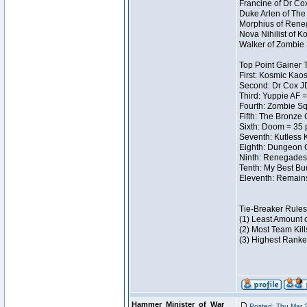
Francine of Dr Co
Duke Arlen of The
Morphius of Reneg
Nova Nihilist of 
Walker of Zombie 
Top Point Gainer
First: Kosmic Kaos
Second: Dr Cox J
Third: Yuppie AF =
Fourth: Zombie Sq
Fifth: The Bronze 
Sixth: Doom = 35 
Seventh: Kutless 
Eighth: Dungeon C
Ninth: Renegades 
Tenth: My Best Bu
Eleventh: Remains
Tie-Breaker Rules
(1) Least Amount 
(2) Most Team Kill
(3) Highest Ranke
Hammer_Minister_of_War
Posted: Thu Mar 