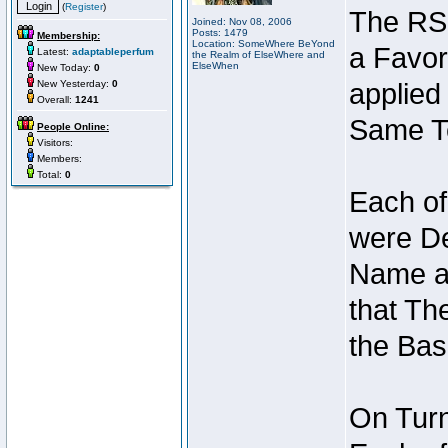
(
Register
)
The RSI
Joined: Nov 08, 2006
Posts: 1479
Membership:
Location: SomeWhere BeYond
a Favor
Latest:
adaptableperfum
the Realm of ElseWhere and
ElseWhen
New Today:
0
New Yesterday:
0
applied
Overall:
1241
Same Te
People Online:
Visitors:
Members:
Total:
0
Each of
were De
Name an
that Th
the Bas
On Turn