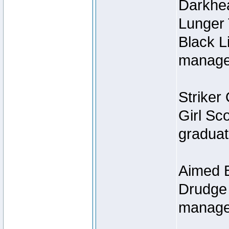
Darkhe
Lunger
Black L
managed
Striker 
Girl Sc
graduat
Aimed B
Drudge 
manage