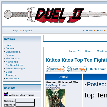
Login
or
Register
•
Home
•
Rules
•
Navigate
·
Home
·
Content
Forum FAQ
•
Search
•
Memberli
·
Encyclopedia
·
Forums
·
Members List
Kaltos Kaos Top Ten Fight
·
Newsletters
·
Old Newsletters
·
Private Messages
Duel2 Forum 
·
Setup
·
Tourneys
Author
·
Your Account
Hammer_Minister_of_War
Posted:
ArchMaster Poster
User Info
Top Ten
Welcome,
Anonymous
Nickname
Password