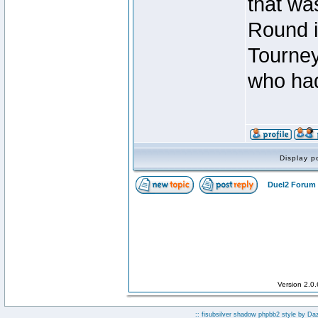
that was
Round i
Tourney
who had
Display p
Duel2 Forum 
Version 2.0
:: fisubsilver shadow phpbb2 style by
Da