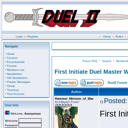
Login
or
Register
•
Home
•
Rules
•
Navigate
·
Home
·
Content
Forum FAQ
•
Search
•
Memberli
·
Encyclopedia
·
Forums
·
Members List
First Initiate Duel Master 
·
Newsletters
·
Old Newsletters
·
Private Messages
Duel2 Forum 
·
Setup
·
Tourneys
Author
·
Your Account
Hammer_Minister_of_War
Posted:
ArchMaster Poster
User Info
First I
Welcome,
Anonymous
Nickname
Password