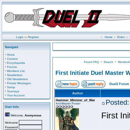
Login
or
Register
•
Home
•
Rules
•
Navigate
·
Home
·
Content
Forum FAQ
•
Search
•
Memberli
·
Encyclopedia
·
Forums
·
Members List
First Initiate Duel Master 
·
Newsletters
·
Old Newsletters
·
Private Messages
Duel2 Forum 
·
Setup
·
Tourneys
Author
·
Your Account
Hammer_Minister_of_War
Posted:
ArchMaster Poster
User Info
First I
Welcome,
Anonymous
Nickname
Password