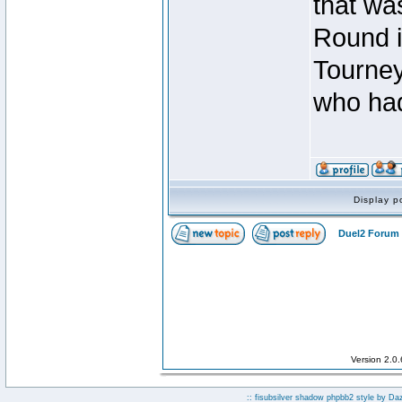
that was
Round i
Tourney
who had
Display p
Duel2 Forum 
Version 2.0
:: fisubsilver shadow phpbb2 style by
Da