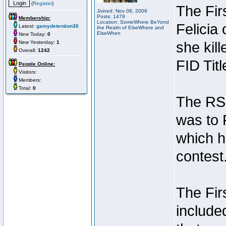
(
Register
)
The Fir
Joined: Nov 08, 2006
Posts: 1479
Membership:
Location: SomeWhere BeYond
Felicia
Latest:
gamydetention30
the Realm of ElseWhere and
ElseWhen
New Today:
0
New Yesterday:
1
she kil
Overall:
1242
FID Titl
People Online:
Visitors:
Members:
Total:
0
The RSI 
was to 
which h
contest
The Fir
include