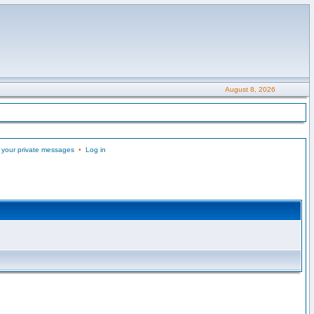
August 8, 2026
 your private messages
•
Log in