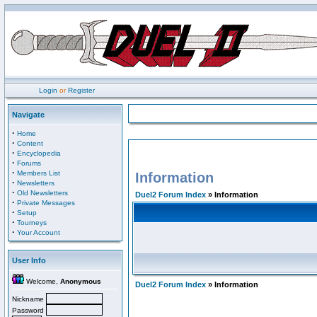
Login
or
Register
Navigate
·
Home
·
Content
·
Encyclopedia
·
Forums
·
Members List
Information
·
Newsletters
·
Old Newsletters
Duel2 Forum Index
» Information
·
Private Messages
·
Setup
·
Tourneys
·
Your Account
User Info
Welcome,
Anonymous
Duel2 Forum Index
» Information
Nickname
Password