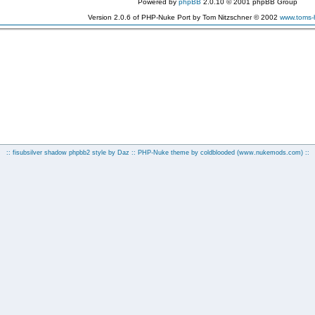
Powered by
phpBB
2.0.10 © 2001 phpBB Group
Version 2.0.6 of PHP-Nuke Port by Tom Nitzschner © 2002
www.toms
:: fisubsilver shadow phpbb2 style by
Daz
:: PHP-Nuke theme by coldblooded
(www.nukemods.com)
::