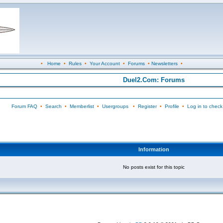
•
Home
•
Rules
•
Your Account
•
Forums
•
Newsletters
•
Duel2.Com: Forums
Forum FAQ
•
Search
•
Memberlist
•
Usergroups
•
Register
•
Profile
•
Log in to check
Information
No posts exist for this topic