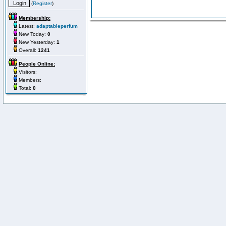
(
Register
)
Membership:
Latest:
adaptableperfum
New Today:
0
New Yesterday:
1
Overall:
1241
People Online:
Visitors:
Members:
Total:
0