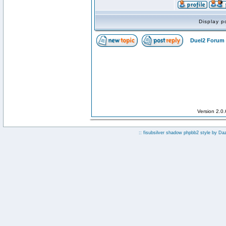
Display p
Duel2 Forum 
Version 2.0
:: fisubsilver shadow phpbb2 style by
Da