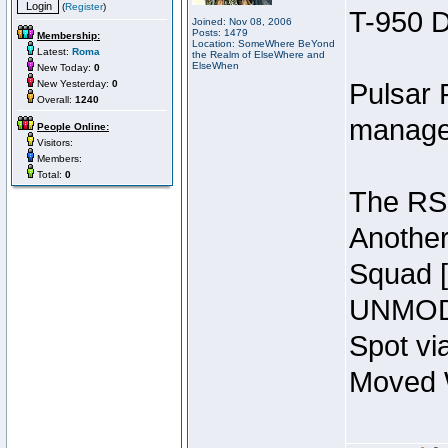
(
Register
)
T-950 D
Joined: Nov 08, 2006
Posts: 1479
Membership:
Location: SomeWhere BeYond
Latest:
Roma
the Realm of ElseWhere and
ElseWhen
New Today:
0
New Yesterday:
0
Pulsar 
Overall:
1240
manage
People Online:
Visitors:
Members:
Total:
0
The RSI
Another
Squad 
UNMODI
Spot vi
Moved W