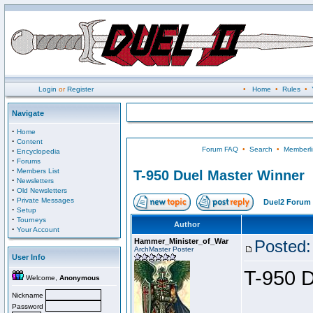
Login
or
Register
•
Home
•
Rules
•
Navigate
·
Home
·
Content
Forum FAQ
•
Search
•
Memberli
·
Encyclopedia
·
Forums
·
Members List
T-950 Duel Master Winner
·
Newsletters
·
Old Newsletters
·
Private Messages
Duel2 Forum 
·
Setup
·
Tourneys
Author
·
Your Account
Hammer_Minister_of_War
Posted:
ArchMaster Poster
User Info
T-950 D
Welcome,
Anonymous
Nickname
Password